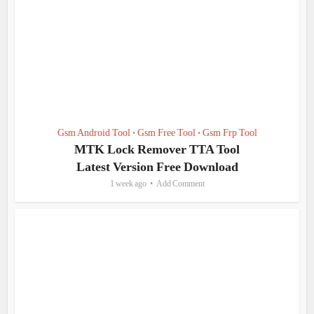
Gsm Android Tool
Gsm Free Tool
Gsm Frp Tool
•
•
MTK Lock Remover TTA Tool
Latest Version Free Download
1 week ago
Add Comment