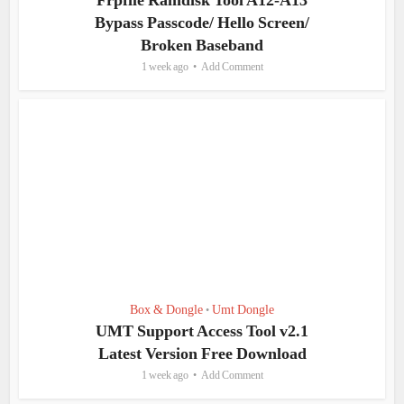
Frpfile Ramdisk Tool A12-A13
Bypass Passcode/ Hello Screen/
Broken Baseband
1 week ago
Add Comment
Box & Dongle
Umt Dongle
•
UMT Support Access Tool v2.1
Latest Version Free Download
1 week ago
Add Comment