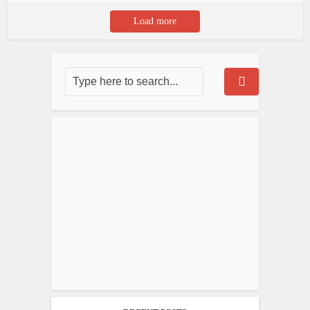
Load more