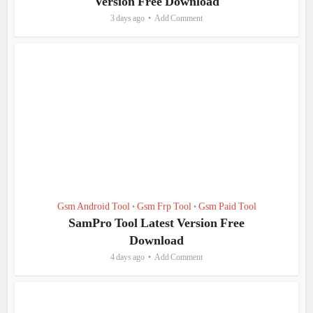
Version Free Download
3 days ago
Add Comment
Gsm Android Tool
Gsm Frp Tool
Gsm Paid Tool
•
•
SamPro Tool Latest Version Free
Download
4 days ago
Add Comment