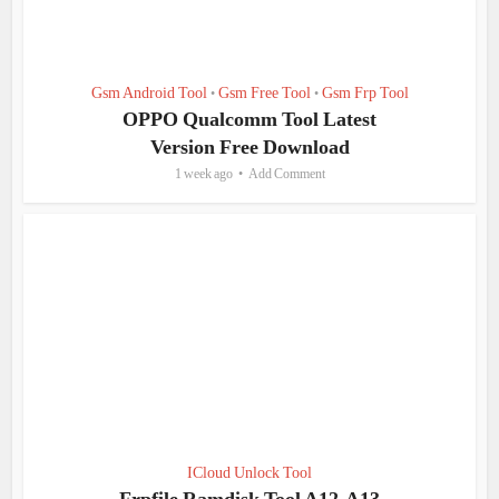
Gsm Android Tool
Gsm Free Tool
Gsm Frp Tool
•
•
OPPO Qualcomm Tool Latest
Version Free Download
1 week ago
Add Comment
ICloud Unlock Tool