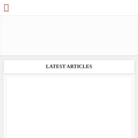
LATEST ARTICLES