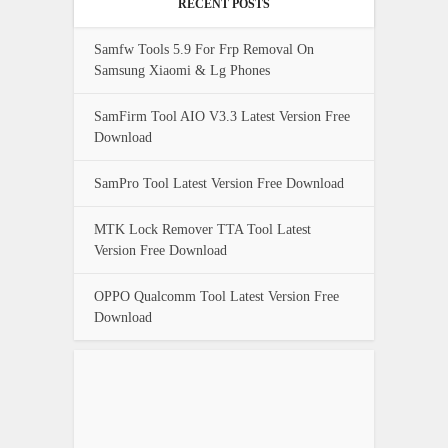
RECENT POSTS
Samfw Tools 5.9 For Frp Removal On
Samsung Xiaomi & Lg Phones
SamFirm Tool AIO V3.3 Latest Version Free
Download
SamPro Tool Latest Version Free Download
MTK Lock Remover TTA Tool Latest
Version Free Download
OPPO Qualcomm Tool Latest Version Free
Download