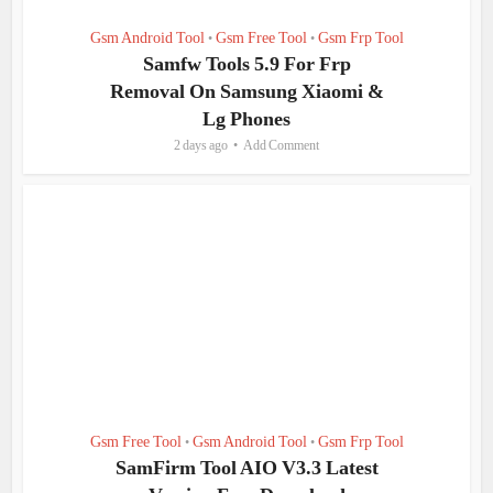
Gsm Android Tool
Gsm Free Tool
Gsm Frp Tool
•
•
Samfw Tools 5.9 For Frp
Removal On Samsung Xiaomi &
Lg Phones
2 days ago
Add Comment
Gsm Free Tool
Gsm Android Tool
Gsm Frp Tool
•
•
SamFirm Tool AIO V3.3 Latest