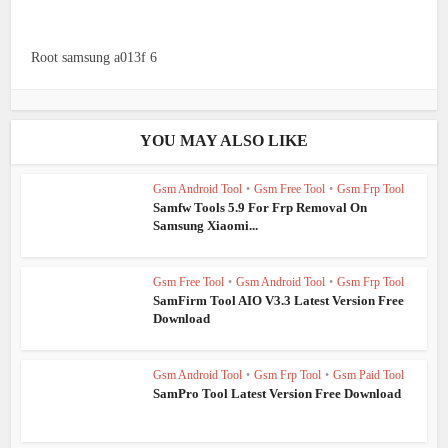
Root samsung a013f 6
YOU MAY ALSO LIKE
Gsm Android Tool
•
Gsm Free Tool
•
Gsm Frp Tool
Samfw Tools 5.9 For Frp Removal On
Samsung Xiaomi...
Gsm Free Tool
•
Gsm Android Tool
•
Gsm Frp Tool
SamFirm Tool AIO V3.3 Latest Version Free
Download
Gsm Android Tool
•
Gsm Frp Tool
•
Gsm Paid Tool
SamPro Tool Latest Version Free Download