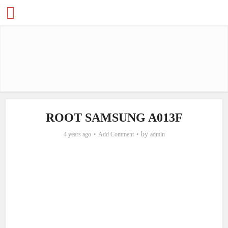
ROOT SAMSUNG A013F
by
4 years ago
Add Comment
admin