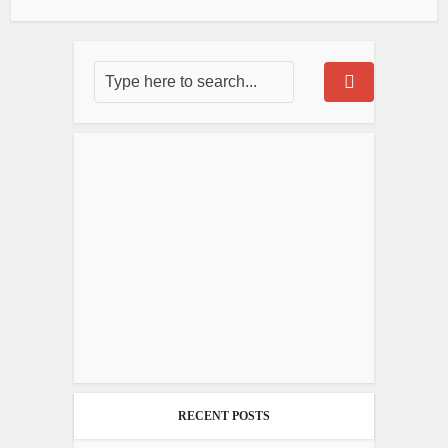
RECENT POSTS