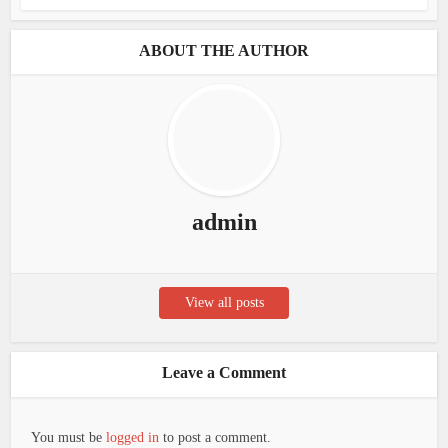
ABOUT THE AUTHOR
admin
View all posts
Leave a Comment
You must be
logged in
to post a comment.