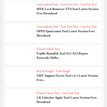
Gsm Android Tool
•
Gsm Free Tool
•
Gsm Frp Tool
MTK Lock Remover TTA Tool Latest Version
Free Download
Gsm Android Tool
•
Gsm Free Tool
•
Gsm Frp Tool
OPPO Qualcomm Tool Latest Version Free
Download
ICloud Unlock Tool
Frpfile Ramdisk Tool A12-A13 Bypass
Passcode/ Hello...
Box & Dongle
•
Umt Dongle
UMT Support Access Tool v2.1 Latest Version
Free...
ICloud Unlock Tool
•
Gsm Paid Tool
S.K Unlocker Apple Tool Latest Version Free
Download