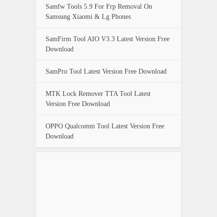
Samfw Tools 5.9 For Frp Removal On
Samsung Xiaomi & Lg Phones
SamFirm Tool AIO V3.3 Latest Version Free
Download
SamPro Tool Latest Version Free Download
MTK Lock Remover TTA Tool Latest
Version Free Download
OPPO Qualcomm Tool Latest Version Free
Download