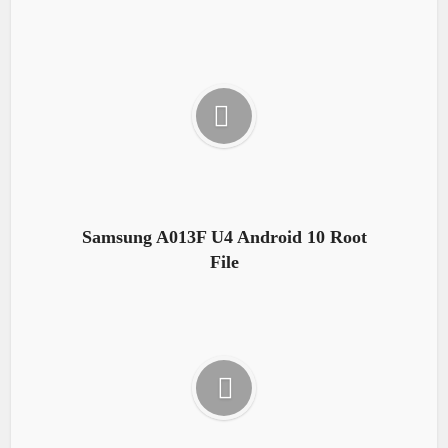
Samsung A013F U4 Android 10 Root
File