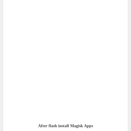
After flash install Magisk Apps