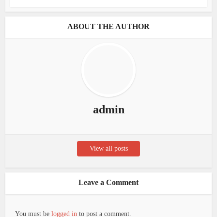
ABOUT THE AUTHOR
admin
View all posts
Leave a Comment
You must be
logged in
to post a comment.