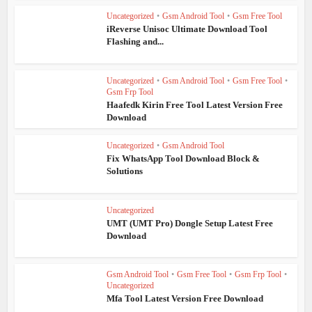
Uncategorized
•
Gsm Android Tool
•
Gsm Free Tool
iReverse Unisoc Ultimate Download Tool
Flashing and...
Uncategorized
•
Gsm Android Tool
•
Gsm Free Tool
•
Gsm Frp Tool
Haafedk Kirin Free Tool Latest Version Free
Download
Uncategorized
•
Gsm Android Tool
Fix WhatsApp Tool Download Block &
Solutions
Uncategorized
UMT (UMT Pro) Dongle Setup Latest Free
Download
Gsm Android Tool
•
Gsm Free Tool
•
Gsm Frp Tool
•
Uncategorized
Mfa Tool Latest Version Free Download