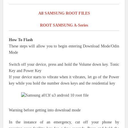
All SAMSUNG ROOT FILES
ROOT SAMSUNG A-Series
How To Flash
These steps will allow you to begin entering Download Mode/Odin
Mode
Switch off your device, press and hold the Volume down key.
Tonic
Key and
Power Key
If your device starts to vibrate when it vibrates, let go of the Power
key while you hold
the number down
keys
and the residential key
Warning before
getting into
download mode
In the
instance of an emergency,
cut off your
phone by