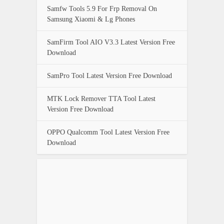
Samfw Tools 5.9 For Frp Removal On
Samsung Xiaomi & Lg Phones
SamFirm Tool AIO V3.3 Latest Version Free
Download
SamPro Tool Latest Version Free Download
MTK Lock Remover TTA Tool Latest
Version Free Download
OPPO Qualcomm Tool Latest Version Free
Download