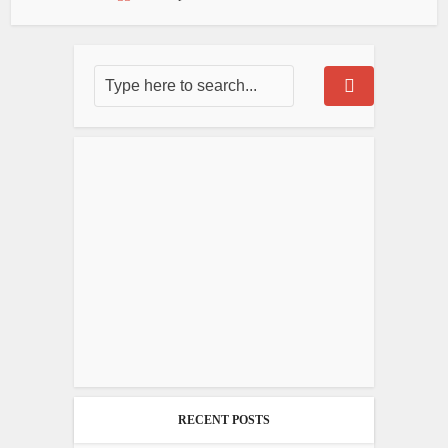
RECENT POSTS