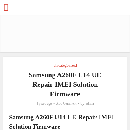
Uncategorized
Samsung A260F U14 UE
Repair IMEI Solution
Firmware
by
4 years ago
Add Comment
admin
Samsung A260F U14 UE Repair IMEI
Solution Firmware