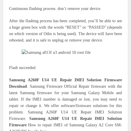
Continuous flashing process.
don’t
remove your device.
After the flashing process has been completed, you’ll be able to see
a huge green box with the words “RESET” or “PASSED” (depends
on which version of Odin is being used).
The device will have been
rebooted, and it is safe to unplug or remove your device.
Flash succeeded.
Samsung A260F U14 UE Repair IMEI Solution Firmware
Download
. Samsung Firmware Official Repair firmware with the
latest Samsung firmware for your Samsung Galaxy Mobile and
tablet. If the IMEI number is damaged or lost, you may need to
repair or change it. We offer software/firmware solutions for this
problem. Samsung A260F U14 UE Repair IMEI Solution
Firmware.
Samsung A260F U14 UE Repair IMEI Solution
Firmware
How to repair IMEI of Samsung Galaxy A2 Core SM-