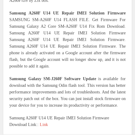
A260F/DS by z3x box.
Samsung A260F U14 UE Repair IMEI Solution Firmware
SAMSUNG SM-A260F U14 FLASH FILE. Get Firmware For
Samsung Galaxy A2 Core SM-A260F U14 Fix Rom Download.
Samsung A260F U14 UE Repair IMEI Solution Firmware
Samsung A260F U14 UE Repair IMEI Solution Firmware.
Samsung A260F U14 UE Repair IMEI Solution Firmware. The
phone is already activated on a Google account after the firmware
flash, but the Google account will no longer show up, and it is not
possible to add it again.
Samsung Galaxy SM-J260F Software Update
is available for
download with the Samsung Odin flash tool. This version has better
performance improvements and lots of troubleshoots. And the latest
security patch out of the box. You can just install stock firmware on
your device for you to increase its productivity or performance.
Samsung A260F U14 UE Repair IMEI Solution Firmware
Download Link::
Link