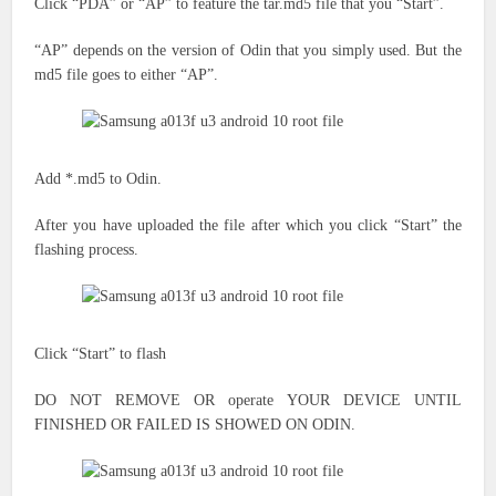
Click “PDA” or “AP”
to feature the
tar.md5 file
that you
“Start”.
“AP” depends on the version of Odin
that you simply
used. But the
md5 file goes to either “AP”.
Add *.md5 to Odin.
After you have uploaded the file after which you click “Start” the
flashing process.
Click “Start” to flash
DO NOT REMOVE OR
operate
YOUR DEVICE UNTIL
FINISHED OR FAILED IS SHOWED ON ODIN.