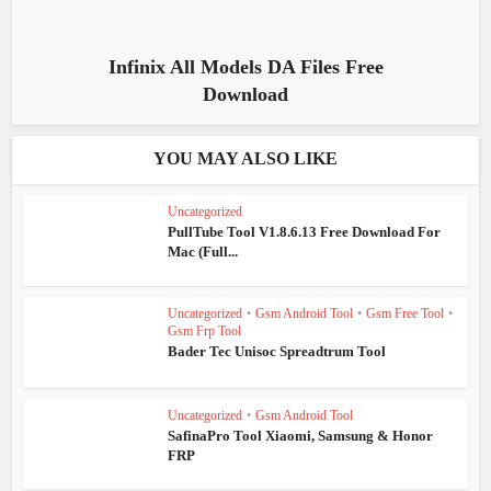
Infinix All Models DA Files Free
Download
YOU MAY ALSO LIKE
Uncategorized
PullTube Tool V1.8.6.13 Free Download For
Mac (Full...
Uncategorized
•
Gsm Android Tool
•
Gsm Free Tool
•
Gsm Frp Tool
Bader Tec Unisoc Spreadtrum Tool
Uncategorized
•
Gsm Android Tool
SafinaPro Tool Xiaomi, Samsung & Honor
FRP