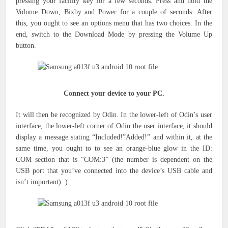
pressing
your facility key
for a few seconds.
Press and hold the
Volume Down, Bixby and Power for a couple of seconds. After
this,
you ought to see
an options menu that has two choices.
In the
end, switch to the Download Mode by pressing the Volume Up
button.
Connect your device to your PC.
It will then be recognized by Odin. In the lower-left of Odin’s user
interface, the lower-left corner of Odin the user interface, it should
display a message stating “Included!”Added!” and within it, at the
same time, you ought to to see an orange-blue glow in the ID:
COM section that is “COM:3” (the number is dependent on the
USB port that you’ve connected into the device’s USB cable and
isn’t important). ).