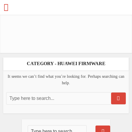
CATEGORY - HUAWEI FIRMWARE
It seems we can’t find what you’re looking for. Perhaps searching can
help.