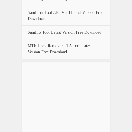
SamFirm Tool AIO V3.3 Latest Version Free
Download
SamPro Tool Latest Version Free Download
MTK Lock Remover TTA Tool Latest
Version Free Download