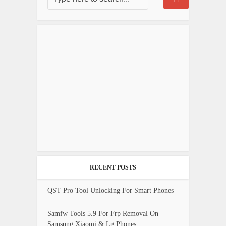
RECENT POSTS
QST Pro Tool Unlocking For Smart Phones
Samfw Tools 5.9 For Frp Removal On
Samsung Xiaomi & Lg Phones