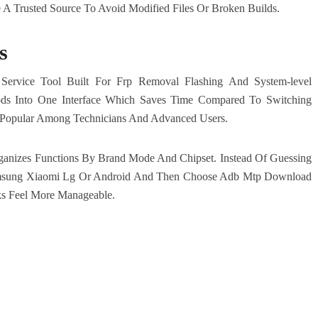
 Trusted Source To Avoid Modified Files Or Broken Builds.
s
Service Tool Built For Frp Removal Flashing And System-level
ods Into One Interface Which Saves Time Compared To Switching
ly Popular Among Technicians And Advanced Users.
anizes Functions By Brand Mode And Chipset. Instead Of Guessing
msung Xiaomi Lg Or Android And Then Choose Adb Mtp Download
ks Feel More Manageable.