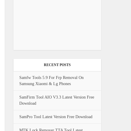
RECENT POSTS
Samfw Tools 5.9 For Frp Removal On
Samsung Xiaomi & Lg Phones
SamFirm Tool AIO V3.3 Latest Version Free
Download
SamPro Tool Latest Version Free Download
MTK Lock Remover TTA Tool Latest