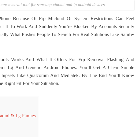
count removal tool for samsung xiaomi and lg android devices
one Because Of Frp Micloud Or System Restrictions Can Feel
ct It To Work And Suddenly You’re Blocked By Accounts Security
sually What Pushes People To Search For Real Solutions Like Samfw
ools Works And What It Offers For Frp Removal Flashing And
mi Lg And Generic Android Phones. You’ll Get A Clear Simple
Chipsets Like Qualcomm And Mediatek. By The End You’ll Know
 Right Fit For Your Situation.
iaomi & Lg Phones