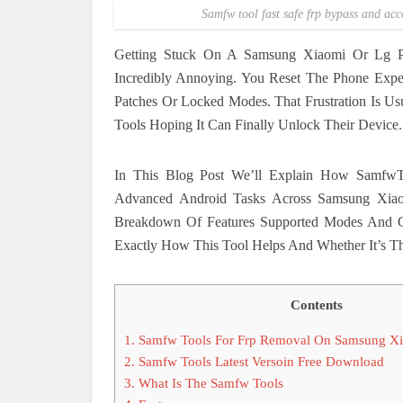
Samfw tool fast safe frp bypass and ac
Getting Stuck On A Samsung Xiaomi Or Lg Ph
Incredibly Annoying. You Reset The Phone Expe
Patches Or Locked Modes. That Frustration Is U
Tools Hoping It Can Finally Unlock Their Device.
In This Blog Post We’ll Explain How SamfwT
Advanced Android Tasks Across Samsung Xiao
Breakdown Of Features Supported Modes And 
Exactly How This Tool Helps And Whether It’s The
Contents
1.
Samfw Tools For Frp Removal On Samsung X
2.
Samfw Tools Latest Versoin Free Download
3.
What Is The Samfw Tools