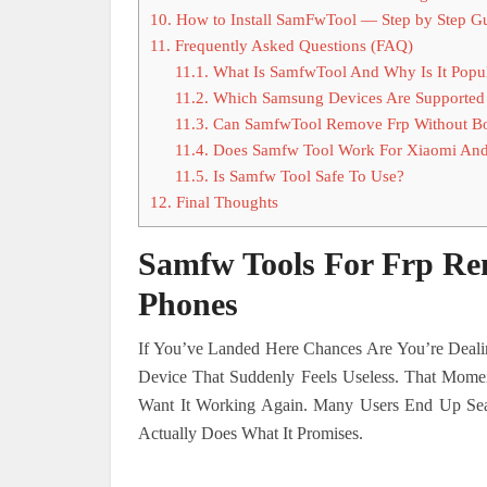
10.
How to Install SamFwTool — Step by Step G
11.
Frequently Asked Questions (FAQ)
11.1.
What Is SamfwTool And Why Is It Popu
11.2.
Which Samsung Devices Are Supported
11.3.
Can SamfwTool Remove Frp Without B
11.4.
Does Samfw Tool Work For Xiaomi And
11.5.
Is Samfw Tool Safe To Use?
12.
Final Thoughts
Samfw Tools For Frp R
Phones
If You’ve Landed Here Chances Are You’re Dea
Device That Suddenly Feels Useless. That Momen
Want It Working Again. Many Users End Up Sear
Actually Does What It Promises.