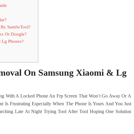
uide
lar?
 By SamfwTool?
ox Or Dongle?
 Lg Phones?
emoval On Samsung Xiaomi & Lg
ling With A Locked Phone An Frp Screen That Won’t Go Away Or A
t Is Frustrating Especially When The Phone Is Yours And You Just
ching Late At Night Trying Tool After Tool Hoping One Solution