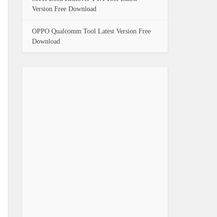
Version Free Download
OPPO Qualcomm Tool Latest Version Free
Download