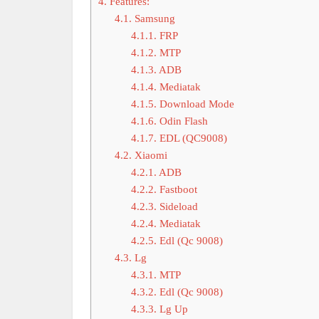
4.
Features:
4.1.
Samsung
4.1.1.
FRP
4.1.2.
MTP
4.1.3.
ADB
4.1.4.
Mediatak
4.1.5.
Download Mode
4.1.6.
Odin Flash
4.1.7.
EDL (QC9008)
4.2.
Xiaomi
4.2.1.
ADB
4.2.2.
Fastboot
4.2.3.
Sideload
4.2.4.
Mediatak
4.2.5.
Edl (Qc 9008)
4.3.
Lg
4.3.1.
MTP
4.3.2.
Edl (Qc 9008)
4.3.3.
Lg Up