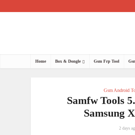
Home
Box & Dongle
Gsm Frp Tool
Gsm
Gsm Android To
Samfw Tools 5
Samsung X
2 days a