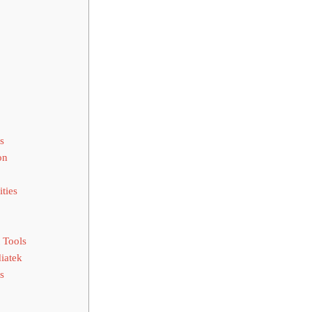
s
on
ties
 Tools
iatek
s