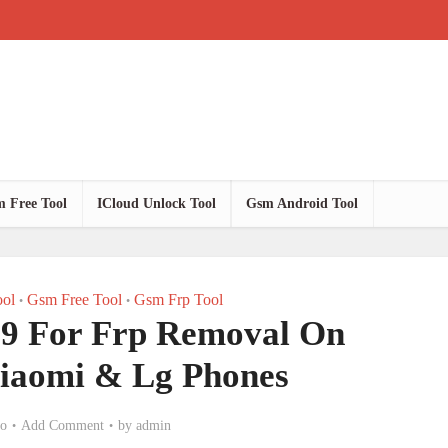
 Free Tool
ICloud Unlock Tool
Gsm Android Tool
ol
Gsm Free Tool
Gsm Frp Tool
•
•
.9 For Frp Removal On
iaomi & Lg Phones
go
Add Comment
by
admin