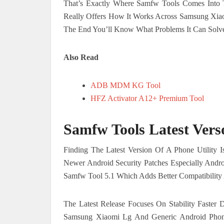
That’s Exactly Where Samfw Tools Comes Into 
Really Offers How It Works Across Samsung Xia
The End You’ll Know What Problems It Can Solve 
Also Read
ADB MDM KG Tool
HFZ Activator A12+ Premium Tool
Samfw Tools Latest Vers
Finding The Latest Version Of A Phone Utility 
Newer Android Security Patches Especially Andr
Samfw Tool 5.1 Which Adds Better Compatibilit
The Latest Release Focuses On Stability Faster
Samsung Xiaomi Lg And Generic Android Pho