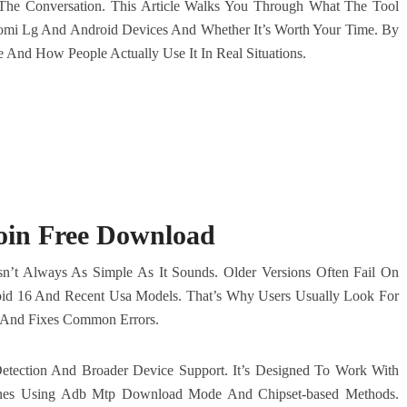
The Conversation. This Article Walks You Through What The Tool
omi Lg And Android Devices And Whether It’s Worth Your Time. By
And How People Actually Use It In Real Situations.
oin Free Download
Isn’t Always As Simple As It Sounds. Older Versions Often Fail On
oid 16 And Recent Usa Models. That’s Why Users Usually Look For
y And Fixes Common Errors.
 Detection And Broader Device Support. It’s Designed To Work With
nes Using Adb Mtp Download Mode And Chipset-based Methods.