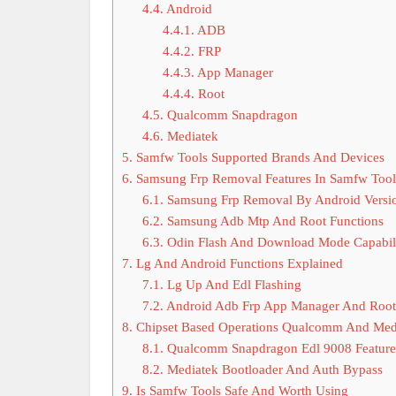
4.4.
Android
4.4.1.
ADB
4.4.2.
FRP
4.4.3.
App Manager
4.4.4.
Root
4.5.
Qualcomm Snapdragon
4.6.
Mediatek
5.
Samfw Tools Supported Brands And Devices
6.
Samsung Frp Removal Features In Samfw Tool
6.1.
Samsung Frp Removal By Android Versi
6.2.
Samsung Adb Mtp And Root Functions
6.3.
Odin Flash And Download Mode Capabili
7.
Lg And Android Functions Explained
7.1.
Lg Up And Edl Flashing
7.2.
Android Adb Frp App Manager And Root
8.
Chipset Based Operations Qualcomm And Med
8.1.
Qualcomm Snapdragon Edl 9008 Feature
8.2.
Mediatek Bootloader And Auth Bypass
9.
Is Samfw Tools Safe And Worth Using