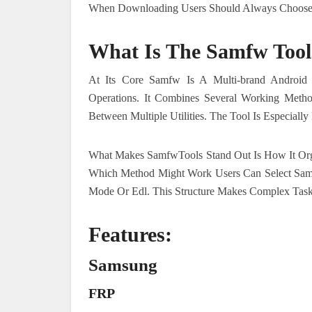
When Downloading Users Should Always Choose A
What Is The Samfw Tool
At Its Core Samfw Is A Multi-brand Android 
Operations. It Combines Several Working Meth
Between Multiple Utilities. The Tool Is Especial
What Makes SamfwTools Stand Out Is How It Org
Which Method Might Work Users Can Select Sa
Mode Or Edl. This Structure Makes Complex Tas
Features:
Samsung
FRP