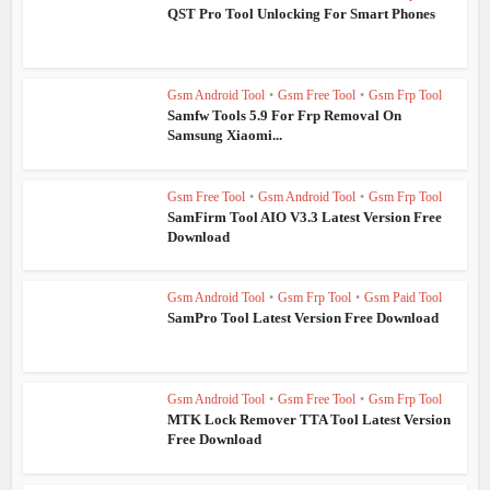
QST Pro Tool Unlocking For Smart Phones
Gsm Android Tool
•
Gsm Free Tool
•
Gsm Frp Tool
Samfw Tools 5.9 For Frp Removal On
Samsung Xiaomi...
Gsm Free Tool
•
Gsm Android Tool
•
Gsm Frp Tool
SamFirm Tool AIO V3.3 Latest Version Free
Download
Gsm Android Tool
•
Gsm Frp Tool
•
Gsm Paid Tool
SamPro Tool Latest Version Free Download
Gsm Android Tool
•
Gsm Free Tool
•
Gsm Frp Tool
MTK Lock Remover TTA Tool Latest Version
Free Download