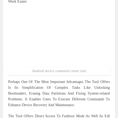
Work Easier.
Android device command center tool
Perhaps One Of The Most Important Advantages The Tool Offers
Is Its Simplification Of Complex Tasks Like Unlocking
Bootloaders, Erasing Data Partitions And Fixing System-related
Problems. It Enables Users To Execute Different Commands To
Enhance Device Recovery And Maintenance.
The Tool Offers Direct Access To Fastboot Mode As Well As Edl