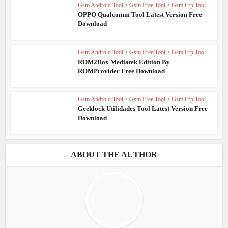
Gsm Android Tool
•
Gsm Free Tool
•
Gsm Frp Tool
OPPO Qualcomm Tool Latest Version Free
Download
Gsm Android Tool
•
Gsm Free Tool
•
Gsm Frp Tool
ROM2Box Mediatek Edition By
ROMProvider Free Download
Gsm Android Tool
•
Gsm Free Tool
•
Gsm Frp Tool
Geeklock Utilidades Tool Latest Version Free
Download
ABOUT THE AUTHOR