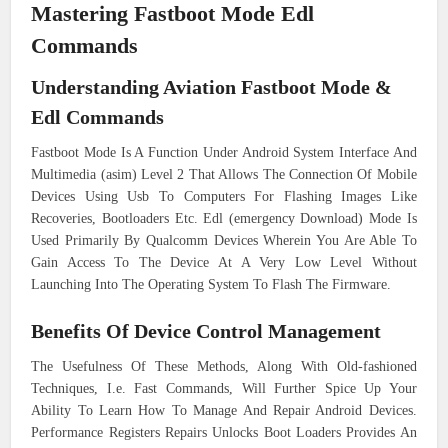
Mastering Fastboot Mode Edl
Commands
Understanding Aviation Fastboot Mode &
Edl Commands
Fastboot Mode Is A Function Under Android System Interface And
Multimedia (asim) Level 2 That Allows The Connection Of Mobile
Devices Using Usb To Computers For Flashing Images Like
Recoveries, Bootloaders Etc. Edl (emergency Download) Mode Is
Used Primarily By Qualcomm Devices Wherein You Are Able To
Gain Access To The Device At A Very Low Level Without
Launching Into The Operating System To Flash The Firmware.
Benefits Of Device Control Management
The Usefulness Of These Methods, Along With Old-fashioned
Techniques, I.e. Fast Commands, Will Further Spice Up Your
Ability To Learn How To Manage And Repair Android Devices.
Performance Registers Repairs Unlocks Boot Loaders Provides An