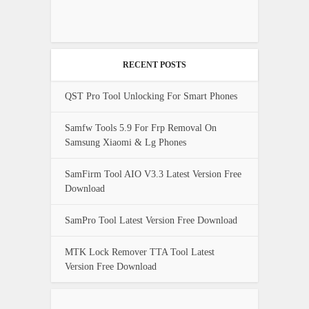
RECENT POSTS
QST Pro Tool Unlocking For Smart Phones
Samfw Tools 5.9 For Frp Removal On
Samsung Xiaomi & Lg Phones
SamFirm Tool AIO V3.3 Latest Version Free
Download
SamPro Tool Latest Version Free Download
MTK Lock Remover TTA Tool Latest
Version Free Download