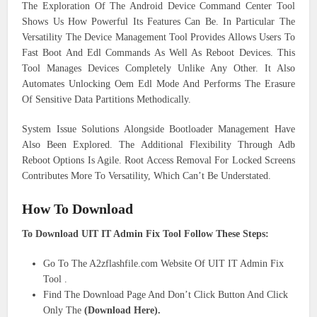
The Exploration Of The Android Device Command Center Tool
Shows Us How Powerful Its Features Can Be. In Particular The
Versatility The Device Management Tool Provides Allows Users To
Fast Boot And Edl Commands As Well As Reboot Devices. This
Tool Manages Devices Completely Unlike Any Other. It Also
Automates Unlocking Oem Edl Mode And Performs The Erasure
Of Sensitive Data Partitions Methodically.
System Issue Solutions Alongside Bootloader Management Have
Also Been Explored. The Additional Flexibility Through Adb
Reboot Options Is Agile. Root Access Removal For Locked Screens
Contributes More To Versatility, Which Can’t Be Understated.
How To Download
To Download UIT IT Admin Fix Tool Follow These Steps:
Go To The A2zflashfile.com Website Of UIT IT Admin Fix
Tool .
Find The Download Page And Don’t Click Button And Click
Only The
(Download Here).