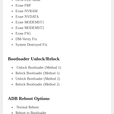
Erase FRP
Erase NVRAM
Erase NVDATA
Erase MODEMST1
Erase MODEMST2
Erase FSG
DM-Verity Fix
System Destroyed Fix
Bootloader Unlock/Relock
Unlock Bootloader (Method 1)
Relock Bootloader (Method 1)
Unlock Bootloader (Method 2)
Relock Bootloader (Method 2)
ADB Reboot Options
Normal Reboot
Reboot to Bootloader