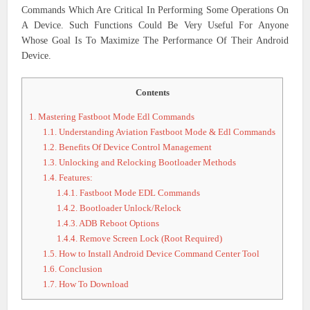
Commands Which Are Critical In Performing Some Operations On
A Device. Such Functions Could Be Very Useful For Anyone
Whose Goal Is To Maximize The Performance Of Their Android
Device.
Contents
1.
Mastering Fastboot Mode Edl Commands
1.1.
Understanding Aviation Fastboot Mode & Edl Commands
1.2.
Benefits Of Device Control Management
1.3.
Unlocking and Relocking Bootloader Methods
1.4.
Features:
1.4.1.
Fastboot Mode EDL Commands
1.4.2.
Bootloader Unlock/Relock
1.4.3.
ADB Reboot Options
1.4.4.
Remove Screen Lock (Root Required)
1.5.
How to Install Android Device Command Center Tool
1.6.
Conclusion
1.7.
How To Download