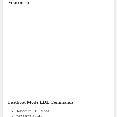
Features:
Fastboot Mode EDL Commands
Reboot to EDL Mode
OEM EDL Mode