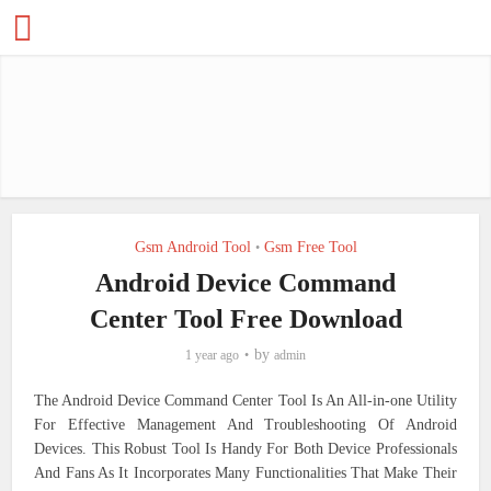
Gsm Android Tool
Gsm Free Tool
•
Android Device Command
Center Tool Free Download
by
1 year ago
admin
The Android Device Command Center Tool Is An All-in-one Utility
For Effective Management And Troubleshooting Of Android
Devices. This Robust Tool Is Handy For Both Device Professionals
And Fans As It Incorporates Many Functionalities That Make Their