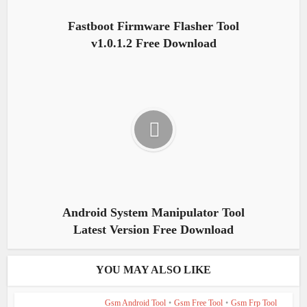
Fastboot Firmware Flasher Tool
v1.0.1.2 Free Download
Android System Manipulator Tool
Latest Version Free Download
YOU MAY ALSO LIKE
Gsm Android Tool
•
Gsm Free Tool
•
Gsm Frp Tool