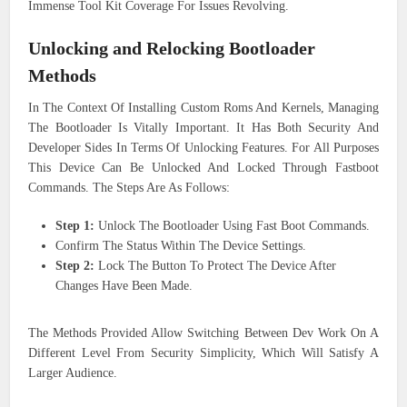
Immense Tool Kit Coverage For Issues Revolving.
Unlocking and Relocking Bootloader
Methods
In The Context Of Installing Custom Roms And Kernels, Managing
The Bootloader Is Vitally Important. It Has Both Security And
Developer Sides In Terms Of Unlocking Features. For All Purposes
This Device Can Be Unlocked And Locked Through Fastboot
Commands. The Steps Are As Follows:
Step 1:
Unlock The Bootloader Using Fast Boot Commands.
Confirm The Status Within The Device Settings.
Step 2:
Lock The Button To Protect The Device After
Changes Have Been Made.
The Methods Provided Allow Switching Between Dev Work On A
Different Level From Security Simplicity, Which Will Satisfy A
Larger Audience.