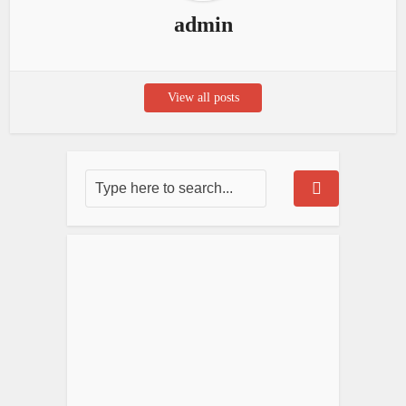
admin
View all posts