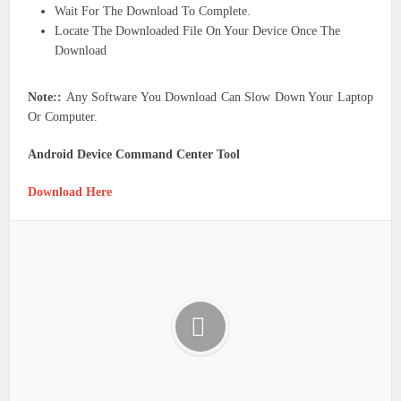
Wait For The Download To Complete.
Locate The Downloaded File On Your Device Once The
Download
Note::
Any Software You Download Can Slow Down Your Laptop
Or Computer.
Android Device Command Center Tool
Download Here