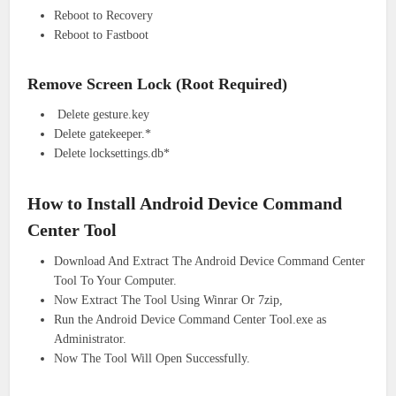
Reboot to Recovery
Reboot to Fastboot
Remove Screen Lock (Root Required)
Delete gesture.key
Delete gatekeeper.*
Delete locksettings.db*
How to Install Android Device Command
Center Tool
Download And Extract The Android Device Command Center
Tool To Your Computer.
Now Extract The Tool Using Winrar Or 7zip,
Run the Android Device Command Center Tool.exe as
Administrator.
Now The Tool Will Open Successfully.