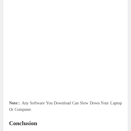
Note::
Any Software You Download Can Slow Down Your Laptop
Or Computer.
Conclusion