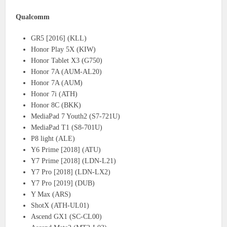
Qualcomm
GR5 [2016] (KLL)
Honor Play 5X (KIW)
Honor Tablet X3 (G750)
Honor 7A (AUM-AL20)
Honor 7A (AUM)
Honor 7i (ATH)
Honor 8C (BKK)
MediaPad 7 Youth2 (S7-721U)
MediaPad T1 (S8-701U)
P8 light (ALE)
Y6 Prime [2018] (ATU)
Y7 Prime [2018] (LDN-L21)
Y7 Pro [2018] (LDN-LX2)
Y7 Pro [2019] (DUB)
Y Max (ARS)
ShotX (ATH-UL01)
Ascend GX1 (SC-CL00)