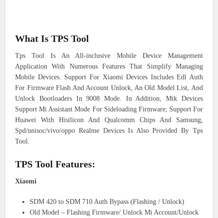
What Is TPS Tool
Tps Tool Is An All-inclusive Mobile Device Management
Application With Numerous Features That Simplify Managing
Mobile Devices. Support For Xiaomi Devices Includes Edl Auth
For Firmware Flash And Account Unlock, An Old Model List, And
Unlock Bootloaders In 9008 Mode. In Addition, Mtk Devices
Support Mi Assistant Mode For Sideloading Firmware; Support For
Huawei With Hisilicon And Qualcomm Chips And Samsung,
Spd/unisoc/vivo/oppo Realme Devices Is Also Provided By Tps
Tool.
TPS Tool Features:
Xiaomi
SDM 420 to SDM 710 Auth Bypass (Flashing / Unlock)
Old Model – Flashing Firmware/ Unlock Mi Account/Unlock