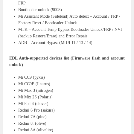
FRP
Bootloader unlock (9008)
Mi Assistant Mode (Sideload) Auto detect – Account / FRP /
Factory Reset / Bootloader Unlock
MTK – Account Temp Bypass Bootloader Unlock/FRP / NVI
(backup Restore/Erase) and Error Repair
ADB – Account Bypass (MIUI 11 / 13 / 14)
EDL Auth-supported devices list (Firmware flash and account
unlock)
Mi CC9 (pyxis)
Mi CC9E (Laurus)
Mi Max 3 (nitrogen)
Mi Mix 2S (Polaris)
Mi Pad 4 (clover)
Redmi 6 Pro (sakura)
Redmi 7A (pine)
Redmi 8. (olive)
Redmi 8A (olivelite)