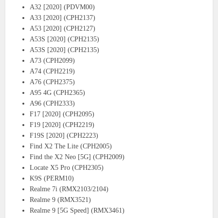
A32 [2020] (PDVM00)
A33 [2020] (CPH2137)
A53 [2020] (CPH2127)
A53S [2020] (CPH2135)
A53S [2020] (CPH2135)
A73 (CPH2099)
A74 (CPH2219)
A76 (CPH2375)
A95 4G (CPH2365)
A96 (CPH2333)
F17 [2020] (CPH2095)
F19 [2020] (CPH2219)
F19S [2020] (CPH2223)
Find X2 The Lite (CPH2005)
Find the X2 Neo [5G] (CPH2009)
Locate X5 Pro (CPH2305)
K9S (PERM10)
Realme 7i (RMX2103/2104)
Realme 9 (RMX3521)
Realme 9 [5G Speed] (RMX3461)