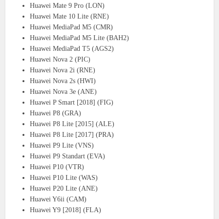
Huawei Mate 9 Pro (LON)
Huawei Mate 10 Lite (RNE)
Huawei MediaPad M5 (CMR)
Huawei MediaPad M5 Lite (BAH2)
Huawei MediaPad T5 (AGS2)
Huawei Nova 2 (PIC)
Huawei Nova 2i (RNE)
Huawei Nova 2s (HWI)
Huawei Nova 3e (ANE)
Huawei P Smart [2018] (FIG)
Huawei P8 (GRA)
Huawei P8 Lite [2015] (ALE)
Huawei P8 Lite [2017] (PRA)
Huawei P9 Lite (VNS)
Huawei P9 Standart (EVA)
Huawei P10 (VTR)
Huawei P10 Lite (WAS)
Huawei P20 Lite (ANE)
Huawei Y6ii (CAM)
Huawei Y9 [2018] (FLA)