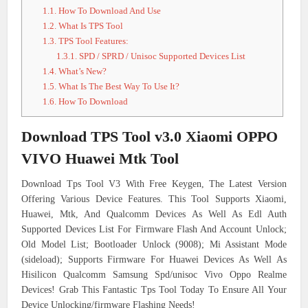
1.1.
How To Download And Use
1.2.
What Is TPS Tool
1.3.
TPS Tool Features:
1.3.1.
SPD / SPRD / Unisoc Supported Devices List
1.4.
What’s New?
1.5.
What Is The Best Way To Use It?
1.6.
How To Download
Download TPS Tool v3.0 Xiaomi OPPO
VIVO Huawei Mtk Tool
Download Tps Tool V3 With Free Keygen, The Latest Version
Offering Various Device Features. This Tool Supports Xiaomi,
Huawei, Mtk, And Qualcomm Devices As Well As Edl Auth
Supported Devices List For Firmware Flash And Account Unlock;
Old Model List; Bootloader Unlock (9008); Mi Assistant Mode
(sideload); Supports Firmware For Huawei Devices As Well As
Hisilicon Qualcomm Samsung Spd/unisoc Vivo Oppo Realme
Devices! Grab This Fantastic Tps Tool Today To Ensure All Your
Device Unlocking/firmware Flashing Needs!