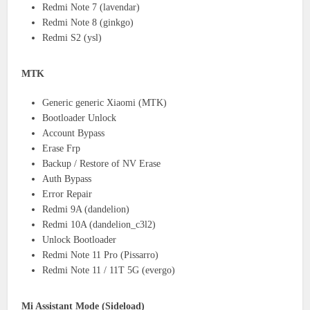
Redmi Note 7 (lavendar)
Redmi Note 8 (ginkgo)
Redmi S2 (ysl)
MTK
Generic generic Xiaomi (MTK)
Bootloader Unlock
Account Bypass
Erase Frp
Backup / Restore of NV Erase
Auth Bypass
Error Repair
Redmi 9A (dandelion)
Redmi 10A (dandelion_c3l2)
Unlock Bootloader
Redmi Note 11 Pro (Pissarro)
Redmi Note 11 / 11T 5G (evergo)
Mi Assistant Mode (Sideload)