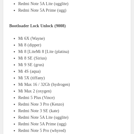
Redmi Note 5A Lite (ugglite)
Redmi Note 5A Prime (ugg)
Bootloader Lock Unlock (9008)
Mi 6X (Wayne)
Mi 8 (dipper)
Mi 8 [LiteMi 8 [Lite (platina)
Mi 8 SE (Sirius)
Mi 9 SE (grus)
Mi 4S (aqua)
Mi 5X (tiffany)
Mi Max 16 / 32Gb (hydrogen)
Mi Max 2 (oxygen)
Redmi 5 Plus (Vince)
Redmi Note 3 Pro (Kenzo)
Redmi Note 3 SE (kate)
Redmi Note 5A Lite (ugglite)
Redmi Note 5A Prime (ugg)
Redmi Note 5 Pro (whyred)