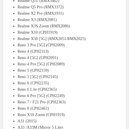
Realme Q3T (RMX3462)
Realme Q5 Pro (RMX3372)
Realme X2 Pro (RMX1931)
Realme X3 (RMX2081)
Realme X3S Zoom (RMX2086)
Realme X10 (CPH1919)
Realme X50 [5G] (RMX2051/RMX2025)
Reno 3 Pro [5G] (CPH2009)
Reno 4 (CPH2113)
Reno 4 [5G] (CPH2091)
Reno 4 Pro [5G] (CPH2089)
Reno 5 (CPH2159)
Reno 5 [5G] (CPH2145)
Reno 6 (CPH2235)
Reno 6 Lite (CPH2365)
Reno 6 Pro [5G] (CPH2249)
Reno 7 / F21 Pro (CPH2363)
Reno 8 (CPH2461)
Reno X10 Zoom (CPH1919)
A31 (2015)
A33 /A33M (Mirror 5 Lite)