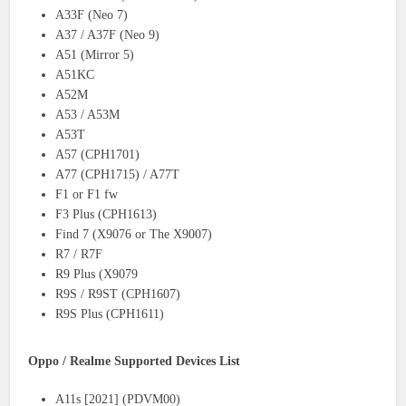
A33F (Neo 7)
A37 / A37F (Neo 9)
A51 (Mirror 5)
A51KC
A52M
A53 / A53M
A53T
A57 (CPH1701)
A77 (CPH1715) / A77T
F1 or F1 fw
F3 Plus (CPH1613)
Find 7 (X9076 or The X9007)
R7 / R7F
R9 Plus (X9079
R9S / R9ST (CPH1607)
R9S Plus (CPH1611)
Oppo / Realme Supported Devices List
A11s [2021] (PDVM00)