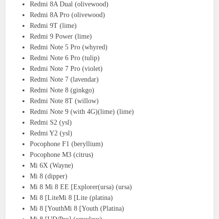
Redmi 8A Dual (olivewood)
Redmi 8A Pro (olivewood)
Redmi 9T (lime)
Redmi 9 Power (lime)
Redmi Note 5 Pro (whyred)
Redmi Note 6 Pro (tulip)
Redmi Note 7 Pro (violet)
Redmi Note 7 (lavendar)
Redmi Note 8 (ginkgo)
Redmi Note 8T (willow)
Redmi Note 9 (with 4G)(lime) (lime)
Redmi S2 (ysl)
Redmi Y2 (ysl)
Pocophone F1 (beryllium)
Pocophone M3 (citrus)
Mi 6X (Wayne)
Mi 8 (dipper)
Mi 8 Mi 8 EE [Explorer(ursa) (ursa)
Mi 8 [LiteMi 8 [Lite (platina)
Mi 8 [YouthMi 8 [Youth (Platina)