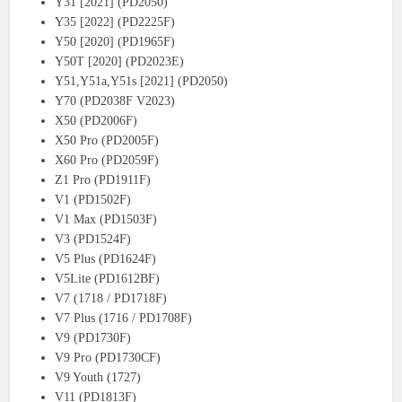
Y31 [2021] (PD2050)
Y35 [2022] (PD2225F)
Y50 [2020] (PD1965F)
Y50T [2020] (PD2023E)
Y51,Y51a,Y51s [2021] (PD2050)
Y70 (PD2038F V2023)
X50 (PD2006F)
X50 Pro (PD2005F)
X60 Pro (PD2059F)
Z1 Pro (PD1911F)
V1 (PD1502F)
V1 Max (PD1503F)
V3 (PD1524F)
V5 Plus (PD1624F)
V5Lite (PD1612BF)
V7 (1718 / PD1718F)
V7 Plus (1716 / PD1708F)
V9 (PD1730F)
V9 Pro (PD1730CF)
V9 Youth (1727)
V11 (PD1813F)