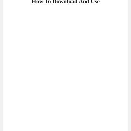
How To Download And Use