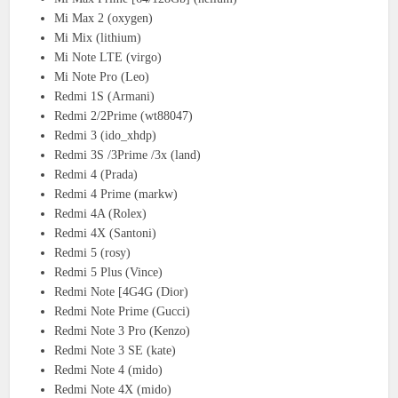
Mi Max 2 (oxygen)
Mi Mix (lithium)
Mi Note LTE (virgo)
Mi Note Pro (Leo)
Redmi 1S (Armani)
Redmi 2/2Prime (wt88047)
Redmi 3 (ido_xhdp)
Redmi 3S /3Prime /3x (land)
Redmi 4 (Prada)
Redmi 4 Prime (markw)
Redmi 4A (Rolex)
Redmi 4X (Santoni)
Redmi 5 (rosy)
Redmi 5 Plus (Vince)
Redmi Note [4G4G (Dior)
Redmi Note Prime (Gucci)
Redmi Note 3 Pro (Kenzo)
Redmi Note 3 SE (kate)
Redmi Note 4 (mido)
Redmi Note 4X (mido)