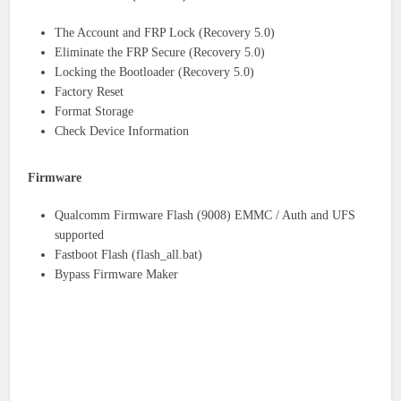
The Account and FRP Lock (Recovery 5.0)
Eliminate the FRP Secure (Recovery 5.0)
Locking the Bootloader (Recovery 5.0)
Factory Reset
Format Storage
Check Device Information
Firmware
Qualcomm Firmware Flash (9008) EMMC / Auth and UFS
supported
Fastboot Flash (flash_all.bat)
Bypass Firmware Maker