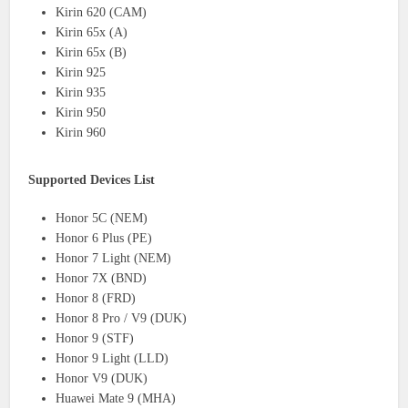
Kirin 620 (CAM)
Kirin 65x (A)
Kirin 65x (B)
Kirin 925
Kirin 935
Kirin 950
Kirin 960
Supported Devices List
Honor 5C (NEM)
Honor 6 Plus (PE)
Honor 7 Light (NEM)
Honor 7X (BND)
Honor 8 (FRD)
Honor 8 Pro / V9 (DUK)
Honor 9 (STF)
Honor 9 Light (LLD)
Honor V9 (DUK)
Huawei Mate 9 (MHA)