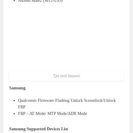
Ascend Mate2 (MT2-L03)
Tps tool huawei
Samsung
Qualcomm Firmware Flashing Unlock Screenlock/Unlock
FRP
FRP – AT Mode/ MTP Mode/ADB Mode
Samsung Supported Devices List