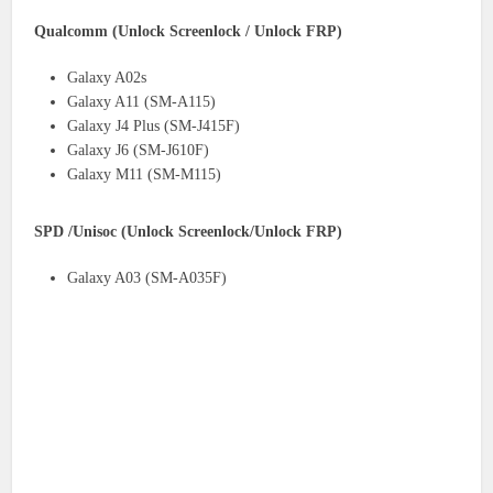
Qualcomm (Unlock Screenlock / Unlock FRP)
Galaxy A02s
Galaxy A11 (SM-A115)
Galaxy J4 Plus (SM-J415F)
Galaxy J6 (SM-J610F)
Galaxy M11 (SM-M115)
SPD /Unisoc (Unlock Screenlock/Unlock FRP)
Galaxy A03 (SM-A035F)