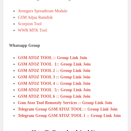
Avengers Spreadtrum Module
GSM Adjaa Ramdisk
Scorpion Tool
WWR MTK Tool
Whatsapp Group
GSM ATOZ TOOL :: Group Link Join
GSM ATOZ TOOL 1:: Group Link Join
GSM ATOZ TOOL 2 :: Group Link Join
GSM ATOZ TOOL 3
::
Group Link Join
GSM ATOZ TOOL 4 :: Group Link Join
GSM ATOZ TOOL 5:: Group Link Join
GSM ATOZ TOOL 6 :: Group Link Join
Gsm Atoz Tool Remotely Services :: Group Link Join
Telegram Group GSM ATOZ TOOL :: Group Link Join
Telegram Group GSM ATOZ TOOL 1 :: Group Link Join