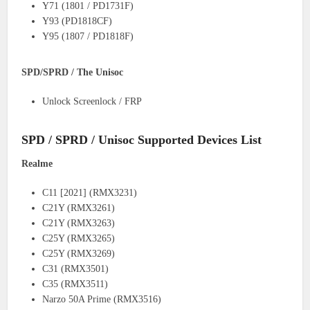
Y71 (1801 / PD1731F)
Y93 (PD1818CF)
Y95 (1807 / PD1818F)
SPD/SPRD / The Unisoc
Unlock Screenlock / FRP
SPD / SPRD / Unisoc Supported Devices List
Realme
C11 [2021] (RMX3231)
C21Y (RMX3261)
C21Y (RMX3263)
C25Y (RMX3265)
C25Y (RMX3269)
C31 (RMX3501)
C35 (RMX3511)
Narzo 50A Prime (RMX3516)