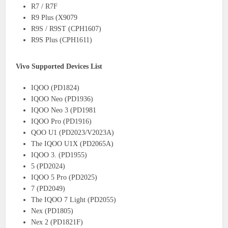
R7 / R7F
R9 Plus (X9079
R9S / R9ST (CPH1607)
R9S Plus (CPH1611)
Vivo Supported Devices List
IQOO (PD1824)
IQOO Neo (PD1936)
IQOO Neo 3 (PD1981
IQOO Pro (PD1916)
QOO U1 (PD2023/V2023A)
The IQOO U1X (PD2065A)
IQOO 3. (PD1955)
5 (PD2024)
IQOO 5 Pro (PD2025)
7 (PD2049)
The IQOO 7 Light (PD2055)
Nex (PD1805)
Nex 2 (PD1821F)