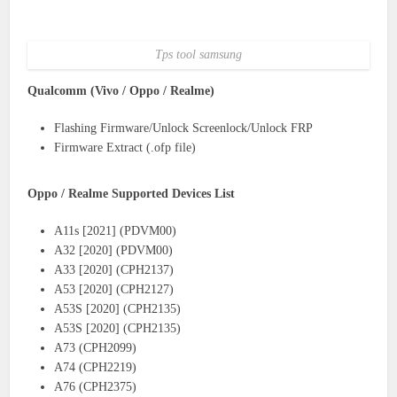
Tps tool samsung
Qualcomm (Vivo / Oppo / Realme)
Flashing Firmware/Unlock Screenlock/Unlock FRP
Firmware Extract (.ofp file)
Oppo / Realme Supported Devices List
A11s [2021] (PDVM00)
A32 [2020] (PDVM00)
A33 [2020] (CPH2137)
A53 [2020] (CPH2127)
A53S [2020] (CPH2135)
A53S [2020] (CPH2135)
A73 (CPH2099)
A74 (CPH2219)
A76 (CPH2375)