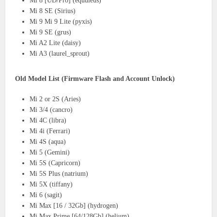
Mi 8 [UD/Pro] (equuleus)
Mi 8 SE (Sirius)
Mi 9 Mi 9 Lite (pyxis)
Mi 9 SE (grus)
Mi A2 Lite (daisy)
Mi A3 (laurel_sprout)
Old Model List (Firmware Flash and Account Unlock)
Mi 2 or 2S (Aries)
Mi 3/4 (cancro)
Mi 4C (libra)
Mi 4i (Ferrari)
Mi 4S (aqua)
Mi 5 (Gemini)
Mi 5S (Capricorn)
Mi 5S Plus (natrium)
Mi 5X (tiffany)
Mi 6 (sagit)
Mi Max [16 / 32Gb] (hydrogen)
Mi Max Prime [64/128Gb] (helium)