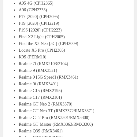
A95 4G (CPH2365)
A96 (CPH2333)
F17 [2020] (CPH2095)
F19 [2020] (CPH2219)
F19S [2020] (CPH2223)
Find X2 Light (CPH2005)
Find the X2 Neo [5G] (CPH2009)
Locate X5 Pro (CPH2305)
K9S (PERM10)
Realme 7i (RMX2103/2104)
Realme 9 (RMX3521)
Realme 9 [5G Speed] (RMX3461)
Realme 9i (RMX3491)
Realme C15 (RMX2195)
Realme C17 (RMX2101)
Realme GT Neo 2 (RMX3370)
Realme GT Neo 3T (RMX3372/RMX3371)
Realme GT2 Pro (RMX3301/RMX3300)
Realme GT Master (RMX3363/RMX3360)
Realme Q3S (RMX3461)