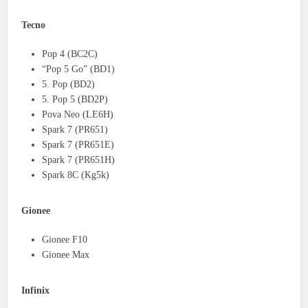
Tecno
Pop 4 (BC2C)
“Pop 5 Go” (BD1)
5. Pop (BD2)
5. Pop 5 (BD2P)
Pova Neo (LE6H)
Spark 7 (PR651)
Spark 7 (PR651E)
Spark 7 (PR651H)
Spark 8C (Kg5k)
Gionee
Gionee F10
Gionee Max
Infinix