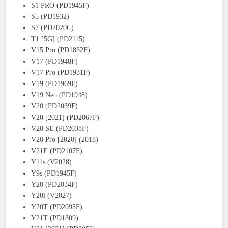
S1 PRO (PD1945F)
S5 (PD1932)
S7 (PD2020C)
T1 [5G] (PD2115)
V15 Pro (PD1832F)
V17 (PD1948F)
V17 Pro (PD1931F)
V19 (PD1969F)
V19 Neo (PD1948)
V20 (PD2039F)
V20 [2021] (PD2067F)
V20 SE (PD2038F)
V20 Pro [2020] (2018)
V21E (PD2107F)
Y11s (V2028)
Y9s (PD1945F)
Y20 (PD2034F)
Y20i (V2027)
Y20T (PD2093F)
Y21T (PD1309)