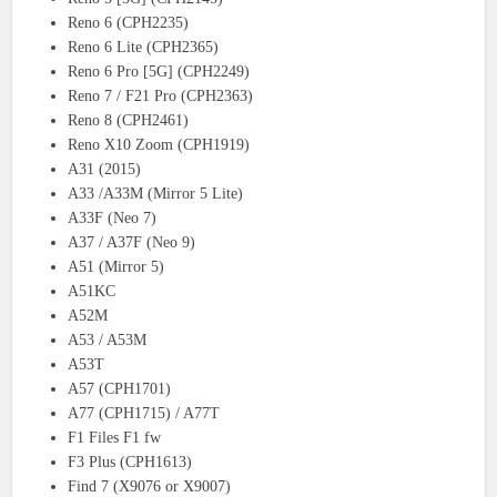
Reno 6 (CPH2235)
Reno 6 Lite (CPH2365)
Reno 6 Pro [5G] (CPH2249)
Reno 7 / F21 Pro (CPH2363)
Reno 8 (CPH2461)
Reno X10 Zoom (CPH1919)
A31 (2015)
A33 /A33M (Mirror 5 Lite)
A33F (Neo 7)
A37 / A37F (Neo 9)
A51 (Mirror 5)
A51KC
A52M
A53 / A53M
A53T
A57 (CPH1701)
A77 (CPH1715) / A77T
F1 Files F1 fw
F3 Plus (CPH1613)
Find 7 (X9076 or X9007)