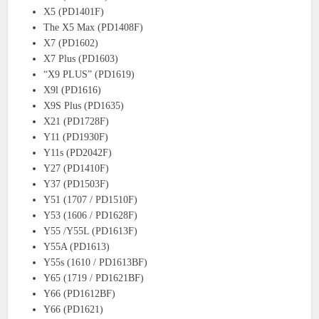
X5 (PD1401F)
The X5 Max (PD1408F)
X7 (PD1602)
X7 Plus (PD1603)
“X9 PLUS” (PD1619)
X9l (PD1616)
X9S Plus (PD1635)
X21 (PD1728F)
Y11 (PD1930F)
Y11s (PD2042F)
Y27 (PD1410F)
Y37 (PD1503F)
Y51 (1707 / PD1510F)
Y53 (1606 / PD1628F)
Y55 /Y55L (PD1613F)
Y55A (PD1613)
Y55s (1610 / PD1613BF)
Y65 (1719 / PD1621BF)
Y66 (PD1612BF)
Y66 (PD1621)