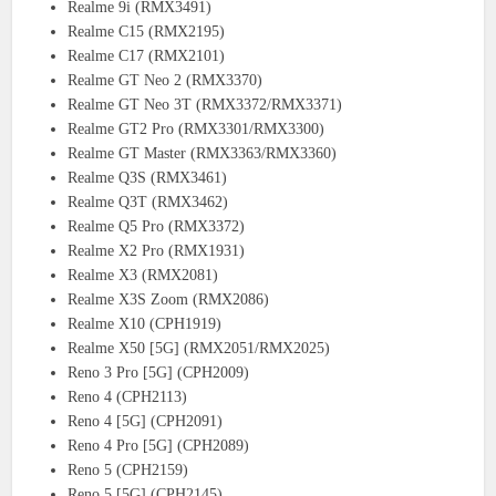
Realme 9i (RMX3491)
Realme C15 (RMX2195)
Realme C17 (RMX2101)
Realme GT Neo 2 (RMX3370)
Realme GT Neo 3T (RMX3372/RMX3371)
Realme GT2 Pro (RMX3301/RMX3300)
Realme GT Master (RMX3363/RMX3360)
Realme Q3S (RMX3461)
Realme Q3T (RMX3462)
Realme Q5 Pro (RMX3372)
Realme X2 Pro (RMX1931)
Realme X3 (RMX2081)
Realme X3S Zoom (RMX2086)
Realme X10 (CPH1919)
Realme X50 [5G] (RMX2051/RMX2025)
Reno 3 Pro [5G] (CPH2009)
Reno 4 (CPH2113)
Reno 4 [5G] (CPH2091)
Reno 4 Pro [5G] (CPH2089)
Reno 5 (CPH2159)
Reno 5 [5G] (CPH2145)