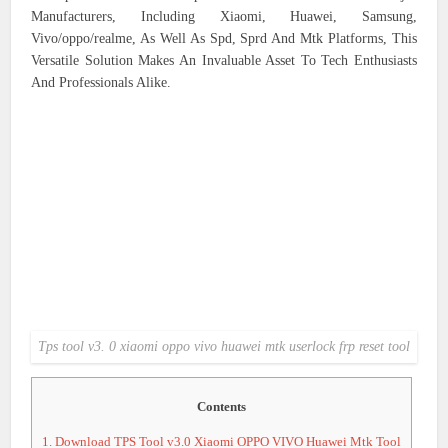
Manufacturers, Including Xiaomi, Huawei, Samsung,
Vivo/oppo/realme, As Well As Spd, Sprd And Mtk Platforms, This
Versatile Solution Makes An Invaluable Asset To Tech Enthusiasts
And Professionals Alike.
Tps tool v3. 0 xiaomi oppo vivo huawei mtk userlock frp reset tool
Contents
1.
Download TPS Tool v3.0 Xiaomi OPPO VIVO Huawei Mtk Tool