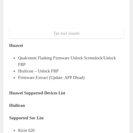
Tps tool xioami
Huawei
Qualcomm Flashing Firmware Unlock Screenlock/Unlock
FRP
Hisilicon – Unlock FRP
Firmware Extract (Update. APP Dload)
Huawei Supported Devices List
Hisilicon
Supported Soc List
Kirin 620