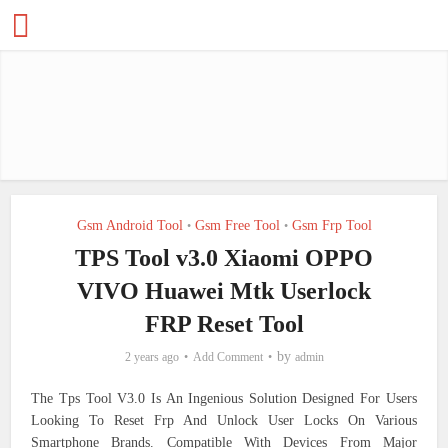
Gsm Android Tool
Gsm Free Tool
Gsm Frp Tool
•
•
TPS Tool v3.0 Xiaomi OPPO
VIVO Huawei Mtk Userlock
FRP Reset Tool
by
2 years ago
Add Comment
admin
The Tps Tool V3.0 Is An Ingenious Solution Designed For Users
Looking To Reset Frp And Unlock User Locks On Various
Smartphone Brands. Compatible With Devices From Major