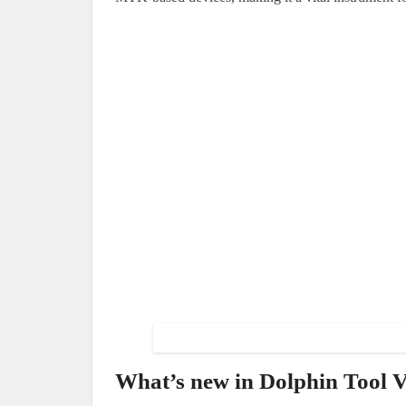
What’s new in Dolphin Tool V