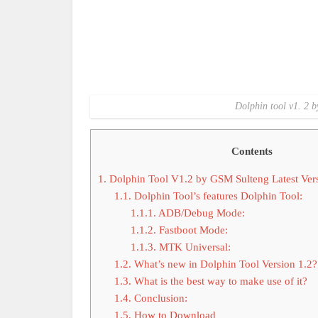
Dolphin tool v1. 2 b
Contents
1.
Dolphin Tool V1.2 by GSM Sulteng Latest Ver
1.1.
Dolphin Tool’s features Dolphin Tool:
1.1.1.
ADB/Debug Mode:
1.1.2.
Fastboot Mode:
1.1.3.
MTK Universal:
1.2.
What’s new in Dolphin Tool Version 1.2?
1.3.
What is the best way to make use of it?
1.4.
Conclusion:
1.5.
How to Download