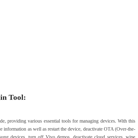
in Tool:
 providing various essential tools for managing devices. With this
ce information as well as restart the device, deactivate OTA (Over-the-
ng devices, turn off Vivo demos, deactivate cloud services, wipe