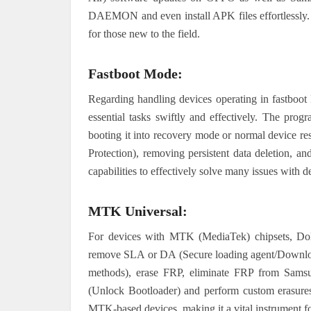
DAEMON and even install APK files effortlessly. 
for those new to the field.
Fastboot Mode:
Regarding handling devices operating in fastboot 
essential tasks swiftly and effectively. The prog
booting it into recovery mode or normal device re
Protection), removing persistent data deletion, an
capabilities to effectively solve many issues with d
MTK Universal:
For devices with MTK (MediaTek) chipsets, Dolp
remove SLA or DA (Secure loading agent/Download 
methods), erase FRP, eliminate FRP from Samsu
(Unlock Bootloader) and perform custom erasures 
MTK-based devices, making it a vital instrument for