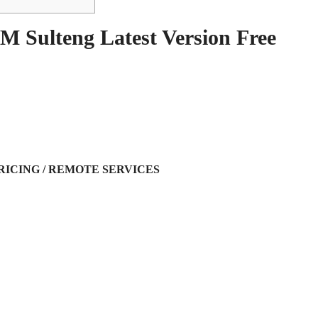
M Sulteng Latest Version Free
RICING / REMOTE SERVICES