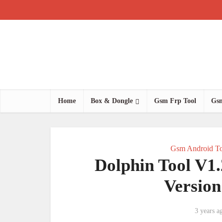
Home
Box & Dongle
Gsm Frp Tool
Gsm
Gsm Android To
Dolphin Tool V1
Versio
3 years a