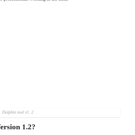
Dolphin tool v1. 2
ersion 1.2?