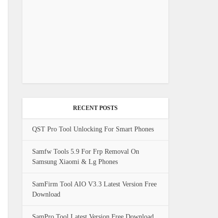
RECENT POSTS
QST Pro Tool Unlocking For Smart Phones
Samfw Tools 5.9 For Frp Removal On
Samsung Xiaomi & Lg Phones
SamFirm Tool AIO V3.3 Latest Version Free
Download
SamPro Tool Latest Version Free Download