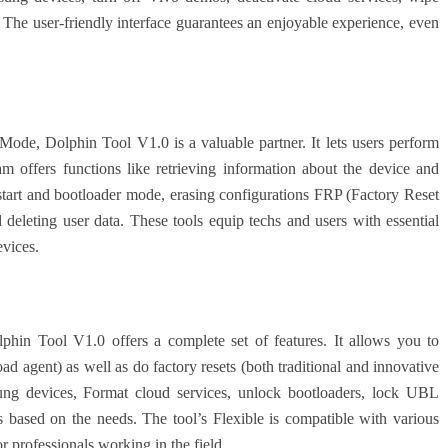
The user-friendly interface guarantees an enjoyable experience, even
Mode, Dolphin Tool V1.0 is a valuable partner. It lets users perform
ram offers functions like retrieving information about the device and
start and bootloader mode, erasing configurations FRP (Factory Reset
d deleting user data. These tools equip techs and users with essential
evices.
hin Tool V1.0 offers a complete set of features. It allows you to
agent) as well as do factory resets (both traditional and innovative
ng devices, Format cloud services, unlock bootloaders, lock UBL
based on the needs. The tool’s Flexible is compatible with various
 professionals working in the field.