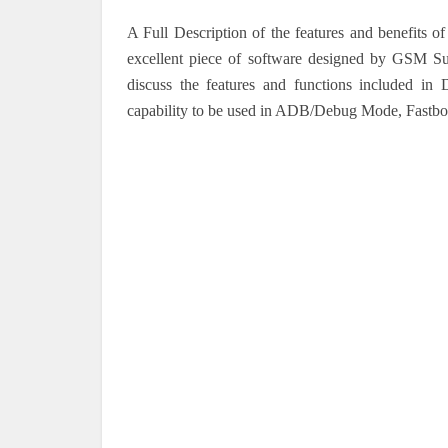
A Full Description of the features and benefit
excellent piece of software designed by GSM Sul
discuss the features and functions included in 
capability to be used in ADB/Debug Mode, Fastb