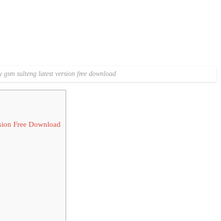
y gsm sulteng latest version free download
sion Free Download