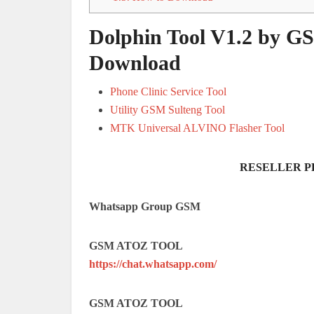
Dolphin Tool V1.2 by GS
Download
Phone Clinic Service Tool
Utility GSM Sulteng Tool
MTK Universal ALVINO Flasher Tool
RESELLER P
Whatsapp Group GSM
GSM ATOZ TOOL
https://chat.whatsapp.com/
GSM ATOZ TOOL