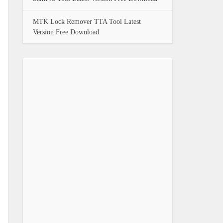
MTK Lock Remover TTA Tool Latest
Version Free Download