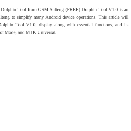
s of Dolphin Tool from GSM Sulteng (FREE)
Dolphin Tool V1.0 is an
teng to simplify many Android device operations. This article will
Dolphin Tool V1.0, display along with essential functions, and its
oot Mode, and MTK Universal.