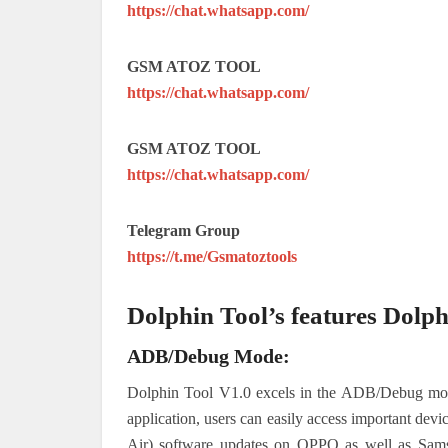
https://chat.whatsapp.com/
GSM ATOZ TOOL
https://chat.whatsapp.com/
GSM ATOZ TOOL
https://chat.whatsapp.com/
Telegram Group
https://t.me/Gsmatoztools
Dolphin Tool’s features Dolph
ADB/Debug Mode:
Dolphin Tool V1.0 excels in the ADB/Debug mode,
application, users can easily access important devi
Air) software updates on OPPO as well as Samsu