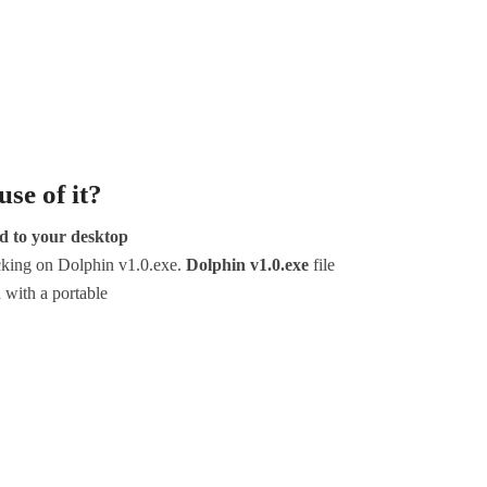
se of it?
ed to your desktop
icking on Dolphin v1.0.exe.
Dolphin v1.0.exe
file
d with a portable