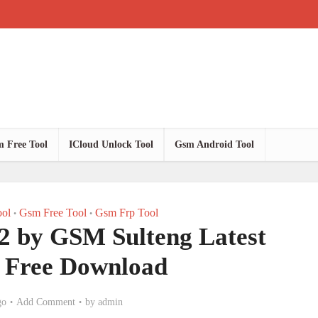
 Free Tool
ICloud Unlock Tool
Gsm Android Tool
ol
Gsm Free Tool
Gsm Frp Tool
•
•
.2 by GSM Sulteng Latest
n Free Download
go
Add Comment
by
admin