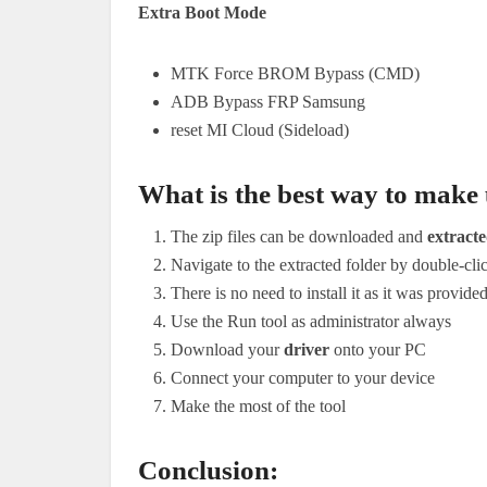
Extra Boot Mode
MTK Force BROM Bypass (CMD)
ADB Bypass FRP Samsung
reset MI Cloud (Sideload)
What is the best way to make u
The zip files can be downloaded and
extract
Navigate to the extracted folder by double-cl
There is no need to install it as it was provide
Use the Run tool as administrator always
Download your
driver
onto your PC
Connect your computer to your device
Make the most of the tool
Conclusion: