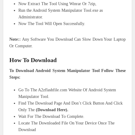
Now Extract The Tool Using Winrar Or 7zip,
Run the Android System Manipulator Tool.exe as
Administrator.
Now The Tool Will Open Successfully.
Note::
Any Software You Download Can Slow Down Your Laptop
Or Computer.
How To Download
To Download Android System Manipulator Tool Follow These
Steps:
Go To The A2zflashfile.com Website Of Android System
Manipulator Tool.
Find The Download Page And Don’t Click Button And Click
Only The
(Download Here).
Wait For The Download To Complete.
Locate The Downloaded File On Your Device Once The
Download