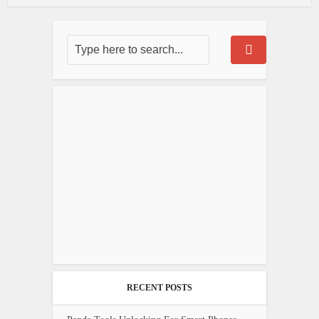
RECENT POSTS