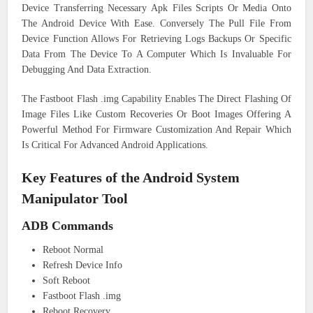
Device Transferring Necessary Apk Files Scripts Or Media Onto
The Android Device With Ease. Conversely The Pull File From
Device Function Allows For Retrieving Logs Backups Or Specific
Data From The Device To A Computer Which Is Invaluable For
Debugging And Data Extraction.
The Fastboot Flash .img Capability Enables The Direct Flashing Of
Image Files Like Custom Recoveries Or Boot Images Offering A
Powerful Method For Firmware Customization And Repair Which
Is Critical For Advanced Android Applications.
Key Features of the Android System
Manipulator Tool
ADB Commands
Reboot Normal
Refresh Device Info
Soft Reboot
Fastboot Flash .img
Reboot Recovery