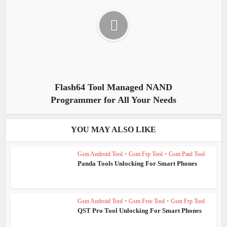
Flash64 Tool Managed NAND
Programmer for All Your Needs
YOU MAY ALSO LIKE
Gsm Android Tool
•
Gsm Frp Tool
•
Gsm Paid Tool
Panda Tools Unlocking For Smart Phones
Gsm Android Tool
•
Gsm Free Tool
•
Gsm Frp Tool
QST Pro Tool Unlocking For Smart Phones