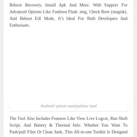
Reboot Recovery, Install Apk And More. With Support For
Advanced Options Like Fastboot Flash .img, Check Root (magisk),
And Reboot Edl Mode, It’s Ideal For Both Developers And
Enthusiasts.
Android system manipulator tool
The Tool Also Includes Features Like View Live Logcat, Run Shell
Script, And Battery & Thermal Info. Whether You Want To
Push/pull Files Or Clean Junk, This All-in-one Toolkit Is Designed