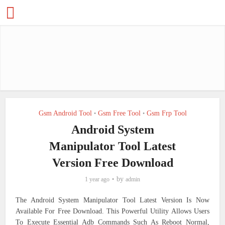
Gsm Android Tool
Gsm Free Tool
Gsm Frp Tool
•
•
Android System
Manipulator Tool Latest
Version Free Download
by
1 year ago
admin
The Android System Manipulator Tool Latest Version Is Now
Available For Free Download. This Powerful Utility Allows Users
To Execute Essential Adb Commands Such As Reboot Normal,