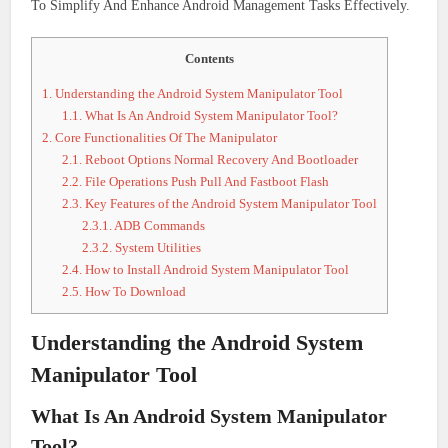
To Simplify And Enhance Android Management Tasks Effectively.
Contents
1.
Understanding the Android System Manipulator Tool
1.1.
What Is An Android System Manipulator Tool?
2.
Core Functionalities Of The Manipulator
2.1.
Reboot Options Normal Recovery And Bootloader
2.2.
File Operations Push Pull And Fastboot Flash
2.3.
Key Features of the Android System Manipulator Tool
2.3.1.
ADB Commands
2.3.2.
System Utilities
2.4.
How to Install Android System Manipulator Tool
2.5.
How To Download
Understanding the Android System
Manipulator Tool
What Is An Android System Manipulator
Tool?