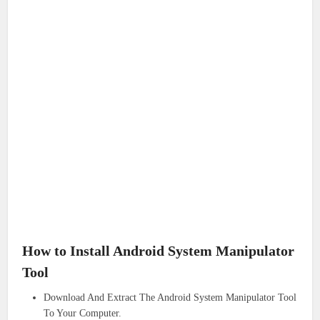
How to Install Android System Manipulator
Tool
Download And Extract The Android System Manipulator Tool
To Your Computer.