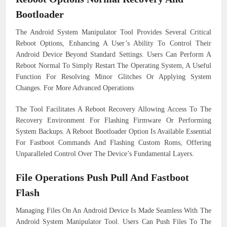
Bootloader
The Android System Manipulator Tool Provides Several Critical
Reboot Options, Enhancing A User’s Ability To Control Their
Android Device Beyond Standard Settings. Users Can Perform A
Reboot Normal To Simply Restart The Operating System, A Useful
Function For Resolving Minor Glitches Or Applying System
Changes. For More Advanced Operations
The Tool Facilitates A Reboot Recovery Allowing Access To The
Recovery Environment For Flashing Firmware Or Performing
System Backups. A Reboot Bootloader Option Is Available Essential
For Fastboot Commands And Flashing Custom Roms, Offering
Unparalleled Control Over The Device’s Fundamental Layers.
File Operations Push Pull And Fastboot
Flash
Managing Files On An Android Device Is Made Seamless With The
Android System Manipulator Tool. Users Can Push Files To The