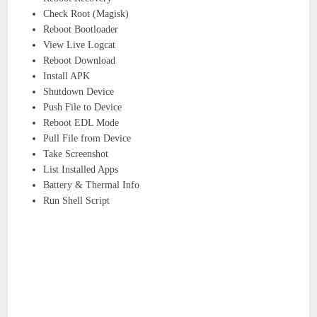
Check Root (Magisk)
Reboot Bootloader
View Live Logcat
Reboot Download
Install APK
Shutdown Device
Push File to Device
Reboot EDL Mode
Pull File from Device
Take Screenshot
List Installed Apps
Battery & Thermal Info
Run Shell Script