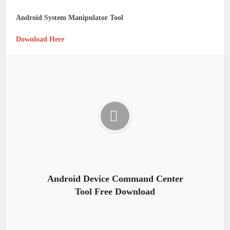
Android System Manipulator Tool
Download Here
Android Device Command Center
Tool Free Download