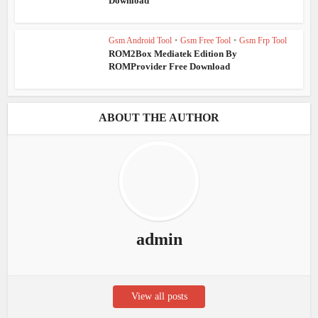
Download
Gsm Android Tool
•
Gsm Free Tool
•
Gsm Frp Tool
ROM2Box Mediatek Edition By
ROMProvider Free Download
ABOUT THE AUTHOR
admin
View all posts