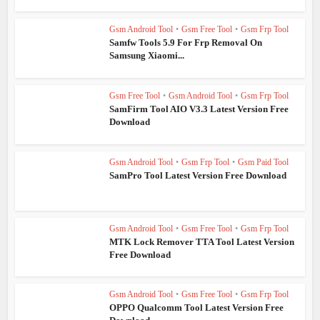
Gsm Android Tool
•
Gsm Free Tool
•
Gsm Frp Tool
Samfw Tools 5.9 For Frp Removal On
Samsung Xiaomi...
Gsm Free Tool
•
Gsm Android Tool
•
Gsm Frp Tool
SamFirm Tool AIO V3.3 Latest Version Free
Download
Gsm Android Tool
•
Gsm Frp Tool
•
Gsm Paid Tool
SamPro Tool Latest Version Free Download
Gsm Android Tool
•
Gsm Free Tool
•
Gsm Frp Tool
MTK Lock Remover TTA Tool Latest Version
Free Download
Gsm Android Tool
•
Gsm Free Tool
•
Gsm Frp Tool
OPPO Qualcomm Tool Latest Version Free