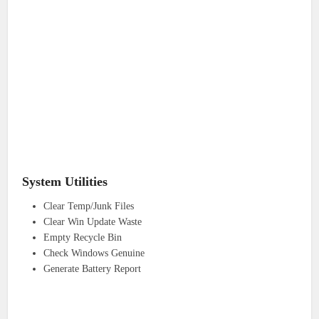
System Utilities
Clear Temp/Junk Files
Clear Win Update Waste
Empty Recycle Bin
Check Windows Genuine
Generate Battery Report