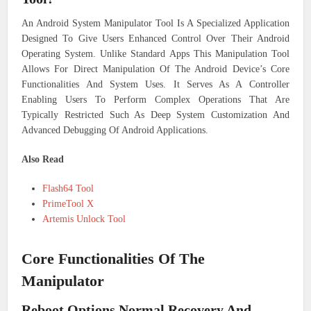
An Android System Manipulator Tool Is A Specialized Application
Designed To Give Users Enhanced Control Over Their Android
Operating System. Unlike Standard Apps This Manipulation Tool
Allows For Direct Manipulation Of The Android Device’s Core
Functionalities And System Uses. It Serves As A Controller
Enabling Users To Perform Complex Operations That Are
Typically Restricted Such As Deep System Customization And
Advanced Debugging Of Android Applications.
Also Read
Flash64 Tool
PrimeTool X
Artemis Unlock Tool
Core Functionalities Of The
Manipulator
Reboot Options Normal Recovery And