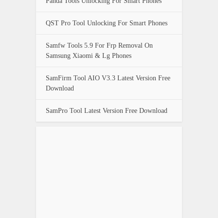
Panda Tools Unlocking For Smart Phones
QST Pro Tool Unlocking For Smart Phones
Samfw Tools 5.9 For Frp Removal On
Samsung Xiaomi & Lg Phones
SamFirm Tool AIO V3.3 Latest Version Free
Download
SamPro Tool Latest Version Free Download