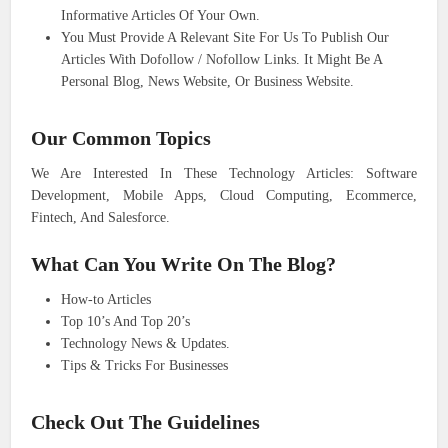
Informative Articles Of Your Own.
You Must Provide A Relevant Site For Us To Publish Our
Articles With Dofollow / Nofollow Links. It Might Be A
Personal Blog, News Website, Or Business Website.
Our Common Topics
We Are Interested In These Technology Articles: Software
Development, Mobile Apps, Cloud Computing, Ecommerce,
Fintech, And Salesforce.
What Can You Write On The Blog?
How-to Articles
Top 10’s And Top 20’s
Technology News & Updates.
Tips & Tricks For Businesses
Check Out The Guidelines