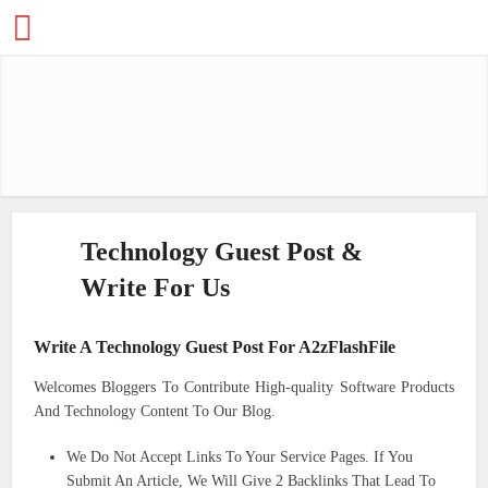
Technology Guest Post &
Write For Us
Write A Technology Guest Post For A2zFlashFile
Welcomes Bloggers To Contribute High-quality Software Products
And Technology Content To Our Blog.
We Do Not Accept Links To Your Service Pages. If You
Submit An Article, We Will Give 2 Backlinks That Lead To