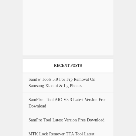
RECENT POSTS
Samfw Tools 5.9 For Frp Removal On
Samsung Xiaomi & Lg Phones
SamFirm Tool AIO V3.3 Latest Version Free
Download
SamPro Tool Latest Version Free Download
MTK Lock Remover TTA Tool Latest