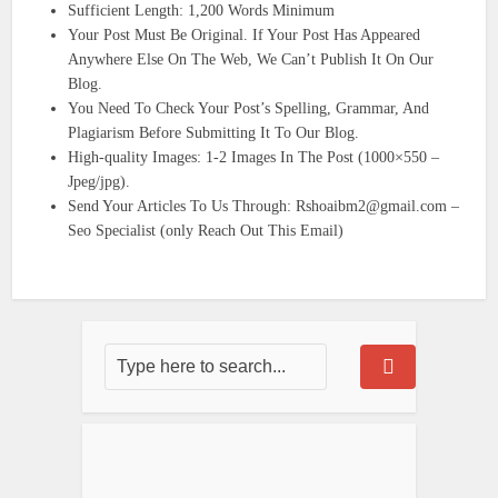
Sufficient Length: 1,200 Words Minimum
Your Post Must Be Original. If Your Post Has Appeared
Anywhere Else On The Web, We Can’t Publish It On Our
Blog.
You Need To Check Your Post’s Spelling, Grammar, And
Plagiarism Before Submitting It To Our Blog.
High-quality Images: 1-2 Images In The Post (1000×550 –
Jpeg/jpg).
Send Your Articles To Us Through: Rshoaibm2@gmail.com –
Seo Specialist (only Reach Out This Email)