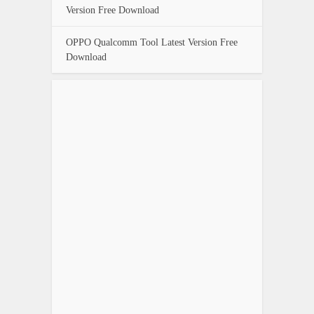
Version Free Download
OPPO Qualcomm Tool Latest Version Free
Download