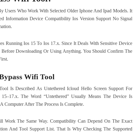
 By Users Who Work With Selected Older Iphone And Ipad Models. It
ted Information Device Compatibility Ios Version Support No Signal
ation.
 Running Ios 15 To Ios 17.x. Since It Deals With Sensitive Device
l Before Downloading Or Using Anything. You Should Confirm The
irst.
Bypass Wifi Tool
ool Is Described As Untethered Icloud Hello Screen Support For
 15–17.x. The Word “Untethered” Usually Means The Device Is
A Computer After The Process Is Complete.
ll Work The Same Way. Compatibility Can Depend On The Exact
tion And Tool Support List. That Is Why Checking The Supported