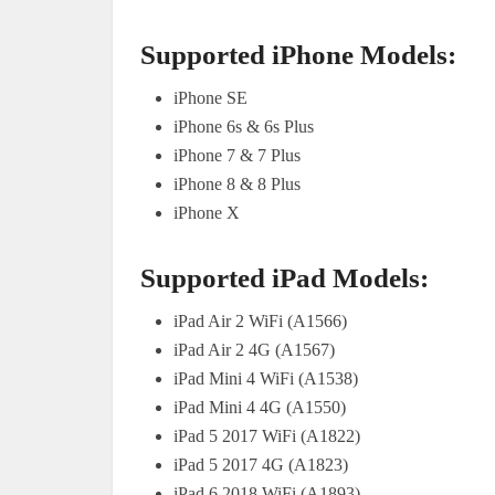
Supported iPhone Models:
iPhone SE
iPhone 6s & 6s Plus
iPhone 7 & 7 Plus
iPhone 8 & 8 Plus
iPhone X
Supported iPad Models:
iPad Air 2 WiFi (A1566)
iPad Air 2 4G (A1567)
iPad Mini 4 WiFi (A1538)
iPad Mini 4 4G (A1550)
iPad 5 2017 WiFi (A1822)
iPad 5 2017 4G (A1823)
iPad 6 2018 WiFi (A1893)