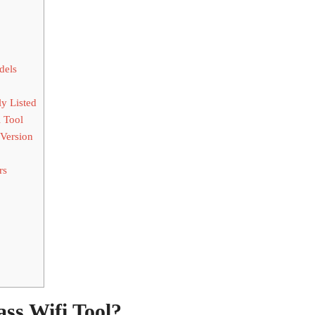
dels
y Listed
 Tool
 Version
rs
ss Wifi Tool?