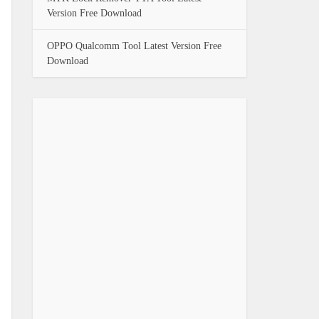
Version Free Download
OPPO Qualcomm Tool Latest Version Free
Download