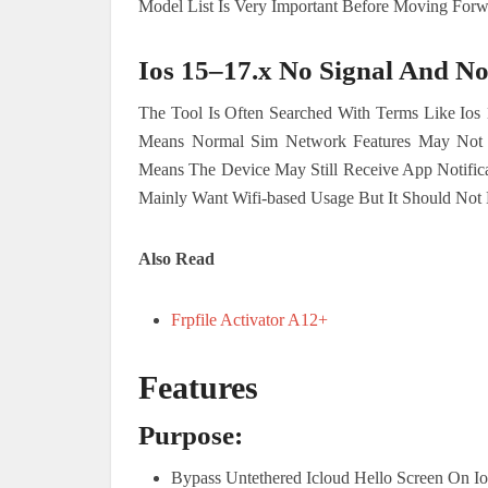
Model List Is Very Important Before Moving Forw
Ios 15–17.x No Signal And No
The Tool Is Often Searched With Terms Like Ios 
Means Normal Sim Network Features May Not W
Means The Device May Still Receive App Notific
Mainly Want Wifi-based Usage But It Should Not 
Also Read
Frpfile Activator A12+
Features
Purpose:
Bypass Untethered Icloud Hello Screen On Ios