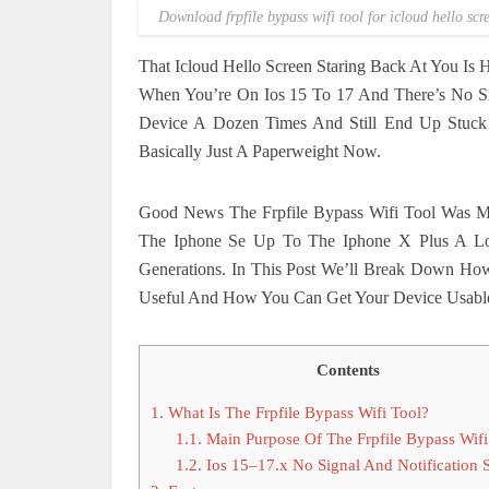
Download frpfile bypass wifi tool for icloud hello scr
That Icloud Hello Screen Staring Back At You Is
When You’re On Ios 15 To 17 And There’s No Sig
Device A Dozen Times And Still End Up Stuck
Basically Just A Paperweight Now.
Good News The Frpfile Bypass Wifi Tool Was Mad
The Iphone Se Up To The Iphone X Plus A Lon
Generations. In This Post We’ll Break Down Ho
Useful And How You Can Get Your Device Usable 
Contents
1.
What Is The Frpfile Bypass Wifi Tool?
1.1.
Main Purpose Of The Frpfile Bypass Wifi
1.2.
Ios 15–17.x No Signal And Notification 