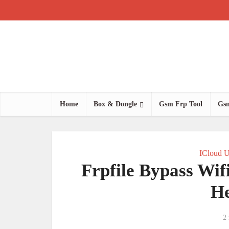
Home
Box & Dongle
Gsm Frp Tool
Gsm
ICloud U
Frpfile Bypass Wif
He
2