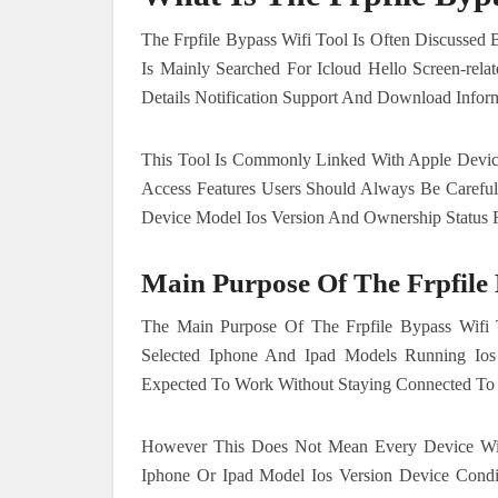
The Frpfile Bypass Wifi Tool Is Often Discussed
Is Mainly Searched For Icloud Hello Screen-rela
Details Notification Support And Download Inform
This Tool Is Commonly Linked With Apple Devices
Access Features Users Should Always Be Carefu
Device Model Ios Version And Ownership Status F
Main Purpose Of The Frpfile 
The Main Purpose Of The Frpfile Bypass Wifi T
Selected Iphone And Ipad Models Running Ios
Expected To Work Without Staying Connected To 
However This Does Not Mean Every Device Wi
Iphone Or Ipad Model Ios Version Device Condi