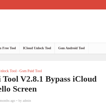
 Free Tool
ICloud Unlock Tool
Gsm Android Tool
nlock Tool
Gsm Paid Tool
•
i Tool V2.8.1 Bypass iCloud
llo Screen
 months ago
by
admin