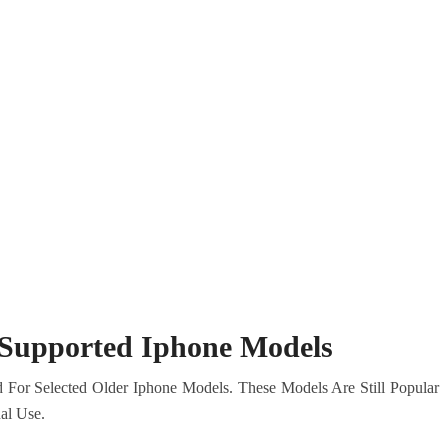
l Supported Iphone Models
 For Selected Older Iphone Models. These Models Are Still Popular
al Use.