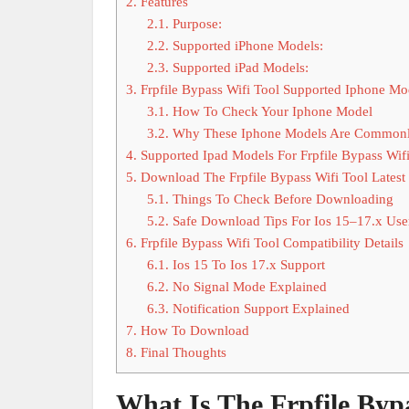
2.
Features
2.1.
Purpose:
2.2.
Supported iPhone Models:
2.3.
Supported iPad Models:
3.
Frpfile Bypass Wifi Tool Supported Iphone Mo
3.1.
How To Check Your Iphone Model
3.2.
Why These Iphone Models Are Commonl
4.
Supported Ipad Models For Frpfile Bypass Wifi
5.
Download The Frpfile Bypass Wifi Tool Latest
5.1.
Things To Check Before Downloading
5.2.
Safe Download Tips For Ios 15–17.x Use
6.
Frpfile Bypass Wifi Tool Compatibility Details
6.1.
Ios 15 To Ios 17.x Support
6.2.
No Signal Mode Explained
6.3.
Notification Support Explained
7.
How To Download
8.
Final Thoughts
What Is The Frpfile Bypa