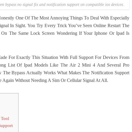
een bypass no signal fix and notification support on compatible ios devices.
 Honestly One Of The Most Annoying Things To Deal With Especially
nal In Sight. You Try Every Trick You’ve Seen Online Restart The
 On The Same Lock Screen Wondering If Your Iphone Or Ipad Is
e For Exactly This Situation With Full Support For Devices From
g List Of Ipad Models Like The Air 2 Mini 4 And Several Pro
w The Bypass Actually Works What Makes The Notification Support
Again Without Needing A Sim Or Cellular Signal At All.
 Tool
Support