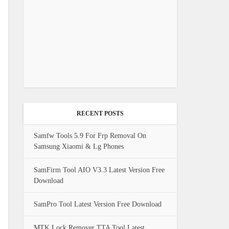
RECENT POSTS
Samfw Tools 5.9 For Frp Removal On
Samsung Xiaomi & Lg Phones
SamFirm Tool AIO V3.3 Latest Version Free
Download
SamPro Tool Latest Version Free Download
MTK Lock Remover TTA Tool Latest