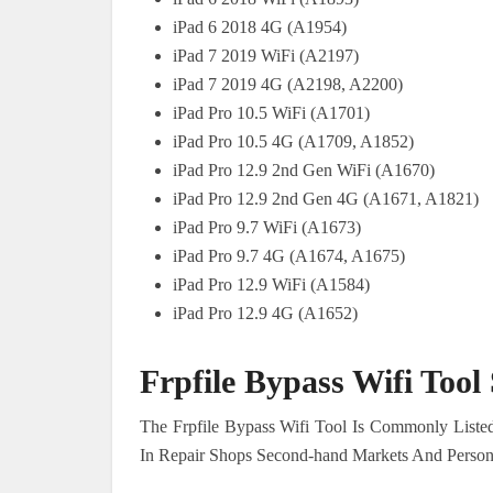
iPad 6 2018 4G (A1954)
iPad 7 2019 WiFi (A2197)
iPad 7 2019 4G (A2198, A2200)
iPad Pro 10.5 WiFi (A1701)
iPad Pro 10.5 4G (A1709, A1852)
iPad Pro 12.9 2nd Gen WiFi (A1670)
iPad Pro 12.9 2nd Gen 4G (A1671, A1821)
iPad Pro 9.7 WiFi (A1673)
iPad Pro 9.7 4G (A1674, A1675)
iPad Pro 12.9 WiFi (A1584)
iPad Pro 12.9 4G (A1652)
Frpfile Bypass Wifi Too
The Frpfile Bypass Wifi Tool Is Commonly Listed
In Repair Shops Second-hand Markets And Person