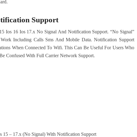
ard.
tification Support
15 Ios 16 Ios 17.x No Signal And Notification Support. “No Signal”
ork Including Calls Sms And Mobile Data. Notification Support
ations When Connected To Wifi. This Can Be Useful For Users Who
Be Confused With Full Carrier Network Support.
 15 – 17.x (No Signal) With Notification Support