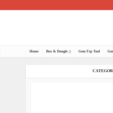
Home
Box & Dongle
Gsm Frp Tool
Gsm
CATEGOR