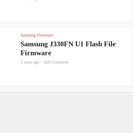
Samsung Firmware
Samsung J330FN U1 Flash File
Firmware
5 years ago
Add Comment