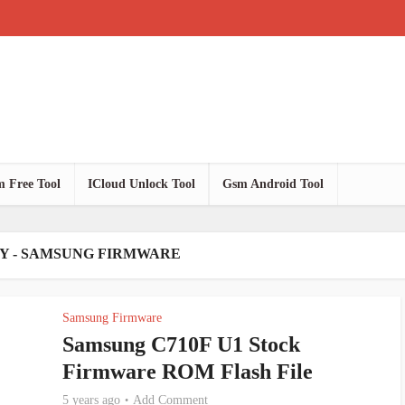
 Free Tool
ICloud Unlock Tool
Gsm Android Tool
Y - SAMSUNG FIRMWARE
Samsung Firmware
Samsung C710F U1 Stock
Firmware ROM Flash File
5 years ago
Add Comment