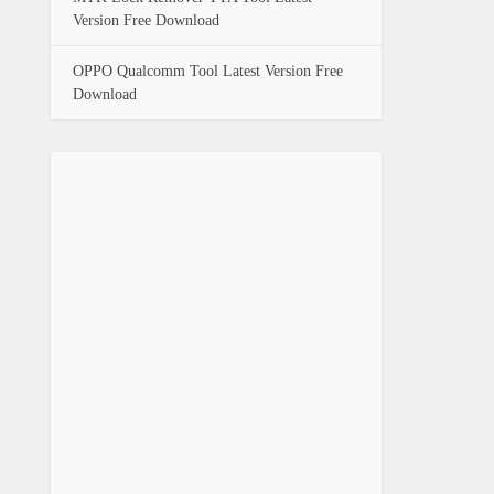
Version Free Download
OPPO Qualcomm Tool Latest Version Free
Download