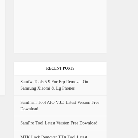
RECENT POSTS
Samfw Tools 5.9 For Frp Removal On
Samsung Xiaomi & Lg Phones
SamFirm Tool AIO V3.3 Latest Version Free
Download
SamPro Tool Latest Version Free Download
MTK Lock Remover TTA Tool Latest