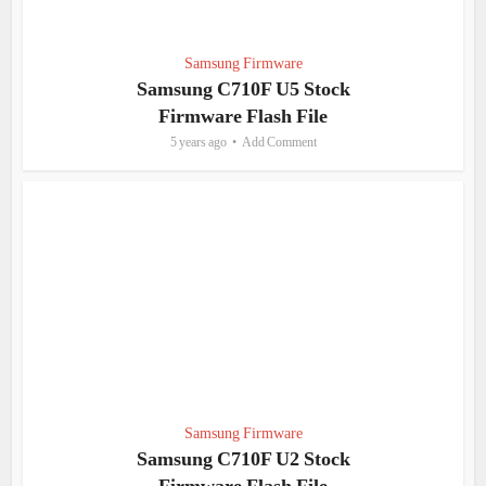
Samsung Firmware
Samsung C710F U5 Stock
Firmware Flash File
5 years ago
Add Comment
Samsung Firmware
Samsung C710F U2 Stock