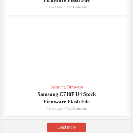
Firmware Flash File
5 years ago
Add Comment
Samsung Firmware
Samsung C710F U4 Stock
Firmware Flash File
5 years ago
Add Comment
Load more