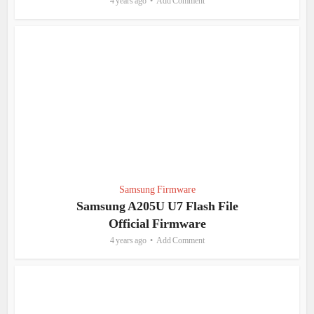
4 years ago
Add Comment
Samsung Firmware
Samsung A205U U7 Flash File
Official Firmware
4 years ago
Add Comment