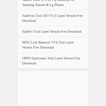
Samsung Xiaomi & Lg Phones
SamFirm Tool AIO V3.3 Latest Version Free
Download
SamPro Tool Latest Version Free Download
MTK Lock Remover TTA Tool Latest
Version Free Download
OPPO Qualcomm Tool Latest Version Free
Download