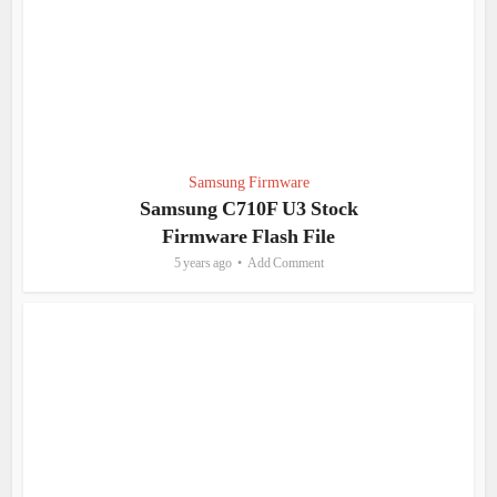
Samsung Firmware
Samsung C710F U3 Stock
Firmware Flash File
5 years ago
Add Comment