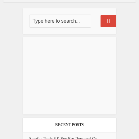
RECENT POSTS
Samfw Tools 5.9 For Frp Removal On