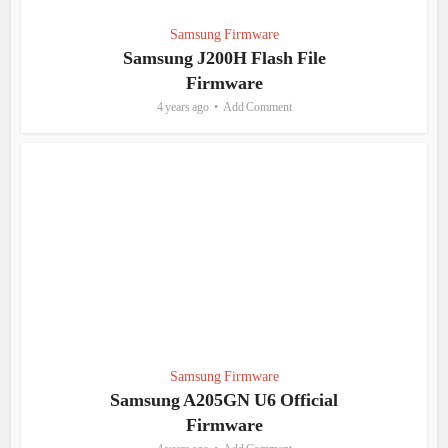
Samsung Firmware
Samsung J200H Flash File
Firmware
4 years ago
Add Comment
Samsung Firmware
Samsung A205GN U6 Official
Firmware