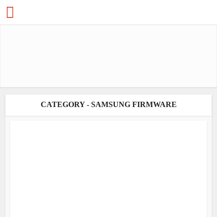
CATEGORY - SAMSUNG FIRMWARE