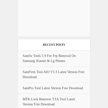
RECENT POSTS
Samfw Tools 5.9 For Frp Removal On
Samsung Xiaomi & Lg Phones
SamFirm Tool AIO V3.3 Latest Version Free
Download
SamPro Tool Latest Version Free Download
MTK Lock Remover TTA Tool Latest
Version Free Download