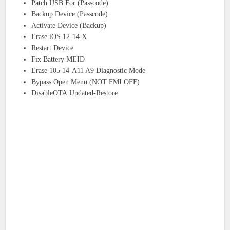
Patch USB For (Passcode)
Backup Device (Passcode)
Activate Device (Backup)
Erase iOS 12-14.X
Restart Device
Fix Battery MEID
Erase 105 14-A11 A9 Diagnostic Mode
Bypass Open Menu (NOT FMI OFF)
DisableOTA Updated-Restore