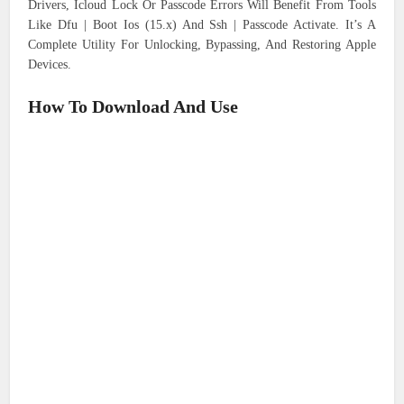
Drivers, Icloud Lock Or Passcode Errors Will Benefit From Tools
Like Dfu | Boot Ios (15.x) And Ssh | Passcode Activate. It’s A
Complete Utility For Unlocking, Bypassing, And Restoring Apple
Devices.
How To Download And Use