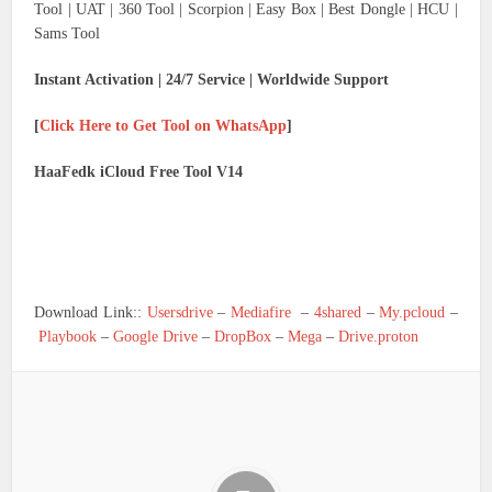
Tool | UAT | 360 Tool | Scorpion | Easy Box | Best Dongle | HCU |
Sams Tool
Instant Activation | 24/7 Service | Worldwide Support
[
Click Here to Get Tool on WhatsApp
]
HaaFedk iCloud Free Tool V14
Download Link::
Usersdrive
–
Mediafire
–
4shared
–
My.pcloud
–
Playbook
–
Google Drive
–
DropBox
–
Mega
–
Drive.proton