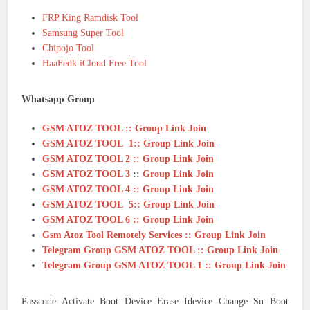
FRP King Ramdisk Tool
Samsung Super Tool
Chipojo Tool
HaaFedk iCloud Free Tool
Whatsapp Group
GSM ATOZ TOOL :: Group Link Join
GSM ATOZ TOOL 1:: Group Link Join
GSM ATOZ TOOL 2 :: Group Link Join
GSM ATOZ TOOL 3
::
Group Link Join
GSM ATOZ TOOL 4 :: Group Link Join
GSM ATOZ TOOL 5:: Group Link Join
GSM ATOZ TOOL 6 :: Group Link Join
Gsm Atoz Tool Remotely Services :: Group Link Join
Telegram Group GSM ATOZ TOOL :: Group Link Join
Telegram Group GSM ATOZ TOOL 1 :: Group Link Join
Passcode Activate Boot Device Erase Idevice Change Sn Boot