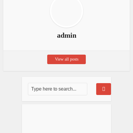
admin
View all posts