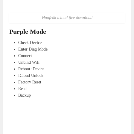
Haafedk icloud free download
Purple Mode
Check Device
Enter Diag Mode
Connect
Unbind Wifi
Reboot iDevice
ICloud Unlock
Factory Reset
Read
Backup