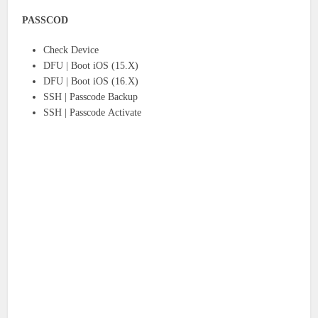
PASSCOD
Check Device
DFU | Boot iOS (15.X)
DFU | Boot iOS (16.X)
SSH | Passcode Backup
SSH | Passcode Activate