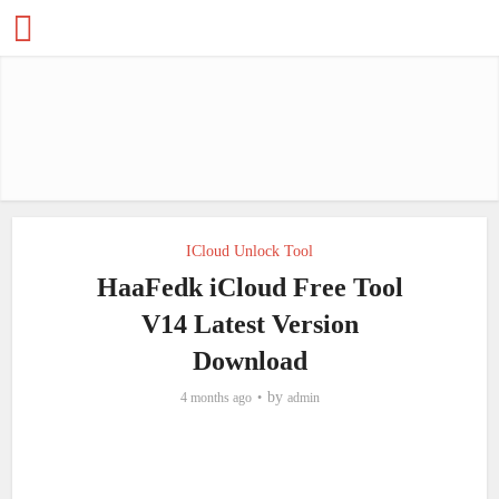
ICloud Unlock Tool
HaaFedk iCloud Free Tool
V14 Latest Version
Download
by
4 months ago
admin