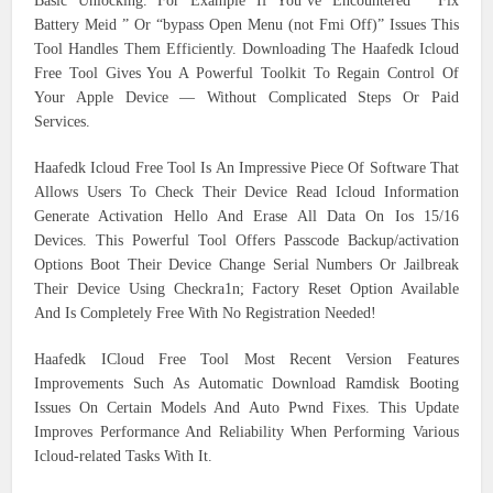
Basic Unlocking. For Example If You’ve Encountered “ Fix
Battery Meid ” Or “bypass Open Menu (not Fmi Off)” Issues This
Tool Handles Them Efficiently. Downloading The Haafedk Icloud
Free Tool Gives You A Powerful Toolkit To Regain Control Of
Your Apple Device — Without Complicated Steps Or Paid
Services.
Haafedk Icloud Free Tool Is An Impressive Piece Of Software That
Allows Users To Check Their Device Read Icloud Information
Generate Activation Hello And Erase All Data On Ios 15/16
Devices. This Powerful Tool Offers Passcode Backup/activation
Options Boot Their Device Change Serial Numbers Or Jailbreak
Their Device Using Checkra1n; Factory Reset Option Available
And Is Completely Free With No Registration Needed!
Haafedk ICloud Free Tool Most Recent Version Features
Improvements Such As Automatic Download Ramdisk Booting
Issues On Certain Models And Auto Pwnd Fixes. This Update
Improves Performance And Reliability When Performing Various
Icloud-related Tasks With It.