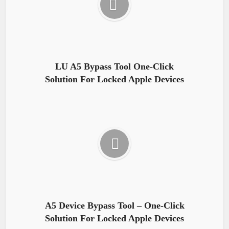
LU A5 Bypass Tool One-Click
Solution For Locked Apple Devices
A5 Device Bypass Tool – One-Click
Solution For Locked Apple Devices