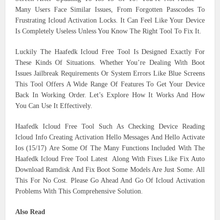
Many Users Face Similar Issues, From Forgotten Passcodes To
Frustrating Icloud Activation Locks. It Can Feel Like Your Device
Is Completely Useless Unless You Know The Right Tool To Fix It.
Luckily The Haafedk Icloud Free Tool Is Designed Exactly For
These Kinds Of Situations. Whether You’re Dealing With Boot
Issues Jailbreak Requirements Or System Errors Like Blue Screens
This Tool Offers A Wide Range Of Features To Get Your Device
Back In Working Order. Let’s Explore How It Works And How
You Can Use It Effectively.
Haafedk Icloud Free Tool Such As Checking Device Reading
Icloud Info Creating Activation Hello Messages And Hello Activate
Ios (15/17) Are Some Of The Many Functions Included With The
Haafedk Icloud Free Tool Latest Along With Fixes Like Fix Auto
Download Ramdisk And Fix Boot Some Models Are Just Some. All
This For No Cost. Please Go Ahead And Go Of Icloud Activation
Problems With This Comprehensive Solution.
Also Read