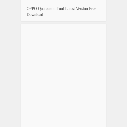
OPPO Qualcomm Tool Latest Version Free
Download