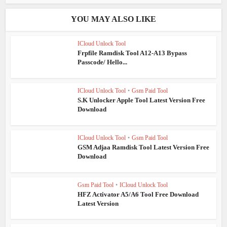
YOU MAY ALSO LIKE
ICloud Unlock Tool
Frpfile Ramdisk Tool A12-A13 Bypass
Passcode/ Hello...
ICloud Unlock Tool
•
Gsm Paid Tool
S.K Unlocker Apple Tool Latest Version Free
Download
ICloud Unlock Tool
•
Gsm Paid Tool
GSM Adjaa Ramdisk Tool Latest Version Free
Download
Gsm Paid Tool
•
ICloud Unlock Tool
HFZ Activator A5/A6 Tool Free Download
Latest Version