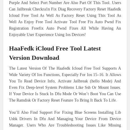
Purple And Select Port Number Are Also Part Of This Tool. Users
Can Jailbreak Checkra1n Fix Diag Recovery Factory Reset Haafedk
Icloud Free Tool As Well As Factory Reset Using This Tool As
Well As Enjoy Free Tool Activate Tool Free Fix Auto Pwnd Fix
Registration Freefix Auto Pwnd Fixes All While Having An
Enjoyable User Experience Using Ios Devices!
HaaFedk iCloud Free Tool Latest
Version Download
The Latest Version Of The Haafedk Icloud Free Tool Supports A
Wide Variety Of Ios Functions, Especially For Ios 15–16. It Allows
You To Read Device Info, Activate Jailbreak (hello Mode) And
Even Fix Deep-level System Problems Like Ssh Or Mount Issues.
If Your Device Is Stuck In Dfu Mode Or Won’t Boot You Can Use
The Ramdisk Or Factory Reset Feature To Bring It Back To Life.
You’ll Also Find Support For Fixing Blue Screens Installing Lib
Usbk Drivers In Dfu And Managing Your Device From Device
Manager. Users Who Are Troubleshooting Issues Like Missing