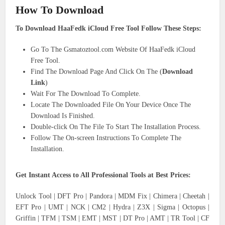
How To Download
To Download HaaFedk iCloud Free Tool Follow These Steps:
Go To The Gsmatoztool.com Website Of HaaFedk iCloud
Free Tool.
Find The Download Page And Click On The (
Download
Link
)
Wait For The Download To Complete.
Locate The Downloaded File On Your Device Once The
Download Is Finished.
Double-click On The File To Start The Installation Process.
Follow The On-screen Instructions To Complete The
Installation.
Get Instant Access to All Professional Tools at Best Prices:
Unlock Tool | DFT Pro | Pandora | MDM Fix | Chimera | Cheetah |
EFT Pro | UMT | NCK | CM2 | Hydra | Z3X | Sigma | Octopus |
Griffin | TFM | TSM | EMT | MST | DT Pro | AMT | TR Tool | CF