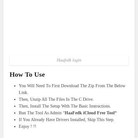
Haafedk login
How To Use
You Will Need To First Download The Zip From The Below
Link.
Then, Unzip All The Files In The C Drive.
Then, Install The Setup With The Basic Instructions.
Run The Tool As Admin “
HaaFedk iCloud Free Tool“
If You Already Have Drivers Installed, Skip This Step.
Enjoy ! !!