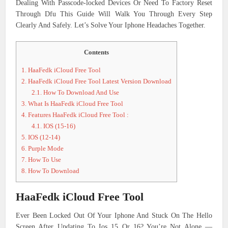
Dealing With Passcode-locked Devices Or Need To Factory Reset
Through Dfu This Guide Will Walk You Through Every Step
Clearly And Safely. Let’s Solve Your Iphone Headaches Together.
Contents
1.
HaaFedk iCloud Free Tool
2.
HaaFedk iCloud Free Tool Latest Version Download
2.1.
How To Download And Use
3.
What Is HaaFedk iCloud Free Tool
4.
Features HaaFedk iCloud Free Tool :
4.1.
IOS (15-16)
5.
IOS (12-14)
6.
Purple Mode
7.
How To Use
8.
How To Download
HaaFedk iCloud Free Tool
Ever Been Locked Out Of Your Iphone And Stuck On The Hello
Screen After Updating To Ios 15 Or 16? You’re Not Alone —