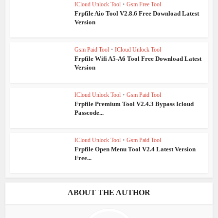
ICloud Unlock Tool
•
Gsm Free Tool
Frpfile Aio Tool V2.8.6 Free Download Latest
Version
Gsm Paid Tool
•
ICloud Unlock Tool
Frpfile Wifi A5-A6 Tool Free Download Latest
Version
ICloud Unlock Tool
•
Gsm Paid Tool
Frpfile Premium Tool V2.4.3 Bypass Icloud
Passcode...
ICloud Unlock Tool
•
Gsm Paid Tool
Frpfile Open Menu Tool V2.4 Latest Version
Free...
ABOUT THE AUTHOR