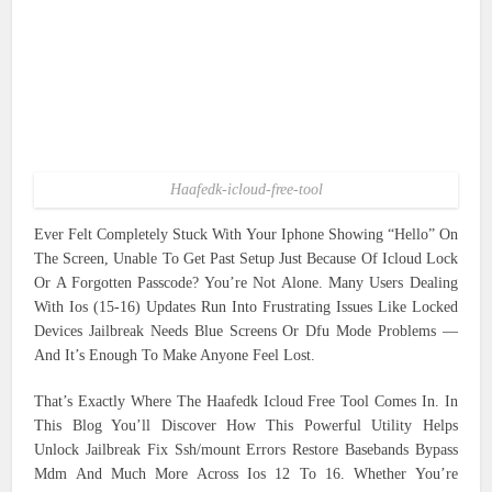
Haafedk-icloud-free-tool
Ever Felt Completely Stuck With Your Iphone Showing “Hello” On
The Screen, Unable To Get Past Setup Just Because Of Icloud Lock
Or A Forgotten Passcode? You’re Not Alone. Many Users Dealing
With Ios (15-16) Updates Run Into Frustrating Issues Like Locked
Devices Jailbreak Needs Blue Screens Or Dfu Mode Problems —
And It’s Enough To Make Anyone Feel Lost.
That’s Exactly Where The Haafedk Icloud Free Tool Comes In. In
This Blog You’ll Discover How This Powerful Utility Helps
Unlock Jailbreak Fix Ssh/mount Errors Restore Basebands Bypass
Mdm And Much More Across Ios 12 To 16. Whether You’re