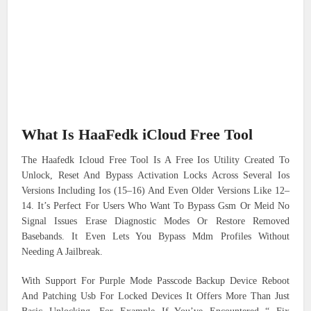
What Is HaaFedk iCloud Free Tool
The Haafedk Icloud Free Tool Is A Free Ios Utility Created To
Unlock, Reset And Bypass Activation Locks Across Several Ios
Versions Including Ios (15–16) And Even Older Versions Like 12–
14. It’s Perfect For Users Who Want To Bypass Gsm Or Meid No
Signal Issues Erase Diagnostic Modes Or Restore Removed
Basebands. It Even Lets You Bypass Mdm Profiles Without
Needing A Jailbreak.
With Support For Purple Mode Passcode Backup Device Reboot
And Patching Usb For Locked Devices It Offers More Than Just