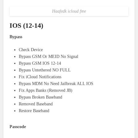
Haafedk icloud free
IOS (12-14)
Bypass
Check Device
Bypass GSM Or MEID No Signal
Bypass GSM IOS 12-14
Bypass Untethered NO FULL
Fix iCloud Notifications
Bypass MDM No Need Jailbreak ALL IOS
Fix Apps Banks (Removed JB)
Bypass Broken Baseband
Removed Baseband
Restore Baseband
Passcode