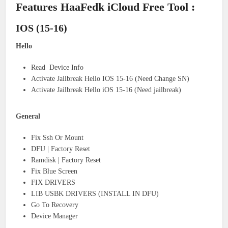
Features HaaFedk iCloud Free Tool :
IOS (15-16)
Hello
Read Device Info
Activate Jailbreak Hello IOS 15-16 (Need Change SN)
Activate Jailbreak Hello iOS 15-16 (Need jailbreak)
General
Fix Ssh Or Mount
DFU | Factory Reset
Ramdisk | Factory Reset
Fix Blue Screen
FIX DRIVERS
LIB USBK DRIVERS (INSTALL IN DFU)
Go To Recovery
Device Manager