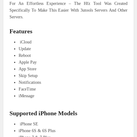
For An Effortless Experience – The Hfz Tool Was Created
Specifically To Make This Easier With 3utools Servers And Other
Servers.
Features
iCloud
Update
Reboot
Apple Pay
App Store
Skip Setup
Notifications
FaceTime
iMessage
Supported iPhone Models
iPhone SE
iPhone 6S & 6S Plus