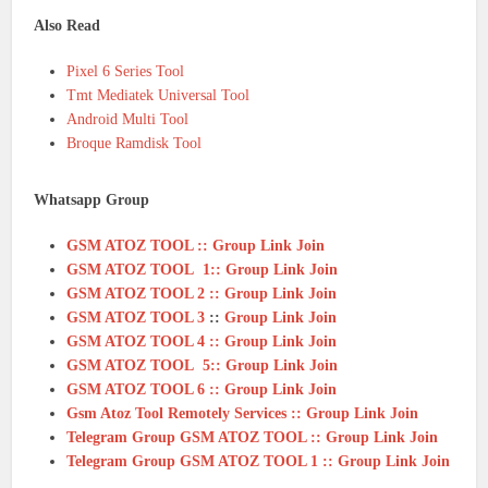
Also Read
Pixel 6 Series Tool
Tmt Mediatek Universal Tool
Android Multi Tool
Broque Ramdisk Tool
Whatsapp Group
GSM ATOZ TOOL :: Group Link Join
GSM ATOZ TOOL 1:: Group Link Join
GSM ATOZ TOOL 2 :: Group Link Join
GSM ATOZ TOOL 3
::
Group Link Join
GSM ATOZ TOOL 4 :: Group Link Join
GSM ATOZ TOOL 5:: Group Link Join
GSM ATOZ TOOL 6 :: Group Link Join
Gsm Atoz Tool Remotely Services :: Group Link Join
Telegram Group GSM ATOZ TOOL :: Group Link Join
Telegram Group GSM ATOZ TOOL 1 :: Group Link Join