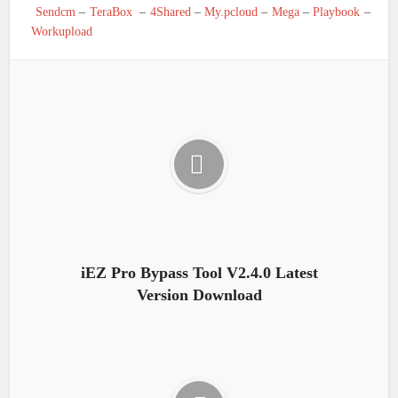
Sendcm
–
TeraBox
–
4Shared
–
My.pcloud
–
Mega
–
Playbook
–
Workupload
iEZ Pro Bypass Tool V2.4.0 Latest
Version Download