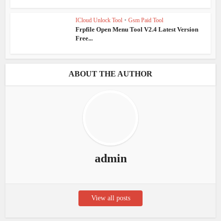
ICloud Unlock Tool
•
Gsm Paid Tool
Frpfile Open Menu Tool V2.4 Latest Version
Free...
ABOUT THE AUTHOR
admin
View all posts