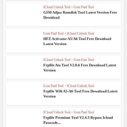
ICloud Unlock Tool
•
Gsm Paid Tool
GSM Adjaa Ramdisk Tool Latest Version Free
Download
Gsm Paid Tool
•
ICloud Unlock Tool
HFZ Activator A5/A6 Tool Free Download
Latest Version
ICloud Unlock Tool
•
Gsm Free Tool
Frpfile Aio Tool V2.8.6 Free Download Latest
Version
Gsm Paid Tool
•
ICloud Unlock Tool
Frpfile Wifi A5-A6 Tool Free Download Latest
Version
ICloud Unlock Tool
•
Gsm Paid Tool
Frpfile Premium Tool V2.4.3 Bypass Icloud
Passcode...