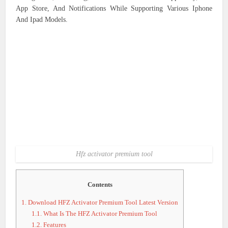
App Store, And Notifications While Supporting Various Iphone
And Ipad Models.
Hfz activator premium tool
Contents
1.
Download HFZ Activator Premium Tool Latest Version
1.1.
What Is The HFZ Activator Premium Tool
1.2.
Features