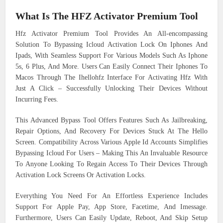
What Is The HFZ Activator Premium Tool
Hfz Activator Premium Tool Provides An All-encompassing
Solution To Bypassing Icloud Activation Lock On Iphones And
Ipads, With Seamless Support For Various Models Such As Iphone
5s, 6 Plus, And More. Users Can Easily Connect Their Iphones To
Macos Through The Ihellohfz Interface For Activating Hfz With
Just A Click – Successfully Unlocking Their Devices Without
Incurring Fees.
This Advanced Bypass Tool Offers Features Such As Jailbreaking,
Repair Options, And Recovery For Devices Stuck At The Hello
Screen. Compatibility Across Various Apple Id Accounts Simplifies
Bypassing Icloud For Users – Making This An Invaluable Resource
To Anyone Looking To Regain Access To Their Devices Through
Activation Lock Screens Or Activation Locks.
Everything You Need For An Effortless Experience Includes
Support For Apple Pay, App Store, Facetime, And Imessage.
Furthermore, Users Can Easily Update, Reboot, And Skip Setup