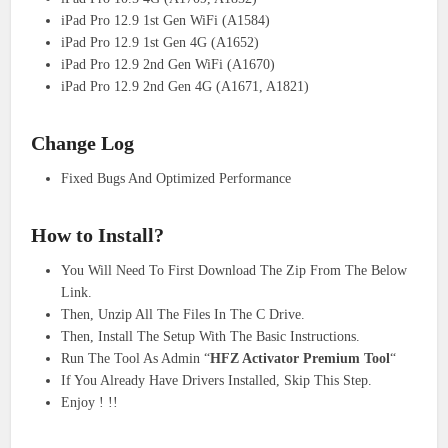
iPad Pro 12.9 1st Gen WiFi (A1584)
iPad Pro 12.9 1st Gen 4G (A1652)
iPad Pro 12.9 2nd Gen WiFi (A1670)
iPad Pro 12.9 2nd Gen 4G (A1671, A1821)
Change Log
Fixed Bugs And Optimized Performance
How to
Install
?
You Will Need To First Download The Zip From The Below
Link.
Then, Unzip All The Files In The C Drive.
Then, Install The Setup With The Basic Instructions.
Run The Tool As Admin “
HFZ Activator Premium Tool
“
If You Already Have Drivers Installed, Skip This Step.
Enjoy ! !!