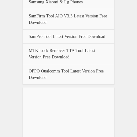
Samsung Xiaomi & Lg Phones
SamFirm Tool AIO V3.3 Latest Version Free
Download
SamPro Tool Latest Version Free Download
MTK Lock Remover TTA Tool Latest
Version Free Download
OPPO Qualcomm Tool Latest Version Free
Download