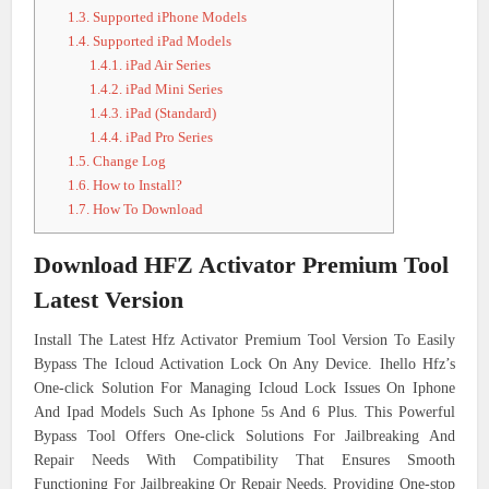
1.3.
Supported iPhone Models
1.4.
Supported iPad Models
1.4.1.
iPad Air Series
1.4.2.
iPad Mini Series
1.4.3.
iPad (Standard)
1.4.4.
iPad Pro Series
1.5.
Change Log
1.6.
How to Install?
1.7.
How To Download
Download HFZ Activator Premium Tool
Latest Version
Install The Latest Hfz Activator Premium Tool Version To Easily
Bypass The Icloud Activation Lock On Any Device. Ihello Hfz’s
One-click Solution For Managing Icloud Lock Issues On Iphone
And Ipad Models Such As Iphone 5s And 6 Plus. This Powerful
Bypass Tool Offers One-click Solutions For Jailbreaking And
Repair Needs With Compatibility That Ensures Smooth
Functioning For Jailbreaking Or Repair Needs, Providing One-stop