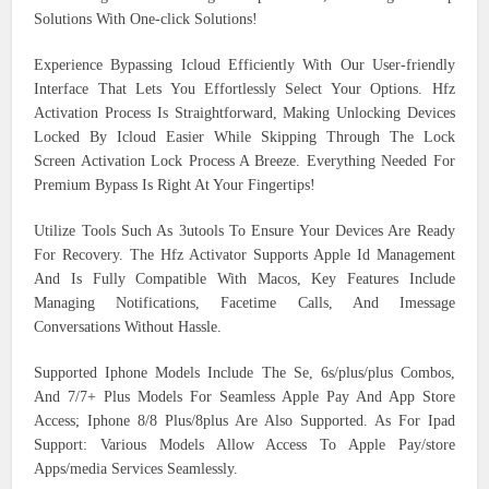
Solutions With One-click Solutions!
Experience Bypassing Icloud Efficiently With Our User-friendly
Interface That Lets You Effortlessly Select Your Options. Hfz
Activation Process Is Straightforward, Making Unlocking Devices
Locked By Icloud Easier While Skipping Through The Lock
Screen Activation Lock Process A Breeze. Everything Needed For
Premium Bypass Is Right At Your Fingertips!
Utilize Tools Such As 3utools To Ensure Your Devices Are Ready
For Recovery. The Hfz Activator Supports Apple Id Management
And Is Fully Compatible With Macos, Key Features Include
Managing Notifications, Facetime Calls, And Imessage
Conversations Without Hassle.
Supported Iphone Models Include The Se, 6s/plus/plus Combos,
And 7/7+ Plus Models For Seamless Apple Pay And App Store
Access; Iphone 8/8 Plus/8plus Are Also Supported. As For Ipad
Support: Various Models Allow Access To Apple Pay/store
Apps/media Services Seamlessly.