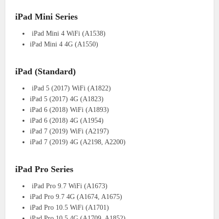
iPad Mini Series
iPad Mini 4 WiFi (A1538)
iPad Mini 4 4G (A1550)
iPad (Standard)
iPad 5 (2017) WiFi (A1822)
iPad 5 (2017) 4G (A1823)
iPad 6 (2018) WiFi (A1893)
iPad 6 (2018) 4G (A1954)
iPad 7 (2019) WiFi (A2197)
iPad 7 (2019) 4G (A2198, A2200)
iPad Pro Series
iPad Pro 9.7 WiFi (A1673)
iPad Pro 9.7 4G (A1674, A1675)
iPad Pro 10.5 WiFi (A1701)
iPad Pro 10.5 4G (A1709, A1852)