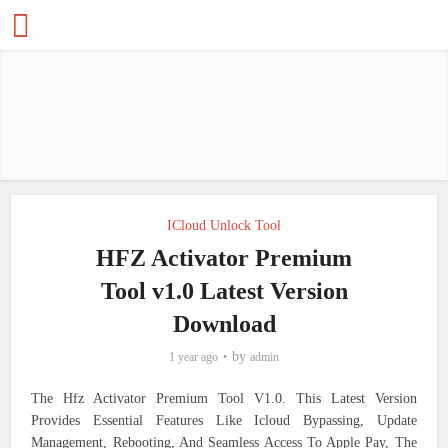
ICloud Unlock Tool
HFZ Activator Premium
Tool v1.0 Latest Version
Download
by
1 year ago
admin
The Hfz Activator Premium Tool V1.0. This Latest Version
Provides Essential Features Like Icloud Bypassing, Update
Management, Rebooting, And Seamless Access To Apple Pay, The