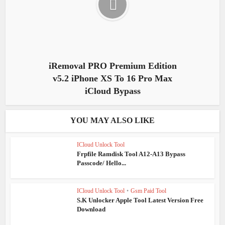
iRemoval PRO Premium Edition
v5.2 iPhone XS To 16 Pro Max
iCloud Bypass
YOU MAY ALSO LIKE
ICloud Unlock Tool
Frpfile Ramdisk Tool A12-A13 Bypass
Passcode/ Hello...
ICloud Unlock Tool
•
Gsm Paid Tool
S.K Unlocker Apple Tool Latest Version Free
Download