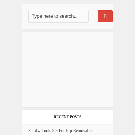
RECENT POSTS
Samfw Tools 5.9 For Frp Removal On