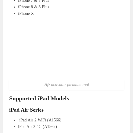
iPhone 7 & 7 Plus
iPhone 8 & 8 Plus
iPhone X
Hfz activator premium tool
Supported iPad Models
iPad Air Series
iPad Air 2 WiFi (A1566)
iPad Air 2 4G (A1567)