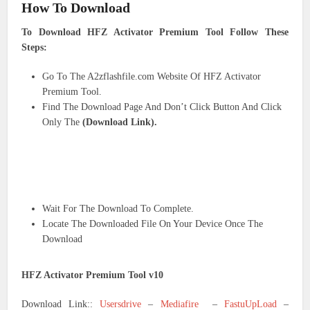
How To Download
To Download HFZ Activator Premium Tool Follow These
Steps:
Go To The A2zflashfile.com Website Of HFZ Activator
Premium Tool.
Find The Download Page And Don’t Click Button And Click
Only The
(Download Link).
Wait For The Download To Complete.
Locate The Downloaded File On Your Device Once The
Download
HFZ Activator Premium Tool v10
Download Link::
Usersdrive
–
Mediafire
–
FastuUpLoad
–