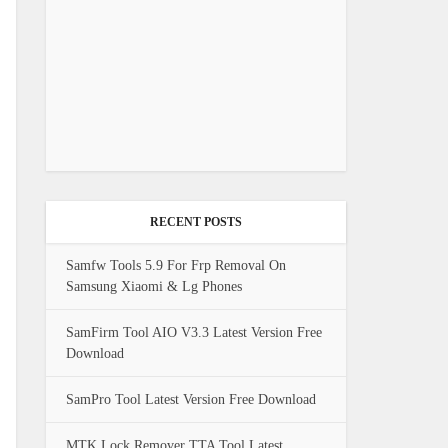
RECENT POSTS
Samfw Tools 5.9 For Frp Removal On
Samsung Xiaomi & Lg Phones
SamFirm Tool AIO V3.3 Latest Version Free
Download
SamPro Tool Latest Version Free Download
MTK Lock Remover TTA Tool Latest