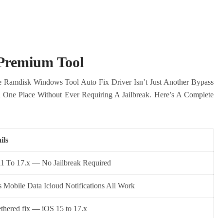
 Premium Tool
le Ramdisk Windows Tool Auto Fix Driver Isn’t Just Another Bypass
 In One Place Without Ever Requiring A Jailbreak. Here’s A Complete
ils
11 To 17.x — No Jailbreak Required
s Mobile Data Icloud Notifications All Work
thered fix — iOS 15 to 17.x