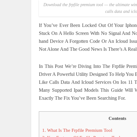
Download the frpfile premium tool — the ultimate wind
calls data and icl
If You’ve Ever Been Locked Out Of Your Iphon
Stuck On A Hello Screen With No Signal And No
hand Device A Forgotten Code Or An Icloud Issu
Not Alone And The Good News Is There’s A Real S
In This Post We’re Diving Into The Frpfile Pre
Driver A Powerful Utility Designed To Help You B
Like Calls Data And Icloud Services On Ios 1
Many Supported Ipad Models This Guide Will
Exactly The Fix You’ve Been Searching For.
Contents
1.
What Is The Frpfile Premium Tool