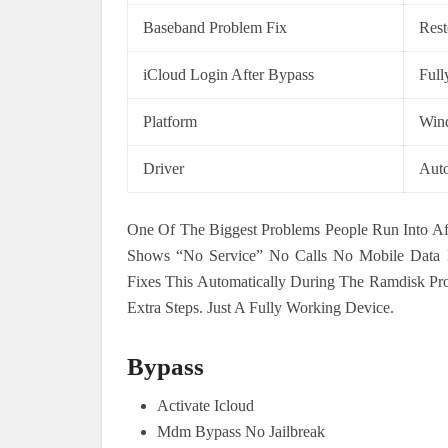
Baseband Problem Fix
Rest
iCloud Login After Bypass
Full
Platform
Win
Driver
Auto
One Of The Biggest Problems People Run Into Aft
Shows “No Service” No Calls No Mobile Data N
Fixes This Automatically During The Ramdisk Pr
Extra Steps. Just A Fully Working Device.
Bypass
Activate Icloud
Mdm Bypass No Jailbreak