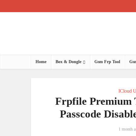
Home
Box & Dongle
Gsm Frp Tool
Gsm
ICloud U
Frpfile Premium 
Passcode Disab
1 month a