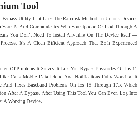
mium Tool
s Bypass Utility That Uses The Ramdisk Method To Unlock Devices
rom Your Pc And Communicates With Your Iphone Or Ipad Through A
eans You Don’t Need To Install Anything On The Device Itself —
Process. It’s A Clean Efficient Approach That Both Experienced
nge Of Problems It Solves. It Lets You Bypass Passcodes On Ios 11
Like Calls Mobile Data Icloud And Notifications Fully Working. It
sue And Fixes Baseband Problems On Ios 15 Through 17.x Which
ation After A Bypass. After Using This Tool You Can Even Log Into
ust A Working Device.