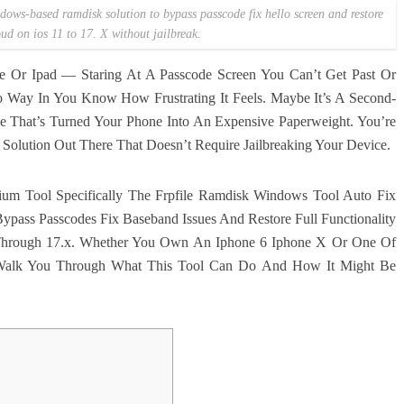
ows-based ramdisk solution to bypass passcode fix hello screen and restore
oud on ios 11 to 17. X without jailbreak.
e Or Ipad — Staring At A Passcode Screen You Can’t Get Past Or
 Way In You Know How Frustrating It Feels. Maybe It’s A Second-
e That’s Turned Your Phone Into An Expensive Paperweight. You’re
olution Out There That Doesn’t Require Jailbreaking Your Device.
mium Tool Specifically The Frpfile Ramdisk Windows Tool Auto Fix
ypass Passcodes Fix Baseband Issues And Restore Full Functionality
1 Through 17.x. Whether You Own An Iphone 6 Iphone X Or One Of
 Walk You Through What This Tool Can Do And How It Might Be