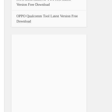
Version Free Download
OPPO Qualcomm Tool Latest Version Free
Download