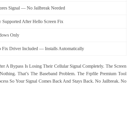
ores Signal — No Jailbreak Needed
y Supported After Hello Screen Fix
dows Only
 Fix Driver Included — Installs Automatically
er A Bypass Is Losing Their Cellular Signal Completely. The Screen
othing. That’s The Baseband Problem. The Frpfile Premium Tool
ocess So Your Signal Comes Back And Stays Back. No Jailbreak. No