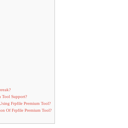
break?
m Tool Support?
sing Frpfile Premium Tool?
on Of Frpfile Premium Tool?