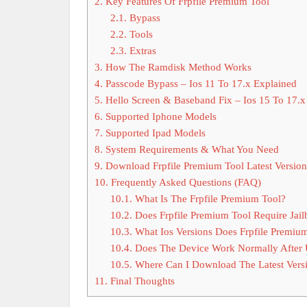
2.
Key Features Of Frpfile Premium Tool
2.1.
Bypass
2.2.
Tools
2.3.
Extras
3.
How The Ramdisk Method Works
4.
Passcode Bypass – Ios 11 To 17.x Explained
5.
Hello Screen & Baseband Fix – Ios 15 To 17.x
6.
Supported Iphone Models
7.
Supported Ipad Models
8.
System Requirements & What You Need
9.
Download Frpfile Premium Tool Latest Version
10.
Frequently Asked Questions (FAQ)
10.1.
What Is The Frpfile Premium Tool?
10.2.
Does Frpfile Premium Tool Require Jail
10.3.
What Ios Versions Does Frpfile Premiu
10.4.
Does The Device Work Normally After U
10.5.
Where Can I Download The Latest Versi
11.
Final Thoughts