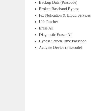
Backup Data (Passcode)
Broken Baseband Bypass
Fix Nofication & Icloud Services
Usb Patcher
Erase All
Diagnostic Eraser All
Bypass Screen Time Passcode
Activate Device (Passcode)