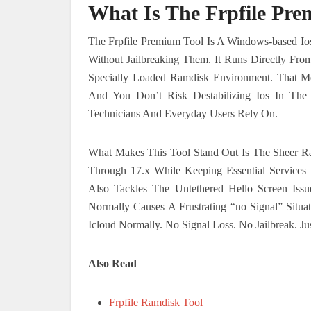
What Is The Frpfile Pre
The Frpfile Premium Tool Is A Windows-based Io
Without Jailbreaking Them. It Runs Directly F
Specially Loaded Ramdisk Environment. That M
And You Don’t Risk Destabilizing Ios In The 
Technicians And Everyday Users Rely On.
What Makes This Tool Stand Out Is The Sheer Ra
Through 17.x While Keeping Essential Services 
Also Tackles The Untethered Hello Screen Is
Normally Causes A Frustrating “no Signal” Situ
Icloud Normally. No Signal Loss. No Jailbreak. J
Also Read
Frpfile Ramdisk Tool