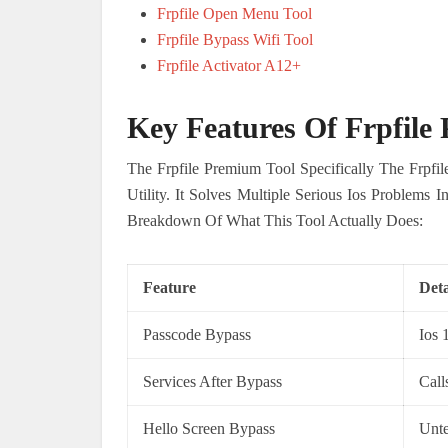
Frpfile Open Menu Tool
Frpfile Bypass Wifi Tool
Frpfile Activator A12+
Key Features Of Frpfile
The Frpfile Premium Tool Specifically The Frpfi
Utility. It Solves Multiple Serious Ios Problems
Breakdown Of What This Tool Actually Does:
Feature
Deta
Passcode Bypass
Ios 
Services After Bypass
Call
Hello Screen Bypass
Unte