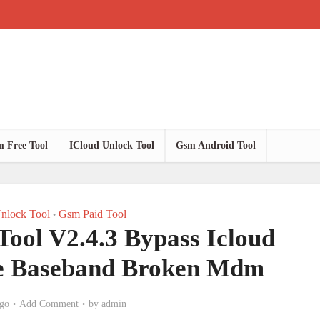
 Free Tool
ICloud Unlock Tool
Gsm Android Tool
nlock Tool
Gsm Paid Tool
•
Tool V2.4.3 Bypass Icloud
le Baseband Broken Mdm
go
Add Comment
by
admin