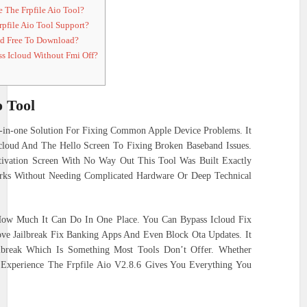
 The Frpfile Aio Tool?
pfile Aio Tool Support?
nd Free To Download?
s Icloud Without Fmi Off?
o Tool
l-in-one Solution For Fixing Common Apple Device Problems. It
cloud And The Hello Screen To Fixing Broken Baseband Issues.
ivation Screen With No Way Out This Tool Was Built Exactly
orks Without Needing Complicated Hardware Or Deep Technical
How Much It Can Do In One Place. You Can Bypass Icloud Fix
ove Jailbreak Fix Banking Apps And Even Block Ota Updates. It
break Which Is Something Most Tools Don’t Offer. Whether
Experience The Frpfile Aio V2.8.6 Gives You Everything You