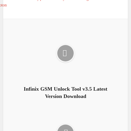
oton
Infinix GSM Unlock Tool v3.5 Latest
Version Download