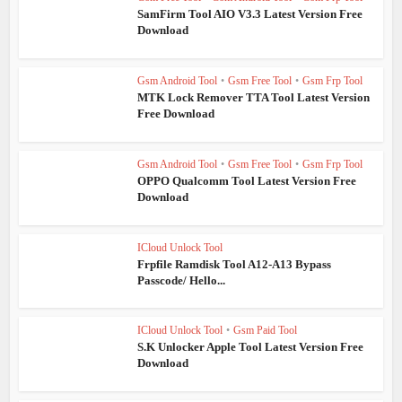
SamFirm Tool AIO V3.3 Latest Version Free
Download
Gsm Android Tool
•
Gsm Free Tool
•
Gsm Frp Tool
MTK Lock Remover TTA Tool Latest Version
Free Download
Gsm Android Tool
•
Gsm Free Tool
•
Gsm Frp Tool
OPPO Qualcomm Tool Latest Version Free
Download
ICloud Unlock Tool
Frpfile Ramdisk Tool A12-A13 Bypass
Passcode/ Hello...
ICloud Unlock Tool
•
Gsm Paid Tool
S.K Unlocker Apple Tool Latest Version Free
Download