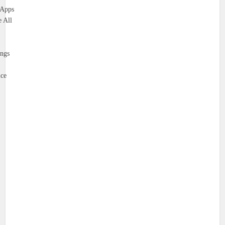
 Apps
 All
ings
ce