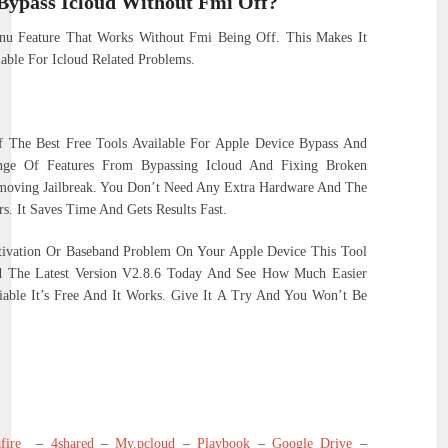
 Bypass Icloud Without Fmi Off?
nu Feature That Works Without Fmi Being Off. This Makes It
able For Icloud Related Problems.
f The Best Free Tools Available For Apple Device Bypass And
ange Of Features From Bypassing Icloud And Fixing Broken
oving Jailbreak. You Don’t Need Any Extra Hardware And The
s. It Saves Time And Gets Results Fast.
ctivation Or Baseband Problem On Your Apple Device This Tool
ad The Latest Version V2.8.6 Today And See How Much Easier
iable It’s Free And It Works. Give It A Try And You Won’t Be
fire
–
4shared
–
My.pcloud
–
Playbook
–
Google Drive
–