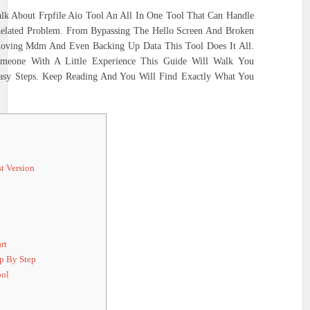
lk About Frpfile Aio Tool An All In One Tool That Can Handle
Related Problem. From Bypassing The Hello Screen And Broken
moving Mdm And Even Backing Up Data This Tool Does It All.
meone With A Little Experience This Guide Will Walk You
asy Steps. Keep Reading And You Will Find Exactly What You
t Version
rt
p By Step
ool