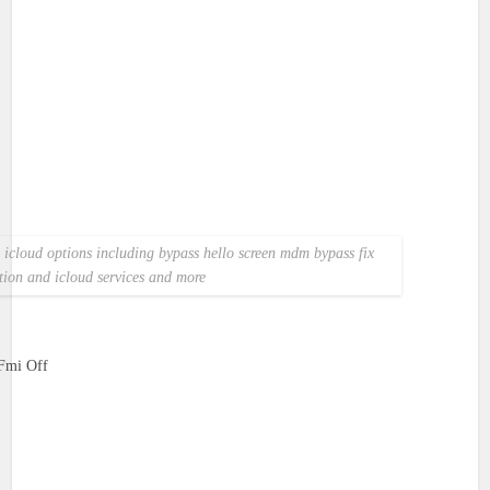
ss icloud options including bypass hello screen mdm bypass fix
ation and icloud services and more
Fmi Off