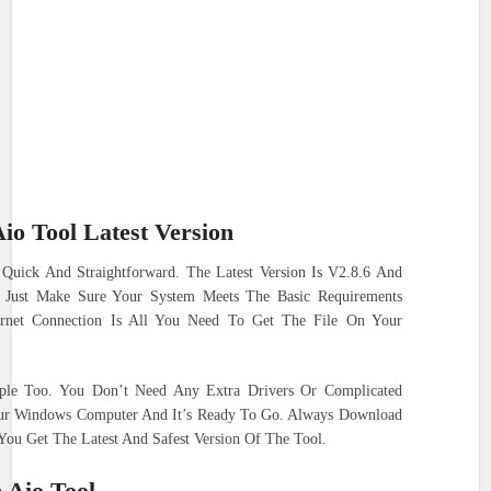
io Tool Latest Version
 Quick And Straightforward. The Latest Version Is V2.8.6 And
. Just Make Sure Your System Meets The Basic Requirements
ernet Connection Is All You Need To Get The File On Your
mple Too. You Don’t Need Any Extra Drivers Or Complicated
our Windows Computer And It’s Ready To Go. Always Download
ou Get The Latest And Safest Version Of The Tool.
 Aio Tool