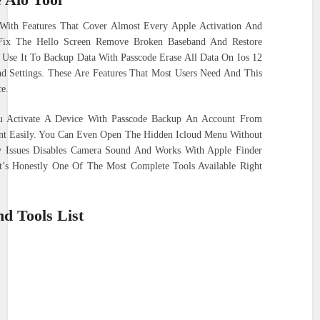
With Features That Cover Almost Every Apple Activation And
 Fix The Hello Screen Remove Broken Baseband And Restore
Use It To Backup Data With Passcode Erase All Data On Ios 12
d Settings. These Are Features That Most Users Need And This
e.
ou Activate A Device With Passcode Backup An Account From
nt Easily. You Can Even Open The Hidden Icloud Menu Without
ry Issues Disables Camera Sound And Works With Apple Finder
It’s Honestly One Of The Most Complete Tools Available Right
d Tools List