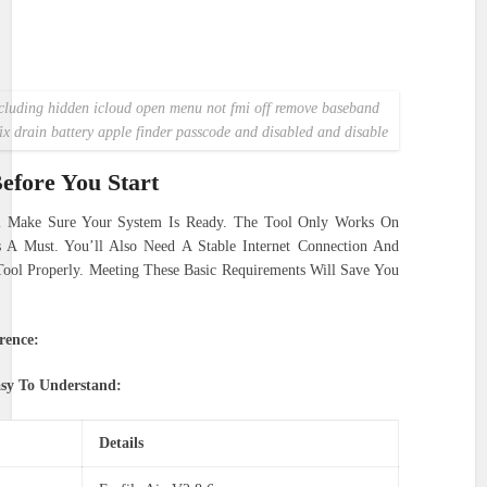
ncluding hidden icloud open menu not fmi off remove baseband
fix drain battery apple finder passcode and disabled and disable
efore You Start
l Make Sure Your System Is Ready. The Tool Only Works On
 Must. You’ll Also Need A Stable Internet Connection And
Tool Properly. Meeting These Basic Requirements Will Save You
rence:
asy To Understand:
Details