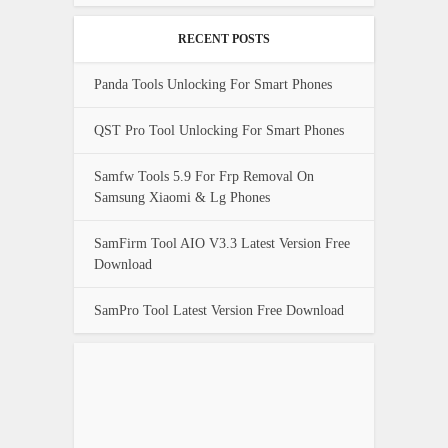
RECENT POSTS
Panda Tools Unlocking For Smart Phones
QST Pro Tool Unlocking For Smart Phones
Samfw Tools 5.9 For Frp Removal On
Samsung Xiaomi & Lg Phones
SamFirm Tool AIO V3.3 Latest Version Free
Download
SamPro Tool Latest Version Free Download