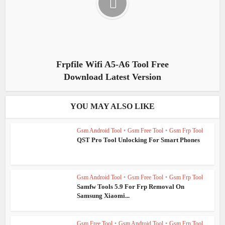
Frpfile Wifi A5-A6 Tool Free
Download Latest Version
YOU MAY ALSO LIKE
Gsm Android Tool
•
Gsm Free Tool
•
Gsm Frp Tool
QST Pro Tool Unlocking For Smart Phones
Gsm Android Tool
•
Gsm Free Tool
•
Gsm Frp Tool
Samfw Tools 5.9 For Frp Removal On
Samsung Xiaomi...
Gsm Free Tool
•
Gsm Android Tool
•
Gsm Frp Tool