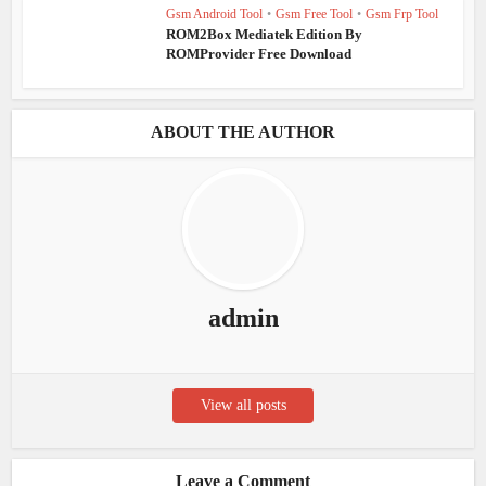
Gsm Android Tool
•
Gsm Free Tool
•
Gsm Frp Tool
ROM2Box Mediatek Edition By
ROMProvider Free Download
ABOUT THE AUTHOR
admin
View all posts
Leave a Comment