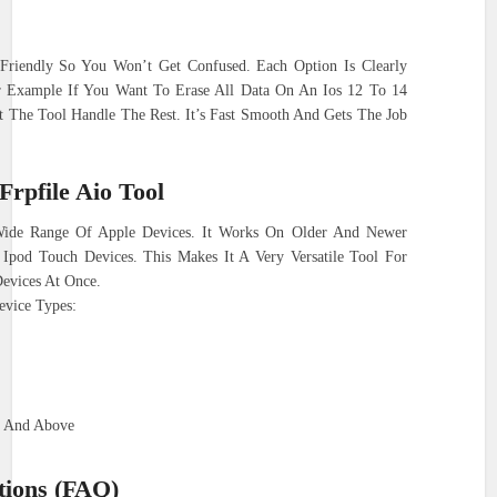
 Friendly So You Won’t Get Confused. Each Option Is Clearly
r Example If You Want To Erase All Data On An Ios 12 To 14
t The Tool Handle The Rest. It’s Fast Smooth And Gets The Job
Frpfile Aio Tool
Wide Range Of Apple Devices. It Works On Older And Newer
Ipod Touch Devices. This Makes It A Very Versatile Tool For
evices At Once.
evice Types:
4 And Above
tions (FAQ)