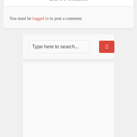
You must be
logged in
to post a comment.