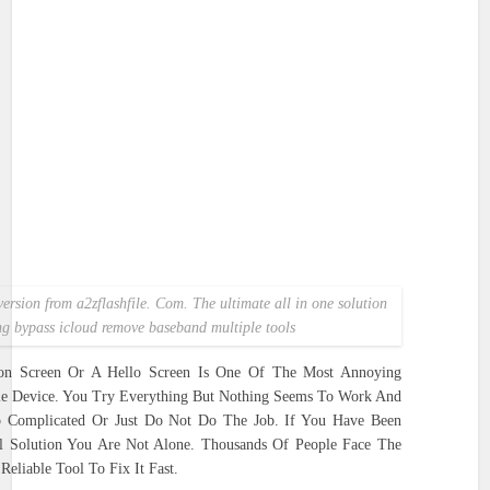
version from a2zflashfile. Com. The ultimate all in one solution
ing bypass icloud remove baseband multiple tools
ion Screen Or A Hello Screen Is One Of The Most Annoying
e Device. You Try Everything But Nothing Seems To Work And
o Complicated Or Just Do Not Do The Job. If You Have Been
l Solution You Are Not Alone. Thousands Of People Face The
liable Tool To Fix It Fast.