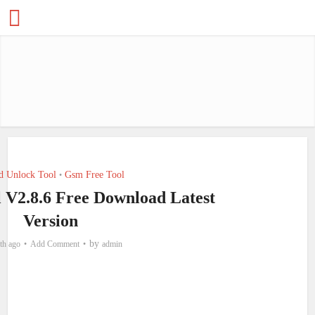
d Unlock Tool
Gsm Free Tool
•
l V2.8.6 Free Download Latest
Version
by
th ago
Add Comment
admin