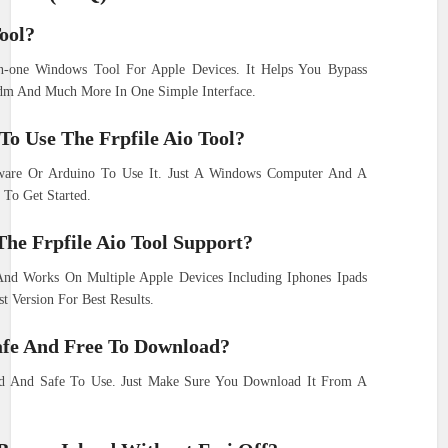
ool?
in-one Windows Tool For Apple Devices. It Helps You Bypass
dm And Much More In One Simple Interface.
o Use The Frpfile Aio Tool?
are Or Arduino To Use It. Just A Windows Computer And A
 To Get Started.
The Frpfile Aio Tool Support?
And Works On Multiple Apple Devices Including Iphones Ipads
 Version For Best Results.
Safe And Free To Download?
ad And Safe To Use. Just Make Sure You Download It From A