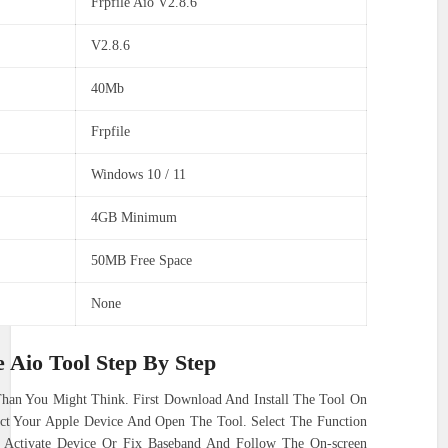
Frpfile Aio V2.8.6
V2.8.6
40Mb
Frpfile
Windows 10 / 11
4GB Minimum
50MB Free Space
None
 Aio Tool Step By Step
 Than You Might Think. First Download And Install The Tool On
t Your Apple Device And Open The Tool. Select The Function
d Activate Device Or Fix Baseband And Follow The On-screen