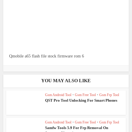
Qmobile a65 flash file stock firmware rom 6
YOU MAY ALSO LIKE
Gsm Android Tool
•
Gsm Free Tool
•
Gsm Frp Tool
QST Pro Tool Unlocking For Smart Phones
Gsm Android Tool
•
Gsm Free Tool
•
Gsm Frp Tool
Samfw Tools 5.9 For Frp Removal On