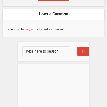
Leave a Comment
You must be
logged in
to post a comment.