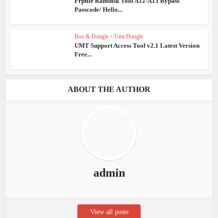
Frpfile Ramdisk Tool A12-A13 Bypass
Passcode/ Hello...
Box & Dongle
•
Umt Dongle
UMT Support Access Tool v2.1 Latest Version
Free...
ABOUT THE AUTHOR
admin
View all posts