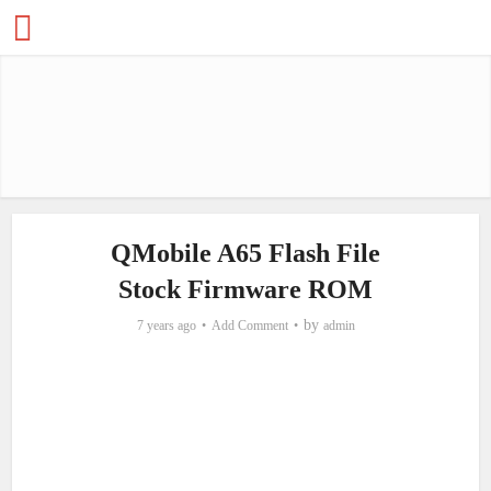
QMobile A65 Flash File
Stock Firmware ROM
by
7 years ago
Add Comment
admin