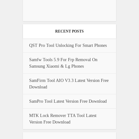
RECENT POSTS
QST Pro Tool Unlocking For Smart Phones
Samfw Tools 5.9 For Frp Removal On
Samsung Xiaomi & Lg Phones
SamFirm Tool AIO V3.3 Latest Version Free
Download
SamPro Tool Latest Version Free Download
MTK Lock Remover TTA Tool Latest
Version Free Download