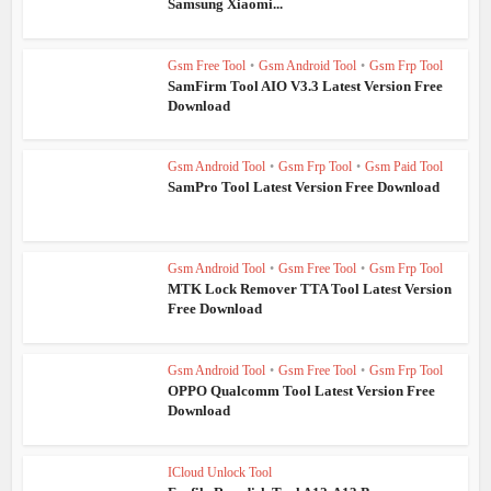
Samsung Xiaomi...
Gsm Free Tool
•
Gsm Android Tool
•
Gsm Frp Tool
SamFirm Tool AIO V3.3 Latest Version Free
Download
Gsm Android Tool
•
Gsm Frp Tool
•
Gsm Paid Tool
SamPro Tool Latest Version Free Download
Gsm Android Tool
•
Gsm Free Tool
•
Gsm Frp Tool
MTK Lock Remover TTA Tool Latest Version
Free Download
Gsm Android Tool
•
Gsm Free Tool
•
Gsm Frp Tool
OPPO Qualcomm Tool Latest Version Free
Download
ICloud Unlock Tool