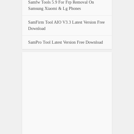
Samfw Tools 5.9 For Frp Removal On
Samsung Xiaomi & Lg Phones
SamFirm Tool AIO V3.3 Latest Version Free
Download
SamPro Tool Latest Version Free Download