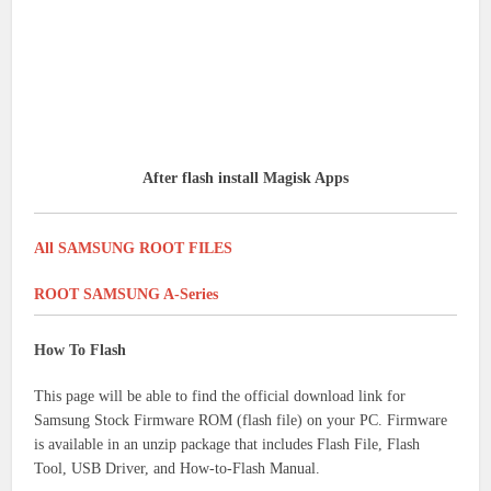
After flash install Magisk Apps
All SAMSUNG ROOT FILES
ROOT SAMSUNG A-Series
How To Flash
This page will be able to find the official download link for
Samsung Stock Firmware ROM (flash file) on your PC.
Firmware
is available in an unzip package that includes Flash File, Flash
Tool, USB Driver, and How-to-Flash Manual.