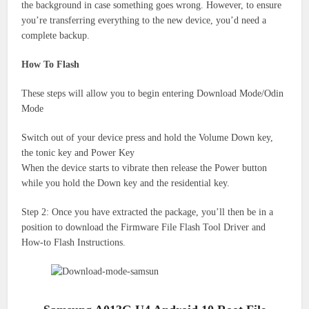
the background in case something goes wrong.
However, to ensure
you’re transferring everything to the new device, you’d need a
complete backup.
How To Flash
These steps will allow you to begin entering Download Mode/Odin
Mode
Switch out of your device press and hold the Volume Down key,
the tonic key and Power Key
When the device starts to vibrate then release the Power button
while you hold the Down key and the residential key.
Step 2: Once you have extracted the package, you’ll then be in a
position to download the Firmware File Flash Tool Driver and
How-to Flash Instructions.