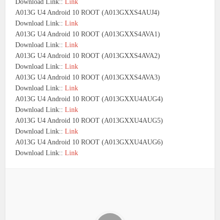
Download Link::
Link
A013G U4 Android 10 ROOT (A013GXXS4AUJ4)
Download Link::
Link
A013G U4 Android 10 ROOT (A013GXXS4AVA1)
Download Link::
Link
A013G U4 Android 10 ROOT (A013GXXS4AVA2)
Download Link::
Link
A013G U4 Android 10 ROOT (A013GXXS4AVA3)
Download Link::
Link
A013G U4 Android 10 ROOT (A013GXXU4AUG4)
Download Link::
Link
A013G U4 Android 10 ROOT (A013GXXU4AUG5)
Download Link::
Link
A013G U4 Android 10 ROOT (A013GXXU4AUG6)
Download Link::
Link