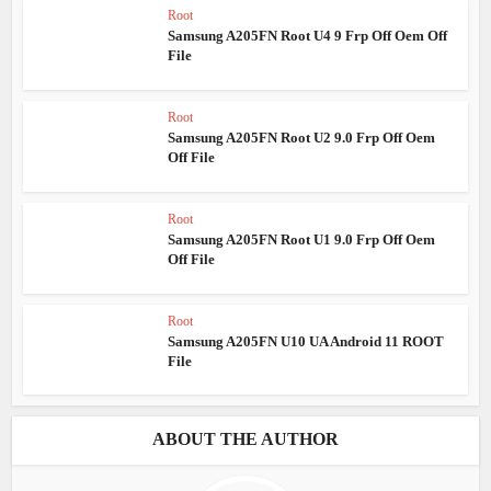
Root
Samsung A205FN Root U4 9 Frp Off Oem Off
File
Root
Samsung A205FN Root U2 9.0 Frp Off Oem
Off File
Root
Samsung A205FN Root U1 9.0 Frp Off Oem
Off File
Root
Samsung A205FN U10 UA Android 11 ROOT
File
ABOUT THE AUTHOR