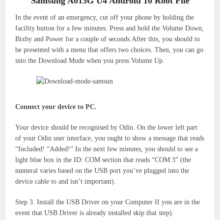
Samsung A013G U4 Android 10 Root File
In the event of an emergency, cut off your phone by holding the
facility button for a few minutes.
Press and hold the Volume Down,
Bixby and Power for a couple of seconds.After this, you should to
be presented with a menu that offers two choices.
Then, you can go
into the Download Mode when you press Volume Up.
Connect your device to PC.
Your device should be recognised by Odin. On the lower left part
of your Odin user interface, you ought to show a message that reads
“Included! “Added!” In the next few minutes, you should to see a
light blue box in the ID: COM section that reads “COM:3” (the
numeral varies based on the USB port you’ve plugged into the
device cable to and isn’t important).
Step 3. Install the USB Driver on your Computer If you are in the
event that USB Driver is already installed skip that step).