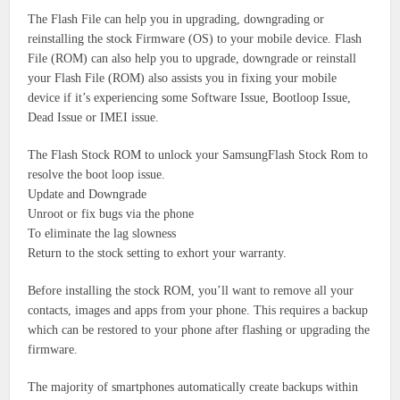
The Flash File can help you in upgrading, downgrading or
reinstalling the stock Firmware (OS) to your mobile device.
Flash
File (ROM) can also help you to upgrade, downgrade or reinstall
your Flash File (ROM) also assists you in fixing your mobile
device if it’s experiencing some Software Issue, Bootloop Issue,
Dead Issue or IMEI issue.
The Flash Stock ROM to unlock your SamsungFlash Stock Rom to
resolve the boot loop issue.
Update and Downgrade
Unroot or fix bugs via the phone
To eliminate the lag slowness
Return to the stock setting to exhort your warranty.
Before installing the stock ROM, you’ll want to remove all your
contacts, images and apps from your phone.
This requires a backup
which can be restored to your phone after flashing or upgrading the
firmware.
The majority of smartphones automatically create backups within