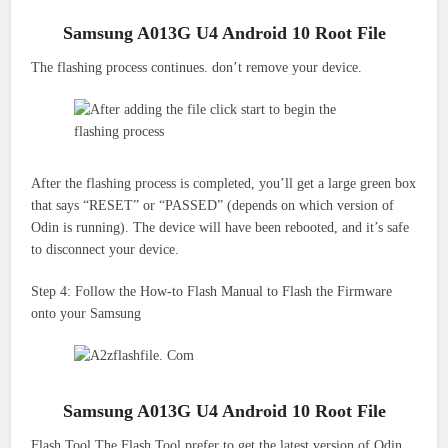
Samsung A013G U4 Android 10 Root File
The flashing process continues.
don’t remove your device.
After the flashing process is completed, you’ll get a large green box
that says “RESET” or “PASSED” (depends on which version of
Odin is running).
The device will have been rebooted, and it’s safe
to disconnect your device.
Step 4: Follow the How-to Flash Manual to Flash the Firmware
onto your Samsung
Samsung A013G U4 Android 10 Root File
Flash Tool The Flash Tool prefer to get the latest version of Odin