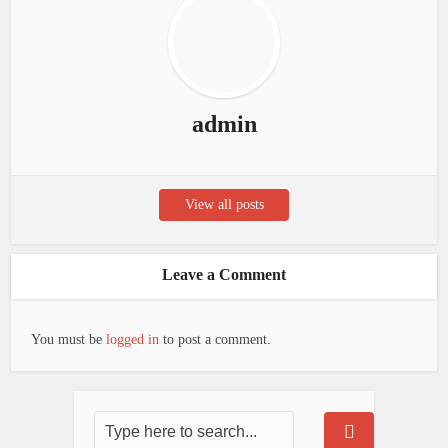
admin
View all posts
Leave a Comment
You must be
logged in
to post a comment.