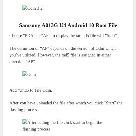
Samsung A013G U4 Android 10 Root File
Choose “PDA” or “AP” to display the tar.md5 file will “Start”.
The definition of “AP” depends on the version of Odin which
you’ve utilized.
However, the md5 file is assigned in either
direction “AP”.
Add *.md5 to File Odin.
After you have uploaded the file after which you click “Start” the
flashing process.