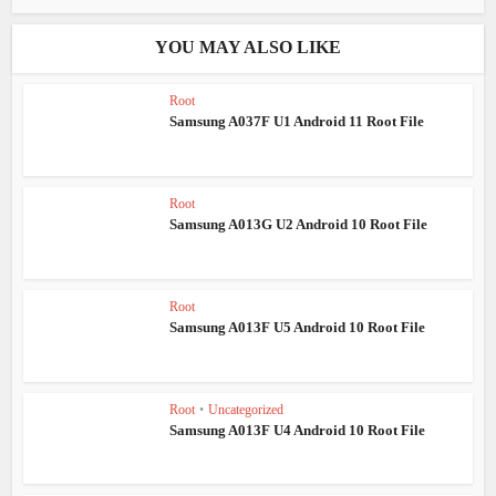
YOU MAY ALSO LIKE
Root
Samsung A037F U1 Android 11 Root File
Root
Samsung A013G U2 Android 10 Root File
Root
Samsung A013F U5 Android 10 Root File
Root
•
Uncategorized
Samsung A013F U4 Android 10 Root File