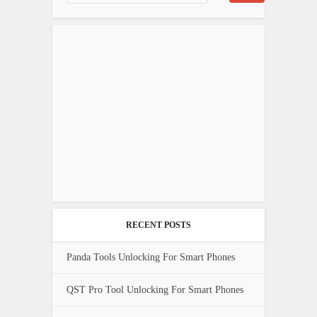
RECENT POSTS
Panda Tools Unlocking For Smart Phones
QST Pro Tool Unlocking For Smart Phones