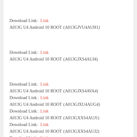
Download Link::
Link
A013G U4 Android 10 ROOT (A013GJVU4AUH1)
Download Link::
Link
A013G U4 Android 10 ROOT (A013GJXS4AUJ4)
Download Link::
Link
A013G U4 Android 10 ROOT (A013GJXS4AVA4)
Download Link::
Link
A013G U4 Android 10 ROOT (A013GJXU4AUG4)
Download Link::
Link
A013G U4 Android 10 ROOT (A013GXXS4AUJ1)
Download Link::
Link
A013G U4 Android 10 ROOT (A013GXXS4AUJ2)