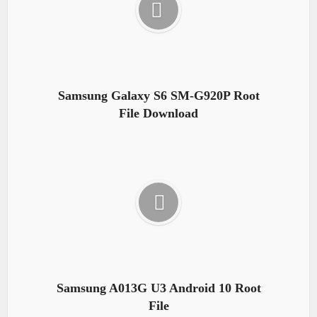
Samsung Galaxy S6 SM-G920P Root
File Download
Samsung A013G U3 Android 10 Root
File