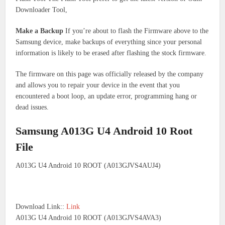
Downloader Tool,
Make a Backup
If you’re about to flash the Firmware above to the
Samsung device, make backups of everything since your personal
information is likely to be erased after flashing the stock firmware.
The firmware on this page was officially released by the company
and allows you to repair your device in the event that you
encountered a boot loop, an update error, programming hang or
dead issues.
Samsung A013G U4 Android 10 Root
File
A013G U4 Android 10 ROOT (A013GJVS4AUJ4)
Download Link::
Link
A013G U4 Android 10 ROOT (A013GJVS4AVA3)