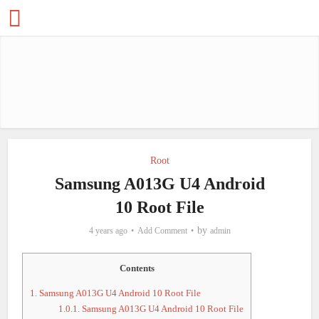
Root
Samsung A013G U4 Android
10 Root File
by
4 years ago
Add Comment
admin
Contents
1.
Samsung A013G U4 Android 10 Root File
1.0.1.
Samsung A013G U4 Android 10 Root File