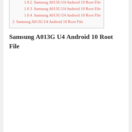
1.0.2.
Samsung A013G U4 Android 10 Root File
1.0.3.
Samsung A013G U4 Android 10 Root File
1.0.4.
Samsung A013G U4 Android 10 Root File
2.
Samsung A013G U4 Android 10 Root File
Samsung A013G U4 Android 10 Root
File