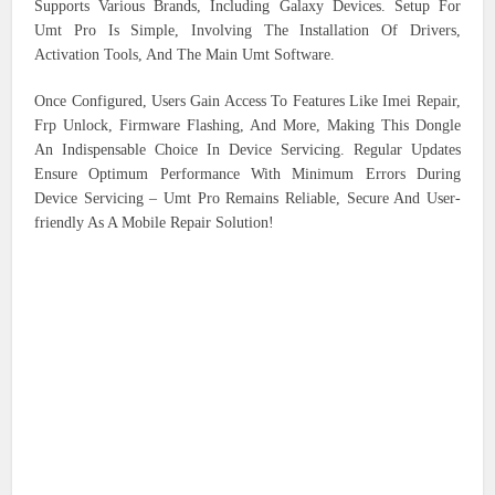
Supports Various Brands, Including Galaxy Devices. Setup For
Umt Pro Is Simple, Involving The Installation Of Drivers,
Activation Tools, And The Main Umt Software.
Once Configured, Users Gain Access To Features Like Imei Repair,
Frp Unlock, Firmware Flashing, And More, Making This Dongle
An Indispensable Choice In Device Servicing. Regular Updates
Ensure Optimum Performance With Minimum Errors During
Device Servicing – Umt Pro Remains Reliable, Secure And User-
friendly As A Mobile Repair Solution!