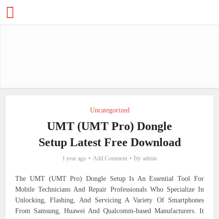
Uncategorized
UMT (UMT Pro) Dongle
Setup Latest Free Download
by
1 year ago
Add Comment
admin
The UMT (UMT Pro) Dongle Setup Is An Essential Tool For
Mobile Technicians And Repair Professionals Who Specialize In
Unlocking, Flashing, And Servicing A Variety Of Smartphones
From Samsung, Huawei And Qualcomm-based Manufacturers. It