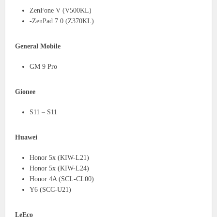
ZenFone V (V500KL)
-ZenPad 7.0 (Z370KL)
General Mobile
GM 9 Pro
Gionee
S11 – S11
Huawei
Honor 5x (KIW-L21)
Honor 5x (KIW-L24)
Honor 4A (SCL-CL00)
Y6 (SCC-U21)
LeEco