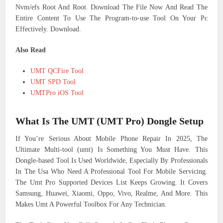
Nvm/efs Root And Root. Download The File Now And Read The
Entire Content To Use The Program-to-use Tool On Your Pc
Effectively. Download.
Also Read
UMT QCFire Tool
UMT SPD Tool
UMTPro iOS Tool
What Is The UMT (UMT Pro) Dongle Setup
If You’re Serious About Mobile Phone Repair In 2025, The
Ultimate Multi-tool (umt) Is Something You Must Have. This
Dongle-based Tool Is Used Worldwide, Especially By Professionals
In The Usa Who Need A Professional Tool For Mobile Servicing.
The Umt Pro Supported Devices List Keeps Growing. It Covers
Samsung, Huawei, Xiaomi, Oppo, Vivo, Realme, And More. This
Makes Umt A Powerful Toolbox For Any Technician.