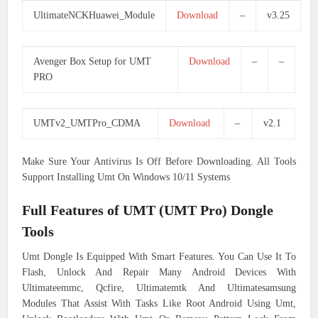
UltimateNCKHuawei_Module
Download
–
v3.25
Avenger Box Setup for UMT
Download
–
–
PRO
UMTv2_UMTPro_CDMA
Download
–
v2.1
Make Sure Your Antivirus Is Off Before Downloading. All Tools
Support Installing Umt On Windows 10/11 Systems
Full Features of UMT (UMT Pro) Dongle
Tools
Umt Dongle Is Equipped With Smart Features. You Can Use It To
Flash, Unlock And Repair Many Android Devices With
Ultimateemmc, Qcfire, Ultimatemtk And Ultimatesamsung
Modules That Assist With Tasks Like Root Android Using Umt,