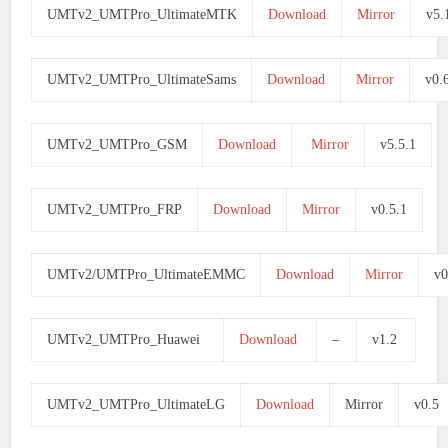
UMTv2_UMTPro_UltimateMTK
Download
Mirror
v5.
UMTv2_UMTPro_UltimateSams
Download
Mirror
v0.
UMTv2_UMTPro_GSM
Download
Mirror
v5.5.1
UMTv2_UMTPro_FRP
Download
Mirror
v0.5.1
UMTv2/UMTPro_UltimateEMMC
Download
Mirror
v0
UMTv2_UMTPro_Huawei
Download
–
v1.2
UMTv2_UMTPro_UltimateLG
Download
Mirror
v0.5