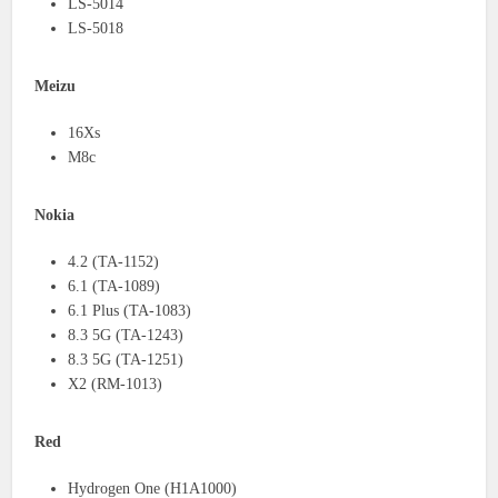
LS-5014
LS-5018
Meizu
16Xs
M8c
Nokia
4.2 (TA-1152)
6.1 (TA-1089)
6.1 Plus (TA-1083)
8.3 5G (TA-1243)
8.3 5G (TA-1251)
X2 (RM-1013)
Red
Hydrogen One (H1A1000)