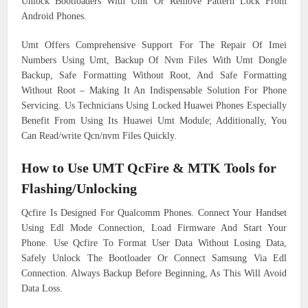
Unlock Bootloaders With Umt Or Remove Pattern Lock From
Android Phones.
Umt Offers Comprehensive Support For The Repair Of Imei
Numbers Using Umt, Backup Of Nvm Files With Umt Dongle
Backup, Safe Formatting Without Root, And Safe Formatting
Without Root – Making It An Indispensable Solution For Phone
Servicing. Us Technicians Using Locked Huawei Phones Especially
Benefit From Using Its Huawei Umt Module; Additionally, You
Can Read/write Qcn/nvm Files Quickly.
How to Use UMT QcFire & MTK Tools for
Flashing/Unlocking
Qcfire Is Designed For Qualcomm Phones. Connect Your Handset
Using Edl Mode Connection, Load Firmware And Start Your
Phone. Use Qcfire To Format User Data Without Losing Data,
Safely Unlock The Bootloader Or Connect Samsung Via Edl
Connection. Always Backup Before Beginning, As This Will Avoid
Data Loss.