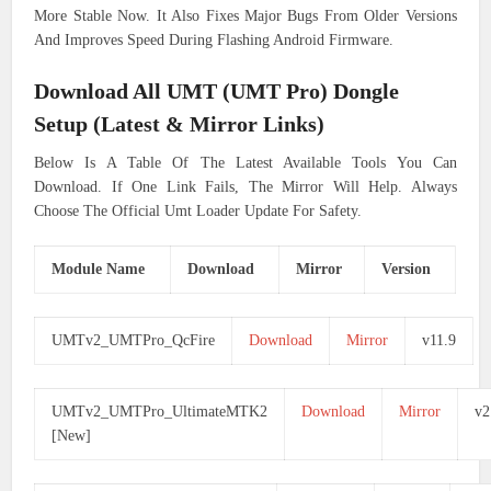
More Stable Now. It Also Fixes Major Bugs From Older Versions
And Improves Speed During Flashing Android Firmware.
Download All UMT (UMT Pro) Dongle
Setup (Latest & Mirror Links)
Below Is A Table Of The Latest Available Tools You Can
Download. If One Link Fails, The Mirror Will Help. Always
Choose The Official Umt Loader Update For Safety.
Module Name
Download
Mirror
Version
UMTv2_UMTPro_QcFire
Download
Mirror
v11.9
UMTv2_UMTPro_UltimateMTK2
Download
Mirror
v2
[New]