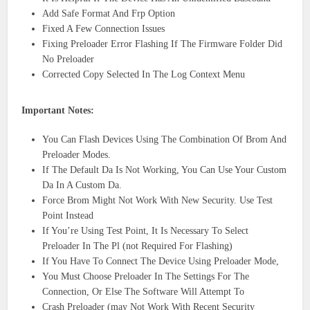
Add Safe Format And Frp Option
Fixed A Few Connection Issues
Fixing Preloader Error Flashing If The Firmware Folder Did
No Preloader
Corrected Copy Selected In The Log Context Menu
Important Notes:
You Can Flash Devices Using The Combination Of Brom And
Preloader Modes.
If The Default Da Is Not Working, You Can Use Your Custom
Da In A Custom Da.
Force Brom Might Not Work With New Security. Use Test
Point Instead
If You’re Using Test Point, It Is Necessary To Select
Preloader In The Pl (not Required For Flashing)
If You Have To Connect The Device Using Preloader Mode,
You Must Choose Preloader In The Settings For The
Connection, Or Else The Software Will Attempt To
Crash Preloader (may Not Work With Recent Security