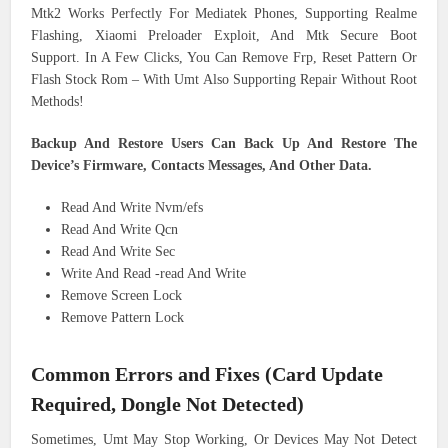
Mtk2 Works Perfectly For Mediatek Phones, Supporting Realme
Flashing, Xiaomi Preloader Exploit, And Mtk Secure Boot
Support. In A Few Clicks, You Can Remove Frp, Reset Pattern Or
Flash Stock Rom – With Umt Also Supporting Repair Without Root
Methods!
Backup And Restore Users Can Back Up And Restore The
Device’s Firmware, Contacts Messages, And Other Data.
Read And Write Nvm/efs
Read And Write Qcn
Read And Write Sec
Write And Read -read And Write
Remove Screen Lock
Remove Pattern Lock
Common Errors and Fixes (Card Update
Required, Dongle Not Detected)
Sometimes, Umt May Stop Working, Or Devices May Not Detect