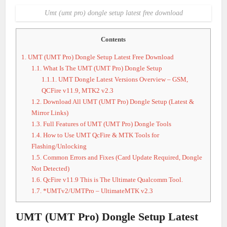
Umt (umt pro) dongle setup latest free download
Contents
1.
UMT (UMT Pro) Dongle Setup Latest Free Download
1.1.
What Is The UMT (UMT Pro) Dongle Setup
1.1.1.
UMT Dongle Latest Versions Overview – GSM,
QCFire v11.9, MTK2 v2.3
1.2.
Download All UMT (UMT Pro) Dongle Setup (Latest &
Mirror Links)
1.3.
Full Features of UMT (UMT Pro) Dongle Tools
1.4.
How to Use UMT QcFire & MTK Tools for
Flashing/Unlocking
1.5.
Common Errors and Fixes (Card Update Required, Dongle
Not Detected)
1.6.
QcFire v11.9 This is The Ultimate Qualcomm Tool.
1.7.
*UMTv2/UMTPro – UltimateMTK v2.3
UMT (UMT Pro) Dongle Setup Latest