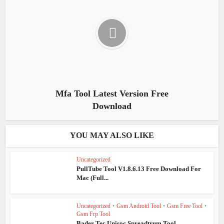
Mfa Tool Latest Version Free
Download
YOU MAY ALSO LIKE
Uncategorized
PullTube Tool V1.8.6.13 Free Download For
Mac (Full...
Uncategorized
•
Gsm Android Tool
•
Gsm Free Tool
•
Gsm Frp Tool
Bader Tec Unisoc Spreadtrum Tool