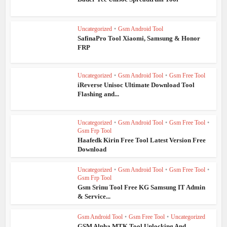
Uncategorized
•
Gsm Android Tool
SafinaPro Tool Xiaomi, Samsung & Honor
FRP
Uncategorized
•
Gsm Android Tool
•
Gsm Free Tool
iReverse Unisoc Ultimate Download Tool
Flashing and...
Uncategorized
•
Gsm Android Tool
•
Gsm Free Tool
•
Gsm Frp Tool
Haafedk Kirin Free Tool Latest Version Free
Download
Uncategorized
•
Gsm Android Tool
•
Gsm Free Tool
•
Gsm Frp Tool
Gsm Srinu Tool Free KG Samsung IT Admin
& Service...
Gsm Android Tool
•
Gsm Free Tool
•
Uncategorized
GSM Alpha MTK Tool Unlocking And