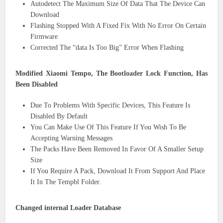
Autodetect The Maximum Size Of Data That The Device Can
Download
Flashing Stopped With A Fixed Fix With No Error On Certain
Firmware
Corrected The “data Is Too Big” Error When Flashing
Modified Xiaomi Tempo, The Bootloader Lock Function, Has
Been Disabled
Due To Problems With Specific Devices, This Feature Is
Disabled By Default
You Can Make Use Of This Feature If You Wish To Be
Accepting Warning Messages
The Packs Have Been Removed In Favor Of A Smaller Setup
Size
If You Require A Pack, Download It From Support And Place
It In The Tempbl Folder.
Changed internal Loader Database