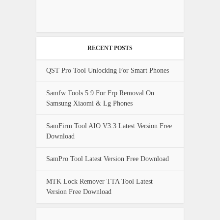
RECENT POSTS
QST Pro Tool Unlocking For Smart Phones
Samfw Tools 5.9 For Frp Removal On
Samsung Xiaomi & Lg Phones
SamFirm Tool AIO V3.3 Latest Version Free
Download
SamPro Tool Latest Version Free Download
MTK Lock Remover TTA Tool Latest
Version Free Download