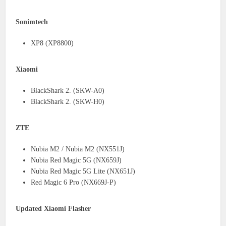
Sonimtech
XP8 (XP8800)
Xiaomi
BlackShark 2. (SKW-A0)
BlackShark 2. (SKW-H0)
ZTE
Nubia M2 / Nubia M2 (NX551J)
Nubia Red Magic 5G (NX659J)
Nubia Red Magic 5G Lite (NX651J)
Red Magic 6 Pro (NX669J-P)
Updated Xiaomi Flasher