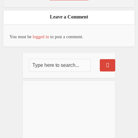
Leave a Comment
You must be
logged in
to post a comment.