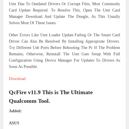
Umt Due To Outdated Drivers Or Corrupt Files, Most Commonly
Card Update Required. To Resolve This, Open The Umt Card
Manager Download And Update The Dongle, As This Usually
Solves Most Of These Issues.
Other Errors Like Umt Loader Update Failing Or The Smart Card
Driver Can Also Be Resolved By Installing Appropriate Drivers.
Try Different Usb Ports Before Rebooting The Pc If The Problem
Remains; Otherwise, Reinstall The Umt Gsm Setup With Full
Configuration Using Device Manager For Updates To Drivers As
Soon As Possible.
Download
QcFire v11.9 This is The Ultimate
Qualcomm Tool.
Added:
ASUS