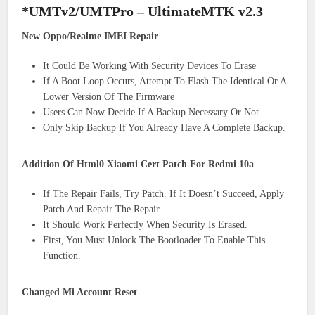
*UMTv2/UMTPro – UltimateMTK v2.3
New Oppo/Realme IMEI Repair
It Could Be Working With Security Devices To Erase
If A Boot Loop Occurs, Attempt To Flash The Identical Or A
Lower Version Of The Firmware
Users Can Now Decide If A Backup Necessary Or Not.
Only Skip Backup If You Already Have A Complete Backup.
Addition Of Html0 Xiaomi Cert Patch For Redmi 10a
If The Repair Fails, Try Patch. If It Doesn’t Succeed, Apply
Patch And Repair The Repair.
It Should Work Perfectly When Security Is Erased.
First, You Must Unlock The Bootloader To Enable This
Function.
Changed Mi Account Reset