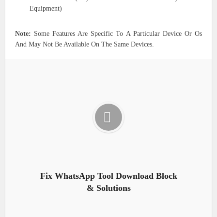
Equipment)
Note:
Some Features Are Specific To A Particular Device Or Os
And May Not Be Available On The Same Devices.
Fix WhatsApp Tool Download Block
& Solutions