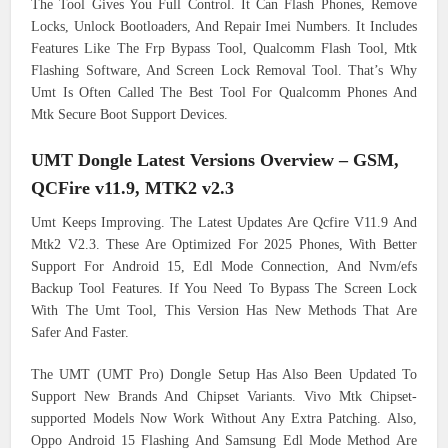
The Tool Gives You Full Control. It Can Flash Phones, Remove
Locks, Unlock Bootloaders, And Repair Imei Numbers. It Includes
Features Like The Frp Bypass Tool, Qualcomm Flash Tool, Mtk
Flashing Software, And Screen Lock Removal Tool. That’s Why
Umt Is Often Called The Best Tool For Qualcomm Phones And
Mtk Secure Boot Support Devices.
UMT Dongle Latest Versions Overview – GSM,
QCFire v11.9, MTK2 v2.3
Umt Keeps Improving. The Latest Updates Are Qcfire V11.9 And
Mtk2 V2.3. These Are Optimized For 2025 Phones, With Better
Support For Android 15, Edl Mode Connection, And Nvm/efs
Backup Tool Features. If You Need To Bypass The Screen Lock
With The Umt Tool, This Version Has New Methods That Are
Safer And Faster.
The UMT (UMT Pro) Dongle Setup Has Also Been Updated To
Support New Brands And Chipset Variants. Vivo Mtk Chipset-
supported Models Now Work Without Any Extra Patching. Also,
Oppo Android 15 Flashing And Samsung Edl Mode Method Are