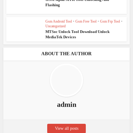
Flashing
Gsm Android Tool
•
Gsm Free Tool
•
Gsm Frp Tool
•
Uncategorized
MTSoc Unlock Tool Download Unlock
MediaTek Devices
ABOUT THE AUTHOR
admin
View all posts