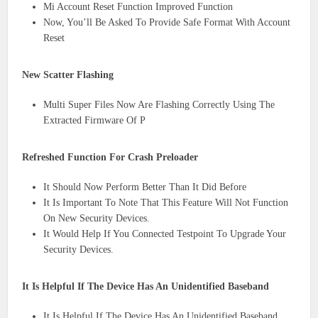
Mi Account Reset Function Improved Function
Now, You’ll Be Asked To Provide Safe Format With Account
Reset
New Scatter Flashing
Multi Super Files Now Are Flashing Correctly Using The
Extracted Firmware Of P
Refreshed Function For Crash Preloader
It Should Now Perform Better Than It Did Before
It Is Important To Note That This Feature Will Not Function
On New Security Devices.
It Would Help If You Connected Testpoint To Upgrade Your
Security Devices.
It Is Helpful If The Device Has An Unidentified Baseband
It Is Helpful If The Device Has An Unidentified Baseband