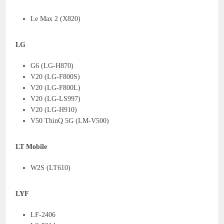
Le Max 2 (X820)
LG
G6 (LG-H870)
V20 (LG-F800S)
V20 (LG-F800L)
V20 (LG-LS997)
V20 (LG-H910)
V50 ThinQ 5G (LM-V500)
LT Mobile
W2S (LT610)
LYF
LF-2406