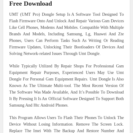
Free Download
UMT (UMT Pro) Dongle Setup Is A Software Tool Designed To
Flash Firmware Onto And Unlock And Repair Various Gsm Devices
Like Cell Phones, Modems And Mobiles. Compatible With Multiple
Brands And Models, Including Samsung, Lg, Huawei And Zte
Phones, Users Can Perform Tasks Such As Writing Or Reading
Firmware Updates, Unlocking Their Bootloaders Of Devices And
Solving Network-related Issues Through Umt Dongle.
While Typically Utilized By Repair Shops For Professional Gsm
Equipment Repair Purposes, Experienced Users May Use Umt
Dongle For Personal Gsm Equipment Repairs. Umt Dongle Is Also
Known As The Ultimate Multi-tool. The Most Recent Version Of
The Software Was Made Available, And It’s Possible To Download
It By Pressing It Is An Official Software Designed To Support Both
Samsung And Htc Android Phones.
This Program Allows Users To Flash Their Phones To Unlock The
Device Without Losing Information. Remove The Screen Lock.
Replace The Imei With The Backup And Restore Number And