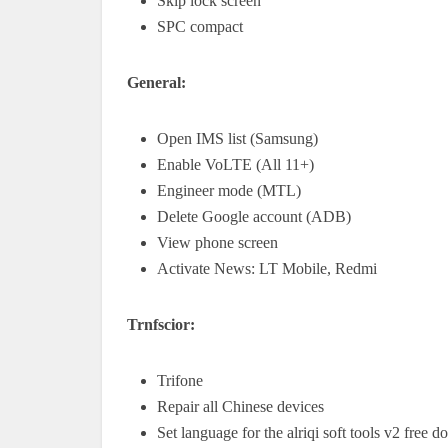
Skip lock screen
SPC compact
General:
Open IMS list (Samsung)
Enable VoLTE (All 11+)
Engineer mode (MTL)
Delete Google account (ADB)
View phone screen
Activate News: LT Mobile, Redmi
Trnfscior:
Trifone
Repair all Chinese devices
Set language for the alriqi soft tools v2 free 