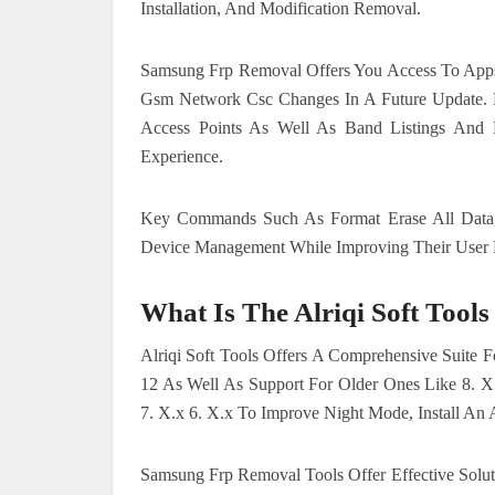
Installation, And Modification Removal.
Samsung Frp Removal Offers You Access To Apps 
Gsm Network Csc Changes In A Future Update. L
Access Points As Well As Band Listings And 
Experience.
Key Commands Such As Format Erase All Data,
Device Management While Improving Their User E
What Is The
Alriqi Soft Tools
Alriqi Soft Tools Offers A Comprehensive Suite F
12 As Well As Support For Older Ones Like 8. X
7. X.x 6. X.x To Improve Night Mode, Install A
Samsung Frp Removal Tools Offer Effective Solu