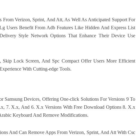
From Verizon, Sprint, And Att, As Well As Anticipated Support For
g Users Benefit From Adb Features Like Hidden And Express List
Delivery Style Network Options That Enhance Their Device Use
 Skip Lock Screen, And Spc Compact Offer Users More Efficient
xperience With Cutting-edge Tools.
or Samsung Devices, Offering One-click Solutions For Versions 9 To
.x, 7. X.x, And 6. X.x Versions With Free Download Options 8. X.x
n Arabic Keyboard And Remove Modifications.
tions And Can Remove Apps From Verizon, Sprint, And Att With Csc