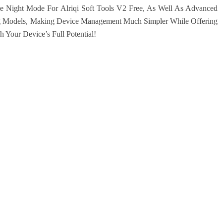
 Night Mode For Alriqi Soft Tools V2 Free, As Well As Advanced
g Models, Making Device Management Much Simpler While Offering
 Your Device’s Full Potential!