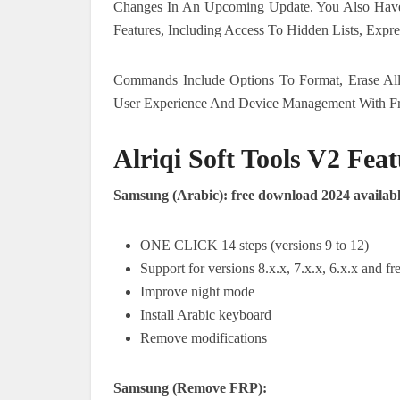
Changes In An Upcoming Update. You Also Have
Features, Including Access To Hidden Lists, Expr
Commands Include Options To Format, Erase Al
User Experience And Device Management With F
Alriqi Soft Tools V2 Feat
Samsung (Arabic): free download 2024 availab
ONE CLICK 14 steps (versions 9 to 12)
Support for versions 8.x.x, 7.x.x, 6.x.x and 
Improve night mode
Install Arabic keyboard
Remove modifications
Samsung (Remove FRP):