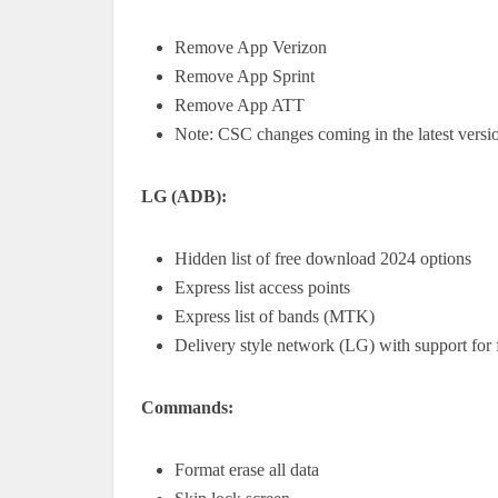
Remove App Verizon
Remove App Sprint
Remove App ATT
Note: CSC changes coming in the latest versi
LG (ADB):
Hidden list of free download 2024 options
Express list access points
Express list of bands (MTK)
Delivery style network (LG) with support for
Commands:
Format erase all data