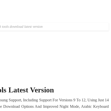
ft tools download latest version
ls Latest Version
ung Support, Including Support For Versions 9 To 12, Using Just 14
 Free Download Options And Improved Night Mode, Arabic Keyboard