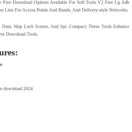
 Free Download Options Available For Soft Tools V2 Free Lg Adb
ess Lists For Access Points And Bands, And Delivery-style Networks.
l Data, Skip Lock Screen, And Spc Compact; These Tools Enhance
ree Download Tools.
ures:
le
free download 2024