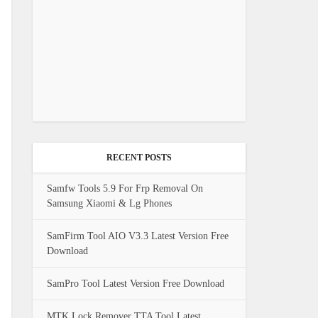
RECENT POSTS
Samfw Tools 5.9 For Frp Removal On
Samsung Xiaomi & Lg Phones
SamFirm Tool AIO V3.3 Latest Version Free
Download
SamPro Tool Latest Version Free Download
MTK Lock Remover TTA Tool Latest