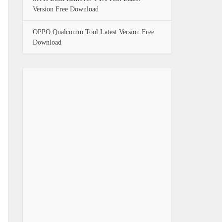
Version Free Download
OPPO Qualcomm Tool Latest Version Free
Download