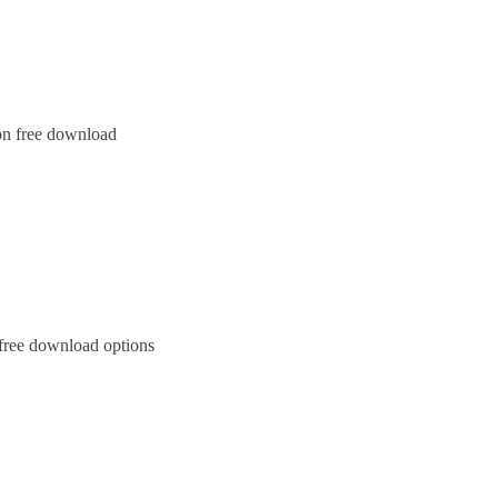
on free download
 free download options