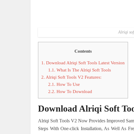
Alriqi so
Contents
1.
Download Alriqi Soft Tools Latest Version
1.1.
What Is The Alriqi Soft Tools
2.
Alriqi Soft Tools V2 Features:
2.1.
How To Use
2.2.
How To Download
Download Alriqi Soft Too
Alriqi Soft Tools V2 Now Provides Improved Sams
Steps With One-click Installation, As Well As