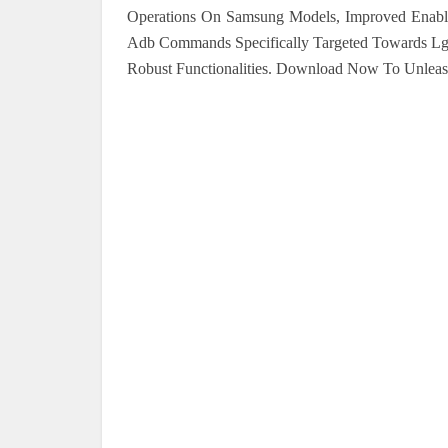
Operations On Samsung Models, Improved Enable
Adb Commands Specifically Targeted Towards L
Robust Functionalities. Download Now To Unleash