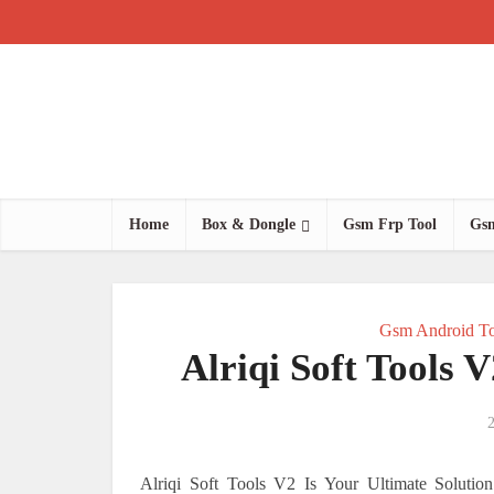
Home
Box & Dongle
Gsm Frp Tool
Gsm
Gsm Android To
Alriqi Soft Tools 
2
Alriqi Soft Tools V2 Is Your Ultimate Soluti