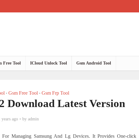
 Free Tool
ICloud Unlock Tool
Gsm Android Tool
ol
Gsm Free Tool
Gsm Frp Tool
•
•
V2 Download Latest Version
 years ago
by
admin
on For Managing Samsung And Lg Devices. It Provides One-click