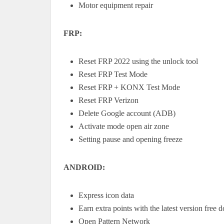
Motor equipment repair
FRP:
Reset FRP 2022 using the unlock tool
Reset FRP Test Mode
Reset FRP + KONX Test Mode
Reset FRP Verizon
Delete Google account (ADB)
Activate mode open air zone
Setting pause and opening freeze
ANDROID:
Express icon data
Earn extra points with the latest version free
Open Pattern Network