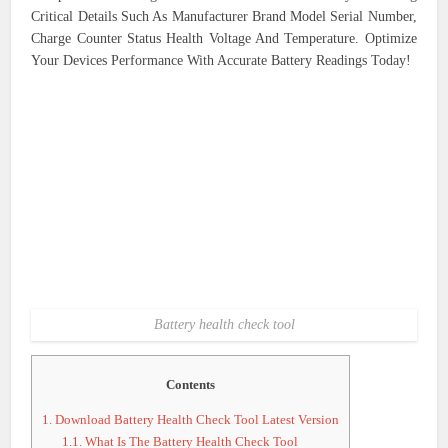
Critical Details Such As Manufacturer Brand Model Serial Number,
Charge Counter Status Health Voltage And Temperature. Optimize
Your Devices Performance With Accurate Battery Readings Today!
Battery health check tool
Contents
1.
Download Battery Health Check Tool Latest Version
1.1.
What Is The Battery Health Check Tool