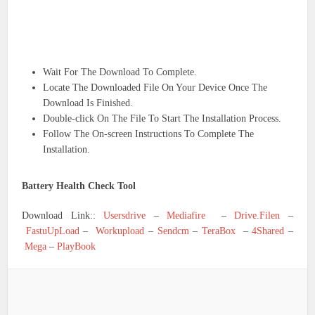
Wait For The Download To Complete.
Locate The Downloaded File On Your Device Once The
Download Is Finished.
Double-click On The File To Start The Installation Process.
Follow The On-screen Instructions To Complete The
Installation.
Battery Health Check Tool
Download Link::
Usersdrive
–
Mediafire
–
Drive.Filen
–
FastuUpLoad
–
Workupload
–
Sendcm
–
TeraBox
–
4Shared
–
Mega
–
PlayBook