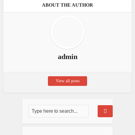
ABOUT THE AUTHOR
admin
View all posts