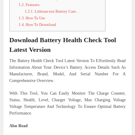
1.2.
Features:
1.2.1.
Lithium-ion Battery Care…
1.3.
How To Use
1.4.
How To Download
Download Battery Health Check Tool
Latest Version
The Battery Health Check Tool Latest Version To Effortlessly Read
Information About Your Device’s Battery. Access Details Such As
Manufacturer, Brand, Model, And Serial Number For A
Comprehensive Overview.
With This Tool, You Can Easily Monitor The Charge Counter,
Status, Health, Level, Charger Voltage, Max Charging Voltage
Voltage Temperature And Technology To Ensure Optimal Battery
Performance.
Also Read