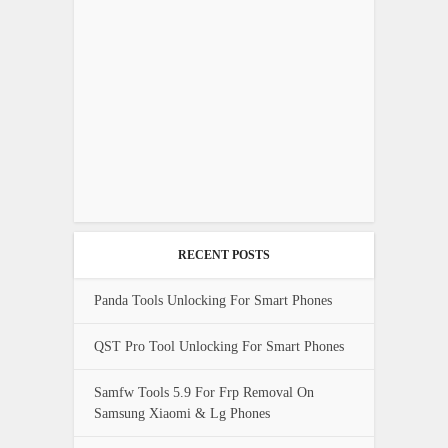
RECENT POSTS
Panda Tools Unlocking For Smart Phones
QST Pro Tool Unlocking For Smart Phones
Samfw Tools 5.9 For Frp Removal On
Samsung Xiaomi & Lg Phones