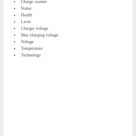
Charge counter
Status
Health
Level
Charger voltage
Max charging voltage
Voltage
Temperature
Technology