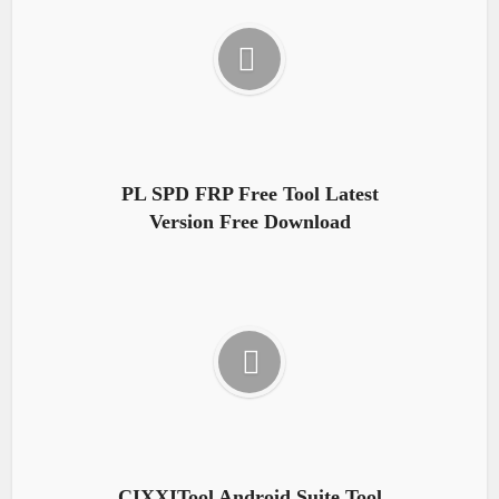
PL SPD FRP Free Tool Latest
Version Free Download
CIXXITool Android Suite Tool