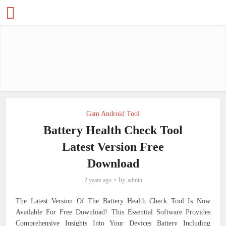
Gsm Android Tool
Battery Health Check Tool
Latest Version Free
Download
by
2 years ago
admin
The Latest Version Of The Battery Health Check Tool Is Now
Available For Free Download! This Essential Software Provides
Comprehensive Insights Into Your Devices Battery Including