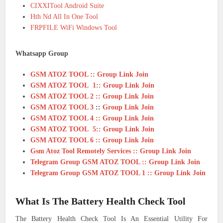
CIXXITool Android Suite
Hth Nd All In One Tool
FRPFILE WiFi Windows Tool
Whatsapp Group
GSM ATOZ TOOL :: Group Link Join
GSM ATOZ TOOL 1:: Group Link Join
GSM ATOZ TOOL 2 :: Group Link Join
GSM ATOZ TOOL 3
::
Group Link Join
GSM ATOZ TOOL 4 :: Group Link Join
GSM ATOZ TOOL 5:: Group Link Join
GSM ATOZ TOOL 6 :: Group Link Join
Gsm Atoz Tool Remotely Services :: Group Link Join
Telegram Group GSM ATOZ TOOL :: Group Link Join
Telegram Group GSM ATOZ TOOL 1 :: Group Link Join
What Is The Battery Health Check Tool
The Battery Health Check Tool Is An Essential Utility For