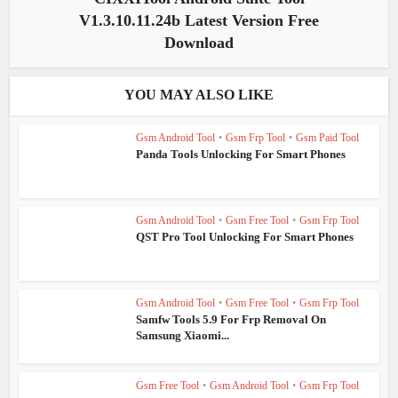
V1.3.10.11.24b Latest Version Free
Download
YOU MAY ALSO LIKE
Gsm Android Tool
•
Gsm Frp Tool
•
Gsm Paid Tool
Panda Tools Unlocking For Smart Phones
Gsm Android Tool
•
Gsm Free Tool
•
Gsm Frp Tool
QST Pro Tool Unlocking For Smart Phones
Gsm Android Tool
•
Gsm Free Tool
•
Gsm Frp Tool
Samfw Tools 5.9 For Frp Removal On
Samsung Xiaomi...
Gsm Free Tool
•
Gsm Android Tool
•
Gsm Frp Tool