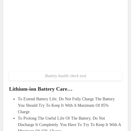
Battery health check tool
Lithium-ion Battery Care…
To Extend Battery Life, Do Not Fully Charge The Battery.
You Should Try To Keep It With A Maximum Of 85%
Charge.
To Prolong The Useful Life Of The Battery, Do Not
Discharge It Completely. You Have To Try To Keep It With A