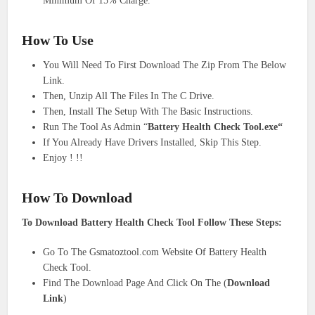
Minimum Of 15% Charge.
How To Use
You Will Need To First Download The Zip From The Below
Link.
Then, Unzip All The Files In The C Drive.
Then, Install The Setup With The Basic Instructions.
Run The Tool As Admin “
Battery Health Check Tool
.exe
“
If You Already Have Drivers Installed, Skip This Step.
Enjoy ! !!
How To Download
To Download Battery Health Check Tool Follow These Steps:
Go To The Gsmatoztool.com Website Of Battery Health
Check Tool.
Find The Download Page And Click On The (
Download
Link
)