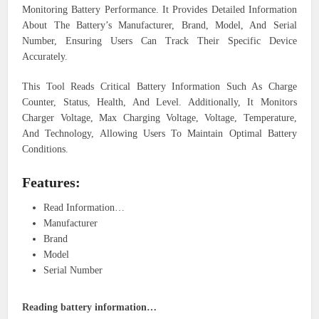
Monitoring Battery Performance. It Provides Detailed Information
About The Battery’s Manufacturer, Brand, Model, And Serial
Number, Ensuring Users Can Track Their Specific Device
Accurately.
This Tool Reads Critical Battery Information Such As Charge
Counter, Status, Health, And Level. Additionally, It Monitors
Charger Voltage, Max Charging Voltage, Voltage, Temperature,
And Technology, Allowing Users To Maintain Optimal Battery
Conditions.
Features:
Read Information…
Manufacturer
Brand
Model
Serial Number
Reading battery information…