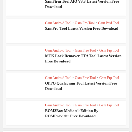
SamFirm Tool AIO V3.3 Latest Version Free
Download
Gsm Android Tool
•
Gsm Frp Tool
•
Gsm Paid Tool
SamPro Tool Latest Version Free Download
Gsm Android Tool
•
Gsm Free Tool
•
Gsm Frp Tool
MTK Lock Remover TTA Tool Latest Version
Free Download
Gsm Android Tool
•
Gsm Free Tool
•
Gsm Frp Tool
OPPO Qualcomm Tool Latest Version Free
Download
Gsm Android Tool
•
Gsm Free Tool
•
Gsm Frp Tool
ROM2Box Mediatek Edition By
ROMProvider Free Download