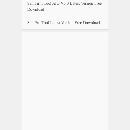
SamFirm Tool AIO V3.3 Latest Version Free
Download
SamPro Tool Latest Version Free Download