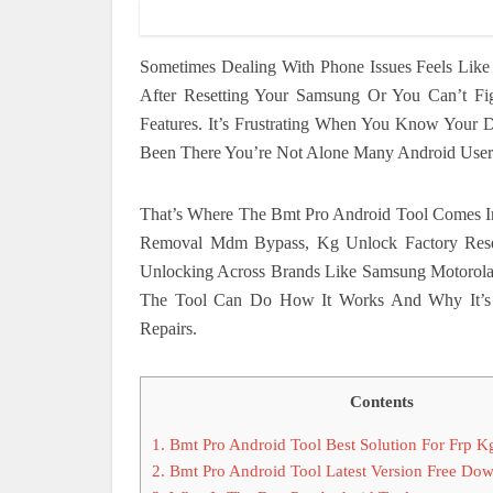
Sometimes Dealing With Phone Issues Feels Lik
After Resetting Your Samsung Or You Can’t F
Features. It’s Frustrating When You Know Your D
Been There You’re Not Alone Many Android User
That’s Where The Bmt Pro Android Tool Comes In
Removal Mdm Bypass, Kg Unlock Factory Reset
Unlocking Across Brands Like Samsung Motorol
The Tool Can Do How It Works And Why It’s 
Repairs.
Contents
1.
Bmt Pro Android Tool Best Solution For Frp
2.
Bmt Pro Android Tool Latest Version Free Do