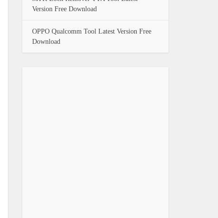
Version Free Download
OPPO Qualcomm Tool Latest Version Free
Download