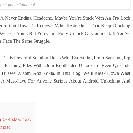
Bmt pro android tool
e A Never Ending Headache. Maybe You’re Stuck With An Frp Lock
igure Out How To Remove Mdm Restrictions That Keep Blocking
evice Is Yours But You Can’t Fully Unlock Or Control It. If You’ve
s Face The Same Struggle.
. This Powerful Solution Helps With Everything From Samsung Frp
 Flashing Files With Odin Bootloader Unlock To Even Qr Code
a Huawei Xiaomi And Nokia. In This Blog, We’ll Break Down What
A Must-have For Anyone Serious About Android Unlocking And
 Kg And Mdm Lock
wnload