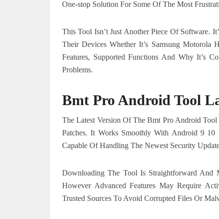
One-stop Solution For Some Of The Most Frustrati
This Tool Isn’t Just Another Piece Of Software. 
Their Devices Whether It’s Samsung Motorola Hu
Features, Supported Functions And Why It’s 
Problems.
Bmt Pro Android Tool La
The Latest Version Of The Bmt Pro Android Tool
Patches. It Works Smoothly With Android 9 10
Capable Of Handling The Newest Security Updat
Downloading The Tool Is Straightforward And M
However Advanced Features May Require Act
Trusted Sources To Avoid Corrupted Files Or Mal