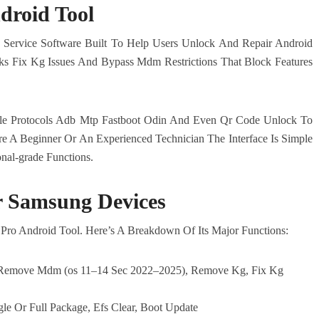
droid Tool
 Service Software Built To Help Users Unlock And Repair Android
ks Fix Kg Issues And Bypass Mdm Restrictions That Block Features
iple Protocols Adb Mtp Fastboot Odin And Even Qr Code Unlock To
e A Beginner Or An Experienced Technician The Interface Is Simple
nal-grade Functions.
r Samsung Devices
ro Android Tool. Here’s A Breakdown Of Its Major Functions:
 Remove Mdm (os 11–14 Sec 2022–2025), Remove Kg, Fix Kg
gle Or Full Package, Efs Clear, Boot Update