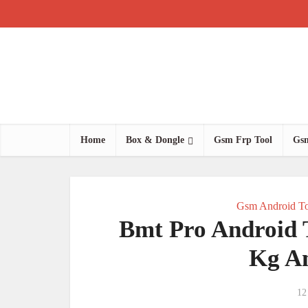
Home
Box & Dongle
Gsm Frp Tool
Gsm
Gsm Android To
Bmt Pro Android T
Kg A
12