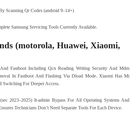
y Scanning Qr Codes (android 9–14+)
lete Samsung Servicing Tools Currently Available.
nds (motorola, Huawei, Xiaomi,
And Fastboot Including Qcn Reading Writing Security And Mdm
moval In Fastboot And Flashing Via Dload Mode. Xiaomi Has Mi
l Switching For Deeper Access.
sec 2023–2025) It-admin Bypass For All Operating Systems And
Ensures Technicians Don’t Need Separate Tools For Each Device.