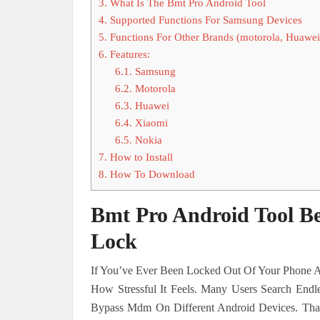
3.
What Is The Bmt Pro Android Tool
4.
Supported Functions For Samsung Devices
5.
Functions For Other Brands (motorola, Huawei
6.
Features:
6.1.
Samsung
6.2.
Motorola
6.3.
Huawei
6.4.
Xiaomi
6.5.
Nokia
7.
How to Install
8.
How To Download
Bmt Pro Android Tool B
Lock
If You’ve Ever Been Locked Out Of Your Phone A
How Stressful It Feels. Many Users Search End
Bypass Mdm On Different Android Devices. Tha