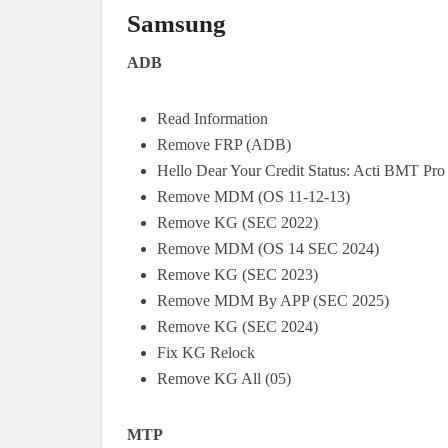
Samsung
ADB
Read Information
Remove FRP (ADB)
Hello Dear Your Credit Status: Acti BMT Pro
Remove MDM (OS 11-12-13)
Remove KG (SEC 2022)
Remove MDM (OS 14 SEC 2024)
Remove KG (SEC 2023)
Remove MDM By APP (SEC 2025)
Remove KG (SEC 2024)
Fix KG Relock
Remove KG All (05)
MTP