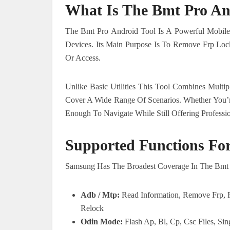
What Is The Bmt Pro An
The Bmt Pro Android Tool Is A Powerful Mobile
Devices. Its Main Purpose Is To Remove Frp Loc
Or Access.
Unlike Basic Utilities This Tool Combines Mult
Cover A Wide Range Of Scenarios. Whether You’r
Enough To Navigate While Still Offering Professio
Supported Functions Fo
Samsung Has The Broadest Coverage In The Bmt P
Adb / Mtp:
Read Information, Remove Frp,
Relock
Odin Mode:
Flash Ap, Bl, Cp, Csc Files, Sin