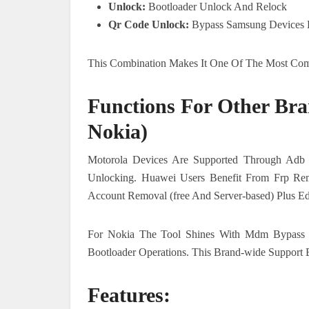
Unlock:
Bootloader Unlock And Relock
Qr Code Unlock:
Bypass Samsung Devices B
This Combination Makes It One Of The Most Comp
Functions For Other Bra
Nokia)
Motorola Devices Are Supported Through Adb 
Unlocking. Huawei Users Benefit From Frp Re
Account Removal (free And Server-based) Plus Ed
For Nokia The Tool Shines With Mdm Bypass (
Bootloader Operations. This Brand-wide Support 
Features: