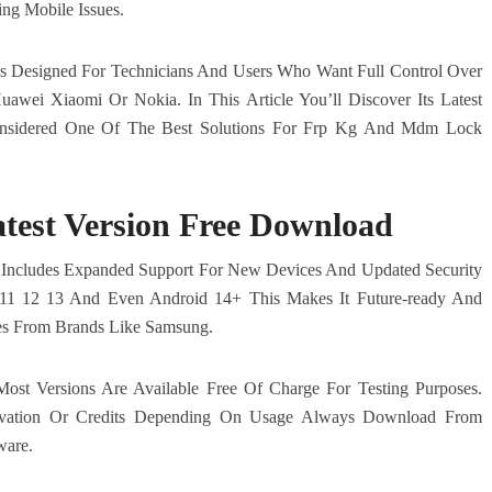
ng Mobile Issues.
It’s Designed For Technicians And Users Who Want Full Control Over
awei Xiaomi Or Nokia. In This Article You’ll Discover Its Latest
Considered One Of The Best Solutions For Frp Kg And Mdm Lock
test Version Free Download
 Includes Expanded Support For New Devices And Updated Security
 11 12 13 And Even Android 14+ This Makes It Future-ready And
es From Brands Like Samsung.
ost Versions Are Available Free Of Charge For Testing Purposes.
ivation Or Credits Depending On Usage Always Download From
ware.