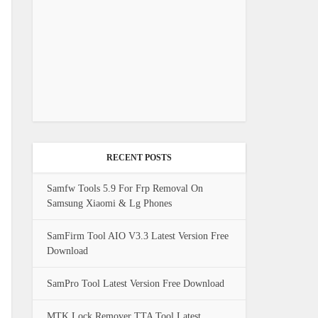
RECENT POSTS
Samfw Tools 5.9 For Frp Removal On
Samsung Xiaomi & Lg Phones
SamFirm Tool AIO V3.3 Latest Version Free
Download
SamPro Tool Latest Version Free Download
MTK Lock Remover TTA Tool Latest