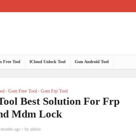
 Free Tool
ICloud Unlock Tool
Gsm Android Tool
ol
Gsm Free Tool
Gsm Frp Tool
•
•
ool Best Solution For Frp
nd Mdm Lock
 months ago
by
admin