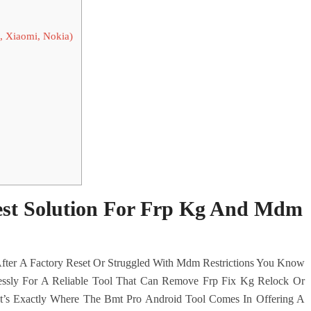
, Xiaomi, Nokia)
est Solution For Frp Kg And Mdm
fter A Factory Reset Or Struggled With Mdm Restrictions You Know
lessly For A Reliable Tool That Can Remove Frp Fix Kg Relock Or
t’s Exactly Where The Bmt Pro Android Tool Comes In Offering A