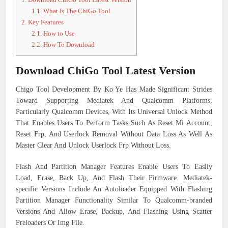
1.1.
What Is The ChiGo Tool
2.
Key Features
2.1.
How to Use
2.2.
How To Download
Download ChiGo Tool Latest Version
Chigo Tool Development By Ko Ye Has Made Significant Strides
Toward Supporting Mediatek And Qualcomm Platforms,
Particularly Qualcomm Devices, With Its Universal Unlock Method
That Enables Users To Perform Tasks Such As Reset Mi Account,
Reset Frp, And Userlock Removal Without Data Loss As Well As
Master Clear And Unlock Userlock Frp Without Loss.
Flash And Partition Manager Features Enable Users To Easily
Load, Erase, Back Up, And Flash Their Firmware. Mediatek-
specific Versions Include An Autoloader Equipped With Flashing
Partition Manager Functionality Similar To Qualcomm-branded
Versions And Allow Erase, Backup, And Flashing Using Scatter
Preloaders Or Img File.