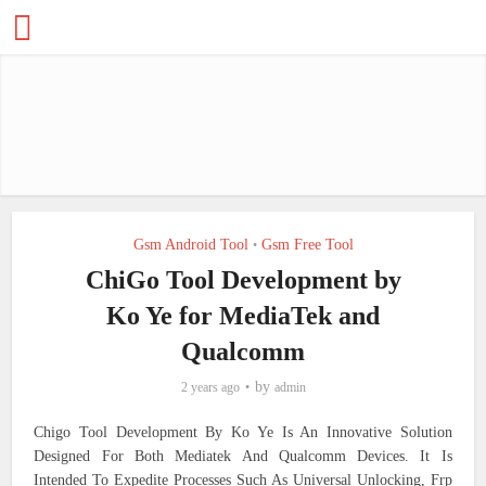
Gsm Android Tool
Gsm Free Tool
•
ChiGo Tool Development by
Ko Ye for MediaTek and
Qualcomm
by
2 years ago
admin
Chigo Tool Development By Ko Ye Is An Innovative Solution
Designed For Both Mediatek And Qualcomm Devices. It Is
Intended To Expedite Processes Such As Universal Unlocking, Frp