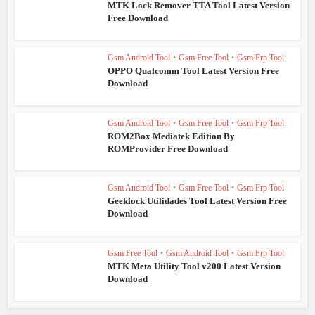
MTK Lock Remover TTA Tool Latest Version
Free Download
Gsm Android Tool
•
Gsm Free Tool
•
Gsm Frp Tool
OPPO Qualcomm Tool Latest Version Free
Download
Gsm Android Tool
•
Gsm Free Tool
•
Gsm Frp Tool
ROM2Box Mediatek Edition By
ROMProvider Free Download
Gsm Android Tool
•
Gsm Free Tool
•
Gsm Frp Tool
Geeklock Utilidades Tool Latest Version Free
Download
Gsm Free Tool
•
Gsm Android Tool
•
Gsm Frp Tool
MTK Meta Utility Tool v200 Latest Version
Download