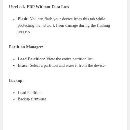
UserLock FRP Without Data Loss
Flash:
You can flash your device from this tab while
protecting the network from damage during the flashing
process.
Partition Manager:
Load Partition:
View the entire partition list.
Erase:
Select a partition and erase it from the device.
Backup:
Load Partition
Backup firmware