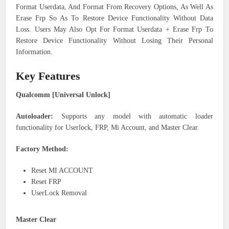
Format Userdata, And Format From Recovery Options, As Well As
Erase Frp So As To Restore Device Functionality Without Data
Loss. Users May Also Opt For Format Userdata + Erase Frp To
Restore Device Functionality Without Losing Their Personal
Information.
Key Features
Qualcomm [Universal Unlock]
Autoloader:
Supports any model with automatic loader
functionality for Userlock, FRP, Mi Account, and Master Clear.
Factory Method:
Reset MI ACCOUNT
Reset FRP
UserLock Removal
Master Clear