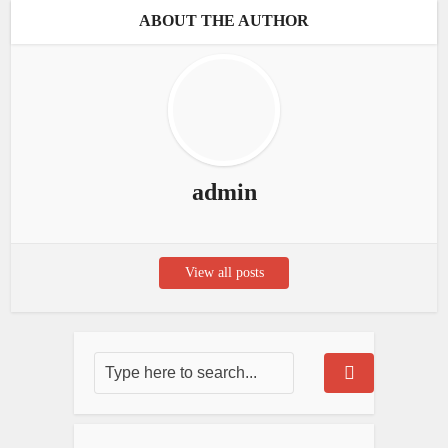
ABOUT THE AUTHOR
admin
View all posts