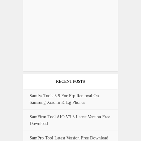
RECENT POSTS
Samfw Tools 5.9 For Frp Removal On
Samsung Xiaomi & Lg Phones
SamFirm Tool AIO V3.3 Latest Version Free
Download
SamPro Tool Latest Version Free Download