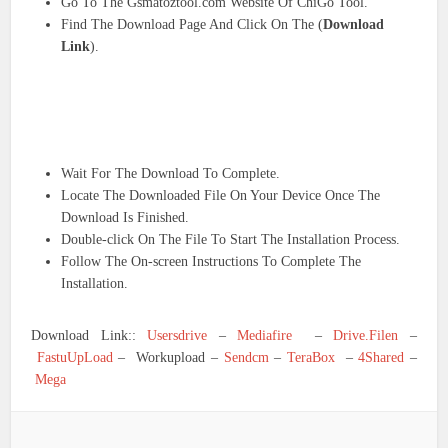
Go To The Gsmatoztool.com Website Of ChiGo Tool.
Find The Download Page And Click On The (
Download
Link
).
Wait For The Download To Complete.
Locate The Downloaded File On Your Device Once The
Download Is Finished.
Double-click On The File To Start The Installation Process.
Follow The On-screen Instructions To Complete The
Installation.
Download Link::
Usersdrive
–
Mediafire
–
Drive.Filen
–
FastuUpLoad
– Workupload –
Sendcm
–
TeraBox
–
4Shared
–
Mega