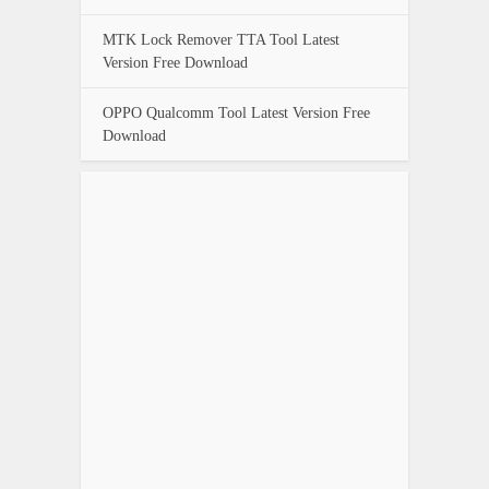
MTK Lock Remover TTA Tool Latest
Version Free Download
OPPO Qualcomm Tool Latest Version Free
Download