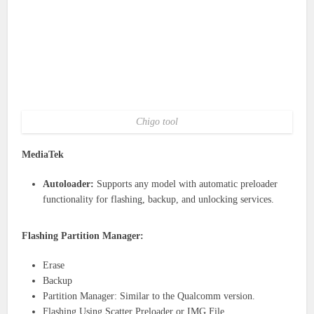
Chigo tool
MediaTek
Autoloader:
Supports any model with automatic preloader
functionality for flashing, backup, and unlocking services.
Flashing Partition Manager:
Erase
Backup
Partition Manager: Similar to the Qualcomm version.
Flashing Using Scatter Preloader or IMG File