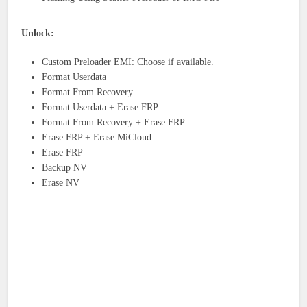
Unlock:
Custom Preloader EMI: Choose if available.
Format Userdata
Format From Recovery
Format Userdata + Erase FRP
Format From Recovery + Erase FRP
Erase FRP + Erase MiCloud
Erase FRP
Backup NV
Erase NV