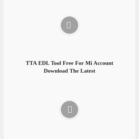
TTA EDL Tool Free For Mi Account
Download The Latest