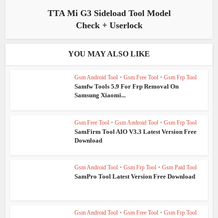
TTA Mi G3 Sideload Tool Model
Check + Userlock
YOU MAY ALSO LIKE
Gsm Android Tool
•
Gsm Free Tool
•
Gsm Frp Tool
Samfw Tools 5.9 For Frp Removal On
Samsung Xiaomi...
Gsm Free Tool
•
Gsm Android Tool
•
Gsm Frp Tool
SamFirm Tool AIO V3.3 Latest Version Free
Download
Gsm Android Tool
•
Gsm Frp Tool
•
Gsm Paid Tool
SamPro Tool Latest Version Free Download
Gsm Android Tool
•
Gsm Free Tool
•
Gsm Frp Tool