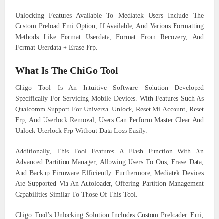
Unlocking Features Available To Mediatek Users Include The
Custom Preload Emi Option, If Available, And Various Formatting
Methods Like Format Userdata, Format From Recovery, And
Format Userdata + Erase Frp.
What Is The ChiGo Tool
Chigo Tool Is An Intuitive Software Solution Developed
Specifically For Servicing Mobile Devices. With Features Such As
Qualcomm Support For Universal Unlock, Reset Mi Account, Reset
Frp, And Userlock Removal, Users Can Perform Master Clear And
Unlock Userlock Frp Without Data Loss Easily.
Additionally, This Tool Features A Flash Function With An
Advanced Partition Manager, Allowing Users To Ons, Erase Data,
And Backup Firmware Efficiently. Furthermore, Mediatek Devices
Are Supported Via An Autoloader, Offering Partition Management
Capabilities Similar To Those Of This Tool.
Chigo Tool’s Unlocking Solution Includes Custom Preloader Emi,