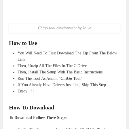
Chigo tool development by ko ye
How to Use
You Will Need To First Download The Zip From The Below
Link.
Then, Unzip All The Files In The C Drive.
Then, Install The Setup With The Basic Instructions.
Run The Tool As Admin “
ChiGo Tool
“
If You Already Have Drivers Installed, Skip This Step.
Enjoy ! !!
How To Download
To Download Follow These Steps: