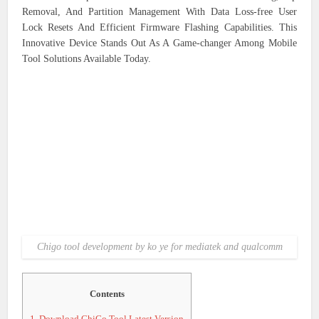
Removal, And Partition Management With Data Loss-free User
Lock Resets And Efficient Firmware Flashing Capabilities. This
Innovative Device Stands Out As A Game-changer Among Mobile
Tool Solutions Available Today.
Chigo tool development by ko ye for mediatek and qualcomm
Contents
1.
Download ChiGo Tool Latest Version