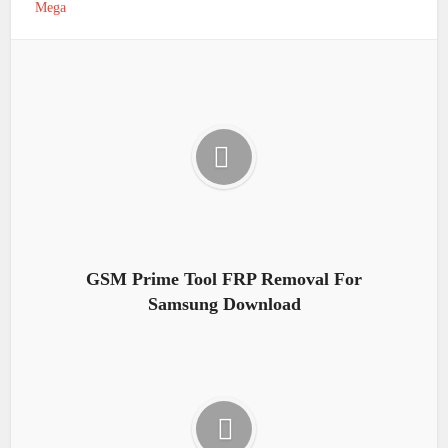
Mega
GSM Prime Tool FRP Removal For
Samsung Download