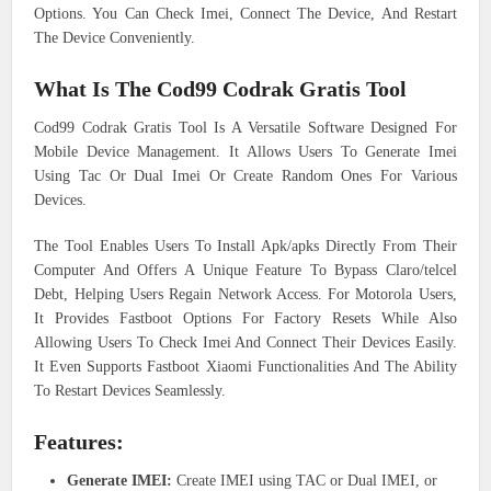
Options. You Can Check Imei, Connect The Device, And Restart
The Device Conveniently.
What Is The Cod99 Codrak Gratis Tool
Cod99 Codrak Gratis Tool Is A Versatile Software Designed For
Mobile Device Management. It Allows Users To Generate Imei
Using Tac Or Dual Imei Or Create Random Ones For Various
Devices.
The Tool Enables Users To Install Apk/apks Directly From Their
Computer And Offers A Unique Feature To Bypass Claro/telcel
Debt, Helping Users Regain Network Access. For Motorola Users,
It Provides Fastboot Options For Factory Resets While Also
Allowing Users To Check Imei And Connect Their Devices Easily.
It Even Supports Fastboot Xiaomi Functionalities And The Ability
To Restart Devices Seamlessly.
Features:
Generate IMEI:
Create IMEI using TAC or Dual IMEI, or