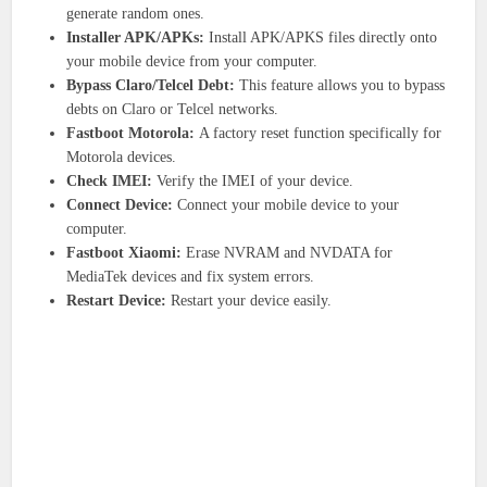
generate random ones.
Installer APK/APKs:
Install APK/APKS files directly onto
your mobile device from your computer.
Bypass Claro/Telcel Debt:
This feature allows you to bypass
debts on Claro or Telcel networks.
Fastboot Motorola:
A factory reset function specifically for
Motorola devices.
Check IMEI:
Verify the IMEI of your device.
Connect Device:
Connect your mobile device to your
computer.
Fastboot Xiaomi:
Erase NVRAM and NVDATA for
MediaTek devices and fix system errors.
Restart Device:
Restart your device easily.