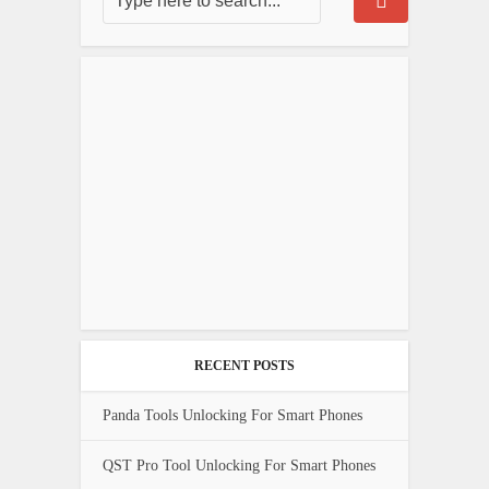
RECENT POSTS
Panda Tools Unlocking For Smart Phones
QST Pro Tool Unlocking For Smart Phones