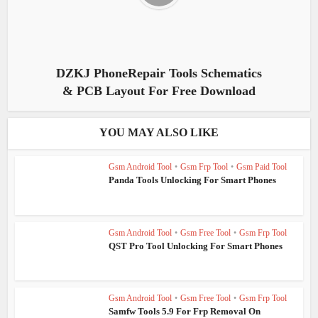
DZKJ PhoneRepair Tools Schematics
& PCB Layout For Free Download
YOU MAY ALSO LIKE
Gsm Android Tool
•
Gsm Frp Tool
•
Gsm Paid Tool
Panda Tools Unlocking For Smart Phones
Gsm Android Tool
•
Gsm Free Tool
•
Gsm Frp Tool
QST Pro Tool Unlocking For Smart Phones
Gsm Android Tool
•
Gsm Free Tool
•
Gsm Frp Tool
Samfw Tools 5.9 For Frp Removal On