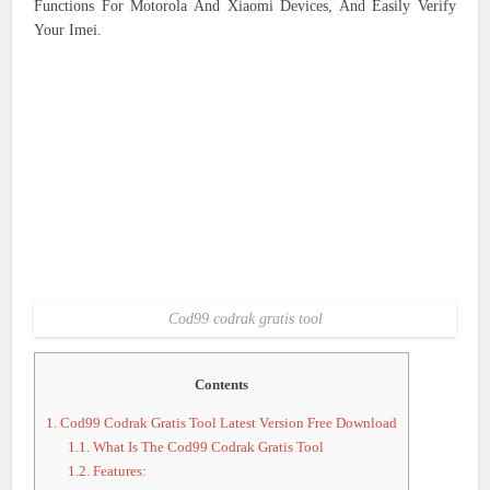
Functions For Motorola And Xiaomi Devices, And Easily Verify
Your Imei.
Cod99 codrak gratis tool
Contents
1.
Cod99 Codrak Gratis Tool Latest Version Free Download
1.1.
What Is The Cod99 Codrak Gratis Tool
1.2.
Features: