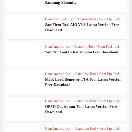
Samsung Xiaomi...
Gsm Free Tool
•
Gsm Android Tool
•
Gsm Frp Tool
SamFirm Tool AIO V3.3 Latest Version Free
Download
Gsm Android Tool
•
Gsm Frp Tool
•
Gsm Paid Tool
SamPro Tool Latest Version Free Download
Gsm Android Tool
•
Gsm Free Tool
•
Gsm Frp Tool
MTK Lock Remover TTA Tool Latest Version
Free Download
Gsm Android Tool
•
Gsm Free Tool
•
Gsm Frp Tool
OPPO Qualcomm Tool Latest Version Free
Download
Gsm Android Tool
•
Gsm Free Tool
•
Gsm Frp Tool