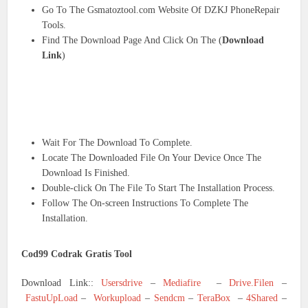
Go To The Gsmatoztool.com Website Of DZKJ PhoneRepair
Tools.
Find The Download Page And Click On The (
Download
Link
)
Wait For The Download To Complete.
Locate The Downloaded File On Your Device Once The
Download Is Finished.
Double-click On The File To Start The Installation Process.
Follow The On-screen Instructions To Complete The
Installation.
Cod99 Codrak Gratis Tool
Download Link::
Usersdrive
–
Mediafire
–
Drive.Filen
–
FastuUpLoad
–
Workupload
–
Sendcm
–
TeraBox
–
4Shared
–