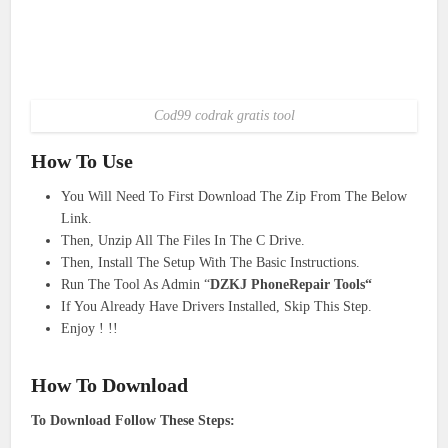
Cod99 codrak gratis tool
How To Use
You Will Need To First Download The Zip From The Below
Link.
Then, Unzip All The Files In The C Drive.
Then, Install The Setup With The Basic Instructions.
Run The Tool As Admin “
DZKJ PhoneRepair Tools“
If You Already Have Drivers Installed, Skip This Step.
Enjoy ! !!
How To Download
To Download Follow These Steps: