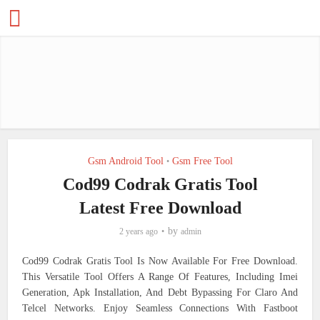
Gsm Android Tool
Gsm Free Tool
•
Cod99 Codrak Gratis Tool
Latest Free Download
by
2 years ago
admin
Cod99 Codrak Gratis Tool Is Now Available For Free Download.
This Versatile Tool Offers A Range Of Features, Including Imei
Generation, Apk Installation, And Debt Bypassing For Claro And
Telcel Networks. Enjoy Seamless Connections With Fastboot