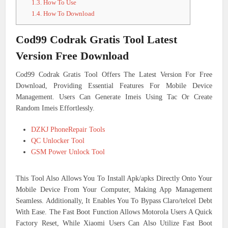
1.3.
How To Use
1.4.
How To Download
Cod99 Codrak Gratis Tool Latest
Version Free Download
Cod99 Codrak Gratis Tool Offers The Latest Version For Free
Download, Providing Essential Features For Mobile Device
Management. Users Can Generate Imeis Using Tac Or Create
Random Imeis Effortlessly.
DZKJ PhoneRepair Tools
QC Unlocker Tool
GSM Power Unlock Tool
This Tool Also Allows You To Install Apk/apks Directly Onto Your
Mobile Device From Your Computer, Making App Management
Seamless. Additionally, It Enables You To Bypass Claro/telcel Debt
With Ease. The Fast Boot Function Allows Motorola Users A Quick
Factory Reset, While Xiaomi Users Can Also Utilize Fast Boot