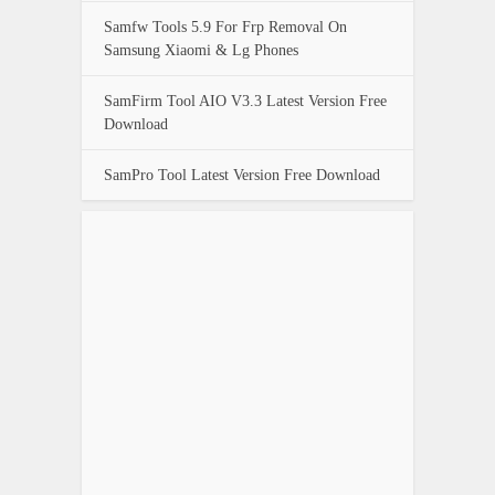
Samfw Tools 5.9 For Frp Removal On
Samsung Xiaomi & Lg Phones
SamFirm Tool AIO V3.3 Latest Version Free
Download
SamPro Tool Latest Version Free Download