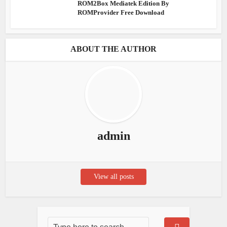
ROM2Box Mediatek Edition By
ROMProvider Free Download
ABOUT THE AUTHOR
admin
View all posts