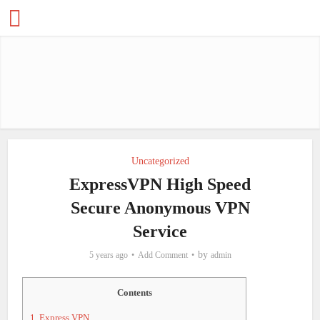
Uncategorized
ExpressVPN High Speed
Secure Anonymous VPN
Service
by
5 years ago
Add Comment
admin
Contents
1.
Express VPN