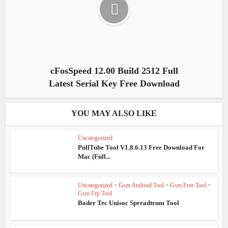
cFosSpeed 12.00 Build 2512 Full
Latest Serial Key Free Download
YOU MAY ALSO LIKE
Uncategorized
PullTube Tool V1.8.6.13 Free Download For
Mac (Full...
Uncategorized
•
Gsm Android Tool
•
Gsm Free Tool
•
Gsm Frp Tool
Bader Tec Unisoc Spreadtrum Tool