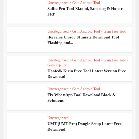
Uncategorized
•
Gsm Android Tool
SafinaPro Tool Xiaomi, Samsung & Honor
FRP
Uncategorized
•
Gsm Android Tool
•
Gsm Free Tool
iReverse Unisoc Ultimate Download Tool
Flashing and...
Uncategorized
•
Gsm Android Tool
•
Gsm Free Tool
•
Gsm Frp Tool
Haafedk Kirin Free Tool Latest Version Free
Download
Uncategorized
•
Gsm Android Tool
Fix WhatsApp Tool Download Block &
Solutions
Uncategorized
UMT (UMT Pro) Dongle Setup Latest Free
Download