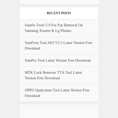
RECENT POSTS
Samfw Tools 5.9 For Frp Removal On
Samsung Xiaomi & Lg Phones
SamFirm Tool AIO V3.3 Latest Version Free
Download
SamPro Tool Latest Version Free Download
MTK Lock Remover TTA Tool Latest
Version Free Download
OPPO Qualcomm Tool Latest Version Free
Download