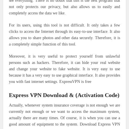
see everything. There is no doubt that this is the best program that
not only protects our privacy, but also allows us to easily and
completely access the data we like.
For its users, using this tool is not difficult. It only takes a few
clicks to access the Internet through its easy-to-use interface. It also
allows you to share photos and other data securely. Therefore, it is
a completely simple function of this tool.
Moreover, it is very useful to protect yourself from unlawful
persons such as hackers. Therefore, it can hide your real website
and change your website to fake website. It is very easy to use
because it has a very easy to use graphical interface. It also provides
you with fast internet settings. ExpressVPN is free
Express VPN Download & (Activation Code)
Actually, whenever system insurance coverage is not enough we are
currently not enough or we want to access the maximum system,
actually there are many times. Of course, it is when you can use a
good amount of equipment to the system. Download Express VPN