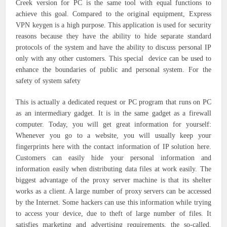
Creek version for PC is the same tool with equal functions to
achieve this goal. Compared to the original equipment, Express
VPN keygen is a high purpose. This application is used for security
reasons because they have the ability to hide separate standard
protocols of the system and have the ability to discuss personal IP
only with any other customers. This special device can be used to
enhance the boundaries of public and personal system. For the
safety of system safety
This is actually a dedicated request or PC program that runs on PC
as an intermediary gadget. It is in the same gadget as a firewall
computer. Today, you will get great information for yourself:
Whenever you go to a website, you will usually keep your
fingerprints here with the contact information of IP solution here.
Customers can easily hide your personal information and
information easily when distributing data files at work easily. The
biggest advantage of the proxy server machine is that its shelter
works as a client. A large number of proxy servers can be accessed
by the Internet. Some hackers can use this information while trying
to access your device, due to theft of large number of files. It
satisfies marketing and advertising requirements, the so-called,