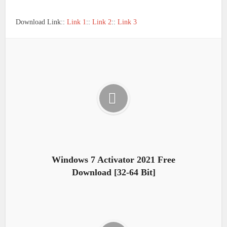
Download Link::
Link 1
::
Link 2
::
Link 3
Windows 7 Activator 2021 Free
Download [32-64 Bit]