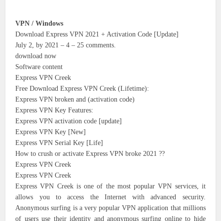
VPN / Windows
Download Express VPN 2021 + Activation Code [Update]
July 2, by 2021 – 4 – 25 comments.
download now
Software content
Express VPN Creek
Free Download Express VPN Creek (Lifetime):
Express VPN broken and (activation code)
Express VPN Key Features:
Express VPN activation code [update]
Express VPN Key [New]
Express VPN Serial Key [Life]
How to crush or activate Express VPN broke 2021 ??
Express VPN Creek
Express VPN Creek
Express VPN Creek is one of the most popular VPN services, it
allows you to access the Internet with advanced security.
Anonymous surfing is a very popular VPN application that millions
of users use their identity and anonymous surfing online to hide