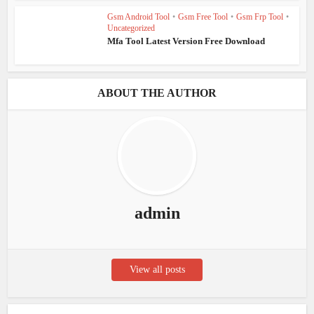
Gsm Android Tool
•
Gsm Free Tool
•
Gsm Frp Tool
•
Uncategorized
Mfa Tool Latest Version Free Download
ABOUT THE AUTHOR
admin
View all posts