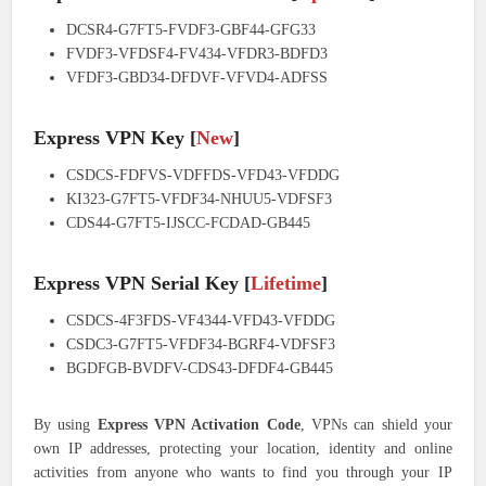
DCSR4-G7FT5-FVDF3-GBF44-GFG33
FVDF3-VFDSF4-FV434-VFDR3-BDFD3
VFDF3-GBD34-DFDVF-VFVD4-ADFSS
Express VPN Key [
New
]
CSDCS-FDFVS-VDFFDS-VFD43-VFDDG
KI323-G7FT5-VFDF34-NHUU5-VDFSF3
CDS44-G7FT5-IJSCC-FCDAD-GB445
Express VPN Serial Key [
Lifetime
]
CSDCS-4F3FDS-VF4344-VFD43-VFDDG
CSDC3-G7FT5-VFDF34-BGRF4-VDFSF3
BGDFGB-BVDFV-CDS43-DFDF4-GB445
By using
Express VPN Activation Code
, VPNs can shield your
own IP addresses, protecting your location, identity and online
activities from anyone who wants to find you through your IP