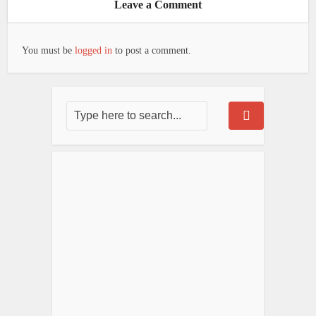
Leave a Comment
You must be
logged in
to post a comment.