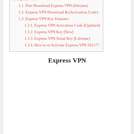
1.1.
Free Download Express VPN (lifetime):
1.2.
Express VPN Download & (Activation Code)
1.3.
Express VPN Key Features:
1.3.1.
Express VPN Activation Code [Updated]
1.3.2.
Express VPN Key [New]
1.3.3.
Express VPN Serial Key [Lifetime]
1.3.4.
How to or Activate Express VPN 2021??
Express VPN