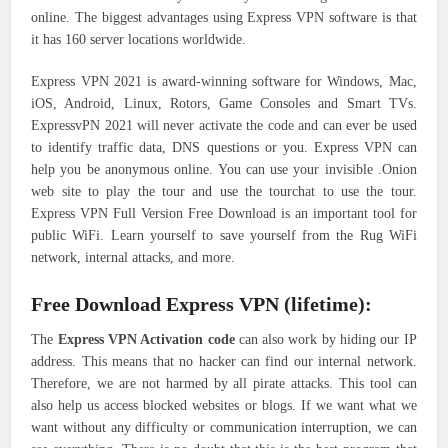
online. The biggest advantages using Express VPN software is that
it has 160 server locations worldwide.
Express VPN 2021 is award-winning software for Windows, Mac,
iOS, Android, Linux, Rotors, Game Consoles and Smart TVs.
ExpressvPN 2021 will never activate the code and can ever be used
to identify traffic data, DNS questions or you. Express VPN can
help you be anonymous online. You can use your invisible .Onion
web site to play the tour and use the tourchat to use the tour.
Express VPN Full Version Free Download is an important tool for
public WiFi. Learn yourself to save yourself from the Rug WiFi
network, internal attacks, and more.
Free Download Express VPN (lifetime):
The
Express VPN Activation code
can also work by hiding our IP
address. This means that no hacker can find our internal network.
Therefore, we are not harmed by all pirate attacks. This tool can
also help us access blocked websites or blogs. If we want what we
want without any difficulty or communication interruption, we can