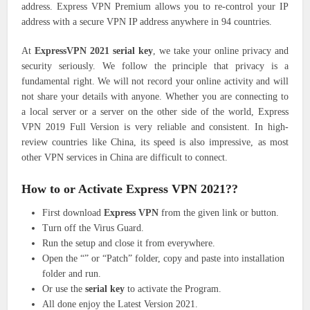
address. Express VPN Premium allows you to re-control your IP
address with a secure VPN IP address anywhere in 94 countries.
At
ExpressVPN 2021 serial key
, we take your online privacy and
security seriously. We follow the principle that privacy is a
fundamental right. We will not record your online activity and will
not share your details with anyone. Whether you are connecting to
a local server or a server on the other side of the world, Express
VPN 2019 Full Version is very reliable and consistent. In high-
review countries like China, its speed is also impressive, as most
other VPN services in China are difficult to connect.
How to or Activate Express VPN 2021??
First download
Express VPN
from the given link or button.
Turn off the Virus Guard.
Run the setup and close it from everywhere.
Open the “” or “Patch” folder, copy and paste into installation
folder and run.
Or use the
serial key
to activate the Program.
All done enjoy the Latest Version 2021.