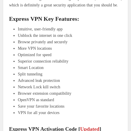
which is definitely a great security application that you should be.
Express VPN Key Features:
Intuitive, user-friendly app
Unblock the internet in one click
Browse privately and securely
More VPN locations
Optimized for speed
Superior connection reliability
Smart Location
Split tunneling
Advanced leak protection
Network Lock kill switch
Browser extension compatibility
OpenVPN as standard
Save your favorite locations
VPN for all your devices
Express VPN Activation Code [
Updated
]