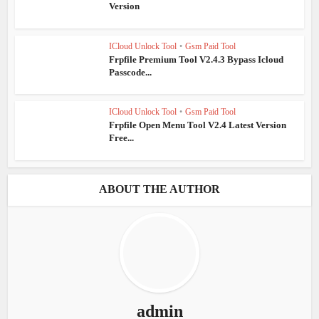
Version
ICloud Unlock Tool
•
Gsm Paid Tool
Frpfile Premium Tool V2.4.3 Bypass Icloud
Passcode...
ICloud Unlock Tool
•
Gsm Paid Tool
Frpfile Open Menu Tool V2.4 Latest Version
Free...
ABOUT THE AUTHOR
admin