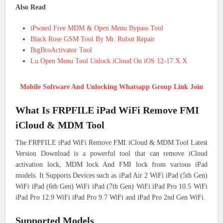
Also Read
iPwned Free MDM & Open Menu Bypass Tool
Black Rose GSM Tool By Mr. Robot Repair
BigBroActivator Tool
Lu Open Menu Tool Unlock iCloud On iOS 12-17.X.X
Mobile Software And Unlocking Whatsapp Group Link Join
What Is FRPFILE iPad WiFi Remove FMI
iCloud & MDM Tool
The FRPFILE iPad WiFi Remove FMI iCloud & MDM Tool Latest
Version Download is a powerful tool that can remove iCloud
activation lock, MDM lock And FMI lock from various iPad
models. It Supports Devices such as iPad Air 2 WiFi iPad (5th Gen)
WiFi iPad (6th Gen) WiFi iPad (7th Gen) WiFi iPad Pro 10.5 WiFi
iPad Pro 12.9 WiFi iPad Pro 9.7 WiFi and iPad Pro 2nd Gen WiFi.
Supported Models