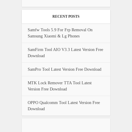
RECENT POSTS
Samfw Tools 5.9 For Frp Removal On
Samsung Xiaomi & Lg Phones
SamFirm Tool AIO V3.3 Latest Version Free
Download
SamPro Tool Latest Version Free Download
MTK Lock Remover TTA Tool Latest
Version Free Download
OPPO Qualcomm Tool Latest Version Free
Download