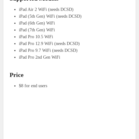
iPad Air 2 WiFi (needs DCSD)
iPad (5th Gen) WiFi (needs DCSD)
iPad (6th Gen) WiFi
iPad (7th Gen) WiFi
iPad Pro 10.5 WiFi
iPad Pro 12.9 WiFi (needs DCSD)
iPad Pro 9.7 WiFi (needs DCSD)
iPad Pro 2nd Gen WiFi
Price
$8 for end users