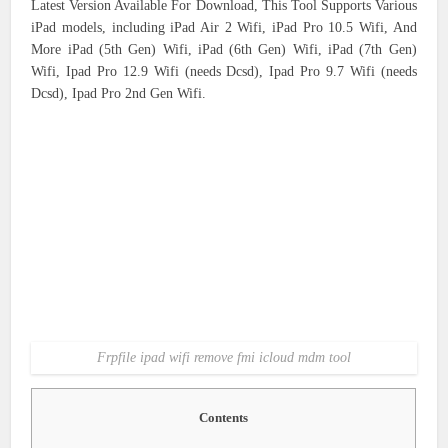
Latest Version Available For Download, This Tool Supports Various
iPad models, including iPad Air 2 Wifi, iPad Pro 10.5 Wifi, And
More iPad (5th Gen) Wifi, iPad (6th Gen) Wifi, iPad (7th Gen)
Wifi, Ipad Pro 12.9 Wifi (needs Dcsd), Ipad Pro 9.7 Wifi (needs
Dcsd), Ipad Pro 2nd Gen Wifi.
Frpfile ipad wifi remove fmi icloud mdm tool
Contents