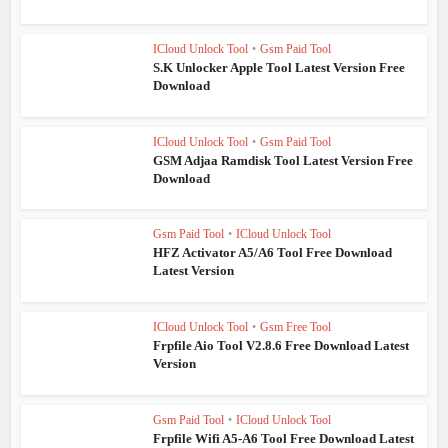
ICloud Unlock Tool
•
Gsm Paid Tool
S.K Unlocker Apple Tool Latest Version Free
Download
ICloud Unlock Tool
•
Gsm Paid Tool
GSM Adjaa Ramdisk Tool Latest Version Free
Download
Gsm Paid Tool
•
ICloud Unlock Tool
HFZ Activator A5/A6 Tool Free Download
Latest Version
ICloud Unlock Tool
•
Gsm Free Tool
Frpfile Aio Tool V2.8.6 Free Download Latest
Version
Gsm Paid Tool
•
ICloud Unlock Tool
Frpfile Wifi A5-A6 Tool Free Download Latest