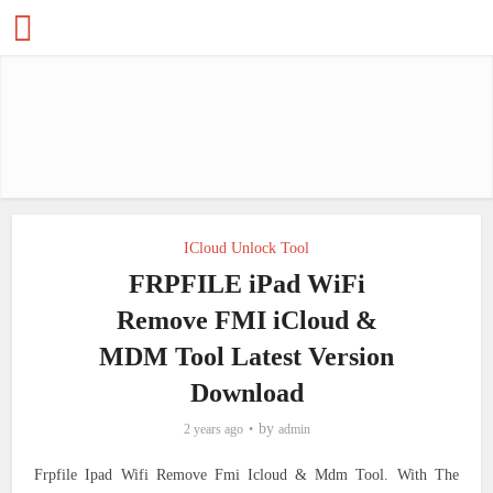
ICloud Unlock Tool
FRPFILE iPad WiFi
Remove FMI iCloud &
MDM Tool Latest Version
Download
by
2 years ago
admin
Frpfile Ipad Wifi Remove Fmi Icloud & Mdm Tool. With The