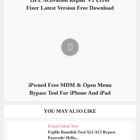
HFZ Activation Repair V1 Error
Fixer Latest Version Free Download
iPwned Free MDM & Open Menu
Bypass Tool For iPhone And iPad
YOU MAY ALSO LIKE
ICloud Unlock Tool
Frpfile Ramdisk Tool A12-A13 Bypass
Passcode/ Hello...