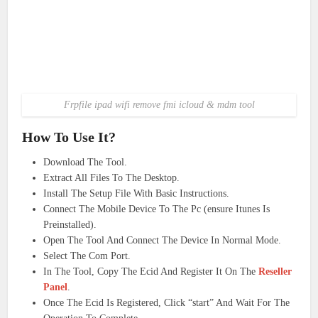
Frpfile ipad wifi remove fmi icloud & mdm tool
How To Use It?
Download The Tool.
Extract All Files To The Desktop.
Install The Setup File With Basic Instructions.
Connect The Mobile Device To The Pc (ensure Itunes Is
Preinstalled).
Open The Tool And Connect The Device In Normal Mode.
Select The Com Port.
In The Tool, Copy The Ecid And Register It On The
Reseller
Panel
.
Once The Ecid Is Registered, Click “start” And Wait For The