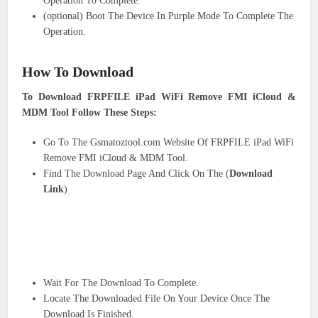
Operation To Complete.
(optional) Boot The Device In Purple Mode To Complete The
Operation.
How To Download
To Download FRPFILE iPad WiFi Remove FMI iCloud &
MDM Tool Follow These Steps:
Go To The Gsmatoztool.com Website Of FRPFILE iPad WiFi
Remove FMI iCloud & MDM Tool.
Find The Download Page And Click On The (
Download
Link
)
Wait For The Download To Complete.
Locate The Downloaded File On Your Device Once The
Download Is Finished.