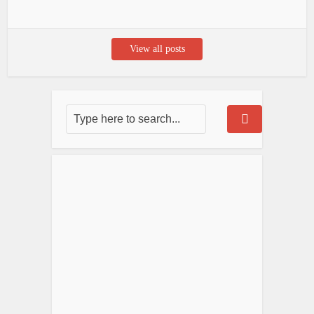
View all posts