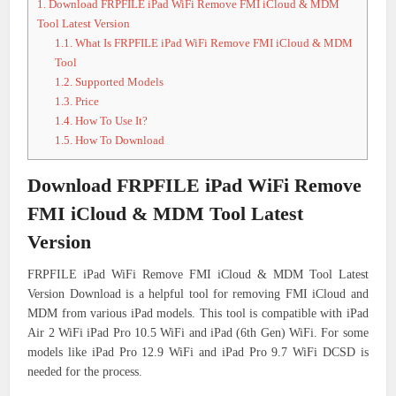
1.
Download FRPFILE iPad WiFi Remove FMI iCloud & MDM
Tool Latest Version
1.1.
What Is FRPFILE iPad WiFi Remove FMI iCloud & MDM
Tool
1.2.
Supported Models
1.3.
Price
1.4.
How To Use It?
1.5.
How To Download
Download FRPFILE iPad WiFi Remove
FMI iCloud & MDM Tool Latest
Version
FRPFILE iPad WiFi Remove FMI iCloud & MDM Tool Latest
Version Download is a helpful tool for removing FMI iCloud and
MDM from various iPad models. This tool is compatible with iPad
Air 2 WiFi iPad Pro 10.5 WiFi and iPad (6th Gen) WiFi. For some
models like iPad Pro 12.9 WiFi and iPad Pro 9.7 WiFi DCSD is
needed for the process.