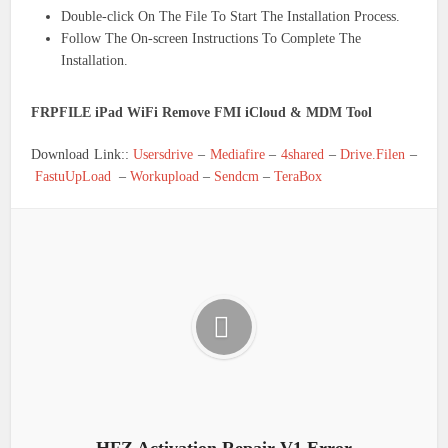
Double-click On The File To Start The Installation Process.
Follow The On-screen Instructions To Complete The
Installation.
FRPFILE iPad WiFi Remove FMI iCloud & MDM Tool
Download Link::
Usersdrive
–
Mediafire
–
4shared
–
Drive.Filen
–
FastuUpLoad
–
Workupload
–
Sendcm
–
TeraBox