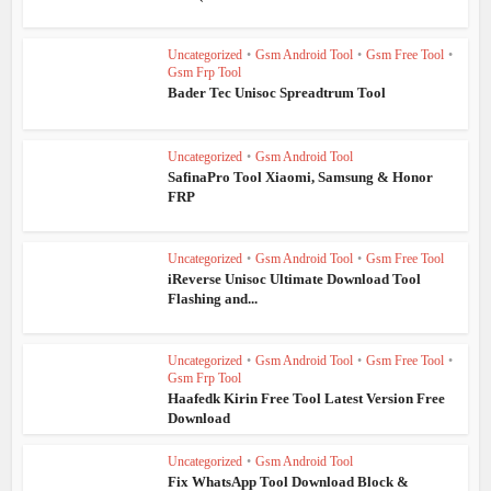
Uncategorized
•
Gsm Android Tool
•
Gsm Free Tool
•
Gsm Frp Tool
Bader Tec Unisoc Spreadtrum Tool
Uncategorized
•
Gsm Android Tool
SafinaPro Tool Xiaomi, Samsung & Honor
FRP
Uncategorized
•
Gsm Android Tool
•
Gsm Free Tool
iReverse Unisoc Ultimate Download Tool
Flashing and...
Uncategorized
•
Gsm Android Tool
•
Gsm Free Tool
•
Gsm Frp Tool
Haafedk Kirin Free Tool Latest Version Free
Download
Uncategorized
•
Gsm Android Tool
Fix WhatsApp Tool Download Block &