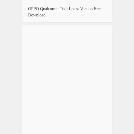
OPPO Qualcomm Tool Latest Version Free
Download