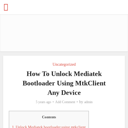
Uncategorized
How To Unlock Mediatek
Bootloader Using MtkClient
Any Device
by
5 years ago
Add Comment
admin
Contents
1.
Unlock Mediatek bootloader using mtkclient