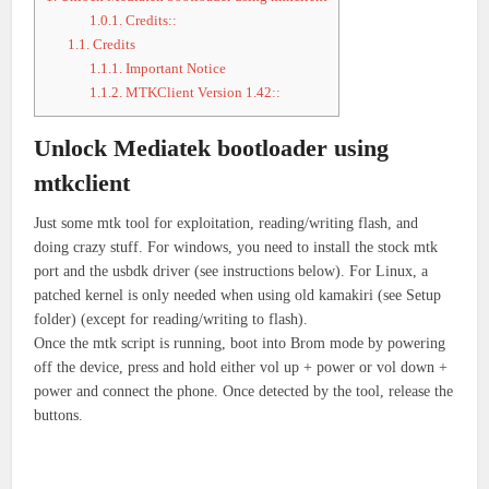
1.0.1.
Credits::
1.1.
Credits
1.1.1.
Important Notice
1.1.2.
MTKClient Version 1.42::
Unlock Mediatek bootloader using
mtkclient
Just some mtk tool for exploitation, reading/writing flash, and
doing crazy stuff. For windows, you need to install the stock mtk
port and the usbdk driver (see instructions below). For Linux, a
patched kernel is only needed when using old kamakiri (see Setup
folder) (except for reading/writing to flash).
Once the mtk script is running, boot into Brom mode by powering
off the device, press and hold either vol up + power or vol down +
power and connect the phone. Once detected by the tool, release the
buttons.