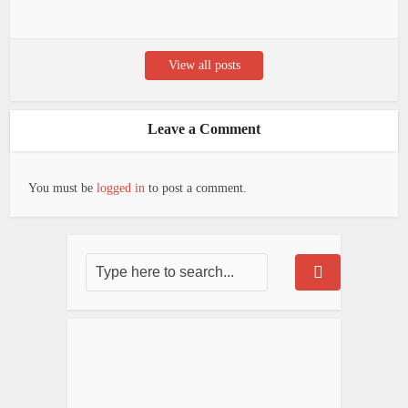
View all posts
Leave a Comment
You must be
logged in
to post a comment.