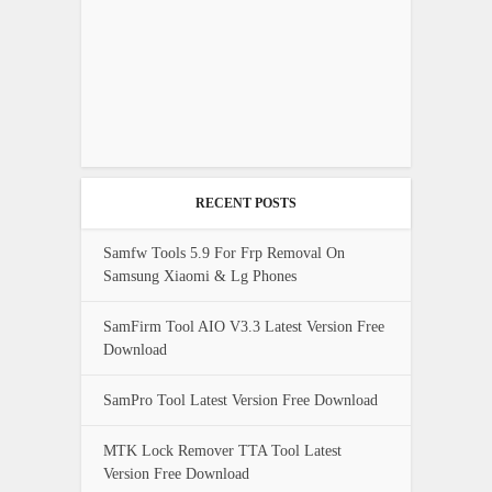
RECENT POSTS
Samfw Tools 5.9 For Frp Removal On
Samsung Xiaomi & Lg Phones
SamFirm Tool AIO V3.3 Latest Version Free
Download
SamPro Tool Latest Version Free Download
MTK Lock Remover TTA Tool Latest
Version Free Download