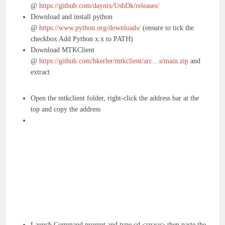
@
https://github.com/daynix/UsbDk/releases/
Download and install python
@
https://www.python.org/downloads/
(ensure to tick the
checkbox Add Python x.x to PATH)
Download MTKClient
@
https://github.com/bkerler/mtkclient/arc…s/main.zip
and
extract
Open the mtkclient folder, right-click the address bar at the
top and copy the address
Launch Command prompt and type cd <space> then paste the