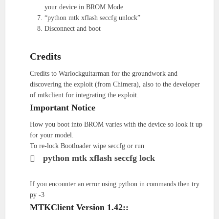
your device in BROM Mode
“python mtk xflash seccfg unlock”
Disconnect and boot
Credits
Credits to Warlockguitarman for the groundwork and
discovering the exploit (from Chimera), also to the developer
of mtkclient for integrating the exploit.
Important Notice
How you boot into BROM varies with the device so look it up
for your model.
To re-lock Bootloader wipe seccfg or run
python mtk xflash seccfg lock
If you encounter an error using python in commands then try
py -3
MTKClient Version 1.42::