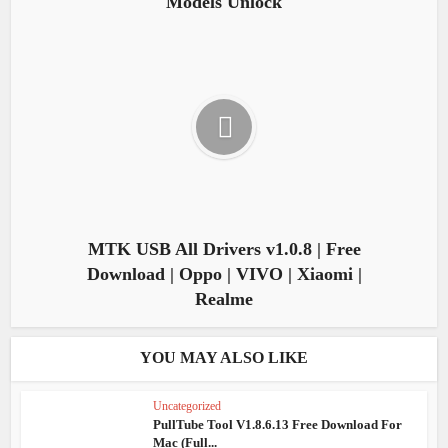
Models Unlock
MTK USB All Drivers v1.0.8 | Free
Download | Oppo | VIVO | Xiaomi |
Realme
YOU MAY ALSO LIKE
Uncategorized
PullTube Tool V1.8.6.13 Free Download For
Mac (Full...