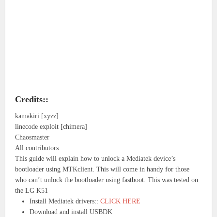
Credits::
kamakiri [xyzz]
linecode exploit [chimera]
Chaosmaster
All contributors
This guide will explain how to unlock a Mediatek device’s
bootloader using MTKclient. This will come in handy for those
who can’t unlock the bootloader using fastboot. This was tested on
the LG K51
Install Mediatek drivers::
CLICK HERE
Download and install USBDK