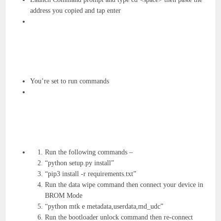
address you copied and tap enter
You’re set to run commands
Run the following commands –
“python setup.py install”
“pip3 install -r requirements.txt”
Run the data wipe command then connect your device in
BROM Mode
“python mtk e metadata,userdata,md_udc”
Run the bootloader unlock command then re-connect