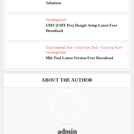
Solutions
Uncategorized
UMT (UMT Pro) Dongle Setup Latest Free
Download
Gsm Android Tool
•
Gsm Free Tool
•
Gsm Frp Tool
•
Uncategorized
Mfa Tool Latest Version Free Download
ABOUT THE AUTHOR
admin