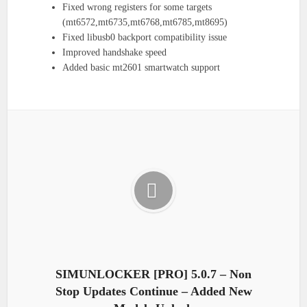
Fixed wrong registers for some targets
(mt6572,mt6735,mt6768,mt6785,mt8695)
Fixed libusb0 backport compatibility issue
Improved handshake speed
Added basic mt2601 smartwatch support
SIMUNLOCKER [PRO] 5.0.7 – Non
Stop Updates Continue – Added New