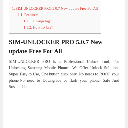
1.
SIM-UNLOCKER PRO 5.0.7 New update Free For All
1.1.
Features:
1.1.1.
Changelog:
1.1.2.
How To Use?
SIM-UNLOCKER PRO 5.0.7 New
update Free For All
SIM-UNLOCKER PRO is a Professional Unlock Tool, For
Unlocking Samsung Mobile Phones. We Offer Unlock Solutions
Super Easy to Use, One button click only. No needs to ROOT your
phone.No need to Downgrade or flash your phone. Safe And
Sustainable.