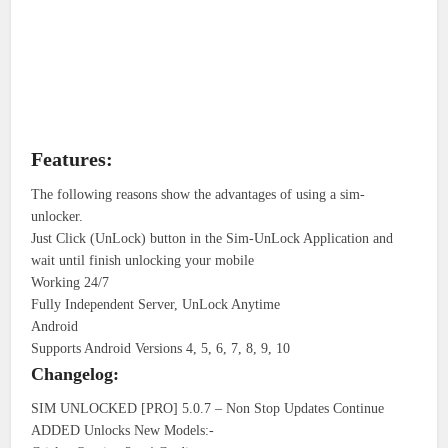
Features:
The following reasons show the advantages of using a sim-
unlocker.
Just Click (UnLock) button in the Sim-UnLock Application and
wait until finish unlocking your mobile
Working 24/7
Fully Independent Server, UnLock Anytime
Android
Supports Android Versions 4, 5, 6, 7, 8, 9, 10
Changelog:
SIM UNLOCKED [PRO] 5.0.7 – Non Stop Updates Continue
ADDED Unlocks New Models:-