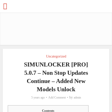
Uncategorized
SIMUNLOCKER [PRO]
5.0.7 – Non Stop Updates
Continue – Added New
Models Unlock
by
5 years ago
Add Comment
admin
Contents