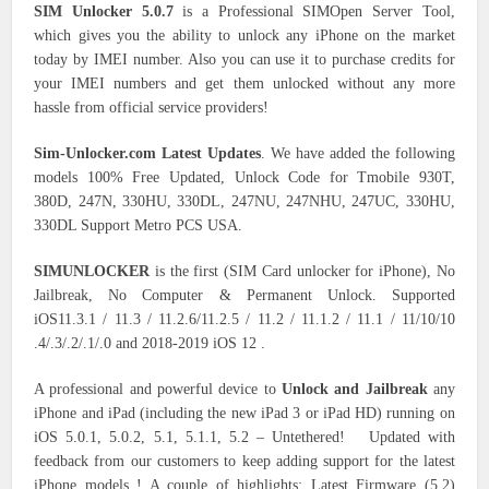
SIM Unlocker 5.0.7
is a Professional SIMOpen Server Tool,
which gives you the ability to unlock any iPhone on the market
today by IMEI number. Also you can use it to purchase credits for
your IMEI numbers and get them unlocked without any more
hassle from official service providers!
Sim-Unlocker.com Latest Updates
. We have added the following
models 100% Free Updated, Unlock Code for Tmobile 930T,
380D, 247N, 330HU, 330DL, 247NU, 247NHU, 247UC, 330HU,
330DL Support Metro PCS USA.
SIMUNLOCKER
is the first (SIM Card unlocker for iPhone), No
Jailbreak, No Computer & Permanent Unlock. Supported
iOS11.3.1 / 11.3 / 11.2.6/11.2.5 / 11.2 / 11.1.2 / 11.1 / 11/10/10
.4/.3/.2/.1/.0 and 2018-2019 iOS 12 .
A professional and powerful device to
Unlock and Jailbreak
any
iPhone and iPad (including the new iPad 3 or iPad HD) running on
iOS 5.0.1, 5.0.2, 5.1, 5.1.1, 5.2 – Untethered! Updated with
feedback from our customers to keep adding support for the latest
iPhone models ! A couple of highlights: Latest Firmware (5.2)