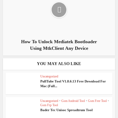
How To Unlock Mediatek Bootloader
Using MtkClient Any Device
YOU MAY ALSO LIKE
Uncategorized
PullTube Tool V1.8.6.13 Free Download For
Mac (Full...
Uncategorized
•
Gsm Android Tool
•
Gsm Free Tool
•
Gsm Frp Tool
Bader Tec Unisoc Spreadtrum Tool