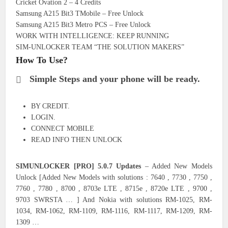
Cricket Ovation 2 – 4 Credits
Samsung A215 Bit3 TMobile – Free Unlock
Samsung A215 Bit3 Metro PCS – Free Unlock
WORK WITH INTELLIGENCE: KEEP RUNNING
SIM-UNLOCKER TEAM “THE SOLUTION MAKERS”
How To Use?
Simple Steps and your phone will be ready.
BY CREDIT.
LOGIN.
CONNECT MOBILE
READ INFO THEN UNLOCK
SIMUNLOCKER [PRO] 5.0.7 Updates
– Added New Models
Unlock [Added New Models with solutions : 7640 , 7730 , 7750 ,
7760 , 7780 , 8700 , 8703e LTE , 8715e , 8720e LTE , 9700 ,
9703 SWRSTA … ] And Nokia with solutions RM-1025, RM-
1034, RM-1062, RM-1109, RM-1116, RM-1117, RM-1209, RM-
1309 …