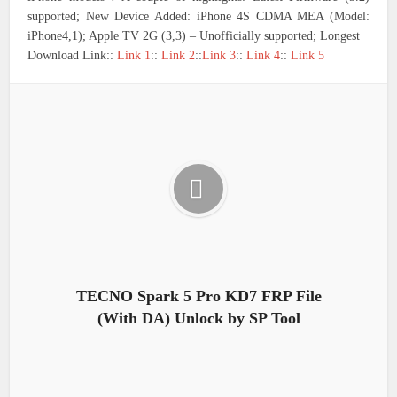
supported; New Device Added: iPhone 4S CDMA MEA (Model:
iPhone4,1); Apple TV 2G (3,3) – Unofficially supported; Longest
Download Link::
Link 1
::
Link 2
::
Link 3
::
Link 4
::
Link 5
TECNO Spark 5 Pro KD7 FRP File
(With DA) Unlock by SP Tool