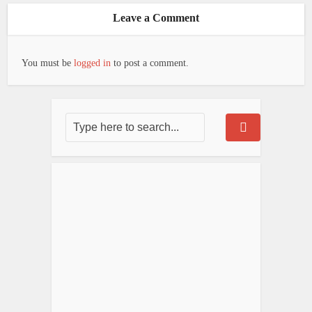
Leave a Comment
You must be
logged in
to post a comment.