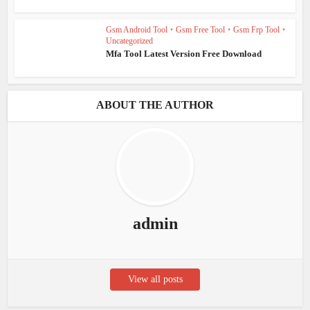
Gsm Android Tool
•
Gsm Free Tool
•
Gsm Frp Tool
•
Uncategorized
Mfa Tool Latest Version Free Download
ABOUT THE AUTHOR
admin
View all posts