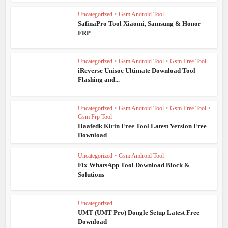
Uncategorized
•
Gsm Android Tool
SafinaPro Tool Xiaomi, Samsung & Honor
FRP
Uncategorized
•
Gsm Android Tool
•
Gsm Free Tool
iReverse Unisoc Ultimate Download Tool
Flashing and...
Uncategorized
•
Gsm Android Tool
•
Gsm Free Tool
•
Gsm Frp Tool
Haafedk Kirin Free Tool Latest Version Free
Download
Uncategorized
•
Gsm Android Tool
Fix WhatsApp Tool Download Block &
Solutions
Uncategorized
UMT (UMT Pro) Dongle Setup Latest Free
Download