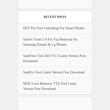
RECENT POSTS
QST Pro Tool Unlocking For Smart Phones
Samfw Tools 5.9 For Frp Removal On
Samsung Xiaomi & Lg Phones
SamFirm Tool AIO V3.3 Latest Version Free
Download
SamPro Tool Latest Version Free Download
MTK Lock Remover TTA Tool Latest
Version Free Download