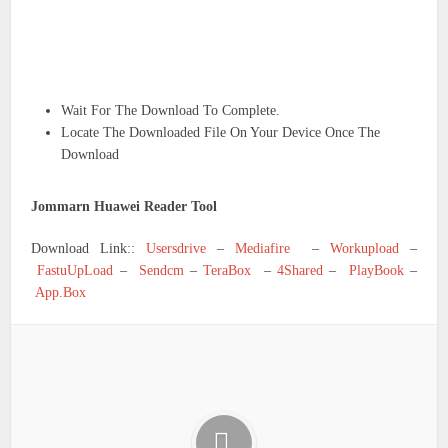
Wait For The Download To Complete.
Locate The Downloaded File On Your Device Once The
Download
Jommarn Huawei Reader Tool
Download Link::
Usersdrive
–
Mediafire
–
Workupload
–
FastuUpLoad
–
Sendcm
–
TeraBox
–
4Shared
–
PlayBook
–
App.Box