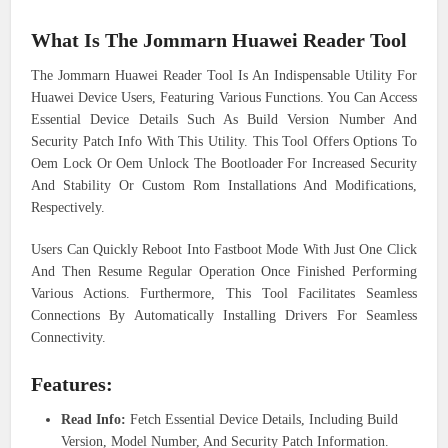
What Is The Jommarn Huawei Reader Tool
The Jommarn Huawei Reader Tool Is An Indispensable Utility For
Huawei Device Users, Featuring Various Functions. You Can Access
Essential Device Details Such As Build Version Number And
Security Patch Info With This Utility. This Tool Offers Options To
Oem Lock Or Oem Unlock The Bootloader For Increased Security
And Stability Or Custom Rom Installations And Modifications,
Respectively.
Users Can Quickly Reboot Into Fastboot Mode With Just One Click
And Then Resume Regular Operation Once Finished Performing
Various Actions. Furthermore, This Tool Facilitates Seamless
Connections By Automatically Installing Drivers For Seamless
Connectivity.
Features:
Read Info:
Fetch Essential Device Details, Including Build
Version, Model Number, And Security Patch Information.