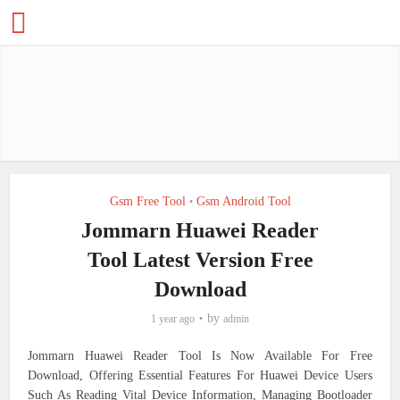
Gsm Free Tool
Gsm Android Tool
•
Jommarn Huawei Reader
Tool Latest Version Free
Download
by
1 year ago
admin
Jommarn Huawei Reader Tool Is Now Available For Free
Download, Offering Essential Features For Huawei Device Users
Such As Reading Vital Device Information, Managing Bootloader