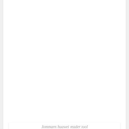
Jommarn huawei reader tool