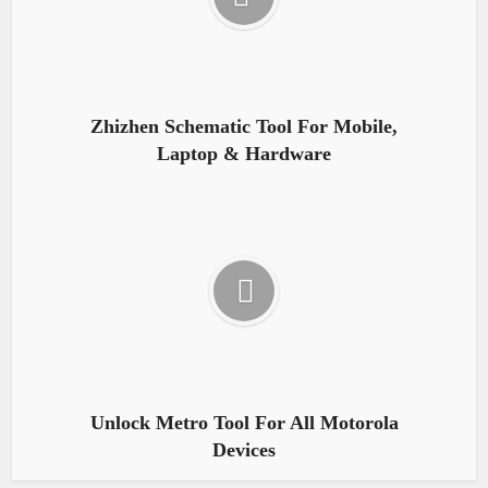
Zhizhen Schematic Tool For Mobile,
Laptop & Hardware
Unlock Metro Tool For All Motorola
Devices