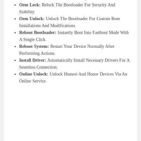
Oem Lock:
Relock The Bootloader For Security And
Stability.
Oem Unlock:
Unlock The Bootloader For Custom Rom
Installations And Modifications.
Reboot Bootloader:
Instantly Boot Into Fastboot Mode With
A Single Click.
Reboot System:
Restart Your Device Normally After
Performing Actions.
Install Driver:
Automatically Install Necessary Drivers For A
Seamless Connection.
Online Unlock:
Unlock Huawei And Honor Devices Via An
Online Service.