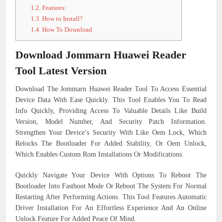
1.2.
Features:
1.3.
How to Install?
1.4.
How To Download
Download Jommarn Huawei Reader
Tool Latest Version
Download The Jommarn Huawei Reader Tool To Access Essential
Device Data With Ease Quickly. This Tool Enables You To Read
Info Quickly, Providing Access To Valuable Details Like Build
Version, Model Number, And Security Patch Information.
Strengthen Your Device’s Security With Like Oem Lock, Which
Relocks The Bootloader For Added Stability, Or Oem Unlock,
Which Enables Custom Rom Installations Or Modifications.
Quickly Navigate Your Device With Options To Reboot The
Bootloader Into Fastboot Mode Or Reboot The System For Normal
Restarting After Performing Actions. This Tool Features Automatic
Driver Installation For An Effortless Experience And An Online
Unlock Feature For Added Peace Of Mind.