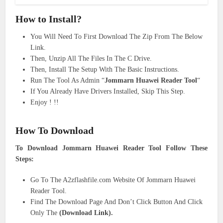
How to
Install
?
You Will Need To First Download The Zip From The Below
Link.
Then, Unzip All The Files In The C Drive.
Then, Install The Setup With The Basic Instructions.
Run The Tool As Admin “
Jommarn Huawei Reader Tool
“
If You Already Have Drivers Installed, Skip This Step.
Enjoy ! !!
How To Download
To Download Jommarn Huawei Reader Tool Follow These
Steps:
Go To The A2zflashfile.com Website Of Jommarn Huawei
Reader Tool.
Find The Download Page And Don’t Click Button And Click
Only The
(Download Link).