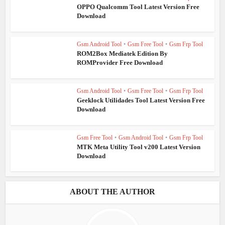
OPPO Qualcomm Tool Latest Version Free
Download
Gsm Android Tool
•
Gsm Free Tool
•
Gsm Frp Tool
ROM2Box Mediatek Edition By
ROMProvider Free Download
Gsm Android Tool
•
Gsm Free Tool
•
Gsm Frp Tool
Geeklock Utilidades Tool Latest Version Free
Download
Gsm Free Tool
•
Gsm Android Tool
•
Gsm Frp Tool
MTK Meta Utility Tool v200 Latest Version
Download
ABOUT THE AUTHOR