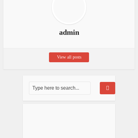
admin
View all posts