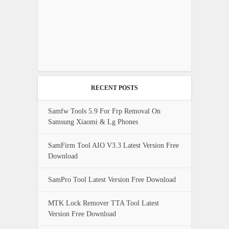
RECENT POSTS
Samfw Tools 5.9 For Frp Removal On
Samsung Xiaomi & Lg Phones
SamFirm Tool AIO V3.3 Latest Version Free
Download
SamPro Tool Latest Version Free Download
MTK Lock Remover TTA Tool Latest
Version Free Download