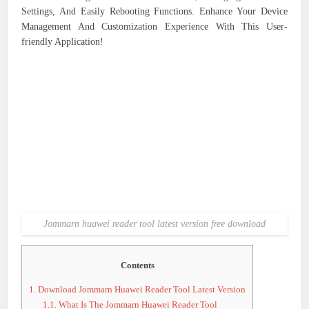
Settings, And Easily Rebooting Functions. Enhance Your Device
Management And Customization Experience With This User-
friendly Application!
Jommarn huawei reader tool latest version free download
Contents
1.
Download Jommarn Huawei Reader Tool Latest Version
1.1.
What Is The Jommarn Huawei Reader Tool