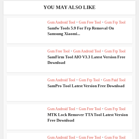
YOU MAY ALSO LIKE
Gsm Android Tool
•
Gsm Free Tool
•
Gsm Frp Tool
Samfw Tools 5.9 For Frp Removal On
Samsung Xiaomi...
Gsm Free Tool
•
Gsm Android Tool
•
Gsm Frp Tool
SamFirm Tool AIO V3.3 Latest Version Free
Download
Gsm Android Tool
•
Gsm Frp Tool
•
Gsm Paid Tool
SamPro Tool Latest Version Free Download
Gsm Android Tool
•
Gsm Free Tool
•
Gsm Frp Tool
MTK Lock Remover TTA Tool Latest Version
Free Download
Gsm Android Tool
•
Gsm Free Tool
•
Gsm Frp Tool