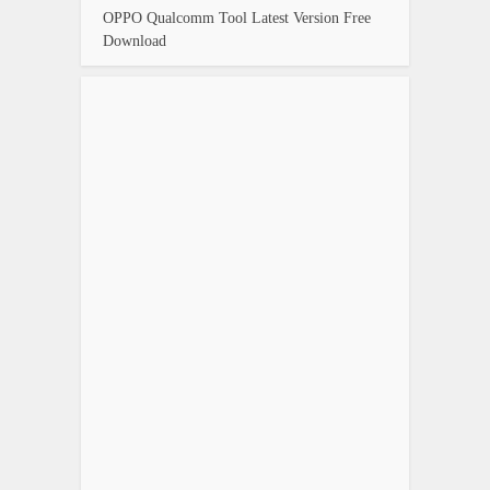
OPPO Qualcomm Tool Latest Version Free
Download