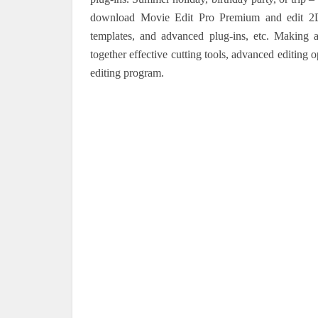
download Movie Edit Pro Premium and edit 2D 
templates, and advanced plug-ins, etc. Making 
together effective cutting tools, advanced editing 
editing program.