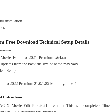
ll installation.
her.
 Free Download Technical Setup Details
remium
Movie_Edit_Pro_2021_Premium_x64.rar
pdates from the back file size or name may vary)
ndent Setup
Pro 2022 Premium 21.0.1.85 Multilingual x64
 Instructions
MAGIX Movie Edit Pro 2021 Premium. This is a complete offline