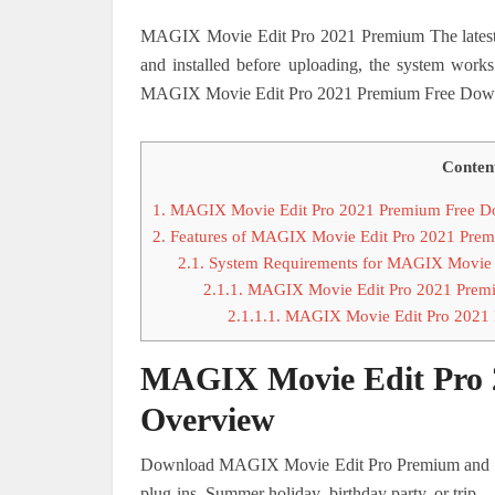
MAGIX Movie Edit Pro 2021 Premium The latest v
and installed before uploading, the system works
MAGIX Movie Edit Pro 2021 Premium Free Downl
Conten
1.
MAGIX Movie Edit Pro 2021 Premium Free D
2.
Features of MAGIX Movie Edit Pro 2021 Pre
2.1.
System Requirements for MAGIX Movie 
2.1.1.
MAGIX Movie Edit Pro 2021 Premiu
2.1.1.1.
MAGIX Movie Edit Pro 2021 
MAGIX Movie Edit Pro 
Overview
Download MAGIX Movie Edit Pro Premium and get 
plug-ins. Summer holiday, birthday party, or trip