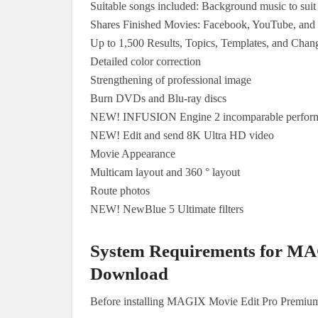
Suitable songs included: Background music to suit 
Shares Finished Movies: Facebook, YouTube, an
Up to 1,500 Results, Topics, Templates, and Chan
Detailed color correction
Strengthening of professional image
Burn DVDs and Blu-ray discs
NEW! INFUSION Engine 2 incomparable perfor
NEW! Edit and send 8K Ultra HD video
Movie Appearance
Multicam layout and 360 ° layout
Route photos
NEW! NewBlue 5 Ultimate filters
System Requirements for MA
Download
Before installing MAGIX Movie Edit Pro Premiu