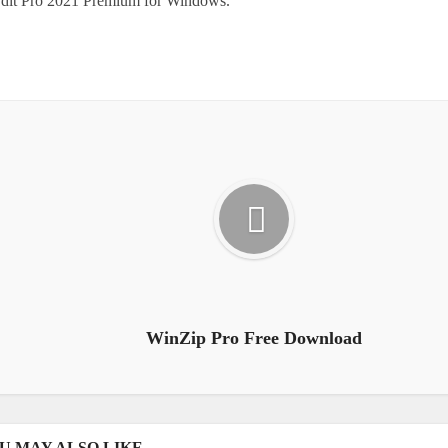
Edit Pro 2021 Premium for Windows.
WinZip Pro Free Download
U MAY ALSO LIKE