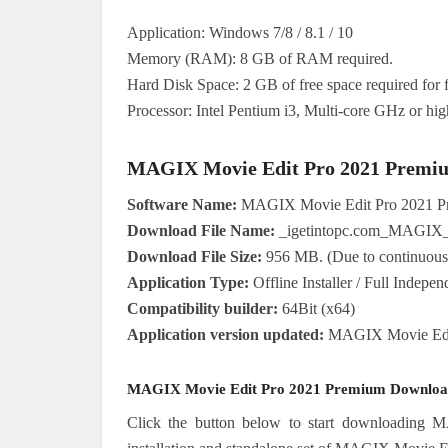
Application: Windows 7/8 / 8.1 / 10
Memory (RAM): 8 GB of RAM required.
Hard Disk Space: 2 GB of free space required for fu
Processor: Intel Pentium i3, Multi-core GHz or hig
MAGIX Movie Edit Pro 2021 Premium
Software Name:
MAGIX Movie Edit Pro 2021 P
Download File Name:
_igetintopc.com_MAGIX_
Download File Size:
956 MB. (Due to continuous u
Application Type:
Offline Installer / Full Indepe
Compatibility builder:
64Bit (x64)
Application version updated:
MAGIX Movie Edit 
MAGIX Movie Edit Pro 2021 Premium Download
Click the button below to start downloading 