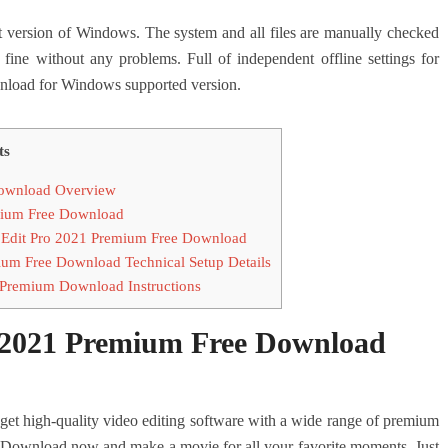
ersion of Windows. The system and all files are manually checked
 fine without any problems. Full of independent offline settings for
oad for Windows supported version.
ts
ownload Overview
mium Free Download
Edit Pro 2021 Premium Free Download
m Free Download Technical Setup Details
Premium Download Instructions
2021 Premium Free Download
high-quality video editing software with a wide range of premium
 – Download now and make a movie for all your favorite moments. Just