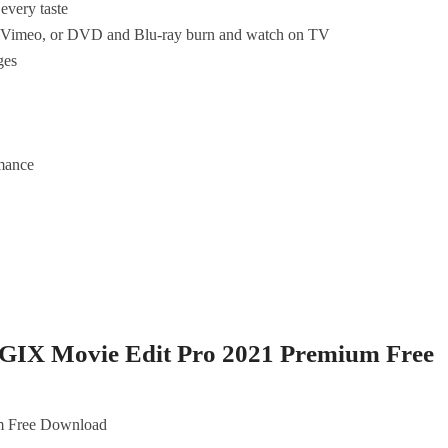
every taste
d Vimeo, or DVD and Blu-ray burn and watch on TV
ges
mance
GIX Movie Edit Pro 2021 Premium Free
m Free Download