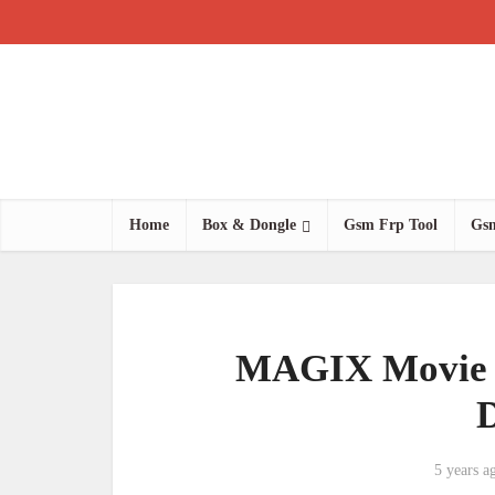
Home
Box & Dongle
Gsm Frp Tool
Gsm
MAGIX Movie E
5 years a