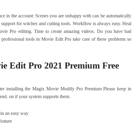
ence in the account: Scenes you are unhappy with can be automatically
 support for witches and cutting tools. Workflow is always easy. Heal
ovie Pro editing. Time to create amazing videos. Do you have bad
e professional tools in Movie Edit Pro take care of these problems so
e Edit Pro 2021 Premium Free
ter installing the Magix Movie Modify Pro Premium Please keep in
end. on if your system supports them.
 in an easy way
feature