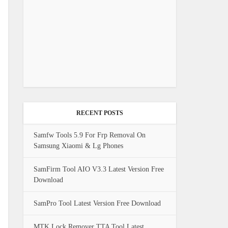
RECENT POSTS
Samfw Tools 5.9 For Frp Removal On
Samsung Xiaomi & Lg Phones
SamFirm Tool AIO V3.3 Latest Version Free
Download
SamPro Tool Latest Version Free Download
MTK Lock Remover TTA Tool Latest