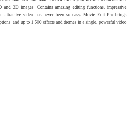
and 3D images. Contains amazing editing functions, impressive
an attractive video has never been so easy. Movie Edit Pro brings
options, and up to 1,500 effects and themes in a single, powerful video