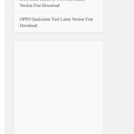
Version Free Download
OPPO Qualcomm Tool Latest Version Free
Download