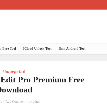
 Free Tool
ICloud Unlock Tool
Gsm Android Tool
Uncategorized
dit Pro Premium Free
Download
go
Add Comment
by
admin