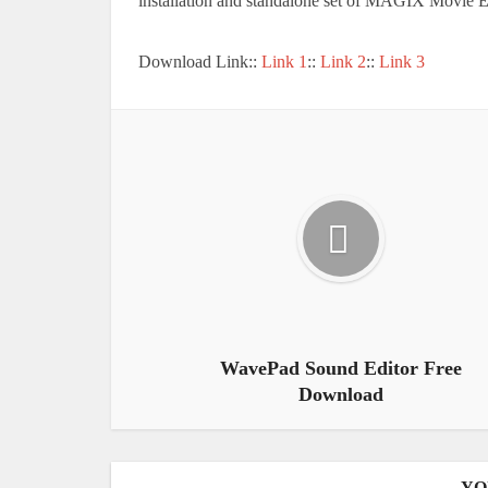
installation and standalone set of MAGIX Movie 
Download Link::
Link 1
::
Link 2
::
Link 3
WavePad Sound Editor Free
Download
YO