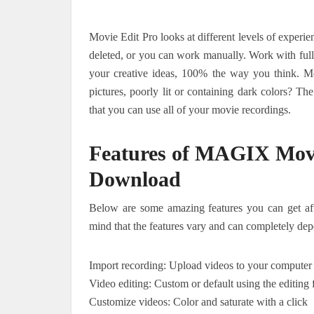
Movie Edit Pro looks at different levels of experi
deleted, or you can work manually. Work with full
your creative ideas, 100% the way you think. M
pictures, poorly lit or containing dark colors? Th
that you can use all of your movie recordings.
Features of MAGIX Movi
Download
Below are some amazing features you can get af
mind that the features vary and can completely dep
Import recording: Upload videos to your computer
Video editing: Custom or default using the editing 
Customize videos: Color and saturate with a click