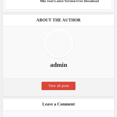
Mfa Tool Latest Version Free Download
ABOUT THE AUTHOR
admin
View all posts
Leave a Comment