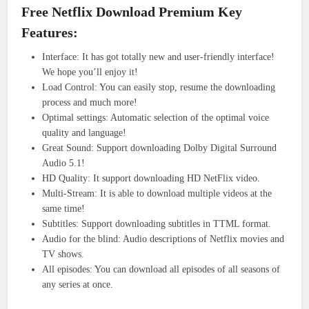
Free Netflix Download Premium Key
Features:
Interface: It has got totally new and user-friendly interface!
We hope you’ll enjoy it!
Load Control: You can easily stop, resume the downloading
process and much more!
Optimal settings: Automatic selection of the optimal voice
quality and language!
Great Sound: Support downloading Dolby Digital Surround
Audio 5.1!
HD Quality: It support downloading HD NetFlix video.
Multi-Stream: It is able to download multiple videos at the
same time!
Subtitles: Support downloading subtitles in TTML format.
Audio for the blind: Audio descriptions of Netflix movies and
TV shows.
All episodes: You can download all episodes of all seasons of
any series at once.