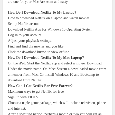
are one for your Mac Are scam and nasty.
How Do I Download Netflix To My Laptop?
How to download Netflix on a laptop and watch movies
Set up Netflix account.
Download Netflix App for Windows 10 Operating System.
Log in to your account.
Adjust your playback settings.
Find and find the movies and you like.
Click the download button to view offline..
How Do I Download Netflix To My Mac Laptop?
On the iPad: Start the Netflix app and select a movie. Download
Under the movie name. On Mac: Stream a downloaded movie from
a member from Mac. Or, install Windows 10 and Bootcamp to
download from Netflix.
How Can I Get Netflix For Free Forever?
Maximum ways to get Netflix for free
Sign up with FIOTV.
Choose a triple game package, which will include television, phone,
and internet.
After a specified period, perhaps a month or two you will get an