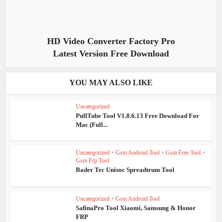
HD Video Converter Factory Pro
Latest Version Free Download
YOU MAY ALSO LIKE
Uncategorized
PullTube Tool V1.8.6.13 Free Download For
Mac (Full...
Uncategorized
•
Gsm Android Tool
•
Gsm Free Tool
•
Gsm Frp Tool
Bader Tec Unisoc Spreadtrum Tool
Uncategorized
•
Gsm Android Tool
SafinaPro Tool Xiaomi, Samsung & Honor
FRP