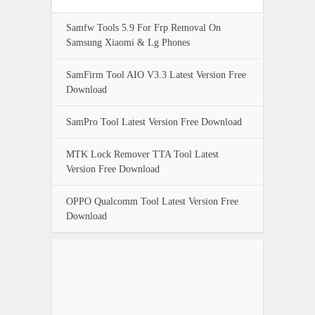
Samfw Tools 5.9 For Frp Removal On
Samsung Xiaomi & Lg Phones
SamFirm Tool AIO V3.3 Latest Version Free
Download
SamPro Tool Latest Version Free Download
MTK Lock Remover TTA Tool Latest
Version Free Download
OPPO Qualcomm Tool Latest Version Free
Download