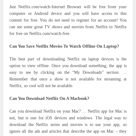
Just Netflix.com/watch-Internet Browser will be free from your
computer or Android device and you will have access to this
content for free. You do not need to register for an account! You
can see some great TV shows and movies from Netflix to Netflix
for free on Netflix.com/watch-free.
Can You Save Netflix Movies To Watch Offline On Laptop?
The best part of downloading Netflix on laptop devices is the
option to view offline. Once you download something, the app is
easy to see by clicking on the “My Downloads” section. …
Remember that once a show is not available for streaming at
Netflix, so cool will not be available.
Can You Download Netflix On A Macbook?
Can you download Netflix on your Mac? … Netflix app for Mac is
not, but is one for iOS devices and windows. The legal way to
download the Netflix series and movies is to use your app, so
ignore all the ads and articles that describe the app on Mac – they