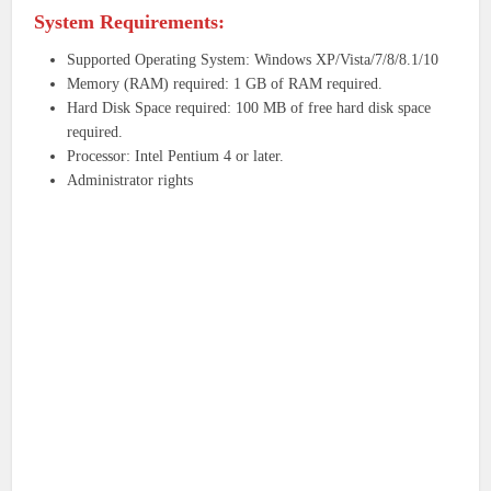
System Requirements:
Supported Operating System: Windows XP/Vista/7/8/8.1/10
Memory (RAM) required: 1 GB of RAM required.
Hard Disk Space required: 100 MB of free hard disk space
required.
Processor: Intel Pentium 4 or later.
Administrator rights