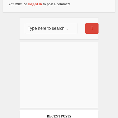
You must be
logged in
to post a comment.
RECENT POSTS