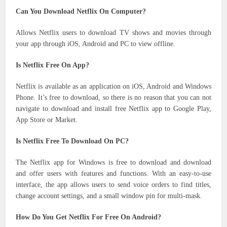
Can You Download Netflix On Computer?
Allows Netflix users to download TV shows and movies through
your app through iOS, Android and PC to view offline.
Is Netflix Free On App?
Netflix is ​​available as an application on iOS, Android and Windows
Phone. It’s free to download, so there is no reason that you can not
navigate to download and install free Netflix app to Google Play,
App Store or Market.
Is Netflix Free To Download On PC?
The Netflix app for Windows is free to download and download
and offer users with features and functions. With an easy-to-use
interface, the app allows users to send voice orders to find titles,
change account settings, and a small window pin for multi-mask.
How Do You Get Netflix For Free On Android?