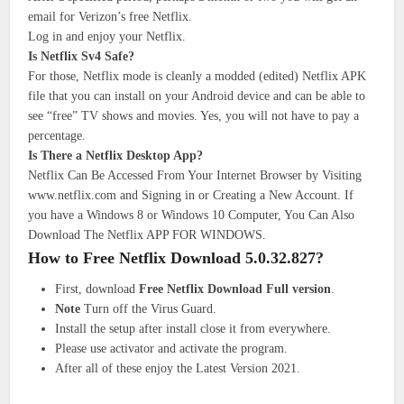
email for Verizon’s free Netflix.
Log in and enjoy your Netflix.
Is Netflix Sv4 Safe?
For those, Netflix mode is cleanly a modded (edited) Netflix APK
file that you can install on your Android device and can be able to
see “free” TV shows and movies. Yes, you will not have to pay a
percentage.
Is There a Netflix Desktop App?
Netflix Can Be Accessed From Your Internet Browser by Visiting
www.netflix.com and Signing in or Creating a New Account. If
you have a Windows 8 or Windows 10 Computer, You Can Also
Download The Netflix APP FOR WINDOWS.
How to Free Netflix Download 5.0.32.827?
First, download
Free Netflix Download Full version
.
Note
Turn off the Virus Guard.
Install the setup after install close it from everywhere.
Please use activator and activate the program.
After all of these enjoy the Latest Version 2021.