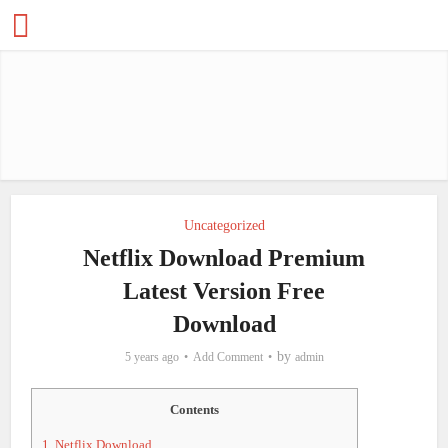
Uncategorized
Netflix Download Premium
Latest Version Free
Download
by
5 years ago
Add Comment
admin
Contents
1.
Netflix Download