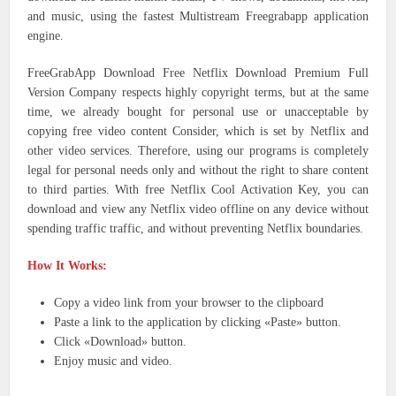
and music, using the fastest Multistream Freegrabapp application
engine.
FreeGrabApp Download Free Netflix Download Premium Full
Version Company respects highly copyright terms, but at the same
time, we already bought for personal use or unacceptable by
copying free video content Consider, which is set by Netflix and
other video services. Therefore, using our programs is completely
legal for personal needs only and without the right to share content
to third parties. With free Netflix Cool Activation Key, you can
download and view any Netflix video offline on any device without
spending traffic traffic, and without preventing Netflix boundaries.
How It Works:
Copy a video link from your browser to the clipboard
Paste a link to the application by clicking «Paste» button.
Click «Download» button.
Enjoy music and video.