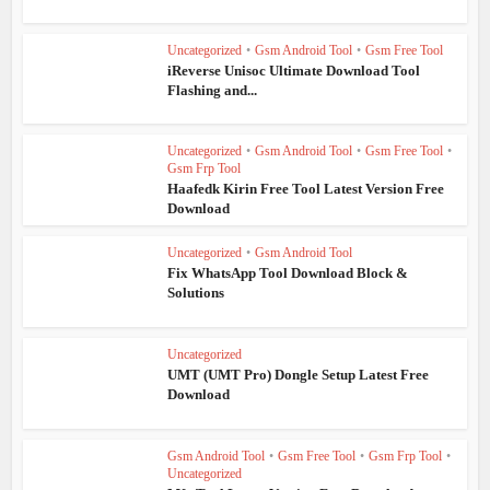
Uncategorized
•
Gsm Android Tool
•
Gsm Free Tool
iReverse Unisoc Ultimate Download Tool
Flashing and...
Uncategorized
•
Gsm Android Tool
•
Gsm Free Tool
•
Gsm Frp Tool
Haafedk Kirin Free Tool Latest Version Free
Download
Uncategorized
•
Gsm Android Tool
Fix WhatsApp Tool Download Block &
Solutions
Uncategorized
UMT (UMT Pro) Dongle Setup Latest Free
Download
Gsm Android Tool
•
Gsm Free Tool
•
Gsm Frp Tool
•
Uncategorized