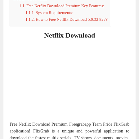
1.1.
Free Netflix Download Premium Key Features:
1.1.1.
System Requirements:
1.1.2.
How to Free Netflix Download 5.0.32.827?
Netflix Download
Free Netflix Download Premium Freegrabapp Team Pride FlixGrab
application! FlixGrab is a unique and powerful application to
download the fastest multix serials, TV shows, documents, movies,