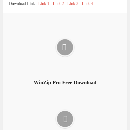
Download Link::
Link 1
::
Link 2
::
Link 3
::
Link 4
WinZip Pro Free Download