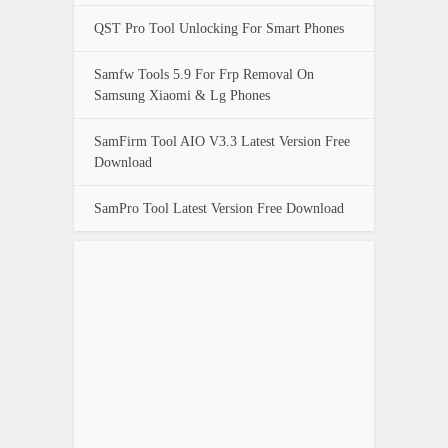
QST Pro Tool Unlocking For Smart Phones
Samfw Tools 5.9 For Frp Removal On
Samsung Xiaomi & Lg Phones
SamFirm Tool AIO V3.3 Latest Version Free
Download
SamPro Tool Latest Version Free Download