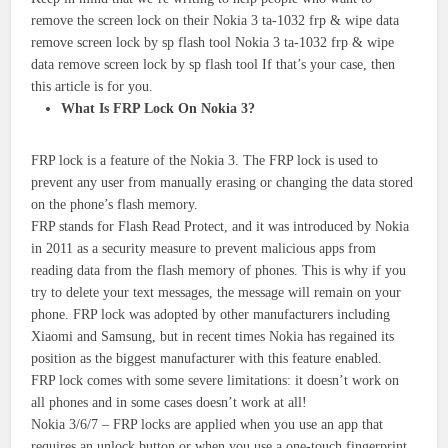
remove the screen lock on their Nokia 3 ta-1032 frp & wipe data
remove screen lock by sp flash tool Nokia 3 ta-1032 frp & wipe
data remove screen lock by sp flash tool If that’s your case, then
this article is for you.
What Is FRP Lock On Nokia 3?
FRP lock is a feature of the Nokia 3. The FRP lock is used to
prevent any user from manually erasing or changing the data stored
on the phone’s flash memory.
FRP stands for Flash Read Protect, and it was introduced by Nokia
in 2011 as a security measure to prevent malicious apps from
reading data from the flash memory of phones. This is why if you
try to delete your text messages, the message will remain on your
phone. FRP lock was adopted by other manufacturers including
Xiaomi and Samsung, but in recent times Nokia has regained its
position as the biggest manufacturer with this feature enabled.
FRP lock comes with some severe limitations: it doesn’t work on
all phones and in some cases doesn’t work at all!
Nokia 3/6/7 – FRP locks are applied when you use an app that
requires an unlock button or when you use a one-touch fingerprint