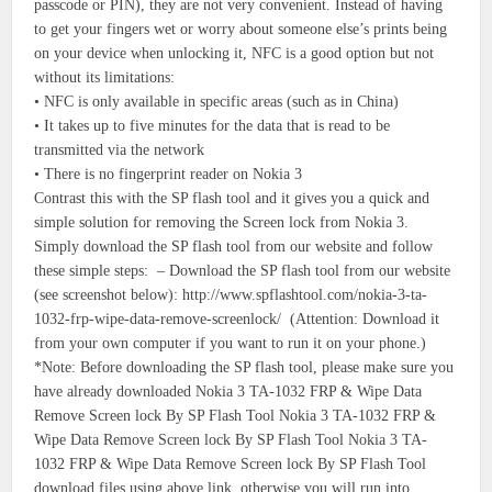
passcode or PIN), they are not very convenient. Instead of having
to get your fingers wet or worry about someone else’s prints being
on your device when unlocking it, NFC is a good option but not
without its limitations:
• NFC is only available in specific areas (such as in China)
• It takes up to five minutes for the data that is read to be
transmitted via the network
• There is no fingerprint reader on Nokia 3
Contrast this with the SP flash tool and it gives you a quick and
simple solution for removing the Screen lock from Nokia 3.
Simply download the SP flash tool from our website and follow
these simple steps: – Download the SP flash tool from our website
(see screenshot below): http://www.spflashtool.com/nokia-3-ta-
1032-frp-wipe-data-remove-screenlock/ (Attention: Download it
from your own computer if you want to run it on your phone.)
*Note: Before downloading the SP flash tool, please make sure you
have already downloaded Nokia 3 TA-1032 FRP & Wipe Data
Remove Screen lock By SP Flash Tool Nokia 3 TA-1032 FRP &
Wipe Data Remove Screen lock By SP Flash Tool Nokia 3 TA-
1032 FRP & Wipe Data Remove Screen lock By SP Flash Tool
download files using above link, otherwise you will run into