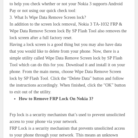
to help you check whether or not your Nokia 3 supports Android
Pay or not using our quick check tool:
3. What Is Wipe Data Remove Screen lock?
In addition to the screen lock removal, Nokia 3 TA-1032 FRP &
Wipe Data Remove Screen lock By SP Flash Tool also removes the
lock screen after a full factory reset.
Having a lock screen is a good thing but you may also have data
that you would like to delete from your phone. Now, there is a
simple utility called Wipe Data Remove Screen lock by SP Flash
Tool which can do this for you. Download it and install it on your
phone. From the main menu, choose Wipe Data Remove Screen
lock by SP Flash Tool. Click the “Delete Data” button and follow
the instructions accordingly. When finished, click the “OK” button
to exit out of the utility.
How to Remove FRP Lock On Nokia 3?
Frp lock is a security mechanism that’s used to prevent unsolicited
access to your phone via your network.
FRP Lock is a security mechanism that prevents unsolicited access
to your phone through your network. This means an unknown