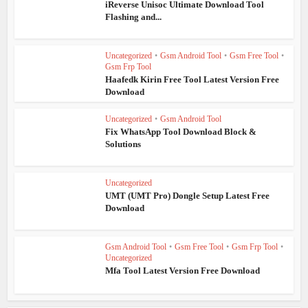
iReverse Unisoc Ultimate Download Tool
Flashing and...
Uncategorized
•
Gsm Android Tool
•
Gsm Free Tool
•
Gsm Frp Tool
Haafedk Kirin Free Tool Latest Version Free
Download
Uncategorized
•
Gsm Android Tool
Fix WhatsApp Tool Download Block &
Solutions
Uncategorized
UMT (UMT Pro) Dongle Setup Latest Free
Download
Gsm Android Tool
•
Gsm Free Tool
•
Gsm Frp Tool
•
Uncategorized
Mfa Tool Latest Version Free Download