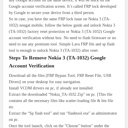
any Google account on the same device, it will be stuck on the
Google account verification screen. It’s called FRP lock developed
by Google to secure your device from a third person.
So in case, you have the same FRP lock issue on Nokia 3 (TA-
1032) nougat mobile, follow the below guide and unlock Nokia 3
(TA-1032) factory reset protection or Nokia 3 (TA-1032) Google
account verification without box. No need to flash firmware or no
need to use any premium tool. Simple Lava FRP file and sp flash
tool is enough to unlock Nokia 3 (TA-1032) after reset.
Steps To Remove Nokia 3 (TA-1032) Google
Account Verification
Download all the files [FRP Bypass Tool, FRP Reset File, USB
Divers] on your desktop for easy navigation.
Install VCOM drivers on pc, if already not installed.
Extract the downloaded “Nokia_TA-1032.Zip” on pc. [This file
contains all the necessary files like scatter-loading file & bin file
etc.
Extract the “Sp flash tool” and run “flashtool.exe” as administrator
on pc.
Once the tool launch, click on the “Choose” button” under the