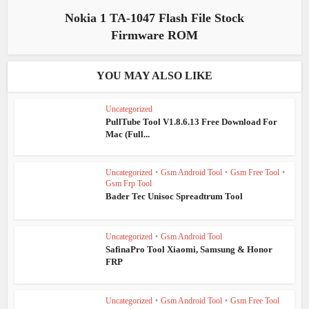
Nokia 1 TA-1047 Flash File Stock
Firmware ROM
YOU MAY ALSO LIKE
Uncategorized
PullTube Tool V1.8.6.13 Free Download For
Mac (Full...
Uncategorized
•
Gsm Android Tool
•
Gsm Free Tool
•
Gsm Frp Tool
Bader Tec Unisoc Spreadtrum Tool
Uncategorized
•
Gsm Android Tool
SafinaPro Tool Xiaomi, Samsung & Honor
FRP
Uncategorized
•
Gsm Android Tool
•
Gsm Free Tool