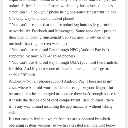
unlock. It feels like this feature works only for unlocked phones:
* You can’t unlock your phone using one-touch fingerprint unlock
(the only way to unlock a locked phone)
* You can’t use apps that require unlocking buttons (e.g., social
networks like Facebook and Messenger). Some apps don’t provide
their own unlocking functionality, so you need to rely on other
methods first (e.g., screen wake up)
* You can’t use Android Pay through NFC (Android Pay isn’t
supported by most NFC-enabled phones)
* You can’t use Android Pay through UMA (you need two handsets
for this). And if you use one of these handsets, don’t forget to
enable FRP lock!
Android – Not all phones support Android Pay. There are many
cases where Android won’t be able to recognize your fingerprint
because it has been damaged or because there isn’t enough space for
it inside the device’s SIM card compartment. In such cases, there
isn’t any way around installing the app manually without taking
risks!
It’s not easy to find out which features are supported by which
operating system versions, so we have created a simple tool below