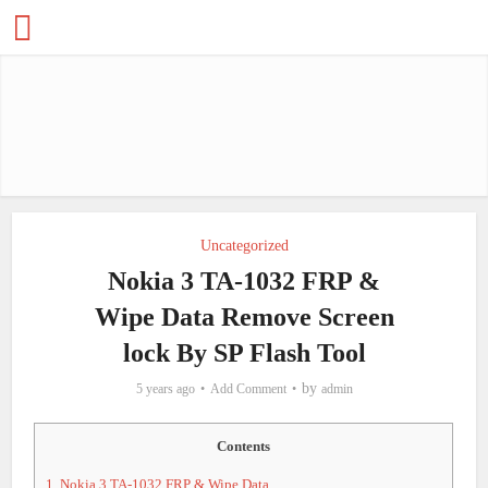
Uncategorized
Nokia 3 TA-1032 FRP &
Wipe Data Remove Screen
lock By SP Flash Tool
by
5 years ago
Add Comment
admin
Contents
1.
Nokia 3 TA-1032 FRP & Wipe Data