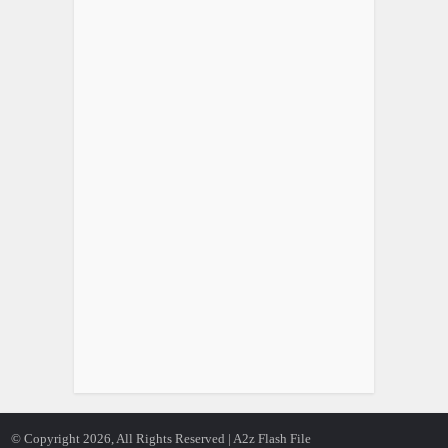
© Copyright 2026, All Rights Reserved | A2z Flash File