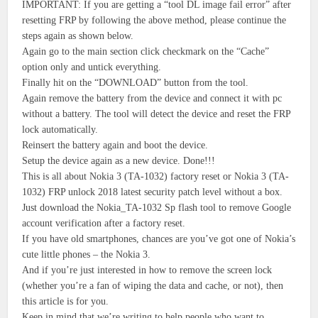
IMPORTANT: If you are getting a “tool DL image fail error” after
resetting FRP by following the above method, please continue the
steps again as shown below.
Again go to the main section click checkmark on the “Cache”
option only and untick everything.
Finally hit on the “DOWNLOAD” button from the tool.
Again remove the battery from the device and connect it with pc
without a battery. The tool will detect the device and reset the FRP
lock automatically.
Reinsert the battery again and boot the device.
Setup the device again as a new device. Done!!!
This is all about Nokia 3 (TA-1032) factory reset or Nokia 3 (TA-
1032) FRP unlock 2018 latest security patch level without a box.
Just download the Nokia_TA-1032 Sp flash tool to remove Google
account verification after a factory reset.
If you have old smartphones, chances are you’ve got one of Nokia’s
cute little phones – the Nokia 3.
And if you’re just interested in how to remove the screen lock
(whether you’re a fan of wiping the data and cache, or not), then
this article is for you.
Keep in mind that we’re writing to help people who want to