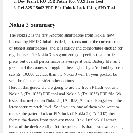
Dev Team PRO USB Patch Tool V3.9 Free Tool
Itel A25 L5002 FRP File Unlock Lock Using SPD Tool
Nokia 3 Summary
The Nokia 3 is the first Android smartphone from Nokia, now
licensed by HMD Global. Its design stands out in the current crop
of budget smartphones, and it is sturdy and comfortable enough for
regular use. The Nokia 3 has good enough specifications for its
price, but overall performance is average at best. Battery life isn’t
great, and the cameras struggle in low light. If you’re looking for a
sub-Rs. 10,000 devices than the Nokia 3 will fit your pocket, but
you should also consider other options.
Here in this guide, we are going to use the free SP flash tool as a
Nokia 3 (TA-1032) FRP tool and Nokia 3 (TA-1032) FRP file. We
tested this method on Nokia 3 (TA-1032) Android Nougat with the
latest security patch level. So if you are one of them who want to
unlock the pattern lock or PIN lock of Nokia 3 (TA-1032) then
format the device from recovery mode. It will unlock all screen
locks of the device easily. But the problem is that if you were using