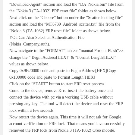
“Download-Agent” section and load the “DA_Nokia.bin” file from
the “Nokia 3 (TA-1032) FRP reset file” folder as shown below.
Next click on the “Choose” button under the “Scatter-loading file”
section and load the “MT6739_Android_scatter.txt” file from the
“Nokia 3 (TA-1032) FRP reset file” folder as shown below.
YOu Can Also Select an Authentication File
(Nokia_Company.auth).
Now navigate to the “FORMAT” tab >> “manual Format Flash”>>
change the “ Begin Address[HEX]” & “Format Length[HEX]”
values as shown below.
Copy 0x9B20000 code and paste to Begin Address[HEX]Copy
0x100000 code and paste to Format Length[HEX]
Click on the “START” button to start FRP reset process.
Come to the device, remove & re-insert the battery once and
connect the device with pc via a working USB cable without
pressing any key. The tool will detect the device and reset the FRP
lock within a few seconds.
Now restart the device again. This time it will not ask for Google
account verification or FRP lock. That means you have successfully
removed the FRP lock from Nokia 3 (TA-1032) Oreo mobile.