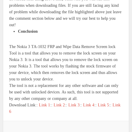
problems when downloading files. If you are still facing any kind
of problem while downloading the file highlighted above just leave
the comment section below and we will try our best to help you
out!
Conclusion
The Nokia 3 TA-1032 FRP and Wipe Data Remove Screen lock
Tool is a tool that allows you to remove the lock screen on your
Nokia 3. It is a tool that allows you to remove the lock screen on
your Nokia 3. The tool works by flashing the stock firmware of
your device, which then removes the lock screen and thus allows
you to unlock your device.
The tool is not a replacement for any other software and can only
be used with unlocked devices. As such, this tool is not supported
by any other company or company at all.
Download Link::
Link 1
::
Link 2
::
Link 3
::
Link 4
::
Link 5
::
Link
6