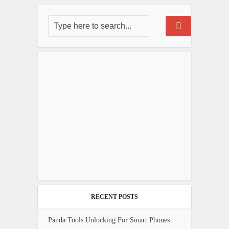
RECENT POSTS
Panda Tools Unlocking For Smart Phones