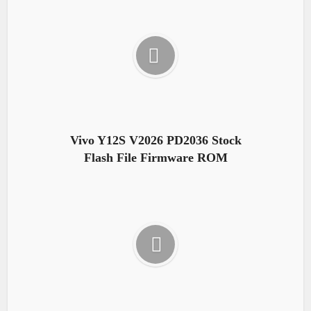
Vivo Y12S V2026 PD2036 Stock
Flash File Firmware ROM