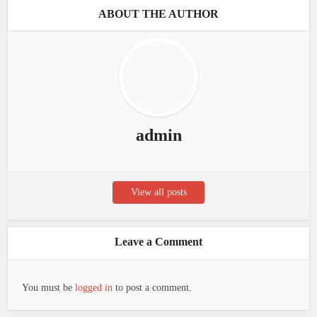
ABOUT THE AUTHOR
admin
View all posts
Leave a Comment
You must be
logged in
to post a comment.