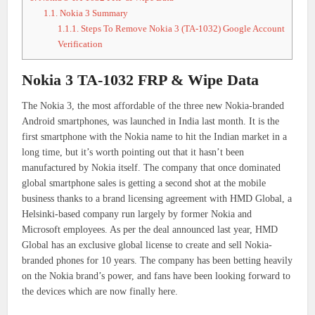
1.1.
Nokia 3 Summary
1.1.1.
Steps To Remove Nokia 3 (TA-1032) Google Account
Verification
Nokia 3 TA-1032 FRP & Wipe Data
The Nokia 3, the most affordable of the three new Nokia-branded
Android smartphones, was launched in India last month. It is the
first smartphone with the Nokia name to hit the Indian market in a
long time, but it’s worth pointing out that it hasn’t been
manufactured by Nokia itself. The company that once dominated
global smartphone sales is getting a second shot at the mobile
business thanks to a brand licensing agreement with HMD Global, a
Helsinki-based company run largely by former Nokia and
Microsoft employees. As per the deal announced last year, HMD
Global has an exclusive global license to create and sell Nokia-
branded phones for 10 years. The company has been betting heavily
on the Nokia brand’s power, and fans have been looking forward to
the devices which are now finally here.