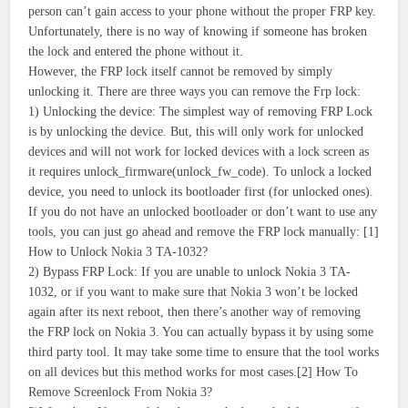
person can’t gain access to your phone without the proper FRP key.
Unfortunately, there is no way of knowing if someone has broken
the lock and entered the phone without it.
However, the FRP lock itself cannot be removed by simply
unlocking it. There are three ways you can remove the Frp lock:
1) Unlocking the device: The simplest way of removing FRP Lock
is by unlocking the device. But, this will only work for unlocked
devices and will not work for locked devices with a lock screen as
it requires unlock_firmware(unlock_fw_code). To unlock a locked
device, you need to unlock its bootloader first (for unlocked ones).
If you do not have an unlocked bootloader or don’t want to use any
tools, you can just go ahead and remove the FRP lock manually: [1]
How to Unlock Nokia 3 TA-1032?
2) Bypass FRP Lock: If you are unable to unlock Nokia 3 TA-
1032, or if you want to make sure that Nokia 3 won’t be locked
again after its next reboot, then there’s another way of removing
the FRP lock on Nokia 3. You can actually bypass it by using some
third party tool. It may take some time to ensure that the tool works
on all devices but this method works for most cases.[2] How To
Remove Screenlock From Nokia 3?