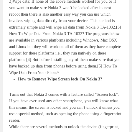
3)Wipe data: If none of the above methods worked for you or if
you want to make sure Nokia 3 won’t be locked after its next
reboot then there is also another easy way you can use which
involves wiping data directly from your device. This method is
extremely simple and will wipe all data from Nokia 3 TA-1032.[3]
How To Wipe Data From Nokia 3 TA-1032? The programs below
are available in various platforms including Windows, Mac OSX
and Linux but they will work on all of them as they have complete
support for these platforms i.e., they run natively on these
platforms.[4] But before installing any of them make sure that you
have backed up data from phones before using them.[5] How To
Wipe Data From Your Phone?
How to Remove Wipe Screen lock On Nokia 3?
Turns out that Nokia 3 comes with a feature called “Screen lock”.
If you have ever used any other smartphone, you will know what
this means: the screen is locked and you can’t unlock it unless you
use a special method, such as opening the phone using a fingerprint
reader.
While there are several methods to unlock the device (fingerprint,