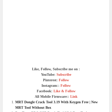
Like, Follow, Subscribe me on :
YouTube:
Subscribe
Pinterest:
Follow
Instagram::
Follow
Facebook:
Like & Follow
All Mobile Firmware::
Link
MRT Dongle Crack Tool 3.19 With Keygen Free | New
MRT Tool Without Box