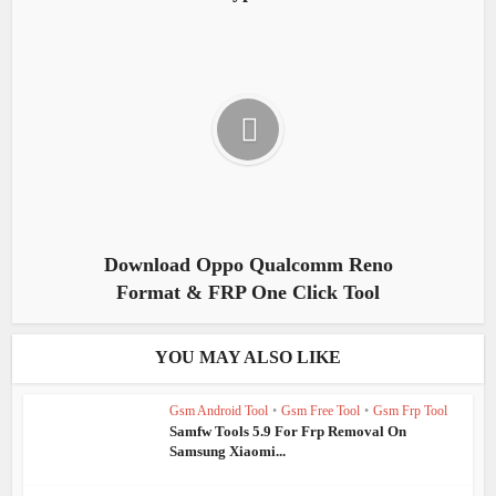
Download Oppo Qualcomm Reno
Format & FRP One Click Tool
YOU MAY ALSO LIKE
Gsm Android Tool
•
Gsm Free Tool
•
Gsm Frp Tool
Samfw Tools 5.9 For Frp Removal On
Samsung Xiaomi...