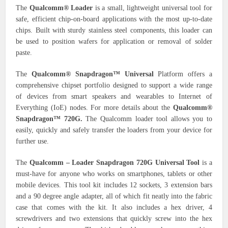
The
Qualcomm® Loader
is a small, lightweight universal tool for
safe, efficient chip-on-board applications with the most up-to-date
chips. Built with sturdy stainless steel components, this loader can
be used to position wafers for application or removal of solder
paste.
The
Qualcomm® Snapdragon™ Universal
Platform offers a
comprehensive chipset portfolio designed to support a wide range
of devices from smart speakers and wearables to Internet of
Everything (IoE) nodes. For more details about the
Qualcomm®
Snapdragon™ 720G.
The Qualcomm loader tool allows you to
easily, quickly and safely transfer the loaders from your device for
further use.
The
Qualcomm – Loader Snapdragon 720G Universal Tool
is a
must-have for anyone who works on smartphones, tablets or other
mobile devices. This tool kit includes 12 sockets, 3 extension bars
and a 90 degree angle adapter, all of which fit neatly into the fabric
case that comes with the kit. It also includes a hex driver, 4
screwdrivers and two extensions that quickly screw into the hex