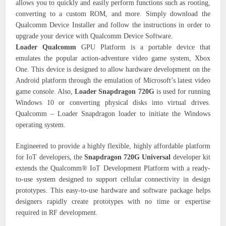
allows you to quickly and easily perform functions such as rooting,
converting to a custom ROM, and more. Simply download the
Qualcomm Device Installer and follow the instructions in order to
upgrade your device with Qualcomm Device Software.
Loader Qualcomm
GPU Platform is a portable device that
emulates the popular action-adventure video game system, Xbox
One. This device is designed to allow hardware development on the
Android platform through the emulation of Microsoft’s latest video
game console. Also,
Loader Snapdragon 720G
is used for running
Windows 10 or converting physical disks into virtual drives.
Qualcomm – Loader Snapdragon loader to initiate the Windows
operating system.
Engineered to provide a highly flexible, highly affordable platform
for IoT developers, the
Snapdragon 720G Universal
developer kit
extends the Qualcomm® IoT Development Platform with a ready-
to-use system designed to support cellular connectivity in design
prototypes. This easy-to-use hardware and software package helps
designers rapidly create prototypes with no time or expertise
required in RF development.