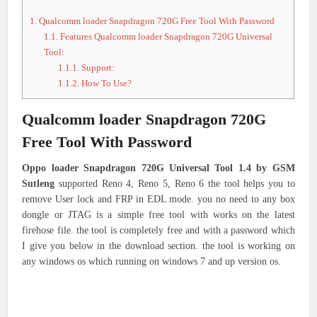
1.
Qualcomm loader Snapdragon 720G Free Tool With Password
1.1.
Features Qualcomm loader Snapdragon 720G Universal
Tool:
1.1.1.
Support:
1.1.2.
How To Use?
Qualcomm loader Snapdragon 720G
Free Tool With Password
Oppo loader Snapdragon 720G Universal Tool 1.4 by GSM
Sutleng
supported Reno 4, Reno 5, Reno 6 the tool helps you to
remove User lock and FRP in EDL mode. you no need to any box
dongle or JTAG is a simple free tool with works on the latest
firehose file. the tool is completely free and with a password which
I give you below in the download section. the tool is working on
any windows os which running on windows 7 and up version os.