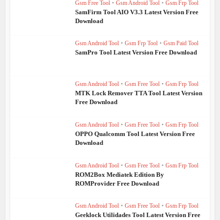
Gsm Free Tool
•
Gsm Android Tool
•
Gsm Frp Tool
SamFirm Tool AIO V3.3 Latest Version Free
Download
Gsm Android Tool
•
Gsm Frp Tool
•
Gsm Paid Tool
SamPro Tool Latest Version Free Download
Gsm Android Tool
•
Gsm Free Tool
•
Gsm Frp Tool
MTK Lock Remover TTA Tool Latest Version
Free Download
Gsm Android Tool
•
Gsm Free Tool
•
Gsm Frp Tool
OPPO Qualcomm Tool Latest Version Free
Download
Gsm Android Tool
•
Gsm Free Tool
•
Gsm Frp Tool
ROM2Box Mediatek Edition By
ROMProvider Free Download
Gsm Android Tool
•
Gsm Free Tool
•
Gsm Frp Tool
Geeklock Utilidades Tool Latest Version Free