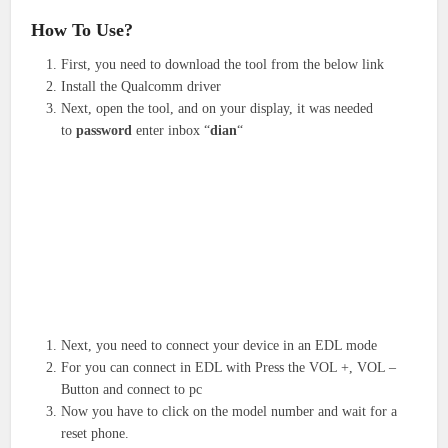
How To Use?
First, you need to download the tool from the below link
Install the Qualcomm driver
Next, open the tool, and on your display, it was needed
to
password
enter inbox “
dian
“
Next, you need to connect your device in an EDL mode
For you can connect in EDL with Press the VOL +, VOL –
Button and connect to pc
Now you have to click on the model number and wait for a
reset phone.