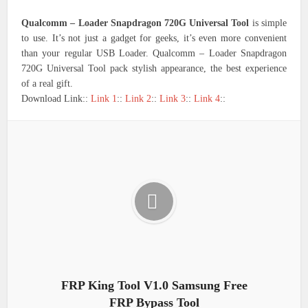
Qualcomm – Loader Snapdragon 720G Universal Tool
is simple
to use. It’s not just a gadget for geeks, it’s even more convenient
than your regular USB Loader. Qualcomm – Loader Snapdragon
720G Universal Tool pack stylish appearance, the best experience
of a real gift.
Download Link::
Link 1
::
Link 2
::
Link 3
::
Link 4
::
FRP King Tool V1.0 Samsung Free
FRP Bypass Tool