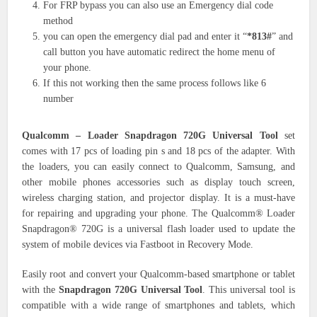
For FRP bypass you can also use an Emergency dial code
method
you can open the emergency dial pad and enter it “
*813#
” and
call button you have automatic redirect the home menu of
your phone.
If this not working then the same process follows like 6
number
Qualcomm – Loader Snapdragon 720G Universal Tool
set
comes with 17 pcs of loading pin s and 18 pcs of the adapter. With
the loaders, you can easily connect to Qualcomm, Samsung, and
other mobile phones accessories such as display touch screen,
wireless charging station, and projector display. It is a must-have
for repairing and upgrading your phone. The Qualcomm® Loader
Snapdragon® 720G is a universal flash loader used to update the
system of mobile devices via Fastboot in Recovery Mode.
Easily root and convert your Qualcomm-based smartphone or tablet
with the
Snapdragon 720G Universal Tool
. This universal tool is
compatible with a wide range of smartphones and tablets, which