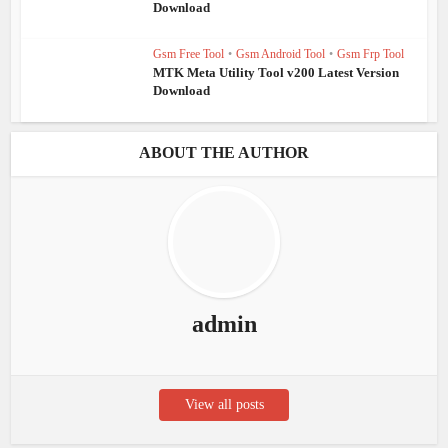
Download
Gsm Free Tool
•
Gsm Android Tool
•
Gsm Frp Tool
MTK Meta Utility Tool v200 Latest Version
Download
ABOUT THE AUTHOR
admin
View all posts