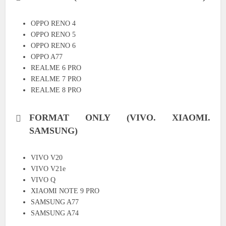
OPPO RENO 4
OPPO RENO 5
OPPO RENO 6
OPPO A77
REALME 6 PRO
REALME 7 PRO
REALME 8 PRO
FORMAT ONLY (VIVO. XIAOMI.
SAMSUNG)
VIVO V20
VIVO V21e
VIVO Q
XIAOMI NOTE 9 PRO
SAMSUNG A77
SAMSUNG A74