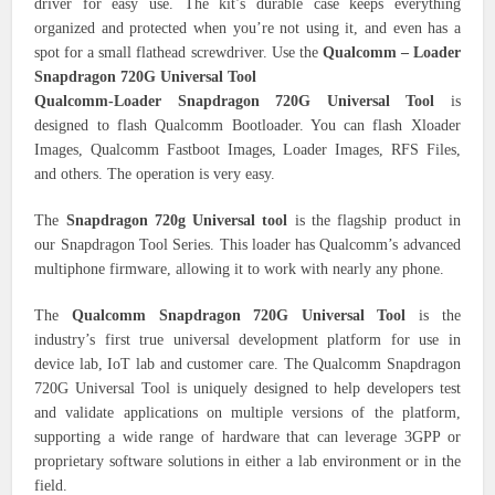
driver for easy use. The kit’s durable case keeps everything
organized and protected when you’re not using it, and even has a
spot for a small flathead screwdriver. Use the
Qualcomm – Loader
Snapdragon 720G Universal Tool
Qualcomm-Loader Snapdragon 720G Universal Tool
is
designed to flash Qualcomm Bootloader. You can flash Xloader
Images, Qualcomm Fastboot Images, Loader Images, RFS Files,
and others. The operation is very easy.
The
Snapdragon 720g Universal tool
is the flagship product in
our Snapdragon Tool Series. This loader has Qualcomm’s advanced
multiphone firmware, allowing it to work with nearly any phone.
The
Qualcomm Snapdragon 720G Universal Tool
is the
industry’s first true universal development platform for use in
device lab, IoT lab and customer care. The Qualcomm Snapdragon
720G Universal Tool is uniquely designed to help developers test
and validate applications on multiple versions of the platform,
supporting a wide range of hardware that can leverage 3GPP or
proprietary software solutions in either a lab environment or in the
field.