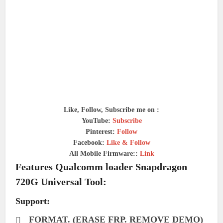
Like, Follow, Subscribe me on :
YouTube:
Subscribe
Pinterest:
Follow
Facebook:
Like & Follow
All Mobile Firmware::
Link
Features Qualcomm loader Snapdragon
720G Universal Tool:
Support:
FORMAT. (ERASE FRP. REMOVE DEMO)