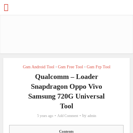
Gsm Android Tool
Gsm Free Tool
Gsm Frp Tool
•
•
Qualcomm – Loader
Snapdragon Oppo Vivo
Samsung 720G Universal
Tool
by
5 years ago
Add Comment
admin
Contents