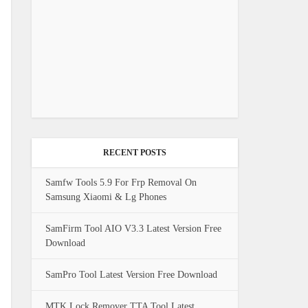
RECENT POSTS
Samfw Tools 5.9 For Frp Removal On
Samsung Xiaomi & Lg Phones
SamFirm Tool AIO V3.3 Latest Version Free
Download
SamPro Tool Latest Version Free Download
MTK Lock Remover TTA Tool Latest