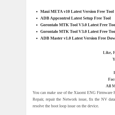
Maui META v10 Latest Version Free Tool
ADB Appcontrol Latest Setup Free Tool
Gorontalo MTK Tool V3.0 Latest Free Too
Gorontalo MTK Tool V3.0 Latest Free Too
ADB Master v1.0 Latest Version Free Dow
Like, 
Y
Fac
All 
You can make use of the Xiaomi ENG Firmware Fi
Repair, repair the Network issue, fix the NV data
resolve the boot loop issue on the device.