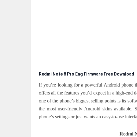
Redmi Note 8 Pro Eng Firmware Free Download
If you’re looking for a powerful Android phone t
offers all the features you’d expect in a high-e
one of the phone’s biggest selling points is its sof
the most user-friendly Android skins available.
phone’s settings or just wants an easy-to-use interf
Redmi N