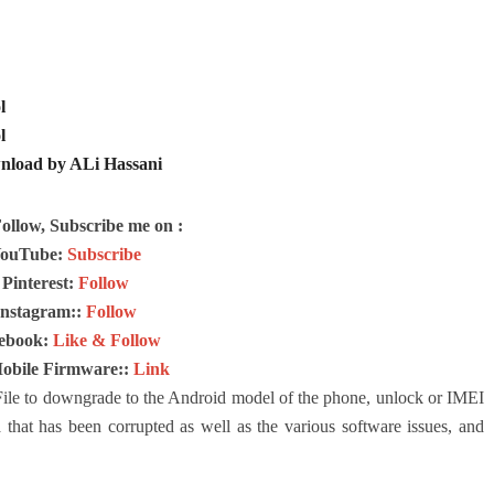
l
l
nload by ALi Hassani
Follow, Subscribe me on :
ouTube:
Subscribe
Pinterest:
Follow
Instagram::
Follow
ebook:
Like & Follow
Mobile Firmware::
Link
le to downgrade to the Android model of the phone, unlock or IMEI
 that has been corrupted as well as the various software issues, and