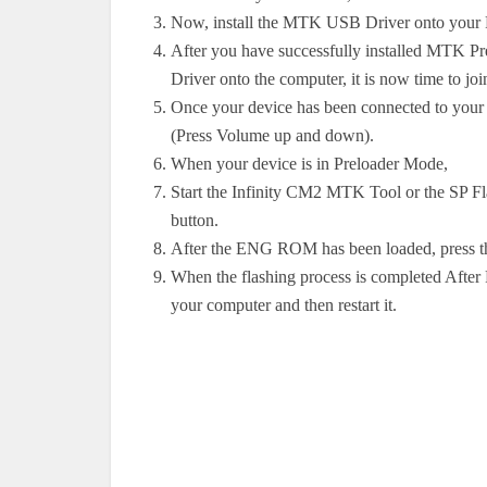
Now, install the MTK USB Driver onto your
After you have successfully installed MTK P
Driver onto the computer, it is now time to j
Once your device has been connected to your 
(Press Volume up and down).
When your device is in Preloader Mode,
Start the Infinity CM2 MTK Tool or the SP Fl
button.
After the ENG ROM has been loaded, press the
When the flashing process is completed After
your computer and then restart it.