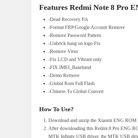
Features Redmi Note 8 Pro 
-Dead Recovery Fix
-Format FRP/Google Account Remove
-Remove Password Pattern
-Unbrick hang on logo Fix
-Remove Virus
-Fix LCD and Vibrant only
-FIX IMEI_Baseband
-Demo Remove
-Global Rom Full Flash
-Chinese To Global Convert
How To Use?
Download and unzip the Xiaomi ENG ROM fi
After downloading this Redmi 8 Pro ENG ROM
MTK Infinity USB driver, the MTK USB drive