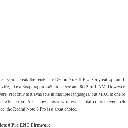
hat won’t break the bank, the Redmi Note 8 Pro is a great option. It
nd device, like a Snapdragon 845 processor and 6GB of RAM. However,
tware. Not only is it available in multiple languages, but MIUI is one of
 So whether you’re a power user who wants total control over their
ace, the Redmi Note 8 Pro is a great choice.
ote 8 Pro ENG Firmware