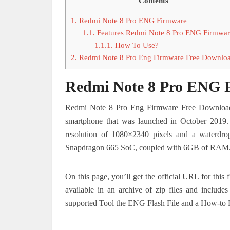
Contents
1.
Redmi Note 8 Pro ENG Firmware
1.1.
Features Redmi Note 8 Pro ENG Firmwar
1.1.1.
How To Use?
2.
Redmi Note 8 Pro Eng Firmware Free Downlo
Redmi Note 8 Pro ENG 
Redmi Note 8 Pro Eng Firmware Free Download.
smartphone that was launched in October 2019
resolution of 1080×2340 pixels and a waterdr
Snapdragon 665 SoC, coupled with 6GB of RAM
On this page, you’ll get the official URL for thi
available in an archive of zip files and includ
supported Tool the ENG Flash File and a How-to 