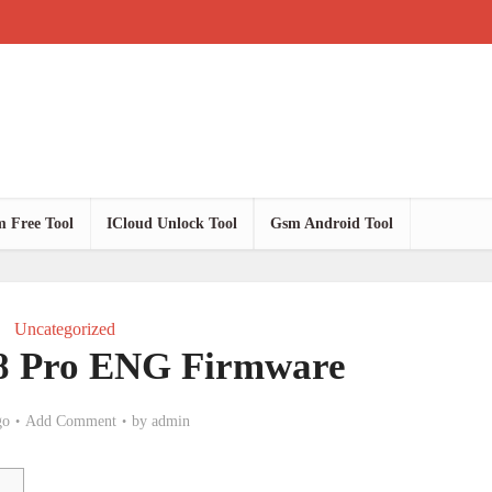
 Free Tool
ICloud Unlock Tool
Gsm Android Tool
Uncategorized
8 Pro ENG Firmware
go
Add Comment
by
admin