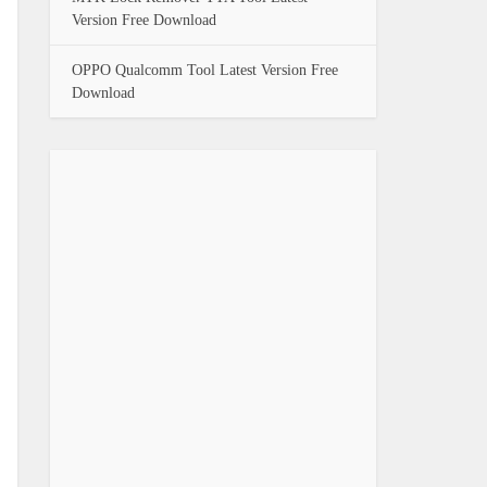
Version Free Download
OPPO Qualcomm Tool Latest Version Free
Download