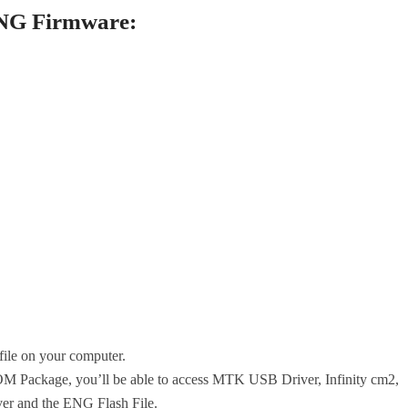
ENG Firmware:
le on your computer.
 Package, you’ll be able to access MTK USB Driver, Infinity cm2,
r and the ENG Flash File.