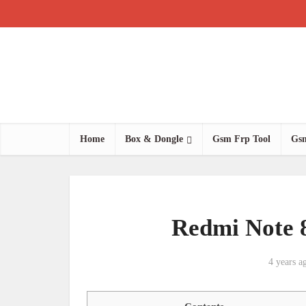
Home
Box & Dongle
Gsm Frp Tool
Gsm
Redmi Note 
4 years a