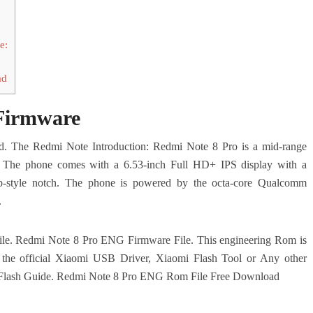
e:
ad
Firmware
 The Redmi Note Introduction: Redmi Note 8 Pro is a mid-range
. The phone comes with a 6.53-inch Full HD+ IPS display with a
op-style notch. The phone is powered by the octa-core Qualcomm
.
s file. Redmi Note 8 Pro ENG Firmware File.
This engineering Rom is
es the official Xiaomi USB Driver, Xiaomi Flash Tool or Any other
Flash Guide.
Redmi Note 8 Pro ENG Rom File Free Download