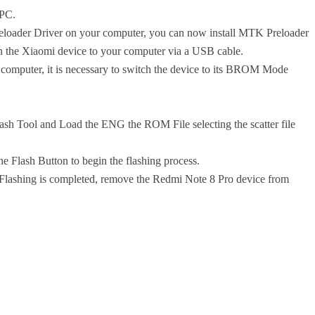
 PC.
reloader Driver on your computer, you can now install MTK Preloader
oin the Xiaomi device to your computer via a USB cable.
computer, it is necessary to switch the device to its BROM Mode
ash Tool and Load the ENG the ROM File selecting the scatter file
 Flash Button to begin the flashing process.
 Flashing is completed, remove the Redmi Note 8 Pro device from