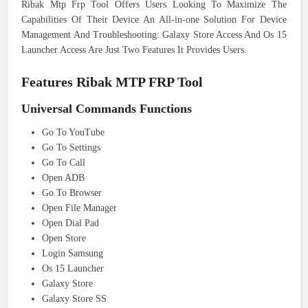
Ribak Mtp Frp Tool Offers Users Looking To Maximize The
Capabilities Of Their Device An All-in-one Solution For Device
Management And Troubleshooting: Galaxy Store Access And Os 15
Launcher Access Are Just Two Features It Provides Users.
Features Ribak MTP FRP Tool
Universal Commands Functions
Go To YouTube
Go To Settings
Go To Call
Open ADB
Go To Browser
Open File Manager
Open Dial Pad
Open Store
Login Samsung
Os 15 Launcher
Galaxy Store
Galaxy Store SS