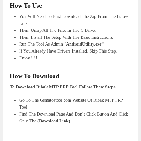
How To Use
You Will Need To First Download The Zip From The Below
Link.
Then, Unzip All The Files In The C Drive.
Then, Install The Setup With The Basic Instructions.
Run The Tool As Admin “
AndroidUtility.exe
“
If You Already Have Drivers Installed, Skip This Step.
Enjoy ! !!
How To Download
To Download Ribak MTP FRP Tool Follow These Steps:
Go To The Gsmatoztool.com Website Of Ribak MTP FRP
Tool.
Find The Download Page And Don’t Click Button And Click
Only The
(Download Link)