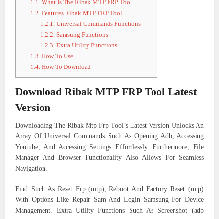
1.1.
What Is The Ribak MTP FRP Tool
1.2.
Features Ribak MTP FRP Tool
1.2.1.
Universal Commands Functions
1.2.2.
Samsung Functions
1.2.3.
Extra Utility Functions
1.3.
How To Use
1.4.
How To Download
Download Ribak MTP FRP Tool Latest
Version
Downloading The Ribak Mtp Frp Tool’s Latest Version Unlocks An
Array Of Universal Commands Such As Opening Adb, Accessing
Youtube, And Accessing Settings Effortlessly. Furthermore, File
Manager And Browser Functionality Also Allows For Seamless
Navigation.
Find Such As Reset Frp (mtp), Reboot And Factory Reset (mtp)
With Options Like Repair Sam And Login Samsung For Device
Management. Extra Utility Functions Such As Screenshot (adb