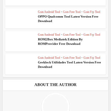
Gsm Android Tool
•
Gsm Free Tool
•
Gsm Frp Tool
OPPO Qualcomm Tool Latest Version Free
Download
Gsm Android Tool
•
Gsm Free Tool
•
Gsm Frp Tool
ROM2Box Mediatek Edition By
ROMProvider Free Download
Gsm Android Tool
•
Gsm Free Tool
•
Gsm Frp Tool
Geeklock Utilidades Tool Latest Version Free
Download
ABOUT THE AUTHOR