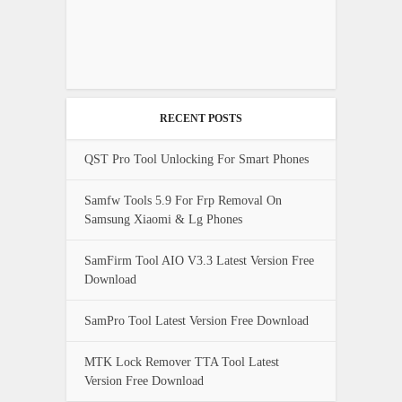
RECENT POSTS
QST Pro Tool Unlocking For Smart Phones
Samfw Tools 5.9 For Frp Removal On
Samsung Xiaomi & Lg Phones
SamFirm Tool AIO V3.3 Latest Version Free
Download
SamPro Tool Latest Version Free Download
MTK Lock Remover TTA Tool Latest
Version Free Download