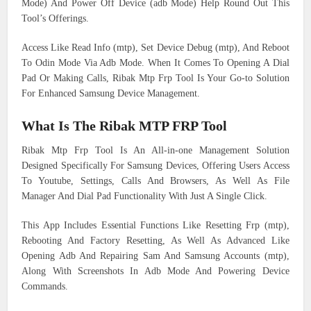
Mode) And Power Off Device (adb Mode) Help Round Out This
Tool’s Offerings.
Access Like Read Info (mtp), Set Device Debug (mtp), And Reboot
To Odin Mode Via Adb Mode. When It Comes To Opening A Dial
Pad Or Making Calls, Ribak Mtp Frp Tool Is Your Go-to Solution
For Enhanced Samsung Device Management.
What Is The Ribak MTP FRP Tool
Ribak Mtp Frp Tool Is An All-in-one Management Solution
Designed Specifically For Samsung Devices, Offering Users Access
To Youtube, Settings, Calls And Browsers, As Well As File
Manager And Dial Pad Functionality With Just A Single Click.
This App Includes Essential Functions Like Resetting Frp (mtp),
Rebooting And Factory Resetting, As Well As Advanced Like
Opening Adb And Repairing Sam And Samsung Accounts (mtp),
Along With Screenshots In Adb Mode And Powering Device
Commands.