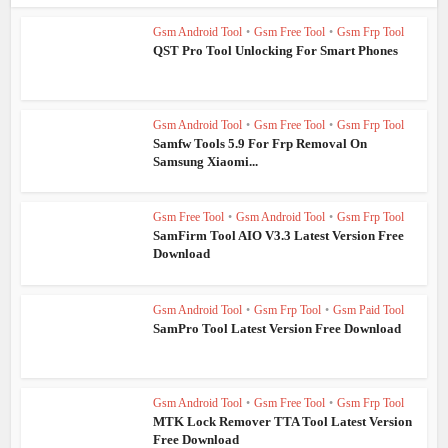
Gsm Android Tool
•
Gsm Free Tool
•
Gsm Frp Tool
QST Pro Tool Unlocking For Smart Phones
Gsm Android Tool
•
Gsm Free Tool
•
Gsm Frp Tool
Samfw Tools 5.9 For Frp Removal On
Samsung Xiaomi...
Gsm Free Tool
•
Gsm Android Tool
•
Gsm Frp Tool
SamFirm Tool AIO V3.3 Latest Version Free
Download
Gsm Android Tool
•
Gsm Frp Tool
•
Gsm Paid Tool
SamPro Tool Latest Version Free Download
Gsm Android Tool
•
Gsm Free Tool
•
Gsm Frp Tool
MTK Lock Remover TTA Tool Latest Version
Free Download