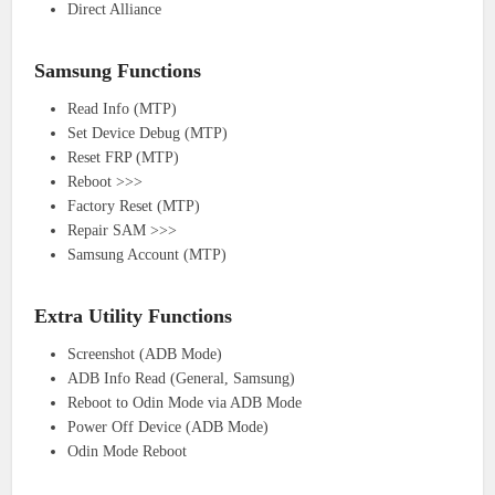
Direct Alliance
Samsung Functions
Read Info (MTP)
Set Device Debug (MTP)
Reset FRP (MTP)
Reboot >>>
Factory Reset (MTP)
Repair SAM >>>
Samsung Account (MTP)
Extra Utility Functions
Screenshot (ADB Mode)
ADB Info Read (General, Samsung)
Reboot to Odin Mode via ADB Mode
Power Off Device (ADB Mode)
Odin Mode Reboot