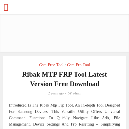
Gsm Free Tool
Gsm Frp Tool
•
Ribak MTP FRP Tool Latest
Version Free Download
by
2 years ago
admin
Introduced Is The Ribak Mtp Frp Tool, An In-depth Tool Designed
For Samsung Devices. This Versatile Utility Offers Universal
Command Functions To Quickly Navigate Like Adb, File
Management, Device Settings And Frp Resetting – Simplifying