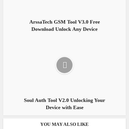
ArssaTech GSM Tool V3.0 Free
Download Unlock Any Device
Soul Auth Tool V2.0 Unlocking Your
Device with Ease
YOU MAY ALSO LIKE