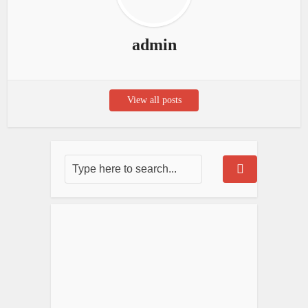
admin
View all posts