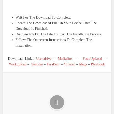
Wait For The Download To Complete.
Locate The Downloaded File On Your Device Once The
Download Is Finished.
Double-click On The File To Start The Installation Process.
Follow The On-screen Instructions To Complete The
Installation.
Download Link::
Usersdrive
–
Mediafire
–
FastuUpLoad
–
Workupload
–
Sendcm
–
TeraBox
–
4Shared
–
Mega
–
PlayBook