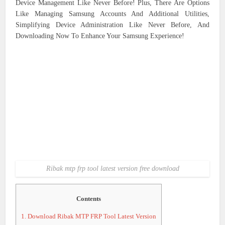
Device Management Like Never Before! Plus, There Are Options
Like Managing Samsung Accounts And Additional Utilities,
Simplifying Device Administration Like Never Before, And
Downloading Now To Enhance Your Samsung Experience!
Ribak mtp frp tool latest version free download
Contents
1.
Download Ribak MTP FRP Tool Latest Version