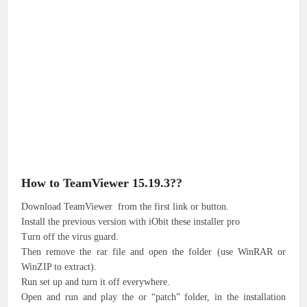
How to TeamViewer 15.19.3??
Download TeamViewer from the first link or button.
Install the previous version with iObit these installer pro
Turn off the virus guard.
Then remove the rar file and open the folder (use WinRAR or
WinZIP to extract).
Run set up and turn it off everywhere.
Open and run and play the or “patch” folder, in the installation