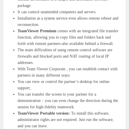
package.
It can control unattended computers and servers.
Installation as a system service even allows remote reboot and
reconnection.
TeamViewer Premium
comes with an integrated file transfer
function, allowing you to copy files and folders back and
forth with remote partners-also available behind a firewall.
The main difficulties of using remote control software are
firewalls and blocked ports and NAT routing of local IP
addresses.
With Team Viewer Corporate , you can establish contact with
partners in many different ways:
You can view or control the partner’s desktop for online
support;
You can transfer the screen to your partner for a
demonstration – you can even change the direction during the
session for high-fidelity teamwork.
TeamViewer Portable version:
To install this software,
administrator rights are not required. Just run the software,
and you can leave.