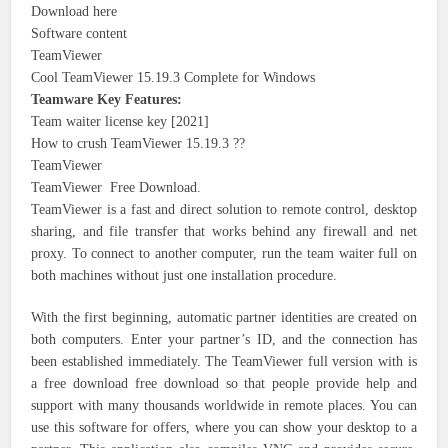
Download here
Software content
TeamViewer
Cool TeamViewer 15.19.3 Complete for Windows
Teamware Key Features:
Team waiter license key [2021]
How to crush TeamViewer 15.19.3 ??
TeamViewer
TeamViewer Free Download.
TeamViewer is a fast and direct solution to remote control, desktop
sharing, and file transfer that works behind any firewall and net
proxy. To connect to another computer, run the team waiter full on
both machines without just one installation procedure.
With the first beginning, automatic partner identities are created on
both computers. Enter your partner’s ID, and the connection has
been established immediately. The TeamViewer full version with is
a free download free download so that people provide help and
support with many thousands worldwide in remote places. You can
use this software for offers, where you can show your desktop to a