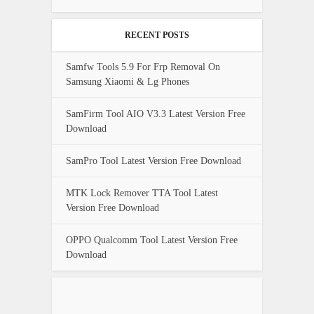
RECENT POSTS
Samfw Tools 5.9 For Frp Removal On
Samsung Xiaomi & Lg Phones
SamFirm Tool AIO V3.3 Latest Version Free
Download
SamPro Tool Latest Version Free Download
MTK Lock Remover TTA Tool Latest
Version Free Download
OPPO Qualcomm Tool Latest Version Free
Download