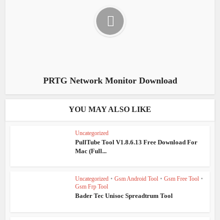
PRTG Network Monitor Download
YOU MAY ALSO LIKE
Uncategorized
PullTube Tool V1.8.6.13 Free Download For
Mac (Full...
Uncategorized
•
Gsm Android Tool
•
Gsm Free Tool
•
Gsm Frp Tool
Bader Tec Unisoc Spreadtrum Tool