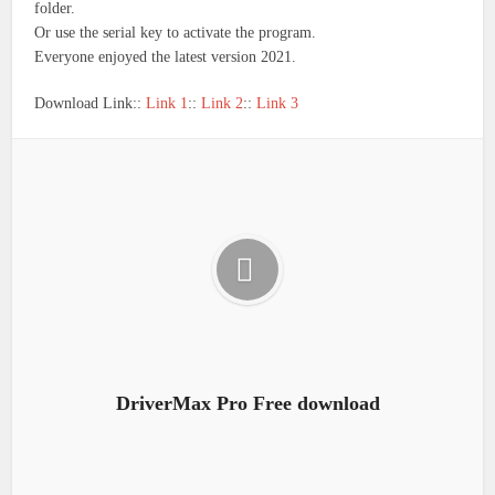
folder.
Or use the serial key to activate the program.
Everyone enjoyed the latest version 2021.
Download Link::
Link 1
::
Link 2
::
Link 3
DriverMax Pro Free download