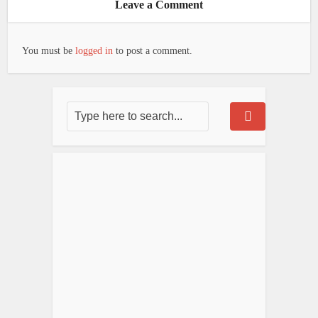
Leave a Comment
You must be
logged in
to post a comment.