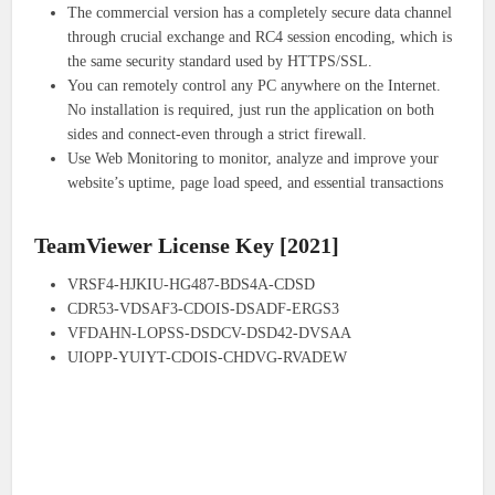
The commercial version has a completely secure data channel
through crucial exchange and RC4 session encoding, which is
the same security standard used by HTTPS/SSL.
You can remotely control any PC anywhere on the Internet.
No installation is required, just run the application on both
sides and connect-even through a strict firewall.
Use Web Monitoring to monitor, analyze and improve your
website’s uptime, page load speed, and essential transactions
TeamViewer License Key [2021]
VRSF4-HJKIU-HG487-BDS4A-CDSD
CDR53-VDSAF3-CDOIS-DSADF-ERGS3
VFDAHN-LOPSS-DSDCV-DSD42-DVSAA
UIOPP-YUIYT-CDOIS-CHDVG-RVADEW