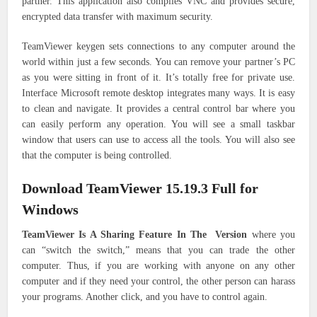
partner. This application also compiles VNC and provides secure,
encrypted data transfer with maximum security.
TeamViewer keygen sets connections to any computer around the
world within just a few seconds. You can remove your partner’s PC
as you were sitting in front of it. It’s totally free for private use.
Interface Microsoft remote desktop integrates many ways. It is easy
to clean and navigate. It provides a central control bar where you
can easily perform any operation. You will see a small taskbar
window that users can use to access all the tools. You will also see
that the computer is being controlled.
Download TeamViewer 15.19.3 Full for
Windows
TeamViewer Is A Sharing Feature In The Version
where you
can “switch the switch,” means that you can trade the other
computer. Thus, if you are working with anyone on any other
computer and if they need your control, the other person can harass
your programs. Another click, and you have to control again.