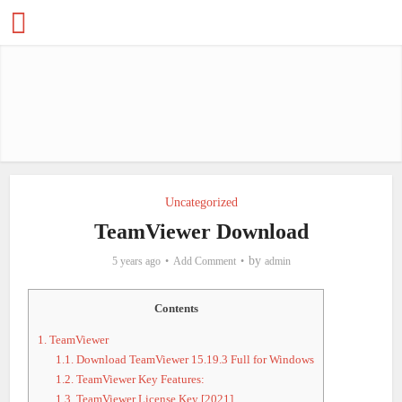
Uncategorized
TeamViewer Download
by
5 years ago
Add Comment
admin
Contents
1.
TeamViewer
1.1.
Download TeamViewer 15.19.3 Full for Windows
1.2.
TeamViewer Key Features:
1.3.
TeamViewer License Key [2021]