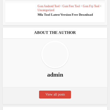
Gsm Android Tool
•
Gsm Free Tool
•
Gsm Frp Tool
•
Uncategorized
Mfa Tool Latest Version Free Download
ABOUT THE AUTHOR
admin
View all posts