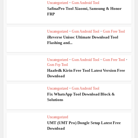
Uncategorized
•
Gsm Android Tool
SafinaPro Tool Xiaomi, Samsung & Honor
FRP
Uncategorized
•
Gsm Android Tool
•
Gsm Free Tool
iReverse Unisoc Ultimate Download Tool
Flashing and...
Uncategorized
•
Gsm Android Tool
•
Gsm Free Tool
•
Gsm Frp Tool
Haafedk Kirin Free Tool Latest Version Free
Download
Uncategorized
•
Gsm Android Tool
Fix WhatsApp Tool Download Block &
Solutions
Uncategorized
UMT (UMT Pro) Dongle Setup Latest Free
Download