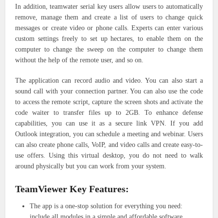
In addition, teamwater serial key users allow users to automatically
remove, manage them and create a list of users to change quick
messages or create video or phone calls. Experts can enter various
custom settings freely to set up hectares, to enable them on the
computer to change the sweep on the computer to change them
without the help of the remote user, and so on.
The application can record audio and video. You can also start a
sound call with your connection partner. You can also use the code
to access the remote script, capture the screen shots and activate the
code waiter to transfer files up to 2GB. To enhance defense
capabilities, you can use it as a secure link VPN. If you add
Outlook integration, you can schedule a meeting and webinar. Users
can also create phone calls, VoIP, and video calls and create easy-to-
use offers. Using this virtual desktop, you do not need to walk
around physically but you can work from your system.
TeamViewer Key Features:
The app is a one-stop solution for everything you need:
include all modules in a simple and affordable software