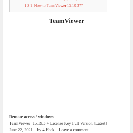
1.3.1.
How to TeamViewer 15.19.3??
TeamViewer
Remote access / windows
TeamViewer 15.19.3 + License Key Full Version [Latest]
June 22, 2021 – by 4 Hack – Leave a comment