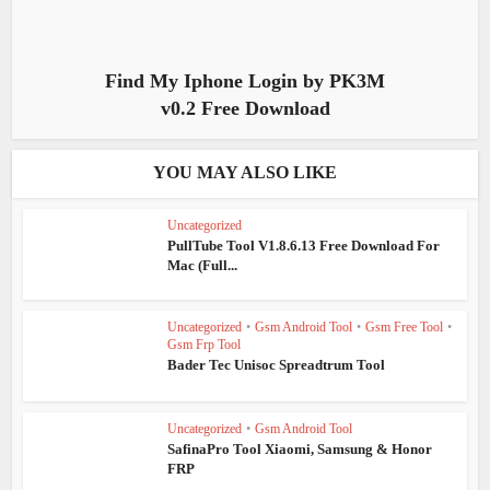
Find My Iphone Login by PK3M
v0.2 Free Download
YOU MAY ALSO LIKE
Uncategorized
PullTube Tool V1.8.6.13 Free Download For
Mac (Full...
Uncategorized
•
Gsm Android Tool
•
Gsm Free Tool
•
Gsm Frp Tool
Bader Tec Unisoc Spreadtrum Tool
Uncategorized
•
Gsm Android Tool
SafinaPro Tool Xiaomi, Samsung & Honor
FRP