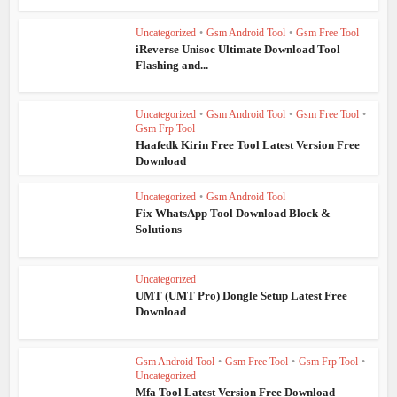
Uncategorized
•
Gsm Android Tool
•
Gsm Free Tool
iReverse Unisoc Ultimate Download Tool
Flashing and...
Uncategorized
•
Gsm Android Tool
•
Gsm Free Tool
•
Gsm Frp Tool
Haafedk Kirin Free Tool Latest Version Free
Download
Uncategorized
•
Gsm Android Tool
Fix WhatsApp Tool Download Block &
Solutions
Uncategorized
UMT (UMT Pro) Dongle Setup Latest Free
Download
Gsm Android Tool
•
Gsm Free Tool
•
Gsm Frp Tool
•
Uncategorized
Mfa Tool Latest Version Free Download