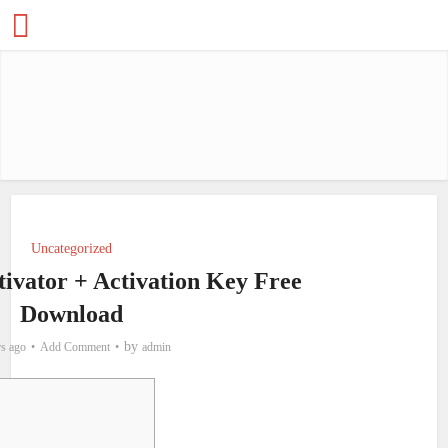
Uncategorized
ivator + Activation Key Free
Download
by
rs ago
Add Comment
admin