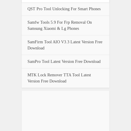
QST Pro Tool Unlocking For Smart Phones
Samfw Tools 5.9 For Frp Removal On
Samsung Xiaomi & Lg Phones
SamFirm Tool AIO V3.3 Latest Version Free
Download
SamPro Tool Latest Version Free Download
MTK Lock Remover TTA Tool Latest
Version Free Download