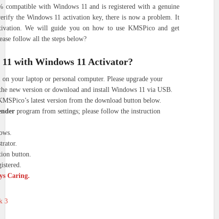
% compatible with Windows 11 and is registered with a genuine
verify the Windows 11 activation key, there is now a problem. It
ctivation. We will guide you on how to use KMSPico and get
ase follow all the steps below?
 11 with Windows 11 Activator?
 on your laptop or personal computer. Please upgrade your
the new version or download and install Windows 11 via USB.
KMSPico’s latest version from the download button below.
ender
program from settings; please follow the instruction
ows.
rator.
ion button.
istered.
ays Caring.
k 3