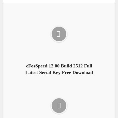
cFosSpeed 12.00 Build 2512 Full
Latest Serial Key Free Download