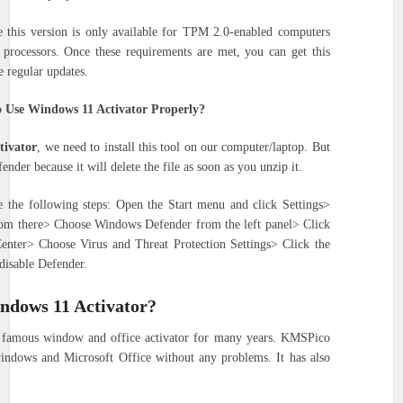
se this version is only available for TPM 2.0-enabled computers
 processors. Once these requirements are met, you can get this
e regular updates.
 Use Windows 11 Activator Properly?
tivator
, we need to install this tool on our computer/laptop. But
nder because it will delete the file as soon as you unzip it.
 the following steps: Open the Start menu and click Settings>
rom there> Choose Windows Defender from the left panel> Click
nter> Choose Virus and Threat Protection Settings> Click the
disable Defender.
ndows 11 Activator?
famous window and office activator for many years. KMSPico
 windows and Microsoft Office without any problems. It has also