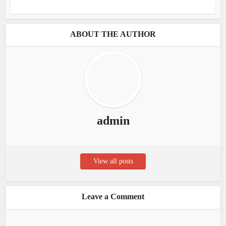
ABOUT THE AUTHOR
admin
View all posts
Leave a Comment