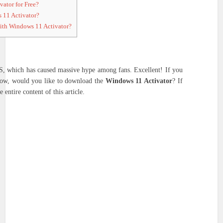
ator for Free?
 11 Activator?
ith Windows 11 Activator?
OS, which has caused massive hype among fans. Excellent! If you
 now, would you like to download the
Windows 11 Activator
? If
 entire content of this article.