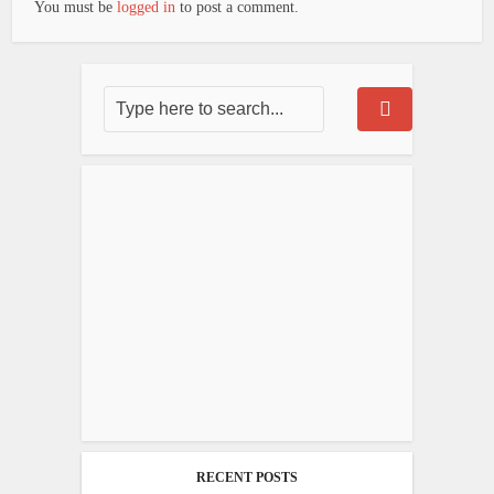
You must be
logged in
to post a comment.
RECENT POSTS