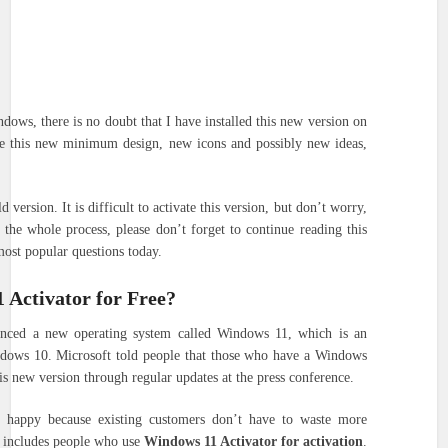
dows, there is no doubt that I have installed this new version on
ke this new minimum design, new icons and possibly new ideas,
 version. It is difficult to activate this version, but don’t worry,
the whole process, please don’t forget to continue reading this
most popular questions today.
 Activator for Free?
nced a new operating system called Windows 11, which is an
dows 10. Microsoft told people that those who have a Windows
his new version through regular updates at the press conference.
ne happy because existing customers don’t have to waste more
o includes people who use
Windows 11 Activator for activation
.