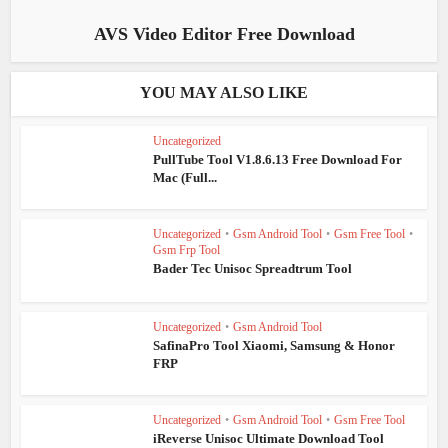
AVS Video Editor Free Download
YOU MAY ALSO LIKE
Uncategorized
PullTube Tool V1.8.6.13 Free Download For
Mac (Full...
Uncategorized
•
Gsm Android Tool
•
Gsm Free Tool
•
Gsm Frp Tool
Bader Tec Unisoc Spreadtrum Tool
Uncategorized
•
Gsm Android Tool
SafinaPro Tool Xiaomi, Samsung & Honor
FRP
Uncategorized
•
Gsm Android Tool
•
Gsm Free Tool
iReverse Unisoc Ultimate Download Tool