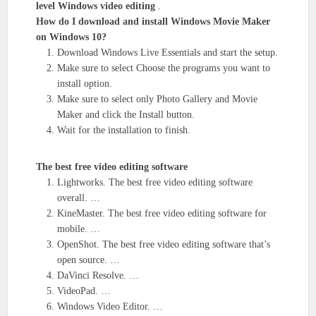
level Windows video editing
.
How do I download and install Windows Movie Maker
on Windows 10?
Download Windows Live Essentials and start the setup.
Make sure to select Choose the programs you want to
install option.
Make sure to select only Photo Gallery and Movie
Maker and click the Install button.
Wait for the installation to finish.
The best free video editing software
Lightworks. The best free video editing software
overall. …
KineMaster. The best free video editing software for
mobile. …
OpenShot. The best free video editing software that’s
open source. …
DaVinci Resolve. …
VideoPad. …
Windows Video Editor. …