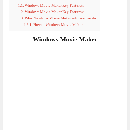
1.1.
Windows Movie Maker Key Features:
1.2.
Windows Movie Maker Key Features:
1.3.
What Windows Movie Maker software can do:
1.3.1.
How to Windows Movie Maker
Windows Movie Maker