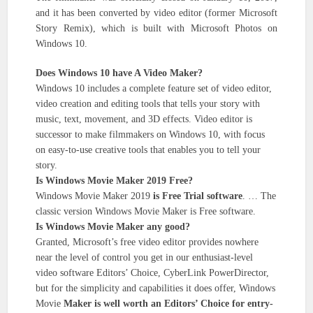
and it has been converted by video editor (former Microsoft
Story Remix), which is built with Microsoft Photos on
Windows 10.
Does Windows 10 have A Video Maker?
Windows 10 includes a complete feature set of video editor,
video creation and editing tools that tells your story with
music, text, movement, and 3D effects. Video editor is
successor to make filmmakers on Windows 10, with focus
on easy-to-use creative tools that enables you to tell your
story.
Is Windows Movie Maker 2019 Free?
Windows Movie Maker 2019
is Free Trial software
. … The
classic version Windows Movie Maker is Free software.
Is Windows Movie Maker any good?
Granted, Microsoft’s free video editor provides nowhere
near the level of control you get in our enthusiast-level
video software Editors’ Choice, CyberLink PowerDirector,
but for the simplicity and capabilities it does offer, Windows
Movie
Maker is well worth an Editors’ Choice for entry-