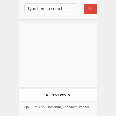
RECENT POSTS
QST Pro Tool Unlocking For Smart Phones