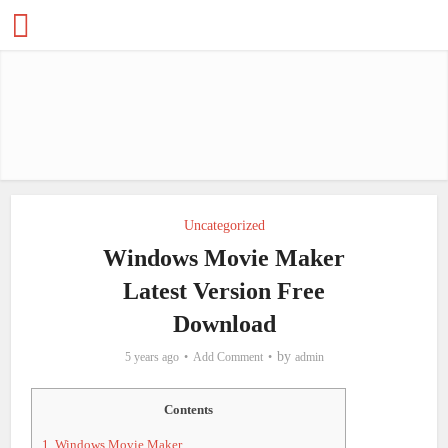
Uncategorized
Windows Movie Maker
Latest Version Free
Download
by
5 years ago
Add Comment
admin
Contents
1.
Windows Movie Maker