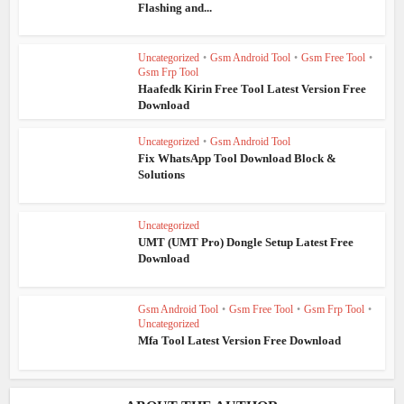
Flashing and...
Uncategorized
•
Gsm Android Tool
•
Gsm Free Tool
•
Gsm Frp Tool
Haafedk Kirin Free Tool Latest Version Free
Download
Uncategorized
•
Gsm Android Tool
Fix WhatsApp Tool Download Block &
Solutions
Uncategorized
UMT (UMT Pro) Dongle Setup Latest Free
Download
Gsm Android Tool
•
Gsm Free Tool
•
Gsm Frp Tool
•
Uncategorized
Mfa Tool Latest Version Free Download