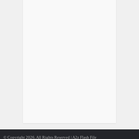
© Copyright 2026, All Rights Reserved | A2z Flash File