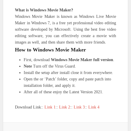
What is Windows Movie Maker?
Windows Movie Maker is known as Windows Live Movie
Maker in Windows 7, is a free yet professional video editing
software developed by Microsoft. Using the best free video
editing software, you can effectively create a movie with
images as well, and then share them with more friends.
How to Windows Movie Maker
First, download
Windows Movie Maker full version
.
Note
Turn off the Virus Guard.
Install the setup after install close it from everywhere.
Open the or ‘Patch’ folder, copy and paste patch into
installation folder, and apply it.
After all of these enjoy the Latest Version 2021.
Download Link::
Link 1
::
Link 2
::
Link 3
::
Link 4