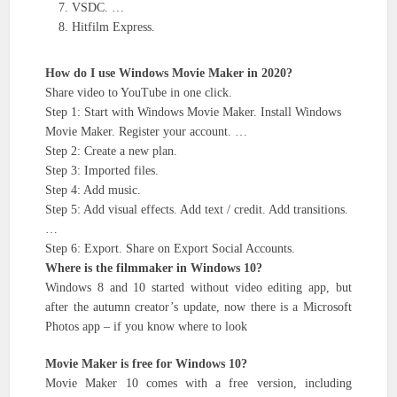
VSDC. …
Hitfilm Express.
How do I use Windows Movie Maker in 2020?
Share video to YouTube in one click.
Step 1: Start with Windows Movie Maker. Install Windows
Movie Maker. Register your account. …
Step 2: Create a new plan.
Step 3: Imported files.
Step 4: Add music.
Step 5: Add visual effects. Add text / credit. Add transitions.
…
Step 6: Export. Share on Export Social Accounts.
Where is the filmmaker in Windows 10?
Windows 8 and 10 started without video editing app, but
after the autumn creator’s update, now there is a Microsoft
Photos app – if you know where to look
Movie Maker is free for Windows 10?
Movie Maker 10 comes with a free version, including