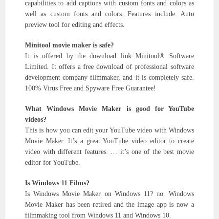
capabilities to add captions with custom fonts and colors as
well as custom fonts and colors. Features include: Auto
preview tool for editing and effects.
Minitool movie maker is safe?
It is offered by the download link Minitool® Software
Limited. It offers a free download of professional software
development company filmmaker, and it is completely safe.
100% Virus Free and Spyware Free Guarantee!
What Windows Movie Maker is good for YouTube
videos?
This is how you can edit your YouTube video with Windows
Movie Maker. It’s a great YouTube video editor to create
video with different features. … it’s one of the best movie
editor for YouTube.
Is Windows 11 Films?
Is Windows Movie Maker on Windows 11? no. Windows
Movie Maker has been retired and the image app is now a
filmmaking tool from Windows 11 and Windows 10.