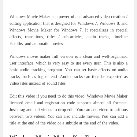
Windows Movie Maker is a powerful and advanced video creation /
editing application that is designed for Windows 7, Windows 8, and
Windows Movie Maker for Windows 7. It specializes in special
effects, transitions, titles / sub-articles, audio tracks, timeline
Hadiths, and automatic movies.
Windows movie maker full version is a clean and well-organized
user interface, which is very easy to use every user. This is also a
basic audio tracking program. You can set basic effects on audio
tracks, such as fog or end. Audio tracks can then be exported as
video files instead of sound files.
Edit this video if you need to do this video. Windows Movie Maker
licensed email and registration code supports almost all formats.
Just drag and add videos to drop edit. You can add video transitions
between two videos. You can also include movies. You can add a
title at the end of the video or a subtitle at the end of the video.