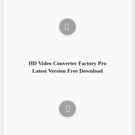
HD Video Converter Factory Pro
Latest Version Free Download