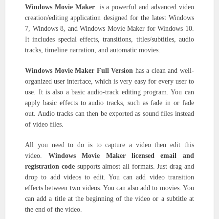
Windows Movie Maker
is a powerful and advanced video
creation/editing application designed for the latest Windows
7, Windows 8, and Windows Movie Maker for Windows 10.
It includes special effects, transitions, titles/subtitles, audio
tracks, timeline narration, and automatic movies.
Windows Movie Maker Full Version
has a clean and well-
organized user interface, which is very easy for every user to
use. It is also a basic audio-track editing program. You can
apply basic effects to audio tracks, such as fade in or fade
out. Audio tracks can then be exported as sound files instead
of video files.
All you need to do is to capture a video then edit this
video.
Windows Movie Maker licensed email and
registration code
supports almost all formats. Just drag and
drop to add videos to edit. You can add video transition
effects between two videos. You can also add to movies. You
can add a title at the beginning of the video or a subtitle at
the end of the video.