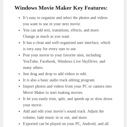
Windows Movie Maker Key Features:
It’s easy to organize and select the photos and videos
you want to use in your next movie.
You can add text, transitions, effects, and more.
Change as much as you want.
It has a clean and well-organized user interface, which
is very easy for every user to use.
Post your movie to your favorite sites, including
YouTube, Facebook, Windows Live SkyDrive, and
many others.
Just drag and drop to add videos to edit.
It is also a basic audio track editing program.
Import photos and videos from your PC or camera into
Movie Maker to start making movies.
It let you easily trim, split, and speeds up or slow down
your movie.
Add and edit your movie’s sound track. Adjust the
volume, fade music in or out, and more.
Exported can be played on your PC, Android, and all