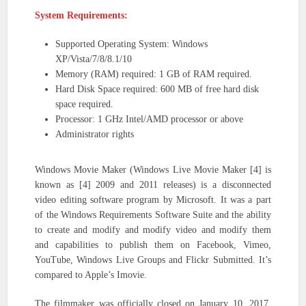
System Requirements:
Supported Operating System: Windows
XP/Vista/7/8/8.1/10
Memory (RAM) required: 1 GB of RAM required.
Hard Disk Space required: 600 MB of free hard disk
space required.
Processor: 1 GHz Intel/AMD processor or above
Administrator rights
Windows Movie Maker (Windows Live Movie Maker [4] is
known as [4] 2009 and 2011 releases) is a disconnected
video editing software program by Microsoft. It was a part
of the Windows Requirements Software Suite and the ability
to create and modify and modify video and modify them
and capabilities to publish them on Facebook, Vimeo,
YouTube, Windows Live Groups and Flickr Submitted. It’s
compared to Apple’s Imovie.
The filmmaker was officially closed on January 10, 2017,