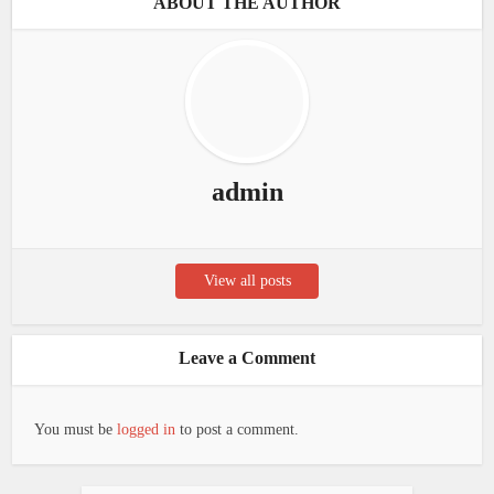
ABOUT THE AUTHOR
admin
View all posts
Leave a Comment
You must be
logged in
to post a comment.