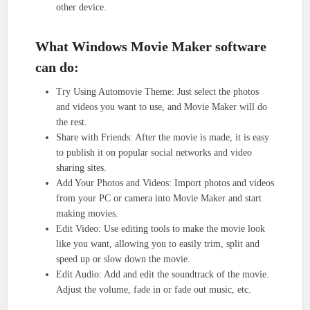
other device.
What Windows Movie Maker software
can do:
Try Using Automovie Theme: Just select the photos
and videos you want to use, and Movie Maker will do
the rest.
Share with Friends: After the movie is made, it is easy
to publish it on popular social networks and video
sharing sites.
Add Your Photos and Videos: Import photos and videos
from your PC or camera into Movie Maker and start
making movies.
Edit Video: Use editing tools to make the movie look
like you want, allowing you to easily trim, split and
speed up or slow down the movie.
Edit Audio: Add and edit the soundtrack of the movie.
Adjust the volume, fade in or fade out music, etc.