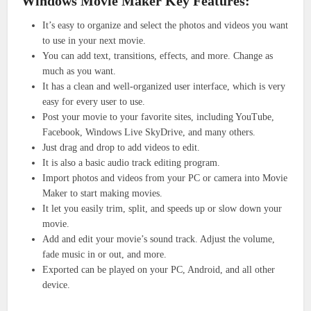
Windows Movie Maker Key Features:
It’s easy to organize and select the photos and videos you want
to use in your next movie.
You can add text, transitions, effects, and more. Change as
much as you want.
It has a clean and well-organized user interface, which is very
easy for every user to use.
Post your movie to your favorite sites, including YouTube,
Facebook, Windows Live SkyDrive, and many others.
Just drag and drop to add videos to edit.
It is also a basic audio track editing program.
Import photos and videos from your PC or camera into Movie
Maker to start making movies.
It let you easily trim, split, and speeds up or slow down your
movie.
Add and edit your movie’s sound track. Adjust the volume,
fade music in or out, and more.
Exported can be played on your PC, Android, and all other
device.