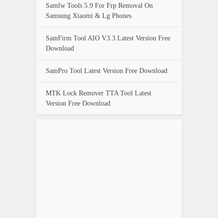
Samfw Tools 5.9 For Frp Removal On
Samsung Xiaomi & Lg Phones
SamFirm Tool AIO V3.3 Latest Version Free
Download
SamPro Tool Latest Version Free Download
MTK Lock Remover TTA Tool Latest
Version Free Download