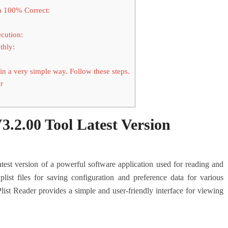
a 100% Correct:
cution:
thly:
in a very simple way. Follow these steps.
r
V3.2.00 Tool Latest Version
atest version of a powerful software application used for reading and
plist files for saving configuration and preference data for various
list Reader provides a simple and user-friendly interface for viewing