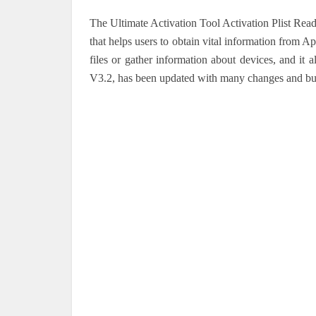
The Ultimate Activation Tool Activation Plist Re
that helps users to obtain vital information from A
files or gather information about devices, and it 
V3.2, has been updated with many changes and bug f