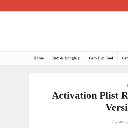
Home
Box & Dongle
Gsm Frp Tool
Gsm
Activation Plist 
Vers
3 years a