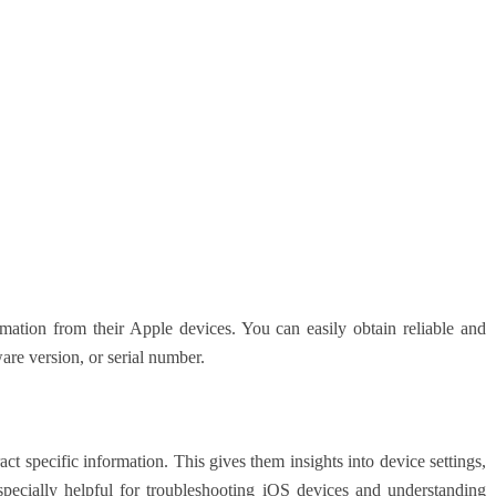
rmation from their Apple devices. You can easily obtain reliable and
are version, or serial number.
ract specific information. This gives them insights into device settings,
especially helpful for troubleshooting iOS devices and understanding