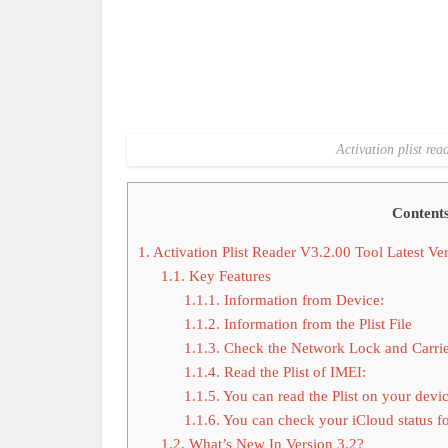
Activation plist rea
Content
1.
Activation Plist Reader V3.2.00 Tool Latest V
1.1.
Key Features
1.1.1.
Information from Device:
1.1.2.
Information from the Plist File
1.1.3.
Check the Network Lock and Carrie
1.1.4.
Read the Plist of IMEI:
1.1.5.
You can read the Plist on your devic
1.1.6.
You can check your iCloud status for
1.2.
What’s New In Version 3.2?