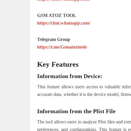
GSM ATOZ TOOL
https://chat.whatsapp.com/
Telegram Group
https://t.me/Gsmatoztools
Key Features
Information from Device:
This feature allows users access to valuable info
accurate data, whether it is the device model, firmw
Information from the Plist File
The tool allows users to analyze Plist files and ext
preferences, and configurations. This feature is 