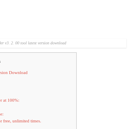
der v3. 2. 00 tool latest version download
s
ersion Download
r at 100%:
e:
 free, unlimited times.