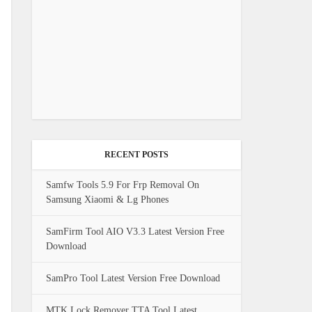
RECENT POSTS
Samfw Tools 5.9 For Frp Removal On
Samsung Xiaomi & Lg Phones
SamFirm Tool AIO V3.3 Latest Version Free
Download
SamPro Tool Latest Version Free Download
MTK Lock Remover TTA Tool Latest