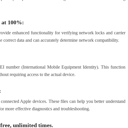
 at 100%:
ovide enhanced functionality for verifying network locks and carrier
he correct data and can accurately determine network compatibility.
IMEI number (International Mobile Equipment Identity). This function
hout requiring access to the actual device.
:
om connected Apple devices. These files can help you better understand
for more effective diagnostics and troubleshooting.
free, unlimited times.