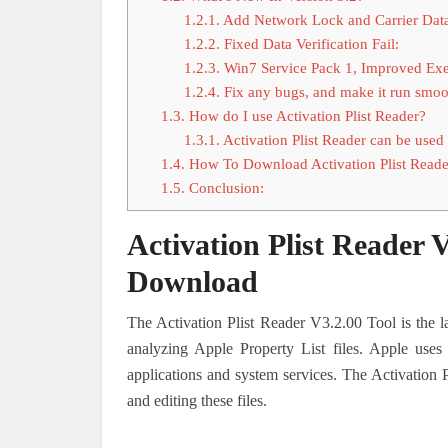
1.2.1.
Add Network Lock and Carrier Dat
1.2.2.
Fixed Data Verification Fail:
1.2.3.
Win7 Service Pack 1, Improved Exe
1.2.4.
Fix any bugs, and make it run smoo
1.3.
How do I use Activation Plist Reader?
1.3.1.
Activation Plist Reader can be used 
1.4.
How To Download Activation Plist Reade
1.5.
Conclusion:
Activation Plist Reader 
Download
The Activation Plist Reader V3.2.00 Tool is the l
analyzing Apple Property List files. Apple uses 
applications and system services. The Activation P
and editing these files.