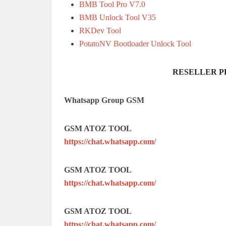
BMB Tool Pro V7.0
BMB Unlock Tool V35
RKDev Tool
PotatoNV Bootloader Unlock Tool
RESELLER P
Whatsapp Group GSM
GSM ATOZ TOOL
https://chat.whatsapp.com/
GSM ATOZ TOOL
https://chat.whatsapp.com/
GSM ATOZ TOOL
https://chat.whatsapp.com/