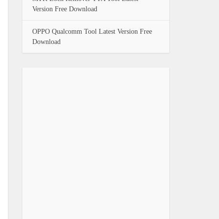
Version Free Download
OPPO Qualcomm Tool Latest Version Free
Download