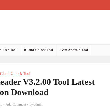
 Free Tool
ICloud Unlock Tool
Gsm Android Tool
ICloud Unlock Tool
Reader V3.2.00 Tool Latest
ion Download
go
Add Comment
by
admin