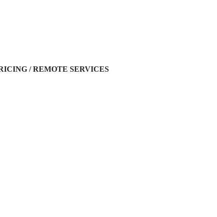
RICING / REMOTE SERVICES