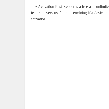
The Activation Plist Reader is a free and unlimit
feature is very useful in determining if a device 
activation.