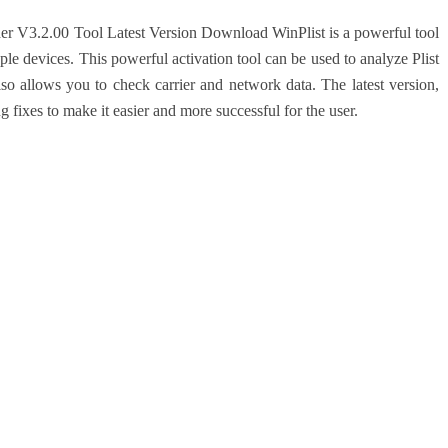
ader V3.2.00 Tool Latest Version Download
WinPlist is a powerful tool
pple devices. This powerful activation tool can be used to analyze Plist
also allows you to check carrier and network data. The latest version,
ixes to make it easier and more successful for the user.