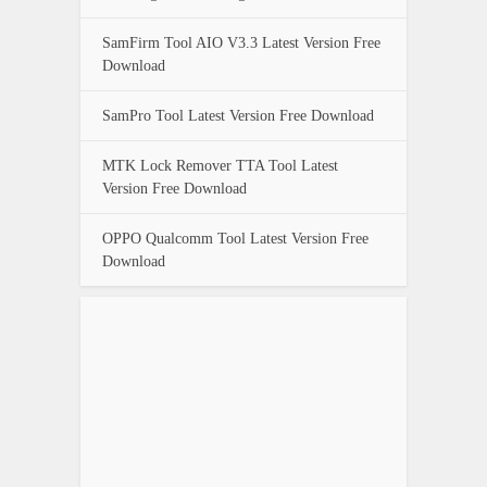
SamFirm Tool AIO V3.3 Latest Version Free
Download
SamPro Tool Latest Version Free Download
MTK Lock Remover TTA Tool Latest
Version Free Download
OPPO Qualcomm Tool Latest Version Free
Download