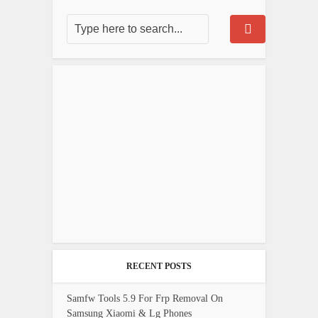
RECENT POSTS
Samfw Tools 5.9 For Frp Removal On
Samsung Xiaomi & Lg Phones