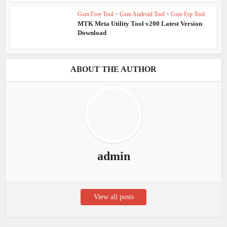
Gsm Free Tool
•
Gsm Android Tool
•
Gsm Frp Tool
MTK Meta Utility Tool v200 Latest Version
Download
ABOUT THE AUTHOR
admin
View all posts