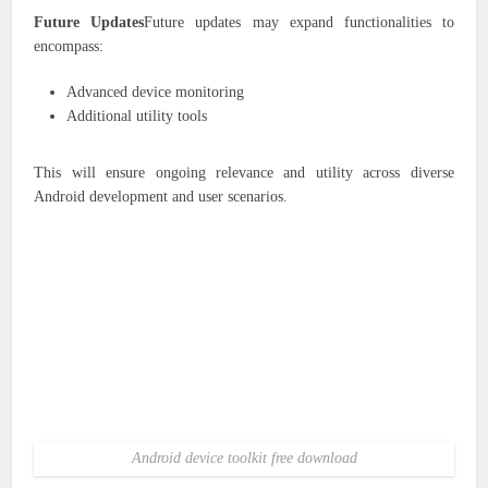
Future Updates
Future updates may expand functionalities to
encompass:
Advanced device monitoring
Additional utility tools
This will ensure ongoing relevance and utility across diverse
Android development and user scenarios.
Android device toolkit free download