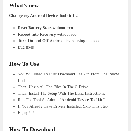
What’s new
Changelog: Android Device Toolkit 1.2
Reset Battery Stats
without root
Reboot into Recovery
without root
Turn On and Off
Android device using this tool
Bug fixes
How To Use
You Will Need To First Download The Zip From The Below
Link.
Then, Unzip All The Files In The C Drive.
Then, Install The Setup With The Basic Instructions.
Run The Tool As Admin “
Android Device Toolkit“
If You Already Have Drivers Installed, Skip This Step.
Enjoy ! !!
How To Download