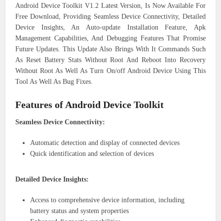
Android Device Toolkit V1.2 Latest Version, Is Now Available For
Free Download, Providing Seamless Device Connectivity, Detailed
Device Insights, An Auto-update Installation Feature, Apk
Management Capabilities, And Debugging Features That Promise
Future Updates. This Update Also Brings With It Commands Such
As Reset Battery Stats Without Root And Reboot Into Recovery
Without Root As Well As Turn On/off Android Device Using This
Tool As Well As Bug Fixes.
Features of Android Device Toolkit
Seamless Device Connectivity:
Automatic detection and display of connected devices
Quick identification and selection of devices
Detailed Device Insights:
Access to comprehensive device information, including
battery status and system properties