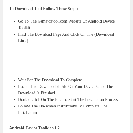
To Download Tool Follow These Steps:
Go To The Gsmatoztool.com Website Of Android Device
Toolkit .
Find The Download Page And Click On The (
Download
Link
)
Wait For The Download To Complete.
Locate The Downloaded File On Your Device Once The
Download Is Finished.
Double-click On The File To Start The Installation Process.
Follow The On-screen Instructions To Complete The
Installation.
Android Device Toolkit v1.2