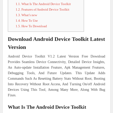
1.1.
What Is The Android Device Toolkit
1.2.
Features of Android Device Toolkit
1.3.
What’s new
1.4.
How To Use
1.5.
How To Download
Download Android Device Toolkit Latest
Version
Android Device Toolkit V1.2 Latest Version Free Download
Provides Seamless Device Connectivity, Detailed Device Insights,
An Auto-update Installation Feature, Apk Management Features,
Debugging Tools, And Future Updates. This Update Adds
Commands Such As Resetting Battery Stats Without Root, Booting
Into Recovery Without Root Access, And Turning On/off Android
Devices Using This Tool, Among Many More, Along With Bug
Fixes.
What Is The Android Device Toolkit