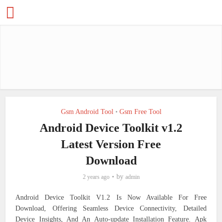
Gsm Android Tool
Gsm Free Tool
•
Android Device Toolkit v1.2
Latest Version Free
Download
by
2 years ago
admin
Android Device Toolkit V1.2 Is Now Available For Free
Download, Offering Seamless Device Connectivity, Detailed
Device Insights, And An Auto-update Installation Feature. Apk