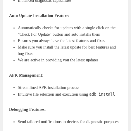
Enhanced diagnostic capabilities
Auto Update Installation Feature:
Automatically checks for updates with a single click on the
“Check For Update” button and auto installs them
Ensures you always have the latest features and fixes
Make sure you install the latest update for best features and
bug fixes
We are active in providing you the latest updates
APK Management:
Streamlined APK installation process
adb install
Intuitive file selection and execution using
Debugging Features:
Send tailored notifications to devices for diagnostic purposes