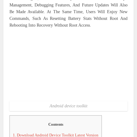
Management, Debugging Features, And Future Updates Will Also
Be Made Available. At The Same Time, Users Will Enjoy New
Commands, Such As Resetting Battery Stats Without Root And
Rebooting Into Recovery Without Root Access.
Android device toolkit
Contents
1.
Download Android Device Toolkit Latest Version