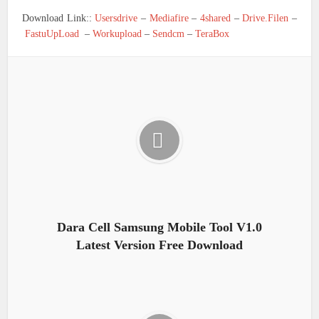
Download Link::
Usersdrive
–
Mediafire
–
4shared
–
Drive.Filen
–
FastuUpLoad
–
Workupload
–
Sendcm
–
TeraBox
Dara Cell Samsung Mobile Tool V1.0
Latest Version Free Download