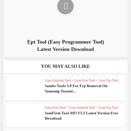
Ept Tool (Easy Programmer Tool)
Latest Version Download
YOU MAY ALSO LIKE
Gsm Android Tool
•
Gsm Free Tool
•
Gsm Frp Tool
Samfw Tools 5.9 For Frp Removal On
Samsung Xiaomi...
Gsm Free Tool
•
Gsm Android Tool
•
Gsm Frp Tool
SamFirm Tool AIO V3.3 Latest Version Free
Download