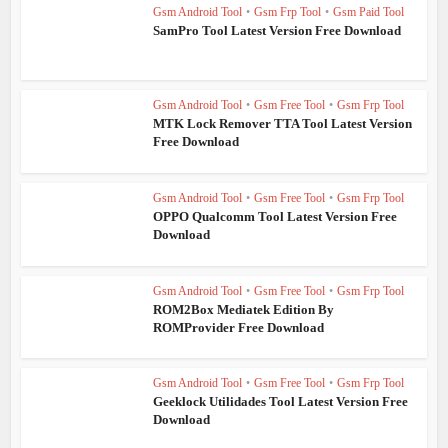
Gsm Android Tool
•
Gsm Frp Tool
•
Gsm Paid Tool
SamPro Tool Latest Version Free Download
Gsm Android Tool
•
Gsm Free Tool
•
Gsm Frp Tool
MTK Lock Remover TTA Tool Latest Version
Free Download
Gsm Android Tool
•
Gsm Free Tool
•
Gsm Frp Tool
OPPO Qualcomm Tool Latest Version Free
Download
Gsm Android Tool
•
Gsm Free Tool
•
Gsm Frp Tool
ROM2Box Mediatek Edition By
ROMProvider Free Download
Gsm Android Tool
•
Gsm Free Tool
•
Gsm Frp Tool
Geeklock Utilidades Tool Latest Version Free
Download