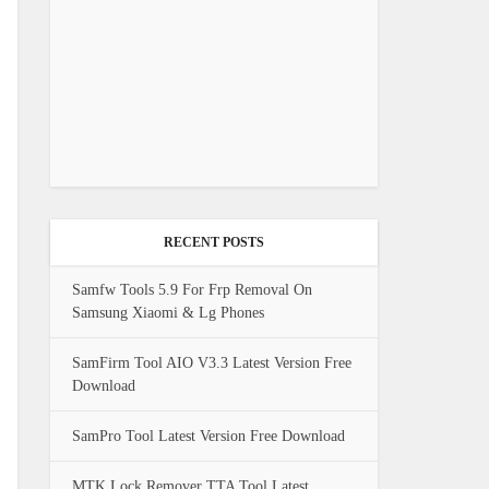
RECENT POSTS
Samfw Tools 5.9 For Frp Removal On
Samsung Xiaomi & Lg Phones
SamFirm Tool AIO V3.3 Latest Version Free
Download
SamPro Tool Latest Version Free Download
MTK Lock Remover TTA Tool Latest