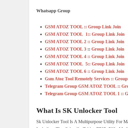
Whatsapp Group
GSM ATOZ TOOL :: Group Link Join
GSM ATOZ TOOL 1:: Group Link Join
GSM ATOZ TOOL 2 :: Group Link Join
GSM ATOZ TOOL 3
::
Group Link Join
GSM ATOZ TOOL 4 :: Group Link Join
GSM ATOZ TOOL 5:: Group Link Join
GSM ATOZ TOOL 6 :: Group Link Join
Gsm Atoz Tool Remotely Services :: Group
Telegram Group GSM ATOZ TOOL :: Gro
Telegram Group GSM ATOZ TOOL 1 :: Gr
What Is SK Unlocker Tool
Sk Unlocker Tool Is A Multipurpose Utility For 