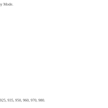
ay Mode.
925, 935, 950, 960, 970, 980.