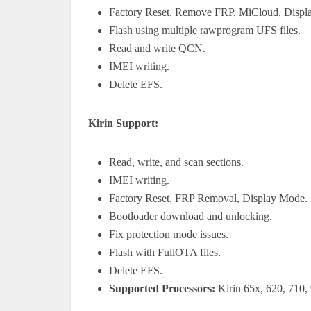
Factory Reset, Remove FRP, MiCloud, Displ
Flash using multiple rawprogram UFS files.
Read and write QCN.
IMEI writing.
Delete EFS.
Kirin Support:
Read, write, and scan sections.
IMEI writing.
Factory Reset, FRP Removal, Display Mode.
Bootloader download and unlocking.
Fix protection mode issues.
Flash with FullOTA files.
Delete EFS.
Supported Processors:
Kirin 65x, 620, 710, 