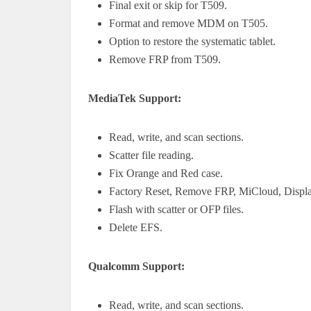
Final exit or skip for T509.
Format and remove MDM on T505.
Option to restore the systematic tablet.
Remove FRP from T509.
MediaTek Support:
Read, write, and scan sections.
Scatter file reading.
Fix Orange and Red case.
Factory Reset, Remove FRP, MiCloud, Displ
Flash with scatter or OFP files.
Delete EFS.
Qualcomm Support:
Read, write, and scan sections.