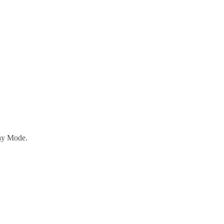
ay Mode.