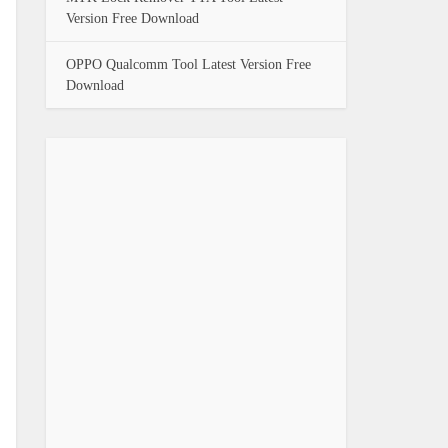
Version Free Download
OPPO Qualcomm Tool Latest Version Free
Download