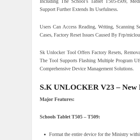
Including The School’s Tablet T505-t509, Me
Support Further Extends Its Usefulness.
Users Can Access Reading, Writing, Scanning S
Cases, Factory Reset Issues Caused By Frp/micloud
Sk Unlocker Tool Offers Factory Resets, Removal
The Tool Supports Flashing Multiple Program Ufs
Comprehensive Device Management Solutions.
S.K UNLOCKER V23 – New P
Major Features:
Schools Tablet T505 – T509:
Format the entire device for the Ministry withi