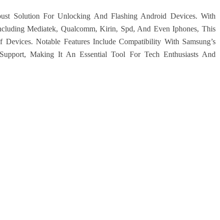
ust Solution For Unlocking And Flashing Android Devices. With
ncluding Mediatek, Qualcomm, Kirin, Spd, And Even Iphones, This
Devices. Notable Features Include Compatibility With Samsung’s
Support, Making It An Essential Tool For Tech Enthusiasts And