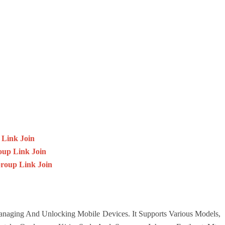
 Link Join
up Link Join
oup Link Join
Managing And Unlocking Mobile Devices. It Supports Various Models,