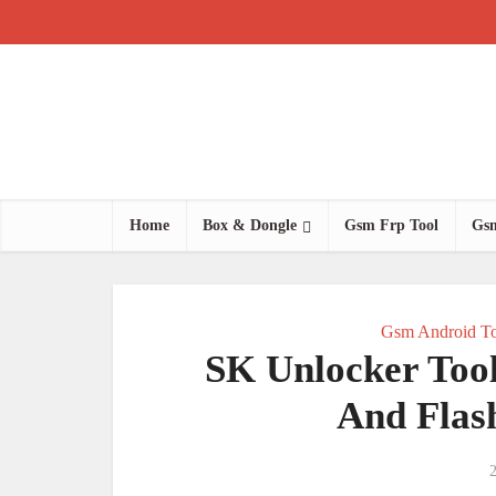
Home
Box & Dongle
Gsm Frp Tool
Gsm
Gsm Android To
SK Unlocker Too
And Flas
2