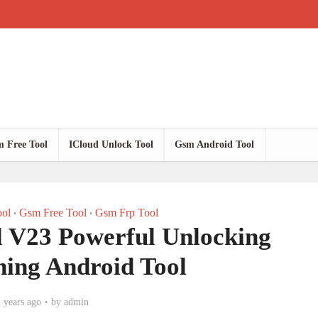
 Free Tool
ICloud Unlock Tool
Gsm Android Tool
ol
Gsm Free Tool
Gsm Frp Tool
•
•
l V23 Powerful Unlocking
hing Android Tool
 years ago
by
admin