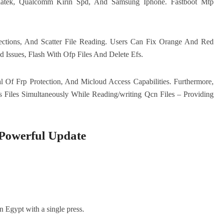
diatek, Qualcomm Kirin Spd, And Samsung Iphone. Fastboot Mtp
ections, And Scatter File Reading. Users Can Fix Orange And Red
 Issues, Flash With Ofp Files And Delete Efs.
 Of Frp Protection, And Micloud Access Capabilities. Furthermore,
 Files Simultaneously While Reading/writing Qcn Files – Providing
owerful Update
n Egypt with a single press.