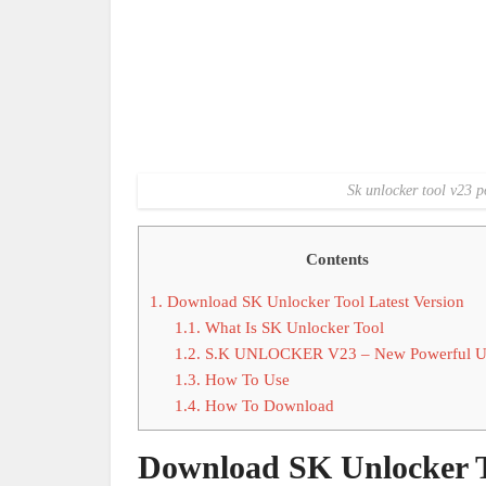
Sk unlocker tool v23 p
Contents
1.
Download SK Unlocker Tool Latest Version
1.1.
What Is SK Unlocker Tool
1.2.
S.K UNLOCKER V23 – New Powerful U
1.3.
How To Use
1.4.
How To Download
Download SK Unlocker To