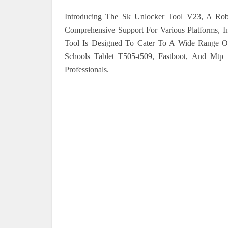
Introducing The Sk Unlocker Tool V23, A Rob
Comprehensive Support For Various Platforms, I
Tool Is Designed To Cater To A Wide Range Of 
Schools Tablet T505-t509, Fastboot, And Mtp 
Professionals.