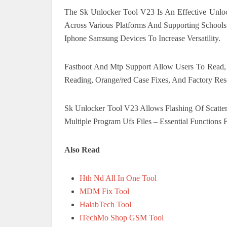
The Sk Unlocker Tool V23 Is An Effective Unloc
Across Various Platforms And Supporting Schoo
Iphone Samsung Devices To Increase Versatility.
Fastboot And Mtp Support Allow Users To Read, Wr
Reading, Orange/red Case Fixes, And Factory Rese
Sk Unlocker Tool V23 Allows Flashing Of Scatter 
Multiple Program Ufs Files – Essential Functions 
Also Read
Hth Nd All In One Tool
MDM Fix Tool
HalabTech Tool
iTechMo Shop GSM Tool