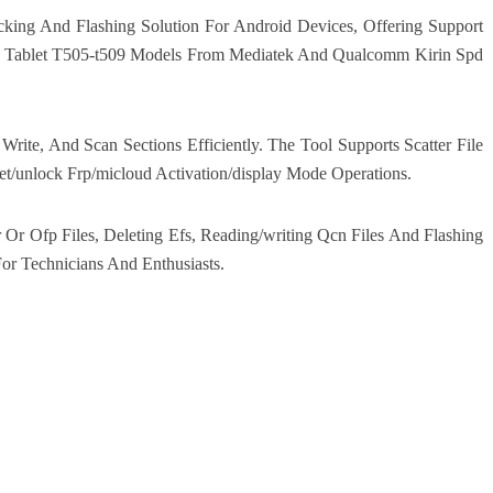
king And Flashing Solution For Android Devices, Offering Support
ls Tablet T505-t509 Models From Mediatek And Qualcomm Kirin Spd
ite, And Scan Sections Efficiently. The Tool Supports Scatter File
t/unlock Frp/micloud Activation/display Mode Operations.
Or Ofp Files, Deleting Efs, Reading/writing Qcn Files And Flashing
For Technicians And Enthusiasts.