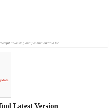
owerful unlocking and flashing android tool
pdate
ol Latest Version