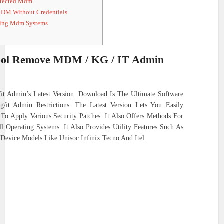
otected Mdm
DM Without Credentials
ting Mdm Systems
ol Remove MDM / KG / IT Admin
 Admin’s Latest Version. Download Is The Ultimate Software
it Admin Restrictions. The Latest Version Lets You Easily
 Apply Various Security Patches. It Also Offers Methods For
 Operating Systems. It Also Provides Utility Features Such As
evice Models Like Unisoc Infinix Tecno And Itel.