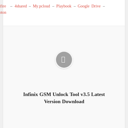
fire
–
4shared
–
My.pcloud
–
Playbook
–
Google Drive
–
oton
Infinix GSM Unlock Tool v3.5 Latest
Version Download