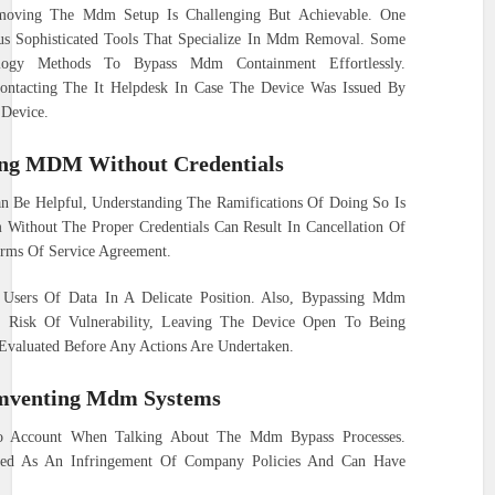
moving The Mdm Setup Is Challenging But Achievable. One
ous Sophisticated Tools That Specialize In Mdm Removal. Some
nology Methods To Bypass Mdm Containment Effortlessly.
ontacting The It Helpdesk In Case The Device Was Issued By
 Device.
ing MDM Without Credentials
Be Helpful, Understanding The Ramifications Of Doing So Is
Without The Proper Credentials Can Result In Cancellation Of
erms Of Service Agreement.
sers Of Data In A Delicate Position. Also, Bypassing Mdm
d Risk Of Vulnerability, Leaving The Device Open To Being
 Evaluated Before Any Actions Are Undertaken.
umventing Mdm Systems
to Account When Talking About The Mdm Bypass Processes.
ded As An Infringement Of Company Policies And Can Have