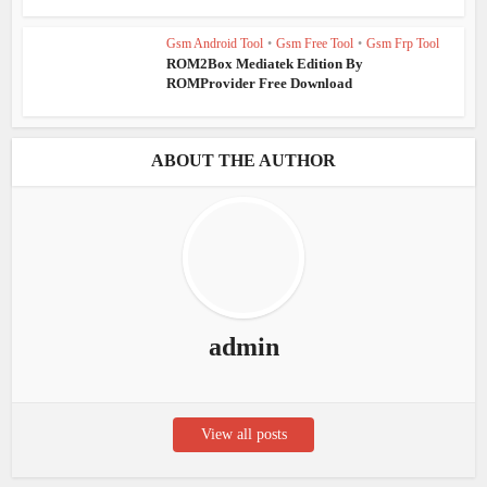
Gsm Android Tool
•
Gsm Free Tool
•
Gsm Frp Tool
ROM2Box Mediatek Edition By
ROMProvider Free Download
ABOUT THE AUTHOR
admin
View all posts