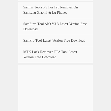
Samfw Tools 5.9 For Frp Removal On
Samsung Xiaomi & Lg Phones
SamFirm Tool AIO V3.3 Latest Version Free
Download
SamPro Tool Latest Version Free Download
MTK Lock Remover TTA Tool Latest
Version Free Download