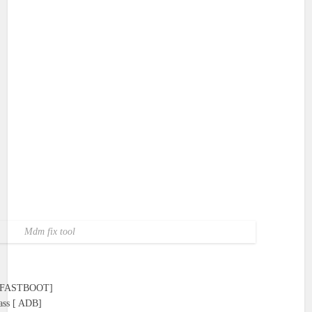
Mdm fix tool
 [ FASTBOOT]
ass [ ADB]