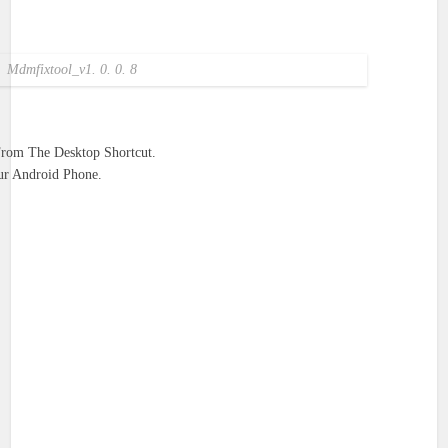
Mdmfixtool_v1. 0. 0. 8
From The Desktop Shortcut.
r Android Phone.