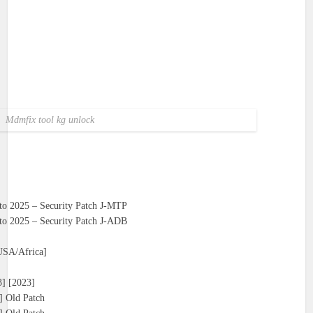
Mdmfix tool kg unlock
o 2025 – Security Patch J-MTP
o 2025 – Security Patch J-ADB
USA/Africa]
] [2023]
 Old Patch