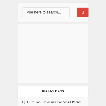
RECENT POSTS
QST Pro Tool Unlocking For Smart Phones