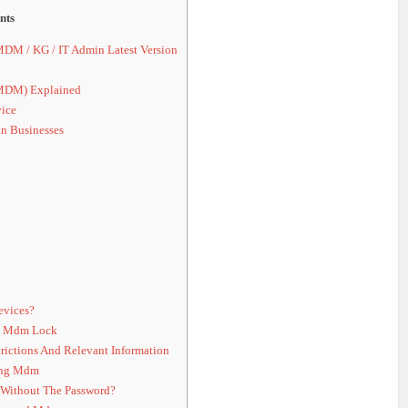
nts
 / KG / IT Admin Latest Version
MDM) Explained
ice
n Businesses
vices?
e Mdm Lock
ictions And Relevant Information
ing Mdm
 Without The Password?