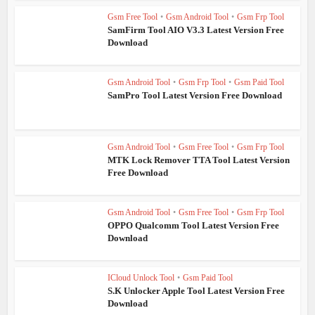
Gsm Free Tool
•
Gsm Android Tool
•
Gsm Frp Tool
SamFirm Tool AIO V3.3 Latest Version Free
Download
Gsm Android Tool
•
Gsm Frp Tool
•
Gsm Paid Tool
SamPro Tool Latest Version Free Download
Gsm Android Tool
•
Gsm Free Tool
•
Gsm Frp Tool
MTK Lock Remover TTA Tool Latest Version
Free Download
Gsm Android Tool
•
Gsm Free Tool
•
Gsm Frp Tool
OPPO Qualcomm Tool Latest Version Free
Download
ICloud Unlock Tool
•
Gsm Paid Tool
S.K Unlocker Apple Tool Latest Version Free
Download