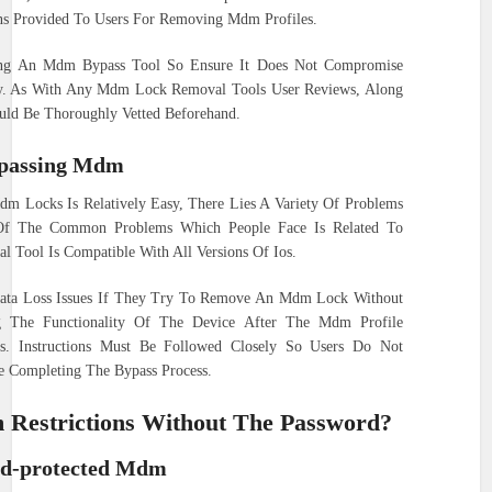
ons Provided To Users For Removing Mdm Profiles.
ing An Mdm Bypass Tool So Ensure It Does Not Compromise
ty. As With Any Mdm Lock Removal Tools User Reviews, Along
uld Be Thoroughly Vetted Beforehand.
passing Mdm
m Locks Is Relatively Easy, There Lies A Variety Of Problems
Of The Common Problems Which People Face Is Related To
 Tool Is Compatible With All Versions Of Ios.
Data Loss Issues If They Try To Remove An Mdm Lock Without
g The Functionality Of The Device After The Mdm Profile
s. Instructions Must Be Followed Closely So Users Do Not
e Completing The Bypass Process.
Restrictions Without The Password?
d-protected Mdm