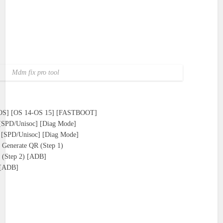
Mdm fix pro tool
OS] [OS 14-OS 15] [FASTBOOT]
) [SPD/Unisoc] [Diag Mode]
l) [SPD/Unisoc] [Diag Mode]
 Generate QR (Step 1)
 (Step 2) [ADB]
] [ADB]