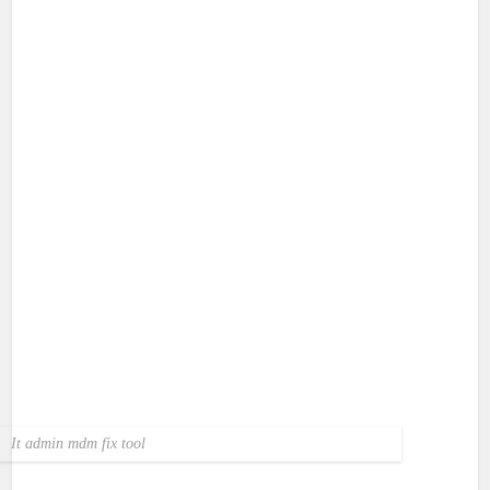
It admin mdm fix tool