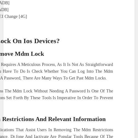
 [ADB]
[ADB]
EI Change [4G]
ck On Ios Devices?
Remove Mdm Lock
equires A Meticulous Process, As It Is Not As Straightforward
ou Have To Do Is Check Whether You Can Log Into The Mdm
e A Password, There Are Many Ways To Get Past Mdm Locks.
ss The Mdm Lock Without Needing A Password Is One Of The
ons Set Forth By These Tools Is Imperative In Order To Prevent
Restrictions And Relevant Information
cations That Assist Users In Removing The Mdm Restrictions
tance, Dr.fone And Iactivate Are Popular Tools Because Of The