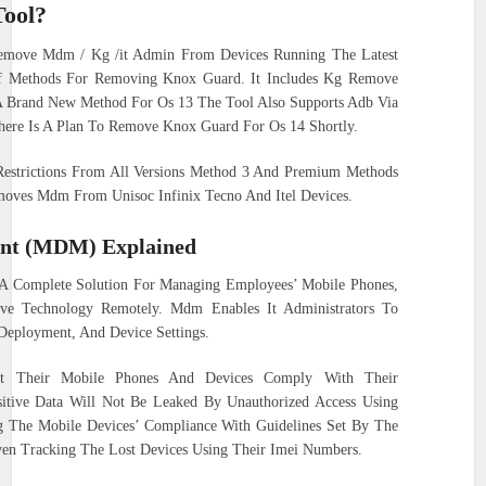
Tool?
emove Mdm / Kg /it Admin From Devices Running The Latest
 Of Methods For Removing Knox Guard. It Includes Kg Remove
A Brand New Method For Os 13 The Tool Also Supports Adb Via
here Is A Plan To Remove Knox Guard For Os 14 Shortly.
Restrictions From All Versions Method 3 And Premium Methods
emoves Mdm From Unisoc Infinix Tecno And Itel Devices.
nt (MDM) Explained
A Complete Solution For Managing Employees’ Mobile Phones,
tive Technology Remotely. Mdm Enables It Administrators To
 Deployment, And Device Settings.
hat Their Mobile Phones And Devices Comply With Their
nsitive Data Will Not Be Leaked By Unauthorized Access Using
g The Mobile Devices’ Compliance With Guidelines Set By The
en Tracking The Lost Devices Using Their Imei Numbers.