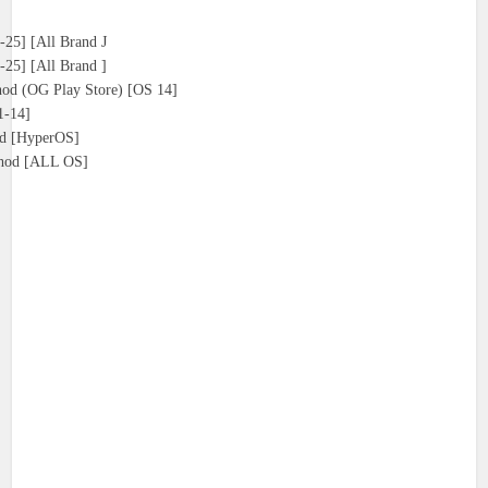
25] [All Brand J
25] [All Brand ]
d (OG Play Store) [OS 14]
1-14]
d [HyperOS]
thod [ALL OS]