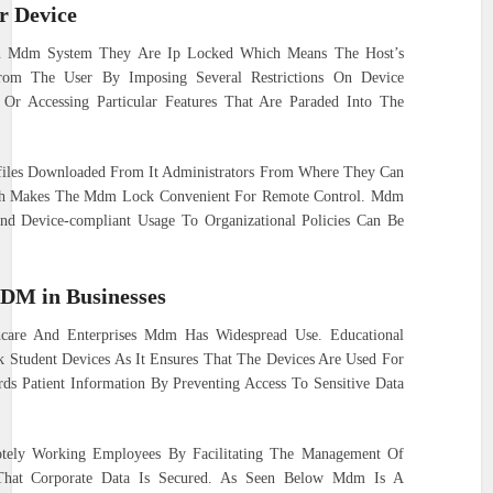
 Device
An Mdm System They Are Ip Locked Which Means The Host’s
From The User By Imposing Several Restrictions On Device
 Or Accessing Particular Features That Are Paraded Into The
iles Downloaded From It Administrators From Where They Can
ch Makes The Mdm Lock Convenient For Remote Control. Mdm
And Device-compliant Usage To Organizational Policies Can Be
MDM in Businesses
hcare And Enterprises Mdm Has Widespread Use. Educational
 Student Devices As It Ensures That The Devices Are Used For
ds Patient Information By Preventing Access To Sensitive Data
tely Working Employees By Facilitating The Management Of
That Corporate Data Is Secured. As Seen Below Mdm Is A