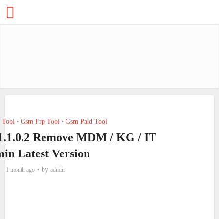
 Tool
Gsm Frp Tool
Gsm Paid Tool
•
•
1.1.0.2 Remove MDM / KG / IT
in Latest Version
by
1 month ago
admin