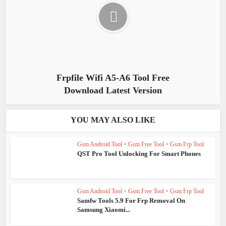
Frpfile Wifi A5-A6 Tool Free
Download Latest Version
YOU MAY ALSO LIKE
Gsm Android Tool
•
Gsm Free Tool
•
Gsm Frp Tool
QST Pro Tool Unlocking For Smart Phones
Gsm Android Tool
•
Gsm Free Tool
•
Gsm Frp Tool
Samfw Tools 5.9 For Frp Removal On
Samsung Xiaomi...