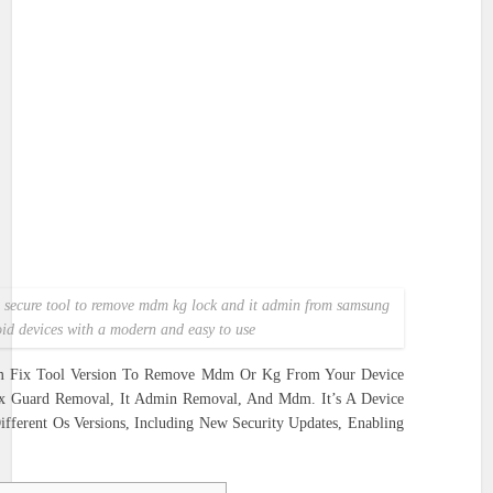
nd secure tool to remove mdm kg lock and it admin from samsung
id devices with a modern and easy to use
m Fix Tool Version To Remove Mdm Or Kg From Your Device
ox Guard Removal, It Admin Removal, And Mdm. It’s A Device
ferent Os Versions, Including New Security Updates, Enabling