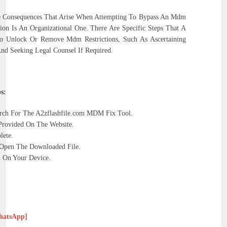
e Consequences That Arise When Attempting To Bypass An Mdm
on Is An Organizational One. There Are Specific Steps That A
o Unlock Or Remove Mdm Restrictions, Such As Ascertaining
nd Seeking Legal Counsel If Required.
s:
ch For The A2zflashfile.com MDM Fix Tool.
rovided On The Website.
lete.
 Open The Downloaded File.
ll On Your Device.
WhatsApp]