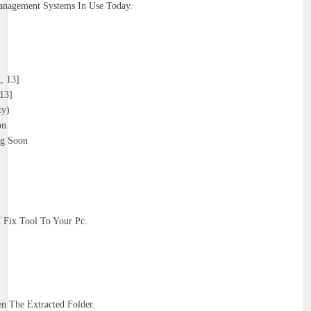
nagement Systems In Use Today.
, 13]
13]
ty)
on
g Soon
Fix Tool To Your Pc.
 The Extracted Folder.