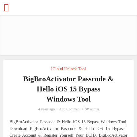
ICloud Unlock Tool
BigBroActivator Passcode &
Hello iOS 15 Bypass
Windows Tool
by
4 years ago
Add Comment
admin
BigBroActivator Passcode & Hello iOS 15 Bypass Windows Tool.
Download BigBroActivator Passcode & Hello iOS 15 Bypass |
Create Account & Register Yourself Your ECID.
BigBroActivator