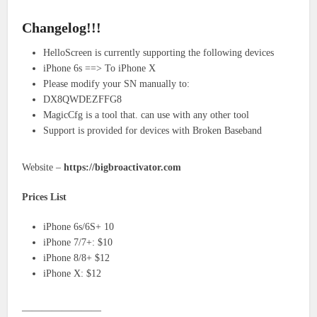
Changelog!!!
HelloScreen is currently supporting the following devices
iPhone 6s ==> To iPhone X
Please modify your SN manually to:
DX8QWDEZFFG8
MagicCfg is a tool that. can use with any other tool
Support is provided for devices with Broken Baseband
Website –
https://bigbroactivator.com
Prices List
iPhone 6s/6S+ 10
iPhone 7/7+: $10
iPhone 8/8+ $12
iPhone X: $12
————————