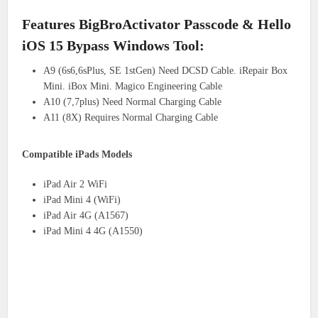
Features BigBroActivator Passcode & Hello
iOS 15 Bypass Windows Tool:
A9 (6s6,6sPlus, SE 1stGen) Need DCSD Cable. iRepair Box
Mini. iBox Mini. Magico Engineering Cable
A10 (7,7plus) Need Normal Charging Cable
A11 (8X) Requires Normal Charging Cable
Compatible iPads Models
iPad Air 2 WiFi
iPad Mini 4 (WiFi)
iPad Air 4G (A1567)
iPad Mini 4 4G (A1550)