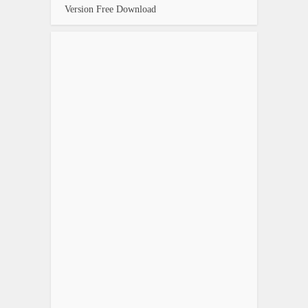
Version Free Download