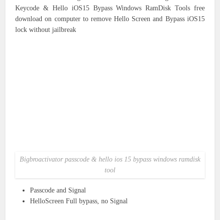
Keycode & Hello iOS15 Bypass Windows RamDisk Tools free
download on computer to remove Hello Screen and Bypass iOS15
lock without jailbreak
Bigbroactivator passcode & hello ios 15 bypass windows ramdisk
tool
Passcode and Signal
HelloScreen Full bypass, no Signal