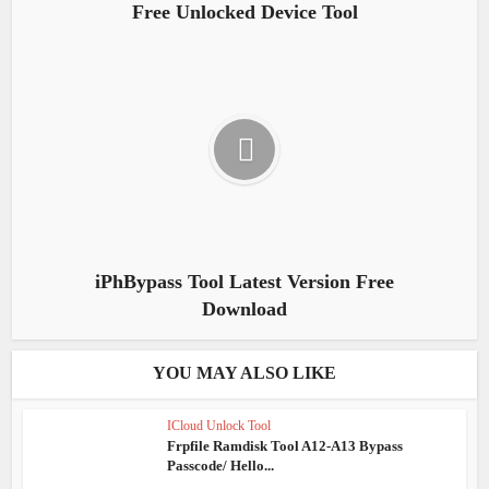
Free Unlocked Device Tool
iPhBypass Tool Latest Version Free
Download
YOU MAY ALSO LIKE
ICloud Unlock Tool
Frpfile Ramdisk Tool A12-A13 Bypass
Passcode/ Hello...