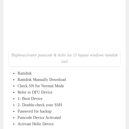
Bigbroactivator passcode & hello ios 15 bypass windows ramdisk
tool
Ramdisk
Ramdisk Manually Download
Check SN for Normal Mode
Refer to DFU Device
1- Boot Device
2- Double-check your SSH
Password for backup
Passcode Device Activated
Activate Hello Device