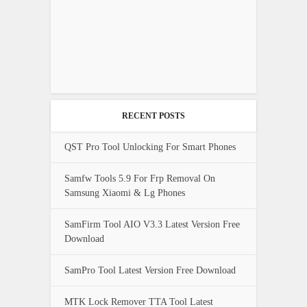
RECENT POSTS
QST Pro Tool Unlocking For Smart Phones
Samfw Tools 5.9 For Frp Removal On
Samsung Xiaomi & Lg Phones
SamFirm Tool AIO V3.3 Latest Version Free
Download
SamPro Tool Latest Version Free Download
MTK Lock Remover TTA Tool Latest