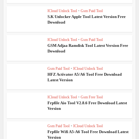
ICloud Unlock Tool
•
Gsm Paid Tool
S.K Unlocker Apple Tool Latest Version Free
Download
ICloud Unlock Tool
•
Gsm Paid Tool
GSM Adjaa Ramdisk Tool Latest Version Free
Download
Gsm Paid Tool
•
ICloud Unlock Tool
HFZ Activator A5/A6 Tool Free Download
Latest Version
ICloud Unlock Tool
•
Gsm Free Tool
Frpfile Aio Tool V2.8.6 Free Download Latest
Version
Gsm Paid Tool
•
ICloud Unlock Tool
Frpfile Wifi A5-A6 Tool Free Download Latest
Version