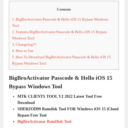
Contents
1.
BigBroActivator Passcode & Hello iOS 15 Bypass Windows
Tool
2.
Features BigBroActivator Passcode & Hello iOS 15 Bypass
Windows Tool:
3.
Changelog!!!
4.
How to Use
5.
How To Download BigBroActivator Passcode & Hello iOS 15
Bypass Windows Tool
BigBroActivator Passcode & Hello iOS 15
Bypass Windows Tool
MTK CLIENTS TOOL V2 2022 Latest Tool Free
Download
SHERZOD99 Ramdisk Tool FOR Windows iOS 15 iCloud
Bypass Free Tool
BigBroActivator RamDisk Tool