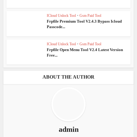
ICloud Unlock Tool
•
Gsm Paid Tool
Frpfile Premium Tool V2.4.3 Bypass Icloud
Passcode...
ICloud Unlock Tool
•
Gsm Paid Tool
Frpfile Open Menu Tool V2.4 Latest Version
Free...
ABOUT THE AUTHOR
admin