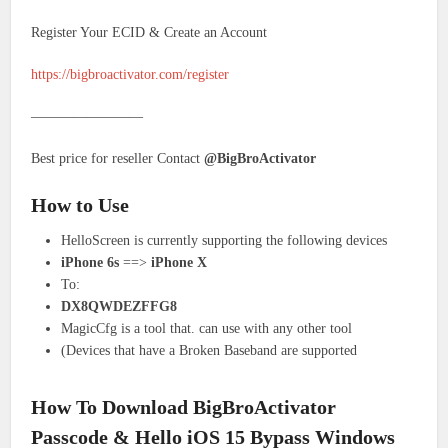
Register Your ECID & Create an Account
https://bigbroactivator.com/register
————————
Best price for reseller Contact
@BigBroActivator
How to Use
HelloScreen is currently supporting the following devices
iPhone 6s
==>
iPhone X
To:
DX8QWDEZFFG8
MagicCfg is a tool that. can use with any other tool
(Devices that have a Broken Baseband are supported
How To Download BigBroActivator
Passcode & Hello iOS 15 Bypass Windows