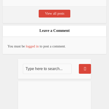
View all posts
Leave a Comment
You must be
logged in
to post a comment.