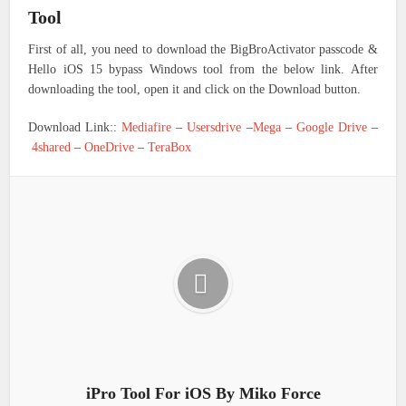
Tool
First of all, you need to download the BigBroActivator passcode &
Hello iOS 15 bypass Windows tool from the below link. After
downloading the tool, open it and click on the Download button.
Download Link::
Mediafire
–
Usersdrive
–
Mega
–
Google Drive
–
4shared
–
OneDrive
–
TeraBox
iPro Tool For iOS By Miko Force