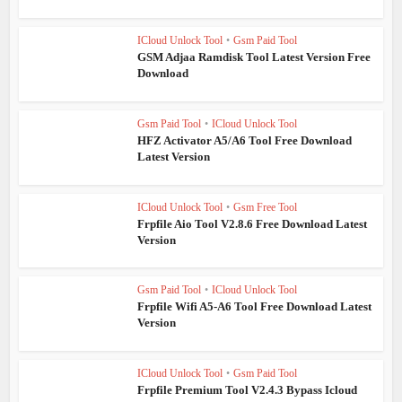
ICloud Unlock Tool
•
Gsm Paid Tool
GSM Adjaa Ramdisk Tool Latest Version Free
Download
Gsm Paid Tool
•
ICloud Unlock Tool
HFZ Activator A5/A6 Tool Free Download
Latest Version
ICloud Unlock Tool
•
Gsm Free Tool
Frpfile Aio Tool V2.8.6 Free Download Latest
Version
Gsm Paid Tool
•
ICloud Unlock Tool
Frpfile Wifi A5-A6 Tool Free Download Latest
Version
ICloud Unlock Tool
•
Gsm Paid Tool
Frpfile Premium Tool V2.4.3 Bypass Icloud