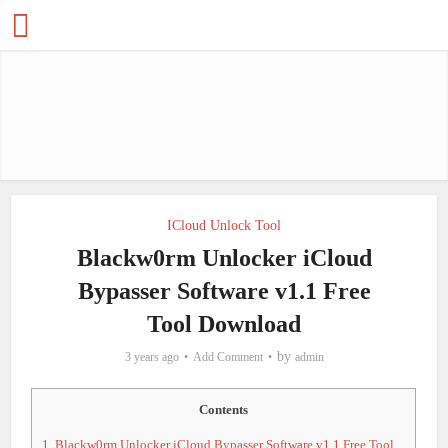
ICloud Unlock Tool
Blackw0rm Unlocker iCloud
Bypasser Software v1.1 Free
Tool Download
by
3 years ago
Add Comment
admin
Contents
1.
Blackw0rm Unlocker iCloud Bypasser Software v1.1 Free Tool