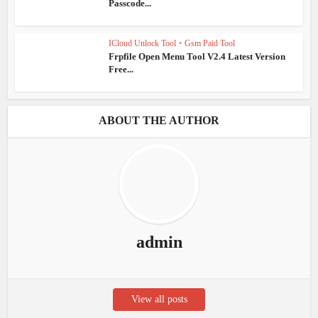
Passcode...
ICloud Unlock Tool
•
Gsm Paid Tool
Frpfile Open Menu Tool V2.4 Latest Version
Free...
ABOUT THE AUTHOR
admin
View all posts