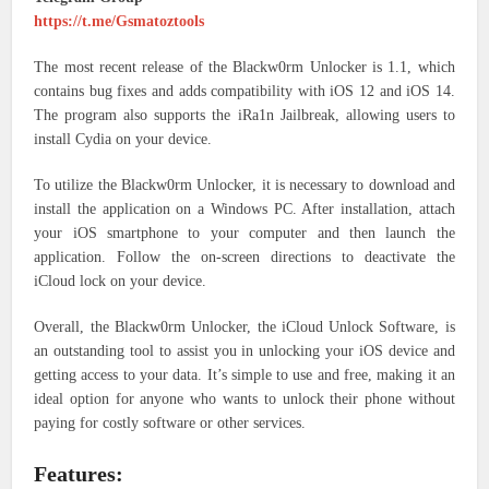
https://t.me/Gsmatoztools
The most recent release of the Blackw0rm Unlocker is 1.1, which
contains bug fixes and adds compatibility with iOS 12 and iOS 14.
The program also supports the iRa1n Jailbreak, allowing users to
install Cydia on your device.
To utilize the Blackw0rm Unlocker, it is necessary to download and
install the application on a Windows PC. After installation, attach
your iOS smartphone to your computer and then launch the
application. Follow the on-screen directions to deactivate the
iCloud lock on your device.
Overall, the Blackw0rm Unlocker, the iCloud Unlock Software, is
an outstanding tool to assist you in unlocking your iOS device and
getting access to your data. It’s simple to use and free, making it an
ideal option for anyone who wants to unlock their phone without
paying for costly software or other services.
Features: