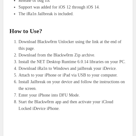
Release of bug fix
Support was added for iOS 12 through iOS 14.
The iRa1n Jailbreak is included.
How to Use?
Download Blackw0rm Unlocker using the link at the end of
this page.
Download from the Blackw0rm Zip archive.
Install the NET Desktop Runtime 6.0.14 libraries on your PC.
Download iRa1n to Windows and jailbreak your iDevice.
Attach to your iPhone or iPad via USB to your computer.
Install Jailbreak on your device and follow the instructions on
the screen.
Enter your iPhone into DFU Mode.
Start the Blackw0rm app and then activate your iCloud
Locked iDevice iPhone.