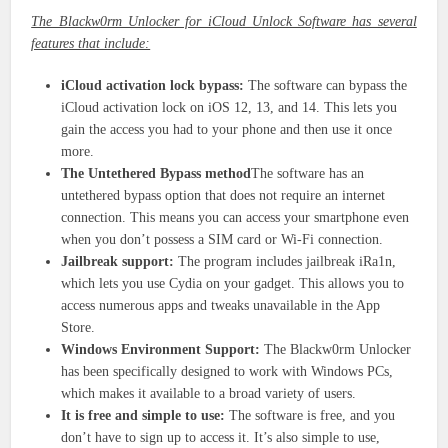
The Blackw0rm Unlocker for iCloud Unlock Software has several
features that include:
iCloud activation lock bypass:
The software can bypass the
iCloud activation lock on iOS 12, 13, and 14. This lets you
gain the access you had to your phone and then use it once
more.
The Untethered Bypass method
The software has an
untethered bypass option that does not require an internet
connection. This means you can access your smartphone even
when you don’t possess a SIM card or Wi-Fi connection.
Jailbreak support:
The program includes jailbreak iRa1n,
which lets you use Cydia on your gadget. This allows you to
access numerous apps and tweaks unavailable in the App
Store.
Windows Environment Support:
The Blackw0rm Unlocker
has been specifically designed to work with Windows PCs,
which makes it available to a broad variety of users.
It is free and simple to use:
The software is free, and you
don’t have to sign up to access it. It’s also simple to use,