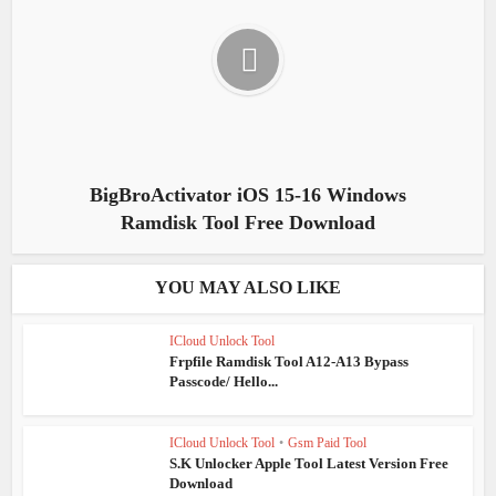
BigBroActivator iOS 15-16 Windows
Ramdisk Tool Free Download
YOU MAY ALSO LIKE
ICloud Unlock Tool
Frpfile Ramdisk Tool A12-A13 Bypass
Passcode/ Hello...
ICloud Unlock Tool
•
Gsm Paid Tool
S.K Unlocker Apple Tool Latest Version Free
Download