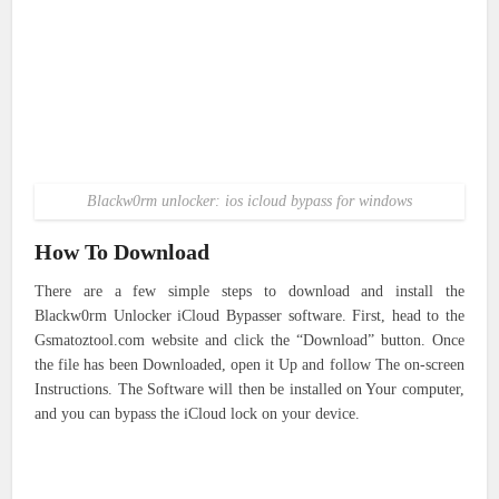
Blackw0rm unlocker: ios icloud bypass for windows
How To Download
There are a few simple steps to download and install the
Blackw0rm Unlocker iCloud Bypasser software. First, head to the
Gsmatoztool.com website and click the “Download” button. Once
the file has been Downloaded, open it Up and follow The on-screen
Instructions. The Software will then be installed on Your computer,
and you can bypass the iCloud lock on your device.