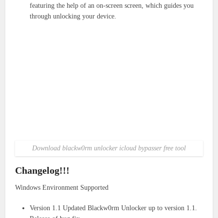
featuring the help of an on-screen screen, which guides you
through unlocking your device.
Download blackw0rm unlocker icloud bypasser free tool
Changelog!!!
Windows Environment Supported
Version 1.1 Updated Blackw0rm Unlocker up to version 1.1.