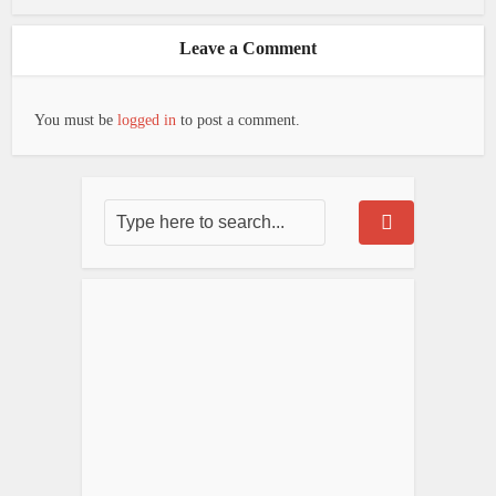
Leave a Comment
You must be
logged in
to post a comment.