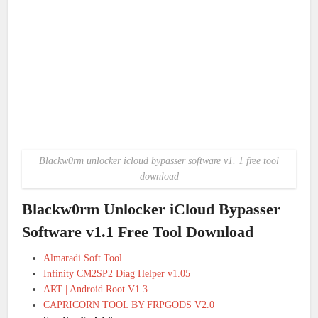
Blackw0rm unlocker icloud bypasser software v1. 1 free tool
download
Blackw0rm Unlocker iCloud Bypasser
Software v1.1 Free Tool Download
Almaradi Soft Tool
Infinity CM2SP2 Diag Helper v1.05
ART | Android Root V1.3
CAPRICORN TOOL BY FRPGODS V2.0