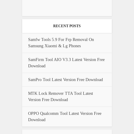
RECENT POSTS
Samfw Tools 5.9 For Frp Removal On
Samsung Xiaomi & Lg Phones
SamFirm Tool AIO V3.3 Latest Version Free
Download
SamPro Tool Latest Version Free Download
MTK Lock Remover TTA Tool Latest
Version Free Download
OPPO Qualcomm Tool Latest Version Free
Download