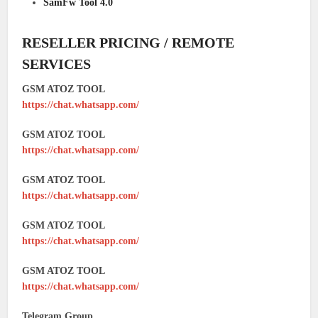
SamFw Tool 4.0
RESELLER PRICING / REMOTE
SERVICES
GSM ATOZ TOOL
https://chat.whatsapp.com/
GSM ATOZ TOOL
https://chat.whatsapp.com/
GSM ATOZ TOOL
https://chat.whatsapp.com/
GSM ATOZ TOOL
https://chat.whatsapp.com/
GSM ATOZ TOOL
https://chat.whatsapp.com/
Telegram Group