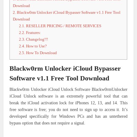
Download
2.
Blackw0rm Unlocker iCloud Bypasser Software v1.1 Free Tool
Download
2.1.
RESELLER PRICING / REMOTE SERVICES
2.2.
Features:
2.3.
Changelog!!!
2.4.
How to Use?
2.5.
How To Download
Blackw0rm Unlocker iCloud Bypasser
Software v1.1 Free Tool Download
Blackw0rm Unlocker iCloud Unlock Software Blackw0rmUnlocker
iCloud Unlock software is an extremely powerful tool that can
break the iCloud activation lock for iPhones 12, 13, and 14. This
free software is free; you do not need to sign up to access it. It’s
developed specifically for Windows PCs and has an untethered
bypass option that does not require a signal.