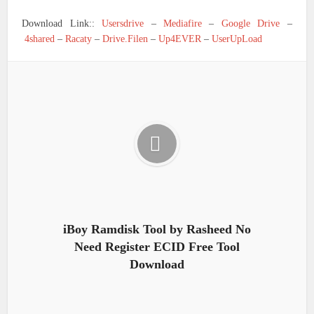
Download Link::
Usersdrive
–
Mediafire
–
Google Drive
–
4shared
–
Racaty
–
Drive.Filen
–
Up4EVER
–
UserUpLoad
iBoy Ramdisk Tool by Rasheed No
Need Register ECID Free Tool
Download