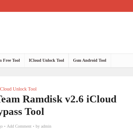
 Free Tool
ICloud Unlock Tool
Gsm Android Tool
ICloud Unlock Tool
am Ramdisk v2.6 iCloud
ypass Tool
go
Add Comment
by
admin