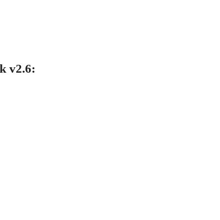
 v2.6
: