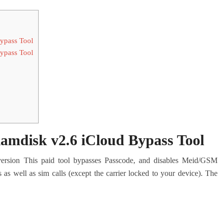
pass Tool
pass Tool
disk v2.6 iCloud Bypass Tool
ersion This paid tool bypasses Passcode, and disables Meid/GSM
s as well as sim calls (except the carrier locked to your device). The