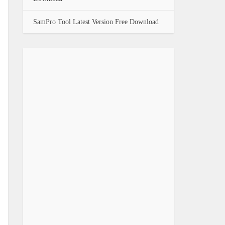
SamPro Tool Latest Version Free Download