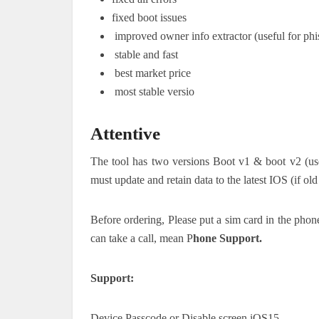
fixed boot issues
improved owner info extractor (useful for phi
stable and fast
best market price
most stable versio
Attentive
The tool has two versions Boot v1 & boot v2 (use 
must update and retain data to the latest IOS (if o
Before ordering, Please put a sim card in the phone
can take a call, mean P
hone Support.
Support:
Device Passcode or Disable screen iOS15