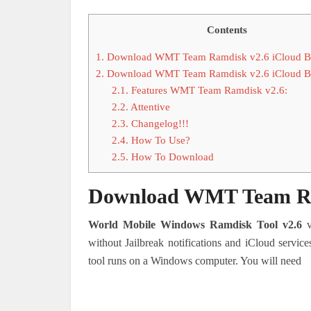
Contents
1.
Download WMT Team Ramdisk v2.6 iCloud By
2.
Download WMT Team Ramdisk v2.6 iCloud By
2.1.
Features WMT Team Ramdisk v2.6:
2.2.
Attentive
2.3.
Changelog!!!
2.4.
How To Use?
2.5.
How To Download
Download WMT Team Ram
World Mobile Windows Ramdisk Tool v2.6
v
without Jailbreak notifications and iCloud service
tool runs on a Windows computer. You will need