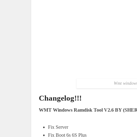
Wmt windows 
Changelog!!!
WMT Windows Ramdisk Tool V2.6 BY (SHE
Fix Server
Fix Boot 6s 6S Plus