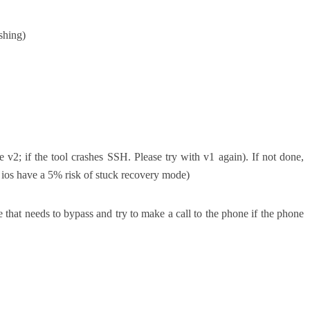
shing)
v2; if the tool crashes SSH. Please try with v1 again). If not done,
ld ios have a 5% risk of stuck recovery mode)
 that needs to bypass and try to make a call to the phone if the phone