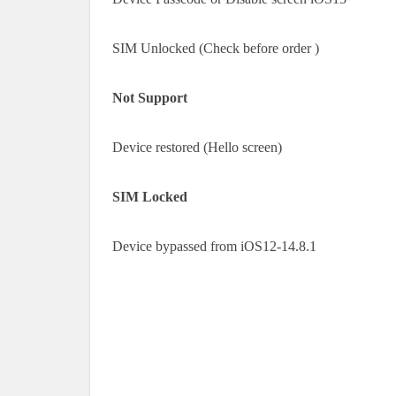
SIM Unlocked (Check before order )
Not Support
Device restored (Hello screen)
SIM Locked
Device bypassed from iOS12-14.8.1