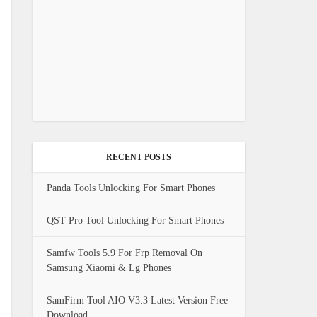
RECENT POSTS
Panda Tools Unlocking For Smart Phones
QST Pro Tool Unlocking For Smart Phones
Samfw Tools 5.9 For Frp Removal On
Samsung Xiaomi & Lg Phones
SamFirm Tool AIO V3.3 Latest Version Free
Download