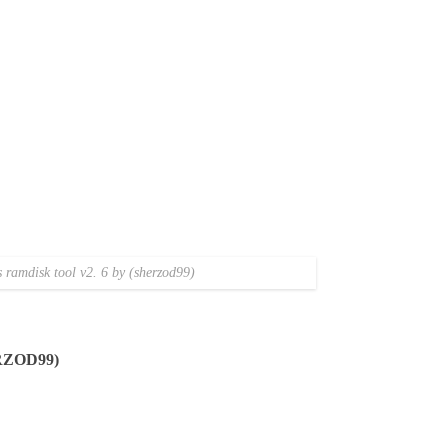
ramdisk tool v2. 6 by (sherzod99)
RZOD99)