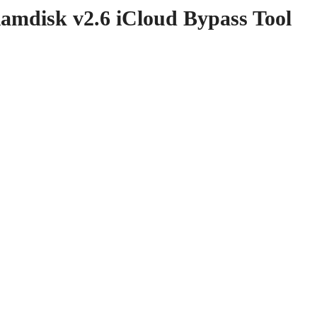
disk v2.6 iCloud Bypass Tool