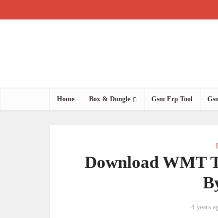
Home
Box & Dongle
Gsm Frp Tool
Gsm
Download WMT Te
B
4 years a