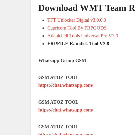
Download WMT Team Ram
TFT Unlocker Digital v3.0.0.0
Capricorn Tool By FRPGODS
Adanichell Tools Universal Pro V3.0
FRPFILE Ramdisk Tool V2.8
Whatsapp Group GSM
GSM ATOZ TOOL
https://chat.whatsapp.com/
GSM ATOZ TOOL
https://chat.whatsapp.com/
GSM ATOZ TOOL
https://chat.whatsapp.com/