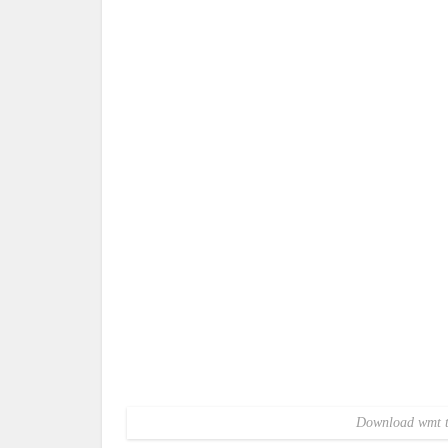
Download wmt te