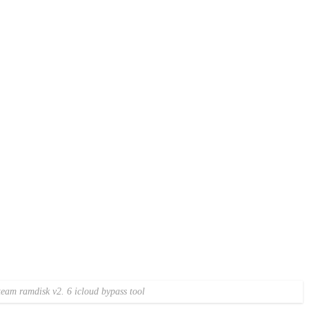
am ramdisk v2. 6 icloud bypass tool