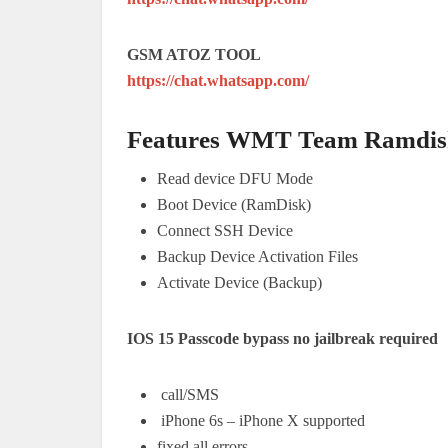
GSM ATOZ TOOL
https://chat.whatsapp.com/
Features
WMT Team Ramdisk
Read device DFU Mode
Boot Device (RamDisk)
Connect SSH Device
Backup Device Activation Files
Activate Device (Backup)
IOS 15 Passcode bypass no jailbreak required
call/SMS
iPhone 6s – iPhone X supported
fixed all errors