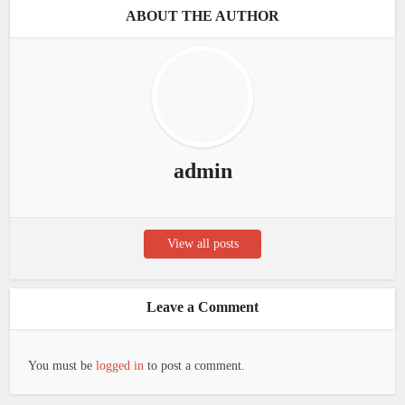
ABOUT THE AUTHOR
admin
View all posts
Leave a Comment
You must be
logged in
to post a comment.