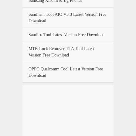
Samsung Xiaomi & Lg Phones
SamFirm Tool AIO V3.3 Latest Version Free
Download
SamPro Tool Latest Version Free Download
MTK Lock Remover TTA Tool Latest
Version Free Download
OPPO Qualcomm Tool Latest Version Free
Download