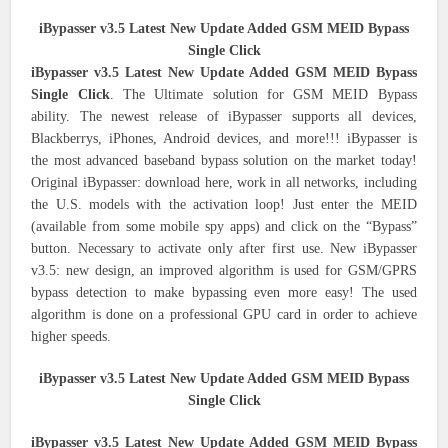
iBypasser v3.5 Latest New Update Added GSM MEID Bypass
Single Click
iBypasser v3.5 Latest New Update Added GSM MEID Bypass
Single Click
. The Ultimate solution for GSM MEID Bypass
ability. The newest release of iBypasser supports all devices,
Blackberrys, iPhones, Android devices, and more!!! iBypasser is
the most advanced baseband bypass solution on the market today!
Original iBypasser: download here, work in all networks, including
the U.S. models with the activation loop! Just enter the MEID
(available from some mobile spy apps) and click on the “Bypass”
button. Necessary to activate only after first use. New iBypasser
v3.5: new design, an improved algorithm is used for GSM/GPRS
bypass detection to make bypassing even more easy! The used
algorithm is done on a professional GPU card in order to achieve
higher speeds.
iBypasser v3.5 Latest New Update Added GSM MEID Bypass
Single Click
iBypasser v3.5 Latest New Update Added GSM MEID Bypass