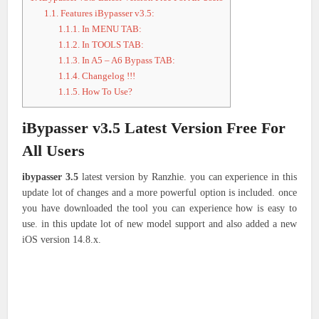
1.1.
Features iBypasser v3.5:
1.1.1.
In MENU TAB:
1.1.2.
In TOOLS TAB:
1.1.3.
In A5 – A6 Bypass TAB:
1.1.4.
Changelog !!!
1.1.5.
How To Use?
iBypasser v3.5 Latest Version Free For
All Users
ibypasser 3.5
latest version by Ranzhie. you can experience in this
update lot of changes and a more powerful option is included. once
you have downloaded the tool you can experience how is easy to
use. in this update lot of new model support and also added a new
iOS version 14.8.x.