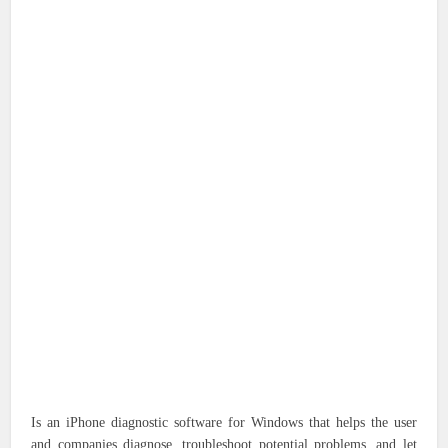
Is an iPhone diagnostic software for Windows that helps the user
and companies diagnose, troubleshoot potential problems, and let