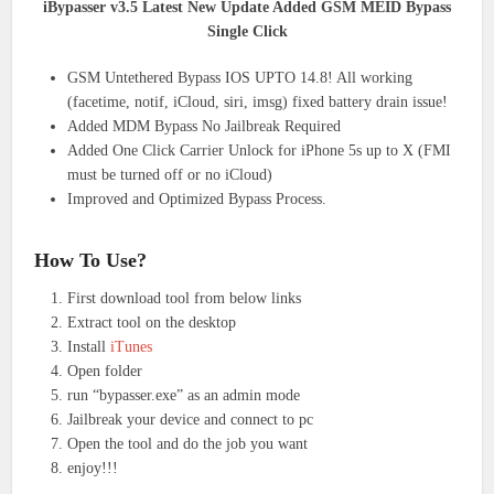
iBypasser v3.5 Latest New Update Added GSM MEID Bypass
Single Click
GSM Untethered Bypass IOS UPTO 14.8! All working
(facetime, notif, iCloud, siri, imsg) fixed battery drain issue!
Added MDM Bypass No Jailbreak Required
Added One Click Carrier Unlock for iPhone 5s up to X (FMI
must be turned off or no iCloud)
Improved and Optimized Bypass Process.
How To Use?
First download tool from below links
Extract tool on the desktop
Install
iTunes
Open folder
run “bypasser.exe” as an admin mode
Jailbreak your device and connect to pc
Open the tool and do the job you want
enjoy!!!