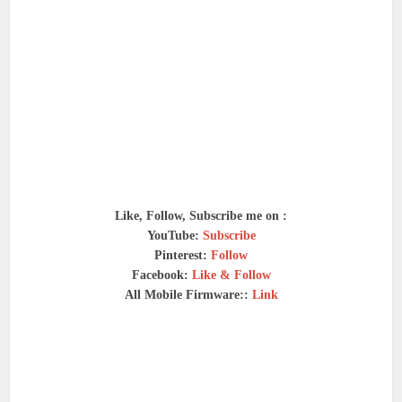
Like, Follow, Subscribe me on :
YouTube:
Subscribe
Pinterest:
Follow
Facebook:
Like & Follow
All Mobile Firmware::
Link