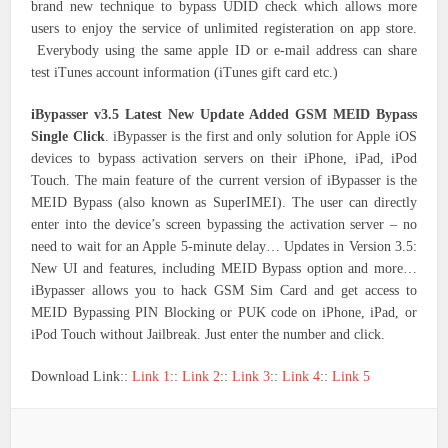
brand new technique to bypass UDID check which allows more
users to enjoy the service of unlimited registeration on app store.
Everybody using the same apple ID or e-mail address can share
test iTunes account information (iTunes gift card etc.)
iBypasser v3.5 Latest New Update Added GSM MEID Bypass
Single Click
. iBypasser is the first and only solution for Apple iOS
devices to bypass activation servers on their iPhone, iPad, iPod
Touch. The main feature of the current version of iBypasser is the
MEID Bypass (also known as SuperIMEI). The user can directly
enter into the device’s screen bypassing the activation server – no
need to wait for an Apple 5-minute delay… Updates in Version 3.5:
New UI and features, including MEID Bypass option and more…
iBypasser allows you to hack GSM Sim Card and get access to
MEID Bypassing PIN Blocking or PUK code on iPhone, iPad, or
iPod Touch without Jailbreak. Just enter the number and click.
Download Link::
Link 1
::
Link 2
::
Link 3
::
Link 4
::
Link 5