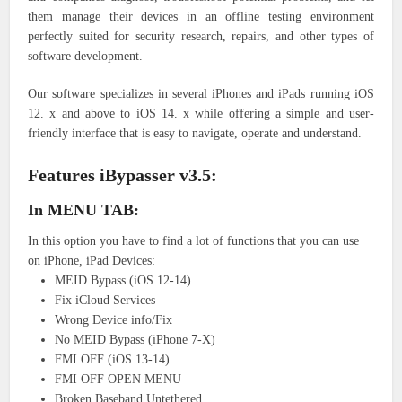
them manage their devices in an offline testing environment
perfectly suited for security research, repairs, and other types of
software development.
Our software specializes in several iPhones and iPads running iOS
12. x and above to iOS 14. x while offering a simple and user-
friendly interface that is easy to navigate, operate and understand.
Features iBypasser v3.5:
In MENU TAB:
In this option you have to find a lot of functions that you can use
on iPhone, iPad Devices:
MEID Bypass (iOS 12-14)
Fix iCloud Services
Wrong Device info/Fix
No MEID Bypass (iPhone 7-X)
FMI OFF (iOS 13-14)
FMI OFF OPEN MENU
Broken Baseband Untethered