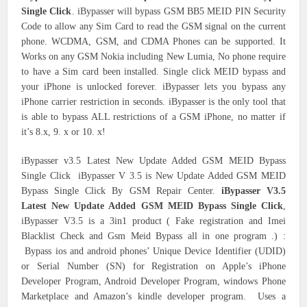
Single Click
. iBypasser will bypass GSM BB5 MEID PIN Security
Code to allow any Sim Card to read the GSM signal on the current
phone. WCDMA, GSM, and CDMA Phones can be supported. It
Works on any GSM Nokia including New Lumia, No phone require
to have a Sim card been installed. Single click MEID bypass and
your iPhone is unlocked forever. iBypasser lets you bypass any
iPhone carrier restriction in seconds. iBypasser is the only tool that
is able to bypass ALL restrictions of a GSM iPhone, no matter if
it’s 8.x, 9. x or 10. x!
iBypasser v3.5 Latest New Update Added GSM MEID Bypass
Single Click iBypasser V 3.5 is New Update Added GSM MEID
Bypass Single Click By GSM Repair Center.
iBypasser V3.5
Latest New Update Added GSM MEID Bypass Single Click
,
iBypasser V3.5 is a 3in1 product ( Fake registration and Imei
Blacklist Check and Gsm Meid Bypass all in one program .) :
Bypass ios and android phones’ Unique Device Identifier (UDID)
or Serial Number (SN) for Registration on Apple’s iPhone
Developer Program, Android Developer Program, windows Phone
Marketplace and Amazon’s kindle developer program. Uses a