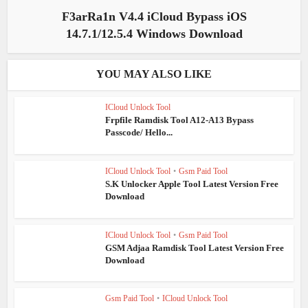
F3arRa1n V4.4 iCloud Bypass iOS
14.7.1/12.5.4 Windows Download
YOU MAY ALSO LIKE
ICloud Unlock Tool
Frpfile Ramdisk Tool A12-A13 Bypass
Passcode/ Hello...
ICloud Unlock Tool
•
Gsm Paid Tool
S.K Unlocker Apple Tool Latest Version Free
Download
ICloud Unlock Tool
•
Gsm Paid Tool
GSM Adjaa Ramdisk Tool Latest Version Free
Download
Gsm Paid Tool
•
ICloud Unlock Tool