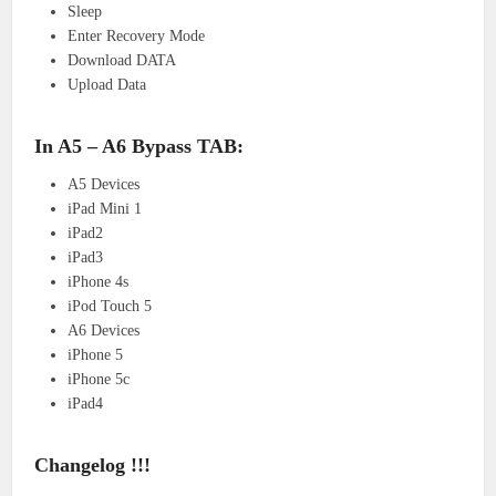
Sleep
Enter Recovery Mode
Download DATA
Upload Data
In A5 – A6 Bypass TAB:
A5 Devices
iPad Mini 1
iPad2
iPad3
iPhone 4s
iPod Touch 5
A6 Devices
iPhone 5
iPhone 5c
iPad4
Changelog !!!