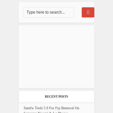
RECENT POSTS
Samfw Tools 5.9 For Frp Removal On