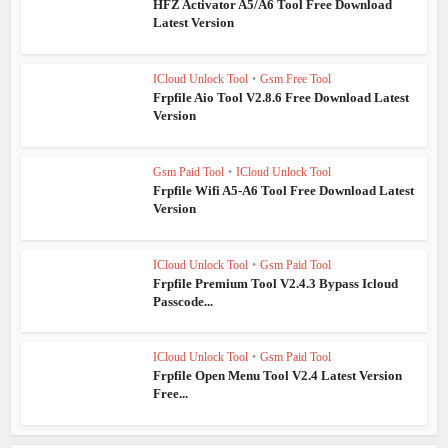
HFZ Activator A5/A6 Tool Free Download
Latest Version
ICloud Unlock Tool
•
Gsm Free Tool
Frpfile Aio Tool V2.8.6 Free Download Latest
Version
Gsm Paid Tool
•
ICloud Unlock Tool
Frpfile Wifi A5-A6 Tool Free Download Latest
Version
ICloud Unlock Tool
•
Gsm Paid Tool
Frpfile Premium Tool V2.4.3 Bypass Icloud
Passcode...
ICloud Unlock Tool
•
Gsm Paid Tool
Frpfile Open Menu Tool V2.4 Latest Version
Free...