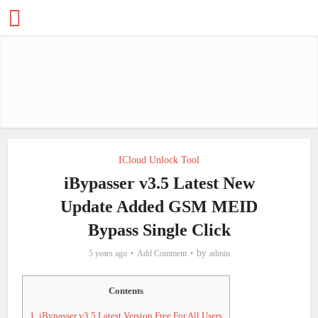
ICloud Unlock Tool
iBypasser v3.5 Latest New
Update Added GSM MEID
Bypass Single Click
by
5 years ago
Add Comment
admin
Contents
1.
iBypasser v3.5 Latest Version Free For All Users