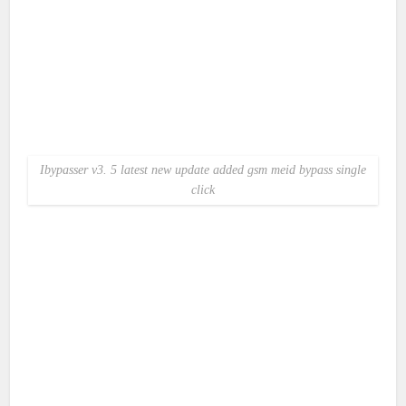
Ibypasser v3. 5 latest new update added gsm meid bypass single
click