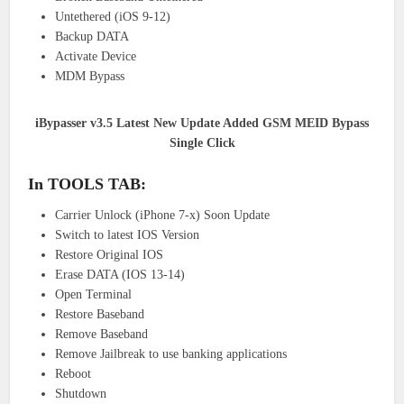
Untethered (iOS 9-12)
Backup DATA
Activate Device
MDM Bypass
iBypasser v3.5 Latest New Update Added GSM MEID Bypass
Single Click
In TOOLS TAB:
Carrier Unlock (iPhone 7-x) Soon Update
Switch to latest IOS Version
Restore Original IOS
Erase DATA (IOS 13-14)
Open Terminal
Restore Baseband
Remove Baseband
Remove Jailbreak to use banking applications
Reboot
Shutdown