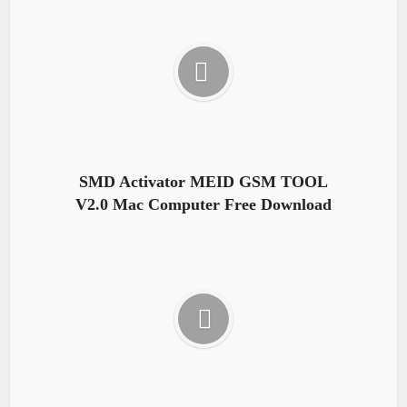
SMD Activator MEID GSM TOOL
V2.0 Mac Computer Free Download