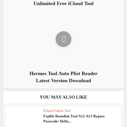
Unlimited Free iCloud Tool
Hermes Tool Auto Plist Reader
Latest Version Download
YOU MAY ALSO LIKE
ICloud Unlock Tool
Frpfile Ramdisk Tool A12-A13 Bypass
Passcode/ Hello...