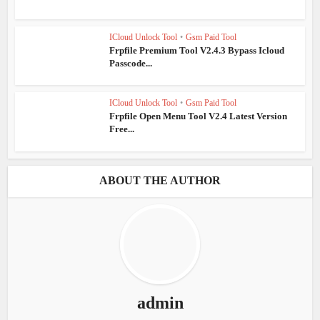
ICloud Unlock Tool
•
Gsm Paid Tool
Frpfile Premium Tool V2.4.3 Bypass Icloud
Passcode...
ICloud Unlock Tool
•
Gsm Paid Tool
Frpfile Open Menu Tool V2.4 Latest Version
Free...
ABOUT THE AUTHOR
admin