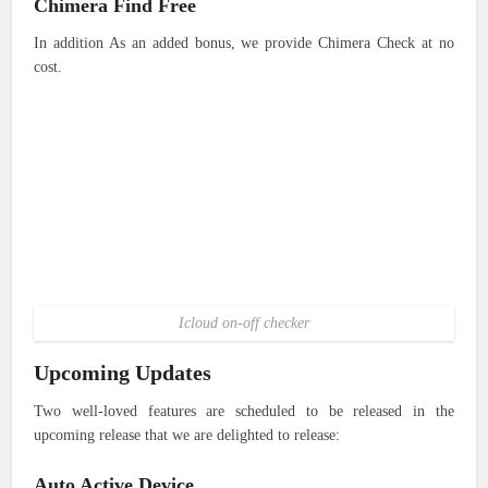
Chimera Find Free
In addition As an added bonus, we provide Chimera Check at no
cost.
Icloud on-off checker
Upcoming Updates
Two well-loved features are scheduled to be released in the
upcoming release that we are delighted to release:
Auto Active Device