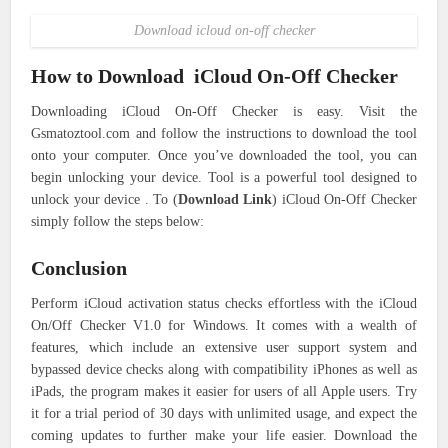
Download icloud on-off checker
How to Download iCloud On-Off Checker
Downloading iCloud On-Off Checker is easy. Visit the
Gsmatoztool.com and follow the instructions to download the tool
onto your computer. Once you’ve downloaded the tool, you can
begin unlocking your device. Tool is a powerful tool designed to
unlock your device . To (
Download Link
) iCloud On-Off Checker
simply follow the steps below:
Conclusion
Perform iCloud activation status checks effortless with the iCloud
On/Off Checker V1.0 for Windows.
It comes with a wealth of
features, which include an extensive user support system and
bypassed device checks along with compatibility iPhones as well as
iPads, the program makes it easier for users of all Apple users.
Try
it for a trial period of 30 days with unlimited usage, and expect the
coming updates to further make your life easier.
Download the