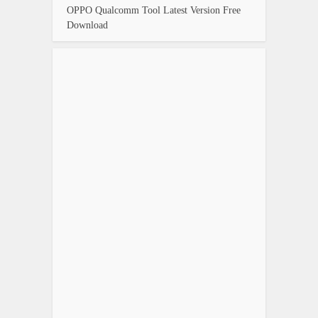
OPPO Qualcomm Tool Latest Version Free
Download