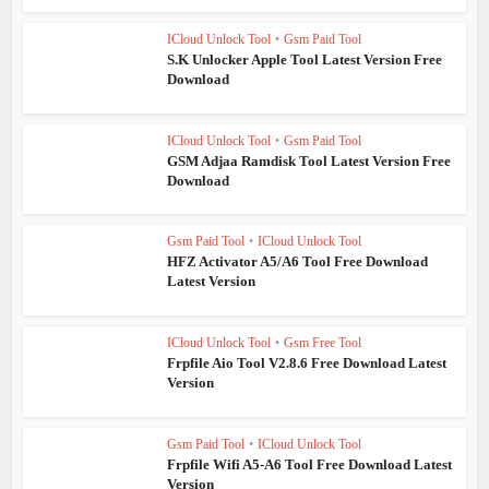
ICloud Unlock Tool
•
Gsm Paid Tool
S.K Unlocker Apple Tool Latest Version Free
Download
ICloud Unlock Tool
•
Gsm Paid Tool
GSM Adjaa Ramdisk Tool Latest Version Free
Download
Gsm Paid Tool
•
ICloud Unlock Tool
HFZ Activator A5/A6 Tool Free Download
Latest Version
ICloud Unlock Tool
•
Gsm Free Tool
Frpfile Aio Tool V2.8.6 Free Download Latest
Version
Gsm Paid Tool
•
ICloud Unlock Tool
Frpfile Wifi A5-A6 Tool Free Download Latest
Version