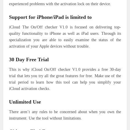
experienced problems with the activation lock on their device.
Support for iPhone/iPad is limited to
iCloud The On/Off checker V1.0 is focused on delivering top-
quality functionality to iPhone as well as iPad users.
Through its
specialization you are able to easily examine the status of the
activation of your Apple devices without trouble.
30 Day Free Trial
This is why iCloud On/Off checker V1.0 provides a free 30-day
trial that lets you try all the great features for free.
Make use of the
trial period to learn how this tool can help you simplify your
iCloud activation checks.
Unlimited Use
There aren’t any rules to be concerned about when you own the
instrument.
Use the tool without limitations.