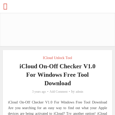
ICloud Unlock Tool
iCloud On-Off Checker V1.0
For Windows Free Tool
Download
by
3 years ago
Add Comment
admin
iCloud On-Off Checker V1.0 For Windows Free Tool Download
Are you searching for an easy way to find out what your Apple
devices are being activated to iCloud?
Try another option!
iCloud