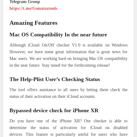
Telegram Group
https://t.me/Gsmatoztools
Amazing Features
Mac OS Compatibility In the near future
Although iCloud On/Off checker V1.0 is available on Windows
However, we have some great information that is great news for
Mac users.
We are working hard on bringing Mac OS compatibility
in the near future.
Stay tuned for the forthcoming release!
The Help-Plist User’s Checking Status
The tool offers assistance to all users by letting them check the
status of their activation on their iCloud accounts.
Bypassed device check for iPhone XR
Do you have one of the iPhone XR?
Our checker is able to
determine the status of activation for iCloud on disabled
devices.
This feature is particularly useful for users who have