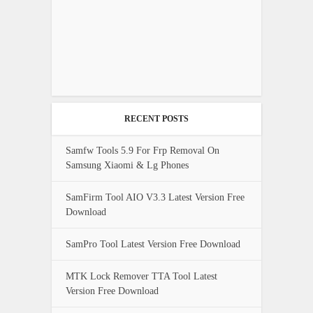
RECENT POSTS
Samfw Tools 5.9 For Frp Removal On
Samsung Xiaomi & Lg Phones
SamFirm Tool AIO V3.3 Latest Version Free
Download
SamPro Tool Latest Version Free Download
MTK Lock Remover TTA Tool Latest
Version Free Download