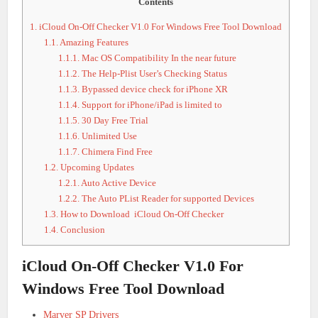
Contents
1.
iCloud On-Off Checker V1.0 For Windows Free Tool Download
1.1.
Amazing Features
1.1.1.
Mac OS Compatibility In the near future
1.1.2.
The Help-Plist User’s Checking Status
1.1.3.
Bypassed device check for iPhone XR
1.1.4.
Support for iPhone/iPad is limited to
1.1.5.
30 Day Free Trial
1.1.6.
Unlimited Use
1.1.7.
Chimera Find Free
1.2.
Upcoming Updates
1.2.1.
Auto Active Device
1.2.2.
The Auto PList Reader for supported Devices
1.3.
How to Download iCloud On-Off Checker
1.4.
Conclusion
iCloud On-Off Checker V1.0 For
Windows Free Tool Download
Marver SP Drivers