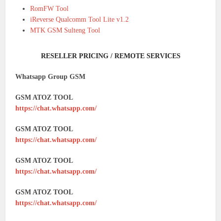
RomFW Tool
iReverse Qualcomm Tool Lite v1.2
MTK GSM Sulteng Tool
RESELLER PRICING / REMOTE SERVICES
Whatsapp Group GSM
GSM ATOZ TOOL
https://chat.whatsapp.com/
GSM ATOZ TOOL
https://chat.whatsapp.com/
GSM ATOZ TOOL
https://chat.whatsapp.com/
GSM ATOZ TOOL
https://chat.whatsapp.com/