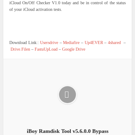
iCloud On/Off Checker V1.0 today and be in control of the status
of your iCloud activation tests.
Download Link::
Usersdrive
–
Mediafire
–
Up4EVER
–
4shared
–
Drive.Filen
–
FastuUpLoad
–
Google Drive
iBoy Ramdisk Tool v5.6.0.0 Bypass