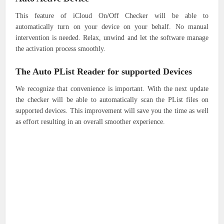
This feature of iCloud On/Off Checker will be able to
automatically turn on your device on your behalf.
No manual
intervention is needed.
Relax, unwind and let the software manage
the activation process smoothly.
The Auto PList Reader for supported Devices
We recognize that convenience is important.
With the next update
the checker will be able to automatically scan the PList files on
supported devices.
This improvement will save you the time as well
as effort resulting in an overall smoother experience.