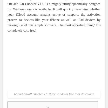
Off and On Checker V1.0 is a mighty utility specifically designed
for Windows users is available.
It will quickly determine whether
your iCloud account remains active or supports the activation
process to devices like your iPhone as well as iPad devices by
making use of this simple software.
The most appealing thing?
It’s
completely cost-free!
Icloud on-off checker v1. 0 for windows free tool download