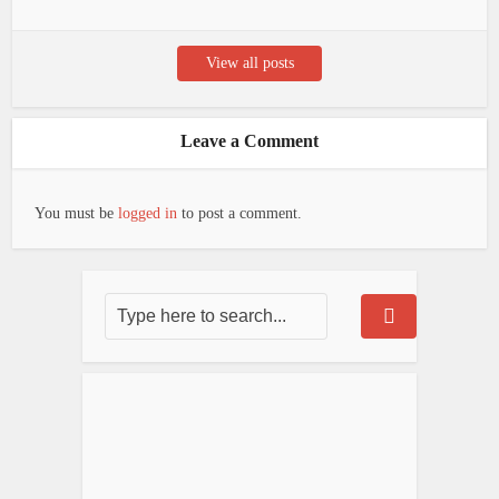
View all posts
Leave a Comment
You must be
logged in
to post a comment.