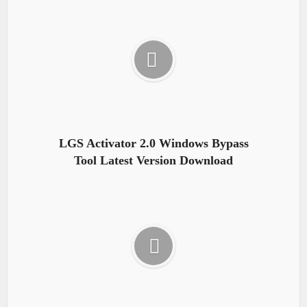
LGS Activator 2.0 Windows Bypass
Tool Latest Version Download