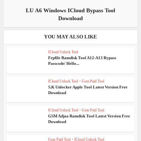
LU A6 Windows ICloud Bypass Tool
Download
YOU MAY ALSO LIKE
ICloud Unlock Tool
Frpfile Ramdisk Tool A12-A13 Bypass
Passcode/ Hello...
ICloud Unlock Tool
•
Gsm Paid Tool
S.K Unlocker Apple Tool Latest Version Free
Download
ICloud Unlock Tool
•
Gsm Paid Tool
GSM Adjaa Ramdisk Tool Latest Version Free
Download
Gsm Paid Tool
•
ICloud Unlock Tool