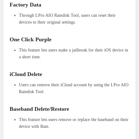
Factory Data
Through LPro AIO Ramdisk Tool, users can reset their
devices to their original settings.
One Click Purple
This feature lets users make a jailbreak for their iOS device in
a short time.
iCloud Delete
Users can remove their iCloud account by using the LPro AIO
Ramdisk Tool.
Baseband Delete/Restore
This feature lets users remove or replace the baseband on their
device with Ram.