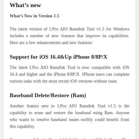
What’s new
What’s New in Version 1.5
The latest version of LPro AIO Ramdisk Tool v1.5 for Windows
includes a number of new features that improve its capabilities.
Here are a few enhancements and new features:
Support for iOS 16.4&Up iPhone 8/8P/X
The latest LPro AIO Ramdisk Tool is now compatible with iOS
16.4 and higher and the iPhone 8/8P/X. IPhone users can complete
various tasks with the most recent iOS versions without issue.
Baseband Delete/Restore (Ram)
Another feature new to LPro AIO Ramdisk Tool v1.5 is the
capability to erase and restore the baseband using Ram. Anyone
who wants to resolve baseband issues swiftly could benefit from
this capability.