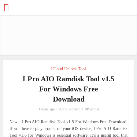
ICloud Unlock Tool
LPro AIO Ramdisk Tool v1.5
For Windows Free
Download
by
3 years ago
Add Comment
admin
New – LPro AIO Ramdisk Tool v1.5 For Windows Free Download.
If you love to play around on your iOS device, LPro AIO Ramdisk
Tool v1.6 for Windows is essential software. It’s a useful tool that