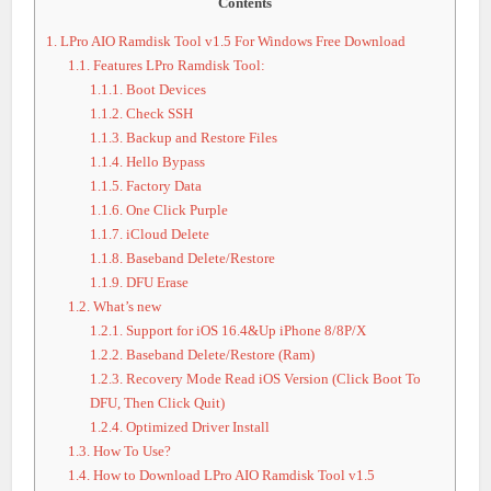
Contents
1.
LPro AIO Ramdisk Tool v1.5 For Windows Free Download
1.1.
Features LPro Ramdisk Tool:
1.1.1.
Boot Devices
1.1.2.
Check SSH
1.1.3.
Backup and Restore Files
1.1.4.
Hello Bypass
1.1.5.
Factory Data
1.1.6.
One Click Purple
1.1.7.
iCloud Delete
1.1.8.
Baseband Delete/Restore
1.1.9.
DFU Erase
1.2.
What’s new
1.2.1.
Support for iOS 16.4&Up iPhone 8/8P/X
1.2.2.
Baseband Delete/Restore (Ram)
1.2.3.
Recovery Mode Read iOS Version (Click Boot To
DFU, Then Click Quit)
1.2.4.
Optimized Driver Install
1.3.
How To Use?
1.4.
How to Download LPro AIO Ramdisk Tool v1.5