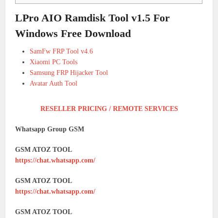
LPro AIO Ramdisk Tool v1.5 For
Windows Free Download
SamFw FRP Tool v4.6
Xiaomi PC Tools
Samsung FRP Hijacker Tool
Avatar Auth Tool
RESELLER PRICING / REMOTE SERVICES
Whatsapp Group GSM
GSM ATOZ TOOL
https://chat.whatsapp.com/
GSM ATOZ TOOL
https://chat.whatsapp.com/
GSM ATOZ TOOL