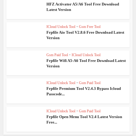
HFZ Activator A5/A6 Tool Free Download
Latest Version
ICloud Unlock Tool
•
Gsm Free Tool
Frpfile Aio Tool V2.8.6 Free Download Latest
Version
Gsm Paid Tool
•
ICloud Unlock Tool
Frpfile Wifi A5-A6 Tool Free Download Latest
Version
ICloud Unlock Tool
•
Gsm Paid Tool
Frpfile Premium Tool V2.4.3 Bypass Icloud
Passcode...
ICloud Unlock Tool
•
Gsm Paid Tool
Frpfile Open Menu Tool V2.4 Latest Version
Free...