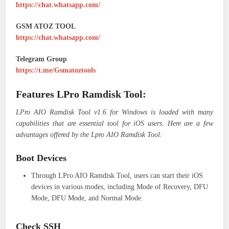
https://chat.whatsapp.com/
GSM ATOZ TOOL
https://chat.whatsapp.com/
Telegram Group
https://t.me/Gsmatoztools
Features LPro Ramdisk Tool:
LPro AIO Ramdisk Tool v1.6 for Windows is loaded with many
capabilities that are essential tool for iOS users. Here are a few
advantages offered by the Lpro AIO Ramdisk Tool:
Boot Devices
Through LPro AIO Ramdisk Tool, users can start their iOS
devices in various modes, including Mode of Recovery, DFU
Mode, DFU Mode, and Normal Mode.
Check SSH