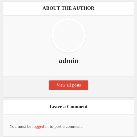
ABOUT THE AUTHOR
admin
View all posts
Leave a Comment
You must be
logged in
to post a comment.