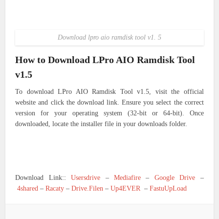
Download lpro aio ramdisk tool v1. 5
How to Download LPro AIO Ramdisk Tool
v1.5
To download LPro AIO Ramdisk Tool v1.5, visit the official
website and click the download link. Ensure you select the correct
version for your operating system (32-bit or 64-bit). Once
downloaded, locate the installer file in your downloads folder.
Download Link::
Usersdrive
–
Mediafire
–
Google Drive
–
4shared
–
Racaty
–
Drive.Filen
–
Up4EVER
–
FastuUpLoad