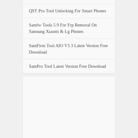
QST Pro Tool Unlocking For Smart Phones
Samfw Tools 5.9 For Frp Removal On
Samsung Xiaomi & Lg Phones
SamFirm Tool AIO V3.3 Latest Version Free
Download
SamPro Tool Latest Version Free Download