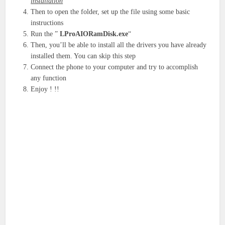
installation
Then to open the folder, set up the file using some basic
instructions
Run the ”
LProAIORamDisk.exe
“
Then, you’ll be able to install all the drivers you have already
installed them. You can skip this step
Connect the phone to your computer and try to accomplish
any function
Enjoy ! !!