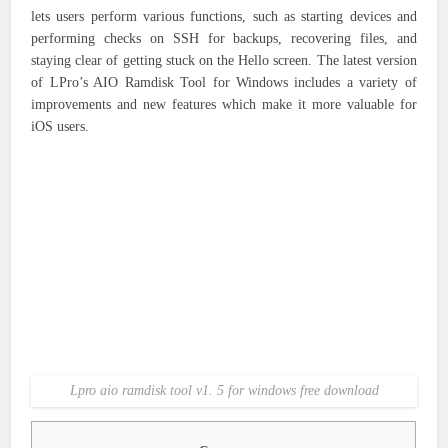
lets users perform various functions, such as starting devices and
performing checks on SSH for backups, recovering files, and
staying clear of getting stuck on the Hello screen. The latest version
of LPro’s AIO Ramdisk Tool for Windows includes a variety of
improvements and new features which make it more valuable for
iOS users.
Lpro aio ramdisk tool v1. 5 for windows free download