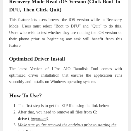
Recovery Mode Read iOS Version (Click Boot To
DFU, Then Click Quit)
This feature lets users browse the iOS version while in Recovery
Mode. Users must select “Boot to DFU” and “Quit” to do this.
Users who wish to test whether they are running the iOS version of
their phone prior to beginning any task will benefit from this
feature.
Optimized Driver Install
The latest Version of LPro AIO Ramdisk Tool comes with
optimized driver installation that ensures the application runs
smoothly and installs on Windows operating systems.
How To Use?
The first step is to get the ZIP file using the link below.
After that, you need to remove all files from
C:
drive
(
important)
Make sure you’ve removed the antivirus prior to starting the