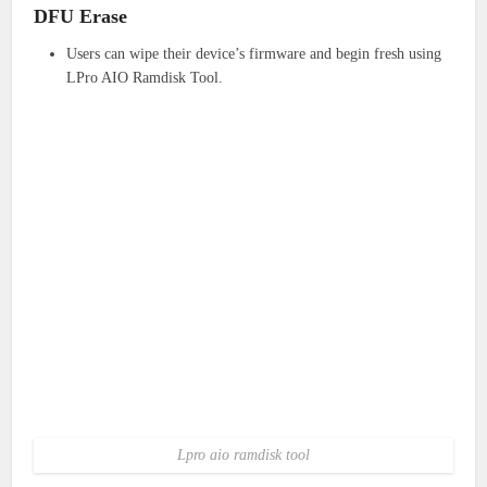
DFU Erase
Users can wipe their device’s firmware and begin fresh using
LPro AIO Ramdisk Tool.
Lpro aio ramdisk tool