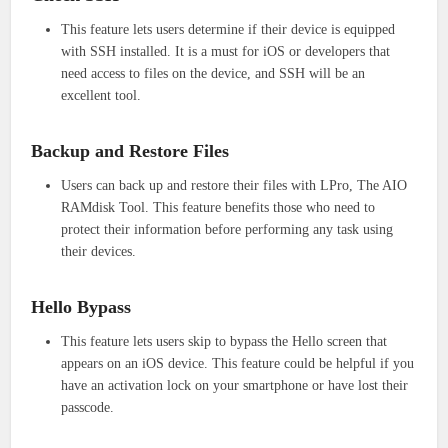
This feature lets users determine if their device is equipped
with SSH installed. It is a must for iOS or developers that
need access to files on the device, and SSH will be an
excellent tool.
Backup and Restore Files
Users can back up and restore their files with LPro, The AIO
RAMdisk Tool. This feature benefits those who need to
protect their information before performing any task using
their devices.
Hello Bypass
This feature lets users skip to bypass the Hello screen that
appears on an iOS device. This feature could be helpful if you
have an activation lock on your smartphone or have lost their
passcode.