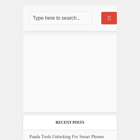
RECENT POSTS
Panda Tools Unlocking For Smart Phones