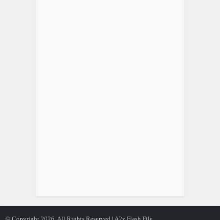
© Copyright 2026, All Rights Reserved | A2z Flash File