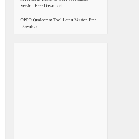
Version Free Download
OPPO Qualcomm Tool Latest Version Free
Download