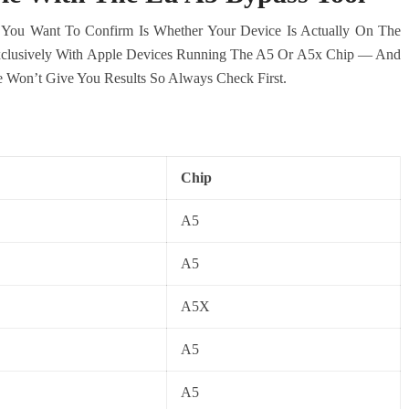
 You Want To Confirm Is Whether Your Device Is Actually On The
xclusively With Apple Devices Running The A5 Or A5x Chip — And
 Won’t Give You Results So Always Check First.
Chip
A5
A5
A5X
A5
A5