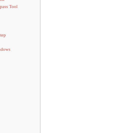
pass Tool
tep
ndows