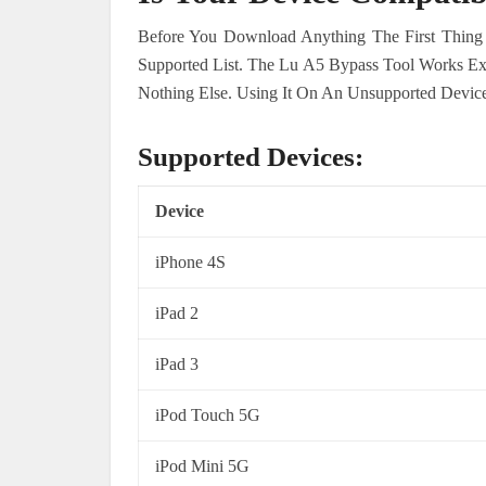
Before You Download Anything The First Thing
Supported List. The Lu A5 Bypass Tool Works E
Nothing Else. Using It On An Unsupported Device
Supported Devices:
Device
iPhone 4S
iPad 2
iPad 3
iPod Touch 5G
iPod Mini 5G