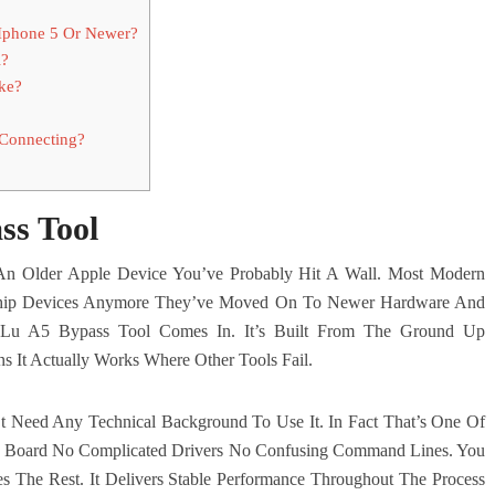
Iphone 5 Or Newer?
l?
ke?
 Connecting?
ss Tool
 An Older Apple Device You’ve Probably Hit A Wall. Most Modern
Chip Devices Anymore They’ve Moved On To Newer Hardware And
 Lu A5 Bypass Tool Comes In. It’s Built From The Ground Up
s It Actually Works Where Other Tools Fail.
 Need Any Technical Background To Use It. In Fact That’s One Of
no Board No Complicated Drivers No Confusing Command Lines. You
s The Rest. It Delivers Stable Performance Throughout The Process