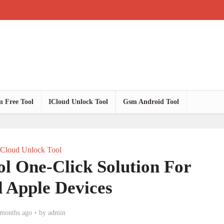
 Free Tool
ICloud Unlock Tool
Gsm Android Tool
ICloud Unlock Tool
l One-Click Solution For
 Apple Devices
 months ago
by
admin