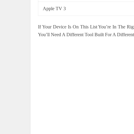
Apple TV 3
If Your Device Is On This List You’re In The Rig
You’ll Need A Different Tool Built For A Different