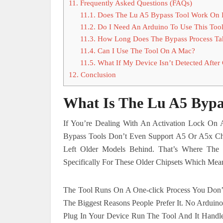
11.
Frequently Asked Questions (FAQs)
11.1.
Does The Lu A5 Bypass Tool Work On 
11.2.
Do I Need An Arduino To Use This Too
11.3.
How Long Does The Bypass Process Ta
11.4.
Can I Use The Tool On A Mac?
11.5.
What If My Device Isn’t Detected After
12.
Conclusion
What Is The Lu A5 Bypa
If You’re Dealing With An Activation Lock On
Bypass Tools Don’t Even Support A5 Or A5x 
Left Older Models Behind. That’s Where The
Specifically For These Older Chipsets Which Mean
The Tool Runs On A One-click Process You Don’t
The Biggest Reasons People Prefer It. No Ardui
Plug In Your Device Run The Tool And It Handle