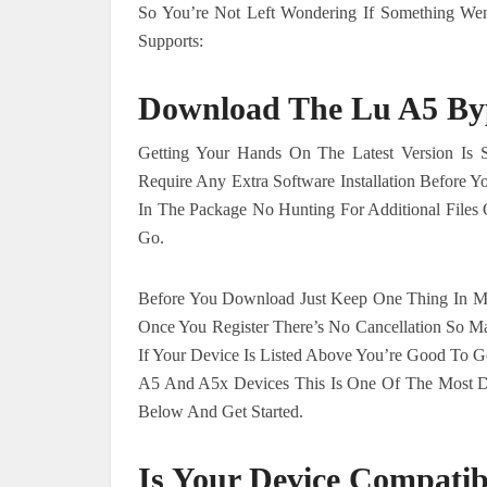
So You’re Not Left Wondering If Something We
Supports:
Download The Lu A5 Byp
Getting Your Hands On The Latest Version Is 
Require Any Extra Software Installation Before 
In The Package No Hunting For Additional Files
Go.
Before You Download Just Keep One Thing In Mi
Once You Register There’s No Cancellation So M
If Your Device Is Listed Above You’re Good To Go
A5 And A5x Devices This Is One Of The Most D
Below And Get Started.
Is Your Device Compatib