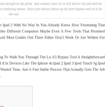
and straight to the point. Just connect your a5 or a5x device via usb and the
 no confusing menus. Once your device shows up hit start bypass and let it do
the rest.
Or Ipad 2 With No Way In You Already Know How Frustrating That
Cables Different Computers Maybe Even A Few Tools That Promised
 And Most Guides Out There Either Don’t Work Or Are Written For
ing To Walk You Through The Lu A5 Bypass Tool A Straightforward
nd A5x Devices Like The Iphone 4s Ipad 2 Ipad 3 Ipod Touch 5g Ipod
asted Time. Just A Fast Stable Process That Actually Gets The Job
.
ion