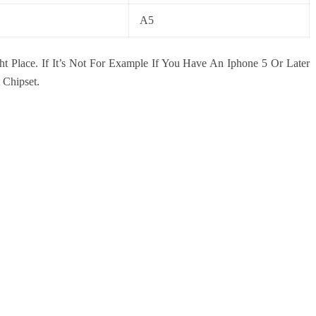
A5
ht Place. If It’s Not For Example If You Have An Iphone 5 Or Later
 Chipset.