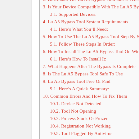
3.
Is Your Device Compatible With The Lu A5 By
3.1.
Supported Devices:
4.
Lu A5 Bypass Tool System Requirements
4.1.
Here’s What You’ll Need:
5.
How To Use The Lu A5 Bypass Tool Step By S
5.1.
Follow These Steps In Order:
6.
How To Install The Lu A5 Bypass Tool On Wi
6.1.
Here’s How To Install It:
7.
What Happens After The Bypass Is Complete
8.
Is The Lu A5 Bypass Tool Safe To Use
9.
Lu A5 Bypass Tool Free Or Paid
9.1.
Here’s A Quick Summary:
10.
Common Errors And How To Fix Them
10.1.
Device Not Detected
10.2.
Tool Not Opening
10.3.
Process Stuck Or Frozen
10.4.
Registration Not Working
10.5.
Tool Flagged By Antivirus