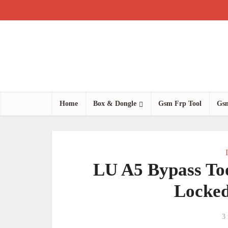
Home
Box & Dongle
Gsm Frp Tool
Gsm
LU A5 Bypass Too
Locked
3