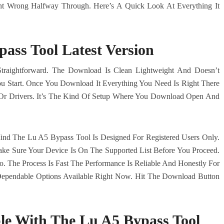
nt Wrong Halfway Through. Here’s A Quick Look At Everything It
ass Tool Latest Version
Straightforward. The Download Is Clean Lightweight And Doesn’t
You Start. Once You Download It Everything You Need Is Right There
 Or Drivers. It’s The Kind Of Setup Where You Download Open And
nd The Lu A5 Bypass Tool Is Designed For Registered Users Only.
ake Sure Your Device Is On The Supported List Before You Proceed.
. The Process Is Fast The Performance Is Reliable And Honestly For
ependable Options Available Right Now. Hit The Download Button
le With The Lu A5 Bypass Tool