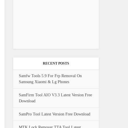
RECENT POSTS
Samfw Tools 5.9 For Frp Removal On
Samsung Xiaomi & Lg Phones
SamFirm Tool AIO V3.3 Latest Version Free
Download
SamPro Tool Latest Version Free Download
MTK Lock Remover TTA Tool Latest