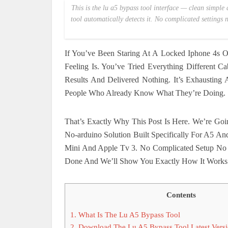
This is the lu a5 bypass tool interface — clean simple 
tool automatically detects it. No complicated settings
If You’ve Been Staring At A Locked Iphone 4s 
Feeling Is. You’ve Tried Everything Different 
Results And Delivered Nothing. It’s Exhausting
People Who Already Know What They’re Doing.
That’s Exactly Why This Post Is Here. We’re Go
No-arduino Solution Built Specifically For A5 A
Mini And Apple Tv 3. No Complicated Setup No W
Done And We’ll Show You Exactly How It Works
Contents
1.
What Is The Lu A5 Bypass Tool
2.
Download The Lu A5 Bypass Tool Latest Vers